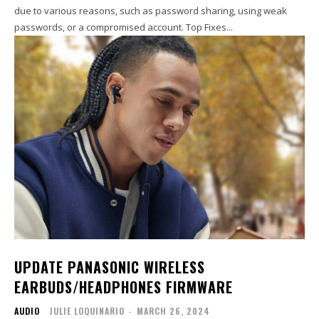
due to various reasons, such as password sharing, using weak
passwords, or a compromised account. Top Fixes...
UPDATE PANASONIC WIRELESS
EARBUDS/HEADPHONES FIRMWARE
AUDIO
JULIE LOQUINARIO
-
MARCH 26, 2024