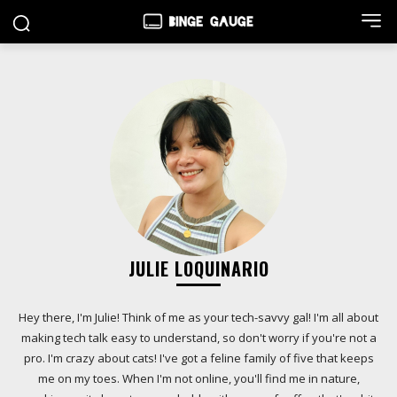
JULIE LOQUINARIO
Hey there, I'm Julie! Think of me as your tech-savvy gal! I'm all about
making tech talk easy to understand, so don't worry if you're not a
pro. I'm crazy about cats! I've got a feline family of five that keeps
me on my toes. When I'm not online, you'll find me in nature,