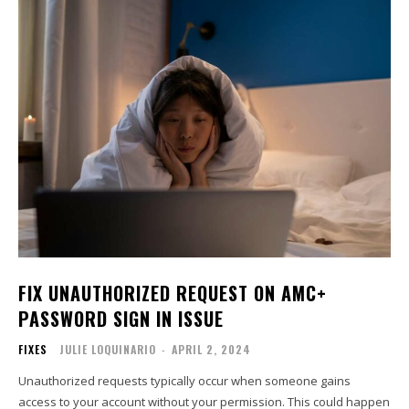
FIX UNAUTHORIZED REQUEST ON AMC+
PASSWORD SIGN IN ISSUE
FIXES
JULIE LOQUINARIO
-
APRIL 2, 2024
Unauthorized requests typically occur when someone gains
access to your account without your permission. This could happen