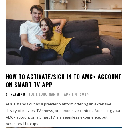
HOW TO ACTIVATE/SIGN IN TO AMC+ ACCOUNT
ON SMART TV APP
STREAMING
JULIE LOQUINARIO
-
APRIL 4, 2024
AMC+ stands out as a premier platform offering an extensive
library of movies, TV shows, and exclusive content. Accessing your
AMC+ account on a Smart TV is a seamless experience, but
occasional hiccups...