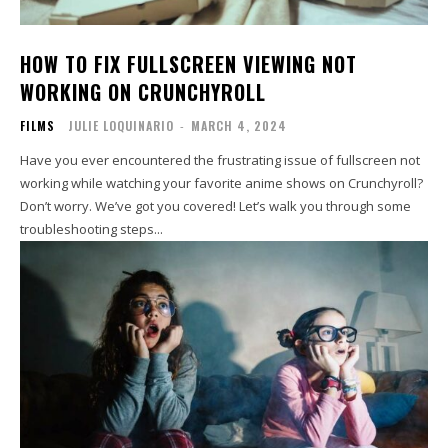
HOW TO FIX FULLSCREEN VIEWING NOT
WORKING ON CRUNCHYROLL
FILMS
JULIE LOQUINARIO
-
MARCH 4, 2024
Have you ever encountered the frustrating issue of fullscreen not
working while watching your favorite anime shows on Crunchyroll?
Don’t worry. We’ve got you covered! Let’s walk you through some
troubleshooting steps...