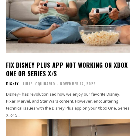
FIX DISNEY PLUS APP NOT WORKING ON XBOX
ONE OR SERIES X/S
DISNEY
JULIE LOQUINARIO
-
NOVEMBER 17, 2025
Disney+ has revolutionized how we enjoy our favorite Disney,
Pixar, Marvel, and Star Wars content. However, encountering
technical issues with the Disney Plus app on your Xbox One, Series
X, or S...