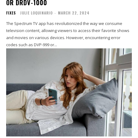
OR DRDV-1000
FIXES
JULIE LOQUINARIO
-
MARCH 22, 2024
The Spectrum TV app has revolutionized the way we consume
television content, allowing viewers to access their favorite shows
and movies on various devices. However, encountering error
codes such as DVP-999 or...