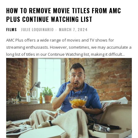
HOW TO REMOVE MOVIE TITLES FROM AMC
PLUS CONTINUE WATCHING LIST
FILMS
JULIE LOQUINARIO
-
MARCH 7, 2024
AMC Plus offers a wide range of movies and TV shows for
streaming enthusiasts. However, sometimes, we may accumulate a
long list of titles in our Continue Watching list, making it difficult...