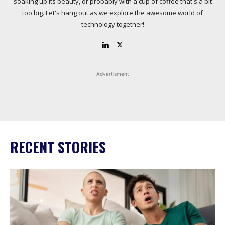
soaking up its beauty, or probably with a cup of coffee that's a bit
too big. Let's hang out as we explore the awesome world of
technology together!
Advertisment
RECENT STORIES