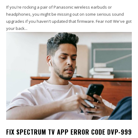
If you're rocking a pair of Panasonic wireless earbuds or
headphones, you might be missing out on some serious sound
upgrades if you haven't updated that firmware. Fear not! We've got
your back...
FIX SPECTRUM TV APP ERROR CODE DVP-999