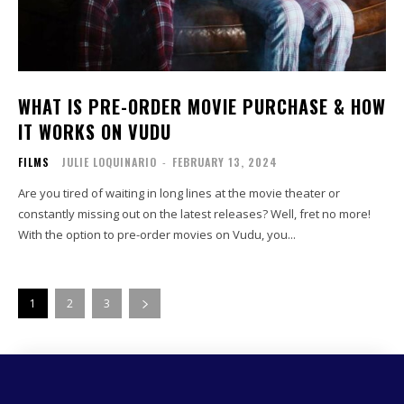
WHAT IS PRE-ORDER MOVIE PURCHASE & HOW
IT WORKS ON VUDU
FILMS
JULIE LOQUINARIO
-
FEBRUARY 13, 2024
Are you tired of waiting in long lines at the movie theater or
constantly missing out on the latest releases? Well, fret no more!
With the option to pre-order movies on Vudu, you...
1
2
3