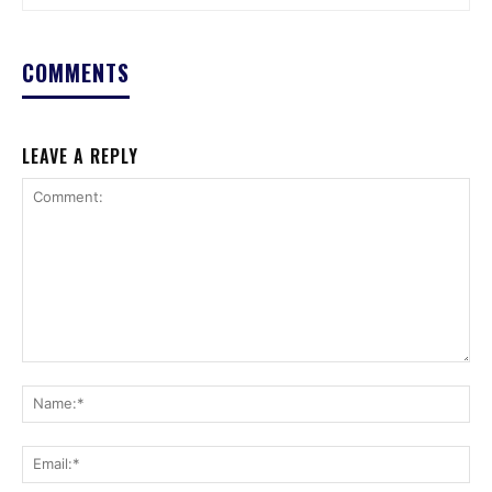
COMMENTS
LEAVE A REPLY
Comment:
Na
Ema