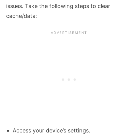
issues. Take the following steps to clear
cache/data:
Access your device’s settings.