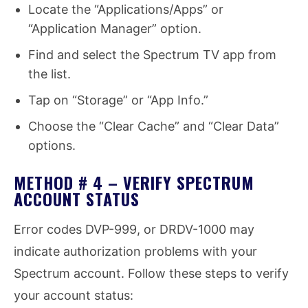
Locate the “Applications/Apps” or
“Application Manager” option.
Find and select the Spectrum TV app from
the list.
Tap on “Storage” or “App Info.”
Choose the “Clear Cache” and “Clear Data”
options.
METHOD # 4 – VERIFY SPECTRUM
ACCOUNT STATUS
Error codes DVP-999, or DRDV-1000 may
indicate authorization problems with your
Spectrum account. Follow these steps to verify
your account status: