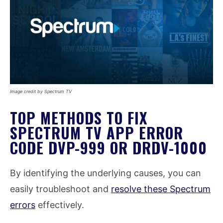
Image credit by Spectrum TV
TOP METHODS TO FIX
SPECTRUM TV APP ERROR
CODE DVP-999 OR DRDV-1000
By identifying the underlying causes, you can
easily troubleshoot and
resolve these Spectrum
errors
effectively.