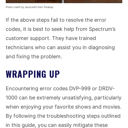
Photo credit by jessica45 from Pixabay
If the above steps fail to resolve the error
codes, it is best to seek help from Spectrum’s
customer support. They have trained
technicians who can assist you in diagnosing
and fixing the problem.
WRAPPING UP
Encountering error codes DVP-999 or DRDV-
1000 can be extremely unsatisfying, particularly
when enjoying your favorite shows and movies.
By following the troubleshooting steps outlined
in this guide, you can easily mitigate these