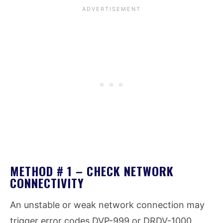
METHOD # 1 – CHECK NETWORK
CONNECTIVITY
An unstable or weak network connection may
trigger error codes DVP-999 or DRDV-1000.