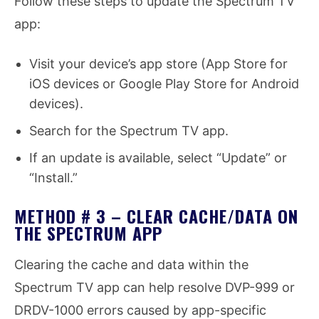
Follow these steps to update the Spectrum TV
app:
Visit your device’s app store (App Store for
iOS devices or Google Play Store for Android
devices).
Search for the Spectrum TV app.
If an update is available, select “Update” or
“Install.”
METHOD # 3 – CLEAR CACHE/DATA ON
THE SPECTRUM APP
Clearing the cache and data within the
Spectrum TV app can help resolve DVP-999 or
DRDV-1000 errors caused by app-specific