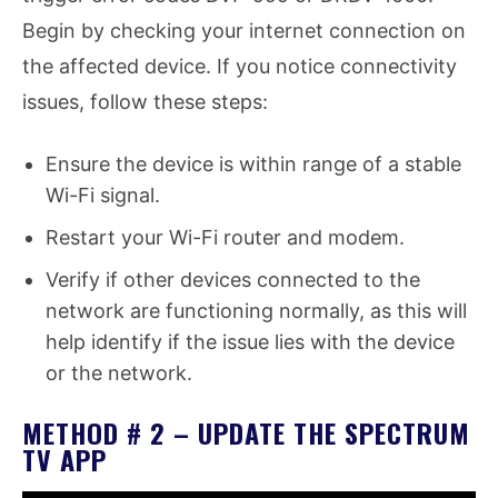
Begin by checking your internet connection on
the affected device. If you notice connectivity
issues, follow these steps:
Ensure the device is within range of a stable
Wi-Fi signal.
Restart your Wi-Fi router and modem.
Verify if other devices connected to the
network are functioning normally, as this will
help identify if the issue lies with the device
or the network.
METHOD # 2 – UPDATE THE SPECTRUM
TV APP