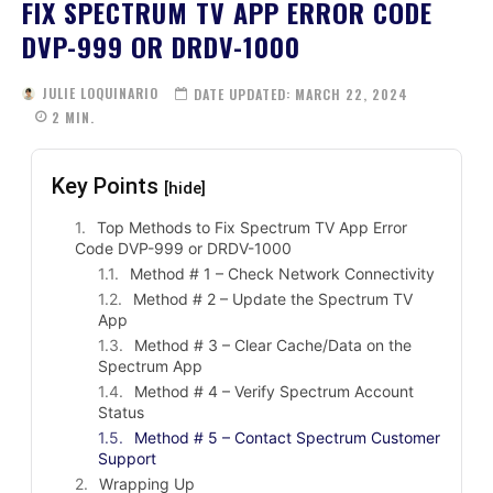
FIX SPECTRUM TV APP ERROR CODE
DVP-999 OR DRDV-1000
JULIE LOQUINARIO
DATE UPDATED:
MARCH 22, 2024
2
MIN.
Key Points
[hide]
Top Methods to Fix Spectrum TV App Error
Code DVP-999 or DRDV-1000
Method # 1 – Check Network Connectivity
Method # 2 – Update the Spectrum TV
App
Method # 3 – Clear Cache/Data on the
Spectrum App
Method # 4 – Verify Spectrum Account
Status
Method # 5 – Contact Spectrum Customer
Support
Wrapping Up