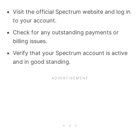
Visit the official Spectrum website and log in
to your account.
Check for any outstanding payments or
billing issues.
Verify that your Spectrum account is active
and in good standing.