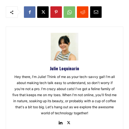
Julie Loquinario
Hey there, I'm Julie! Think of me as your tech-savvy gal! I'm all
about making tech talk easy to understand, so don't worry if
you're not a pro. I'm crazy about cats! I've got a feline family of
five that keeps me on my toes. When I'm not online, you'll find me
in nature, soaking up its beauty, or probably with a cup of coffee
that's a bit too big. Let's hang out as we explore the awesome
world of technology together!