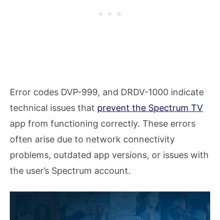
Error codes DVP-999, and DRDV-1000 indicate
technical issues that
prevent the Spectrum TV
app from functioning correctly. These errors
often arise due to network connectivity
problems, outdated app versions, or issues with
the user’s Spectrum account.