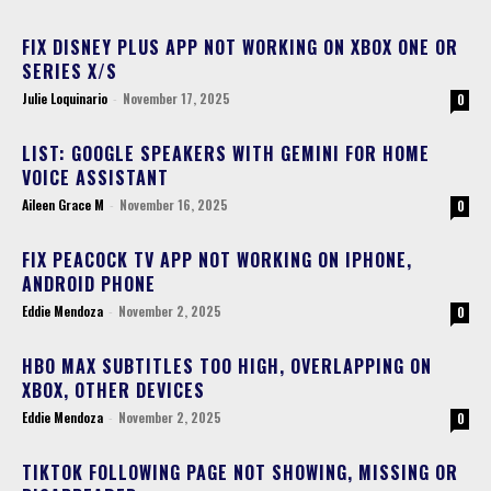
FIX DISNEY PLUS APP NOT WORKING ON XBOX ONE OR
SERIES X/S
Julie Loquinario
-
November 17, 2025
0
LIST: GOOGLE SPEAKERS WITH GEMINI FOR HOME
VOICE ASSISTANT
Aileen Grace M
-
November 16, 2025
0
FIX PEACOCK TV APP NOT WORKING ON IPHONE,
ANDROID PHONE
Eddie Mendoza
-
November 2, 2025
0
HBO MAX SUBTITLES TOO HIGH, OVERLAPPING ON
XBOX, OTHER DEVICES
Eddie Mendoza
-
November 2, 2025
0
TIKTOK FOLLOWING PAGE NOT SHOWING, MISSING OR