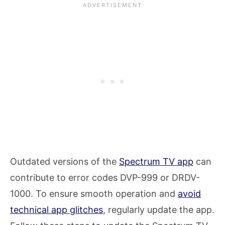
Outdated versions of the
Spectrum TV app
can
contribute to error codes DVP-999 or DRDV-
1000. To ensure smooth operation and
avoid
technical app glitches
, regularly update the app.