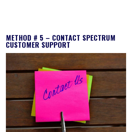
METHOD # 5 – CONTACT SPECTRUM
CUSTOMER SUPPORT