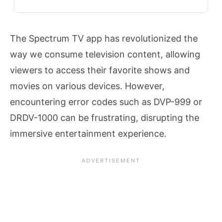
The Spectrum TV app has revolutionized the
way we consume television content, allowing
viewers to access their favorite shows and
movies on various devices. However,
encountering error codes such as DVP-999 or
DRDV-1000 can be frustrating, disrupting the
immersive entertainment experience.