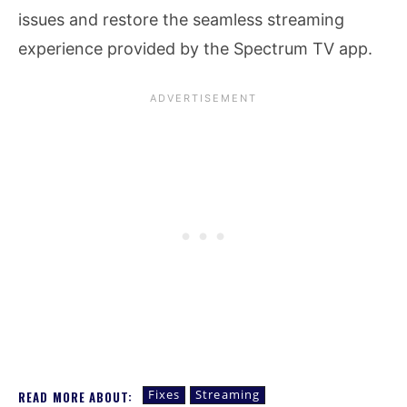
issues and restore the seamless streaming
experience provided by the Spectrum TV app.
Fixes
Streaming
READ MORE ABOUT: