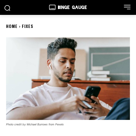
HOME
FIXES
Photo credit by Michael Burrows from Pexels