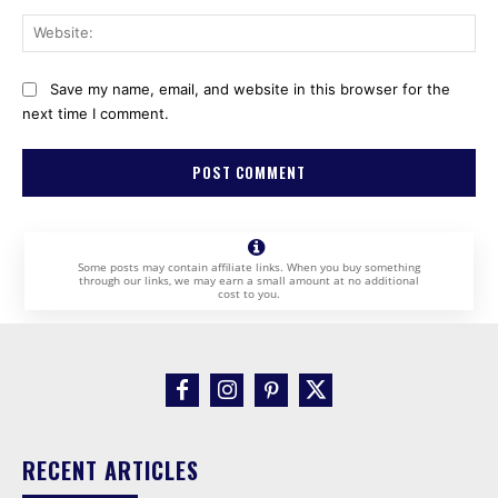
Web
Save my name, email, and website in this browser for the
next time I comment.
Some posts may contain affiliate links. When you buy something
through our links, we may earn a small amount at no additional
cost to you.
RECENT ARTICLES