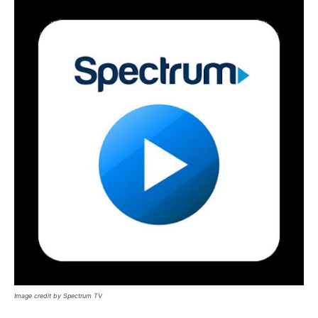
Image credit by Spectrum TV