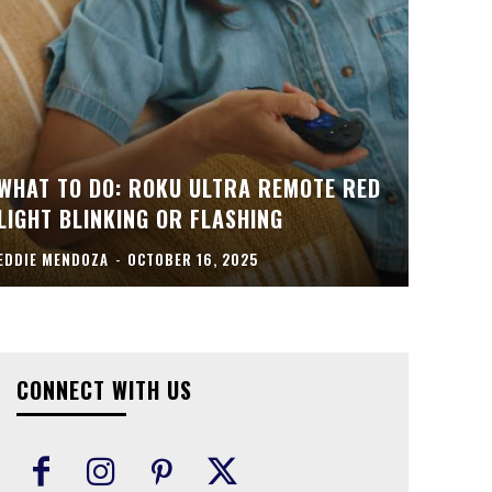
WHAT TO DO: ROKU ULTRA REMOTE RED
LIGHT BLINKING OR FLASHING
EDDIE MENDOZA
-
OCTOBER 16, 2025
CONNECT WITH US