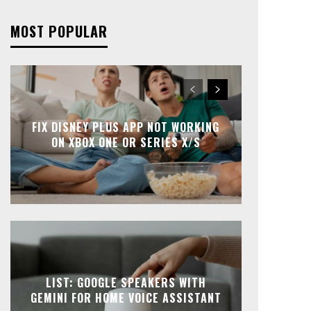
MOST POPULAR
FIX DISNEY PLUS APP NOT WORKING
ON XBOX ONE OR SERIES X/S
LIST: GOOGLE SPEAKERS WITH
GEMINI FOR HOME VOICE ASSISTANT