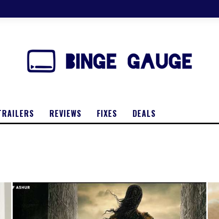
TRAILERS
REVIEWS
FIXES
DEALS