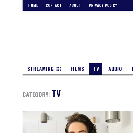
HOME
CONTACT
ABOUT
PRIVACY POLICY
STREAMING
FILMS
TV
AUDIO
TV
CATEGORY: