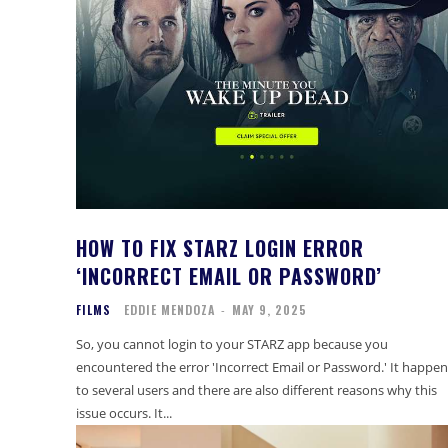
HOW TO FIX STARZ LOGIN ERROR
‘INCORRECT EMAIL OR PASSWORD’
FILMS
EDDIE MENDOZA
-
MAY 9, 2025
So, you cannot login to your STARZ app because you
encountered the error 'Incorrect Email or Password.' It happen
to several users and there are also different reasons why this
issue occurs. It...