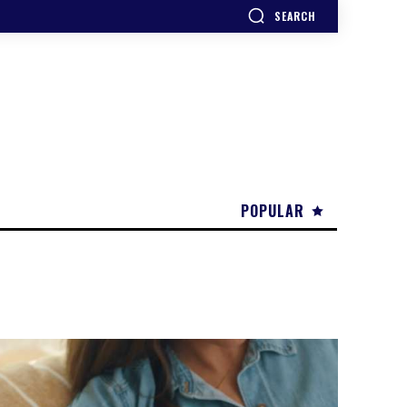
SEARCH
POPULAR