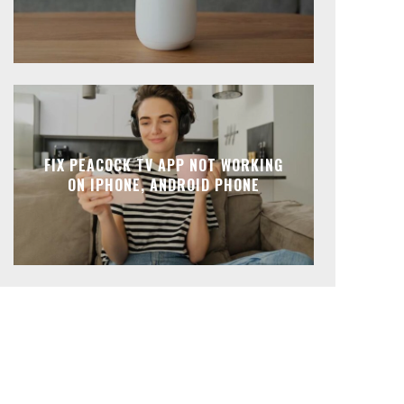
FIX PEACOCK TV APP NOT WORKING
ON IPHONE, ANDROID PHONE