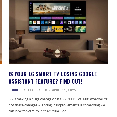
IS YOUR LG SMART TV LOSING GOOGLE
ASSISTANT FEATURE? FIND OUT!
GOOGLE
AILEEN GRACE M
-
APRIL 15, 2025
LG is making a huge change on its LG OLED TVs. But, whether or
not these changes will bring in improvements is something we
can look forward to in the future. For...