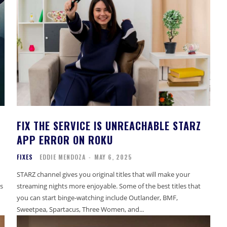
FIX THE SERVICE IS UNREACHABLE STARZ
APP ERROR ON ROKU
FIXES
EDDIE MENDOZA
-
MAY 6, 2025
STARZ channel gives you original titles that will make your
s
streaming nights more enjoyable. Some of the best titles that
you can start binge-watching include Outlander, BMF,
Sweetpea, Spartacus, Three Women, and...