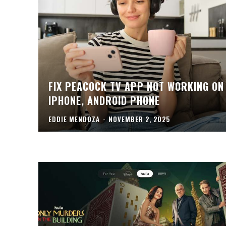
FIX PEACOCK TV APP NOT WORKING ON
IPHONE, ANDROID PHONE
EDDIE MENDOZA
-
NOVEMBER 2, 2025