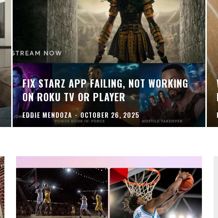
FIX STARZ APP FAILING, NOT WORKING
ON ROKU TV OR PLAYER
EDDIE MENDOZA
-
OCTOBER 26, 2025