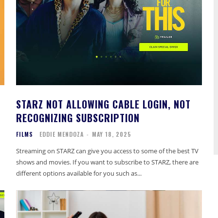
STARZ NOT ALLOWING CABLE LOGIN, NOT
RECOGNIZING SUBSCRIPTION
FILMS
EDDIE MENDOZA
-
MAY 18, 2025
Streaming on STARZ can give you access to some of the best TV
shows and movies. If you want to subscribe to STARZ, there are
different options available for you such as...