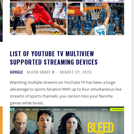
LIST OF YOUTUBE TV MULTIVIEW
SUPPORTED STREAMING DEVICES
GOOGLE
AILEEN GRACE M
-
AUGUST 22, 2025
Watching multiple streams on YouTube TV has been a huge
advantage to sports fanatics! With up to four simultaneous live
streams of sports channels, you cannot miss your favorite
games while loved...