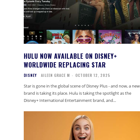
HULU NOW AVAILABLE ON DISNEY+
WORLDWIDE REPLACING STAR
DISNEY
AILEEN GRACE M
-
OCTOBER 12, 2025
Star is gone in the global scene of Disney Plus - and now, a new
brand is taking its place. Hulu is taking the spotlight as the
Disney+ International Entertainment brand, and...