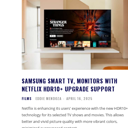
SAMSUNG SMART TV, MONITORS WITH
NETFLIX HDR10+ UPGRADE SUPPORT
FILMS
EDDIE MENDOZA
-
APRIL 16, 2025
Netflix is enhancing its users' experience with the new HDR10+
technology for its selected TV shows and movies. This allows
better and vivid picture quality with more vibrant colors,