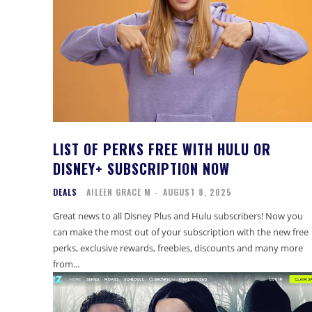
LIST OF PERKS FREE WITH HULU OR
DISNEY+ SUBSCRIPTION NOW
DEALS
AILEEN GRACE M
-
AUGUST 8, 2025
Great news to all Disney Plus and Hulu subscribers! Now you
can make the most out of your subscription with the new free
perks, exclusive rewards, freebies, discounts and many more
from...