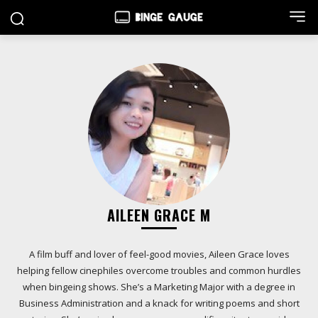
AILEEN GRACE M
A film buff and lover of feel-good movies, Aileen Grace loves
helping fellow cinephiles overcome troubles and common hurdles
when bingeing shows. She’s a Marketing Major with a degree in
Business Administration and a knack for writing poems and short