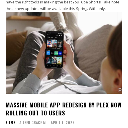
have the right tools in making the best YouTube Shorts! Take note
these new updates will be available this Spring. With only...
MASSIVE MOBILE APP REDESIGN BY PLEX NOW
ROLLING OUT TO USERS
FILMS
AILEEN GRACE M
-
APRIL 1, 2025