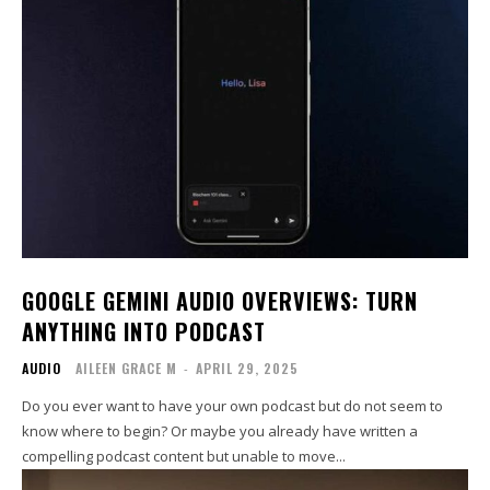
GOOGLE GEMINI AUDIO OVERVIEWS: TURN
ANYTHING INTO PODCAST
AUDIO
AILEEN GRACE M
-
APRIL 29, 2025
Do you ever want to have your own podcast but do not seem to
know where to begin? Or maybe you already have written a
compelling podcast content but unable to move...