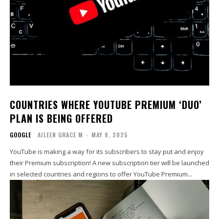
COUNTRIES WHERE YOUTUBE PREMIUM ‘DUO’
PLAN IS BEING OFFERED
GOOGLE
AILEEN GRACE M
-
MAY 8, 2025
YouTube is making a way for its subscribers to stay put and enjoy
their Premium subscription! A new subscription tier will be launched
in selected countries and regions to offer YouTube Premium...