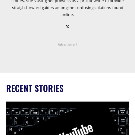
stories. She’s using her prowess as a prolific writer to provide
straightforward guides among the confusing solutions found
online.
Advertisment
RECENT STORIES