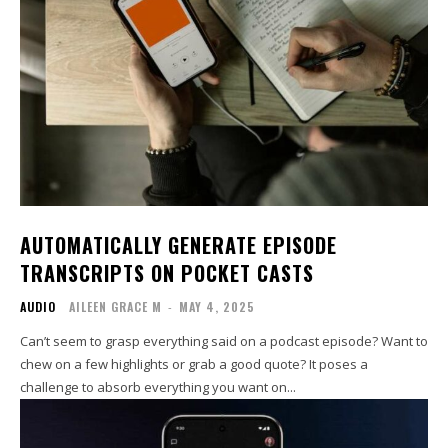
AUTOMATICALLY GENERATE EPISODE
TRANSCRIPTS ON POCKET CASTS
AUDIO
AILEEN GRACE M
-
MAY 4, 2025
Can’t seem to grasp everything said on a podcast episode? Want to
chew on a few highlights or grab a good quote? It poses a
challenge to absorb everything you want on...