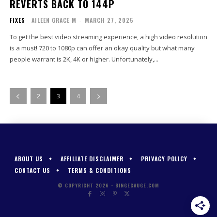
REVERTS BACK TO 144P
FIXES
AILEEN GRACE M
-
MARCH 27, 2025
To get the best video streaming experience, a high video resolution
is a must! 720 to 1080p can offer an okay quality but what many
people warrant is 2K, 4K or higher. Unfortunately,...
2
3
4
ABOUT US
AFFILIATE DISCLAIMER
PRIVACY POLICY
CONTACT US
TERMS & CONDITIONS
© COPYRIGHT 2026 - BINGEGAUGE.COM