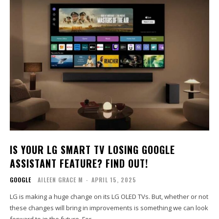
IS YOUR LG SMART TV LOSING GOOGLE
ASSISTANT FEATURE? FIND OUT!
GOOGLE
AILEEN GRACE M
-
APRIL 15, 2025
LG is making a huge change on its LG OLED TVs. But, whether or not
these changes will bring in improvements is something we can look
forward to in the future. For...