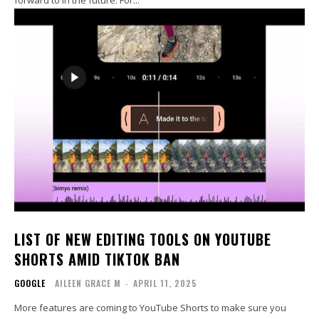
LIST OF NEW EDITING TOOLS ON YOUTUBE
SHORTS AMID TIKTOK BAN
GOOGLE
AILEEN GRACE M
-
APRIL 11, 2025
More features are coming to YouTube Shorts to make sure you