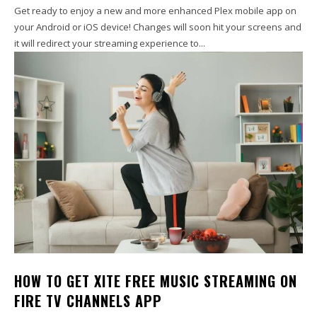
Get ready to enjoy a new and more enhanced Plex mobile app on
your Android or iOS device! Changes will soon hit your screens and
it will redirect your streaming experience to...
HOW TO GET XITE FREE MUSIC STREAMING ON
FIRE TV CHANNELS APP