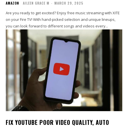
AMAZON
AILEEN GRACE M
-
MARCH 29, 2025
Are you ready to get excited? Enjoy free music streaming with XITE
on your Fire TV! With hand-picked selection and unique lineups,
you can look forward to different songs and videos every...
FIX YOUTUBE POOR VIDEO QUALITY, AUTO