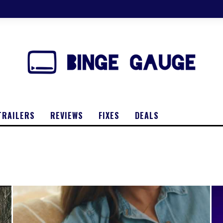
TRAILERS
REVIEWS
FIXES
DEALS