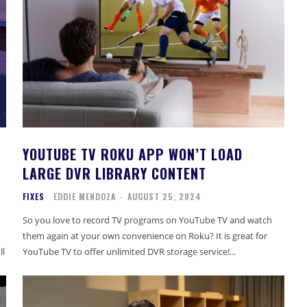
YOUTUBE TV ROKU APP WON’T LOAD
LARGE DVR LIBRARY CONTENT
FIXES
EDDIE MENDOZA
-
AUGUST 25, 2024
So you love to record TV programs on YouTube TV and watch
them again at your own convenience on Roku? It is great for
ll
YouTube TV to offer unlimited DVR storage service!...