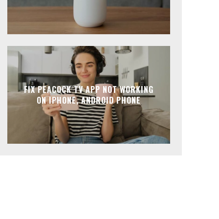
FIX PEACOCK TV APP NOT WORKING
ON IPHONE, ANDROID PHONE