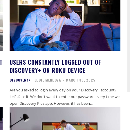
T
USERS CONSTANTLY LOGGED OUT OF
DISCOVERY+ ON ROKU DEVICE
DISCOVERY+
EDDIE MENDOZA
-
MARCH 30, 2025
Are you asked to login every day on your Discovery+ account?
Let’s face it! We don’t want to enter our password every time we
open Discovery Plus app. However, it has been...