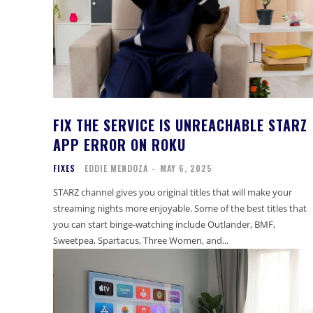
FIX THE SERVICE IS UNREACHABLE STARZ
APP ERROR ON ROKU
FIXES
EDDIE MENDOZA
-
MAY 6, 2025
STARZ channel gives you original titles that will make your
streaming nights more enjoyable. Some of the best titles that
you can start binge-watching include Outlander, BMF,
Sweetpea, Spartacus, Three Women, and...