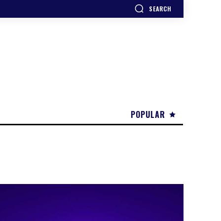
SEARCH
POPULAR