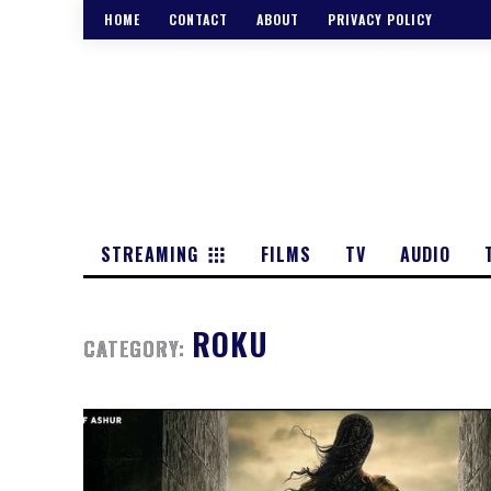
HOME
CONTACT
ABOUT
PRIVACY POLICY
STREAMING
FILMS
TV
AUDIO
ROKU
CATEGORY: