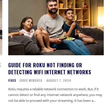
S
GUIDE FOR ROKU NOT FINDING OR
DETECTING WIFI INTERNET NETWORKS
FIXES
EDDIE MENDOZA
-
AUGUST 7, 2024
Roku requires a reliable network connection to work. But, if it
cannot detect or find any Internet network anywhere, you may
not be able to proceed with your streaming. It has been a...