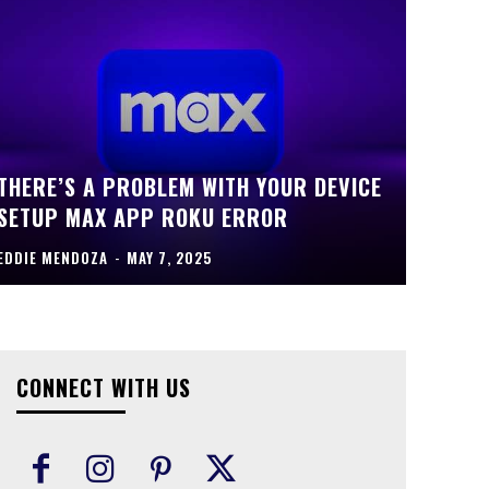
THERE’S A PROBLEM WITH YOUR DEVICE
SETUP MAX APP ROKU ERROR
EDDIE MENDOZA
-
MAY 7, 2025
CONNECT WITH US