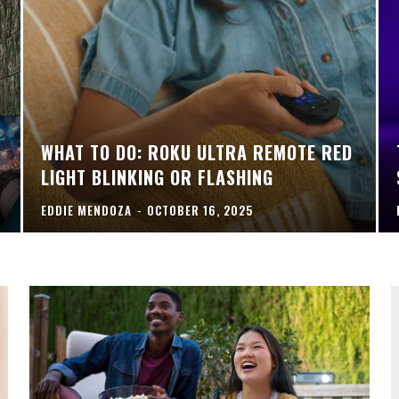
WHAT TO DO: ROKU ULTRA REMOTE RED
LIGHT BLINKING OR FLASHING
EDDIE MENDOZA
-
OCTOBER 16, 2025