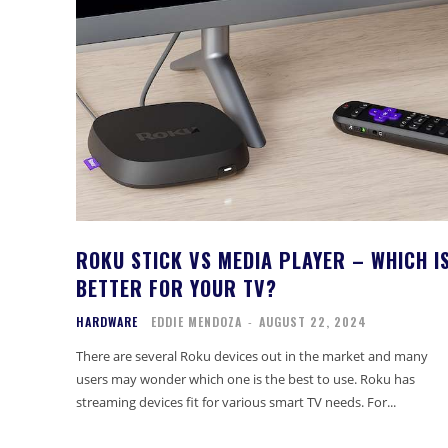
ROKU STICK VS MEDIA PLAYER – WHICH I
BETTER FOR YOUR TV?
HARDWARE
EDDIE MENDOZA
-
AUGUST 22, 2024
There are several Roku devices out in the market and many
users may wonder which one is the best to use. Roku has
streaming devices fit for various smart TV needs. For...