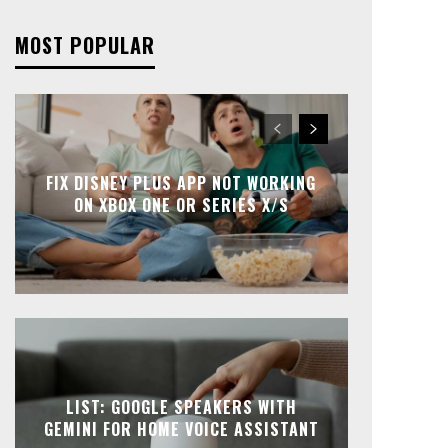
MOST POPULAR
FIX DISNEY PLUS APP NOT WORKING
ON XBOX ONE OR SERIES X/S
LIST: GOOGLE SPEAKERS WITH
GEMINI FOR HOME VOICE ASSISTANT