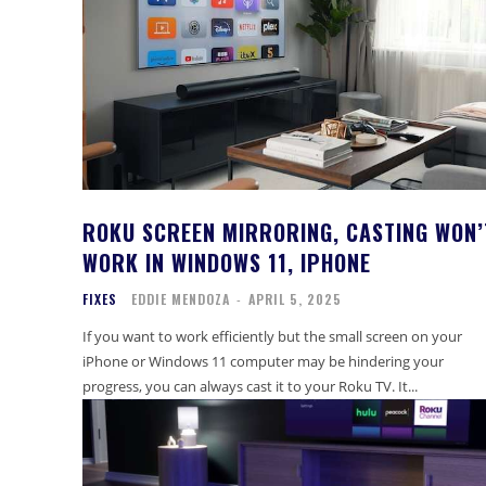
ROKU SCREEN MIRRORING, CASTING WON’
WORK IN WINDOWS 11, IPHONE
FIXES
EDDIE MENDOZA
-
APRIL 5, 2025
If you want to work efficiently but the small screen on your
iPhone or Windows 11 computer may be hindering your
progress, you can always cast it to your Roku TV. It...