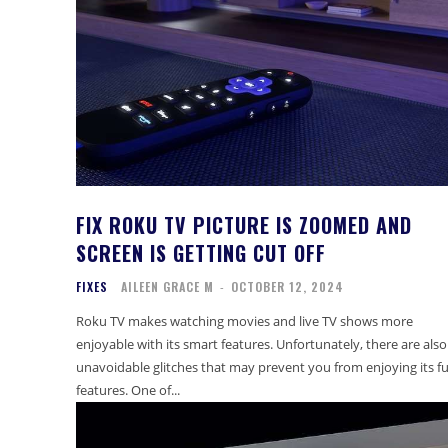
FIX ROKU TV PICTURE IS ZOOMED AND
SCREEN IS GETTING CUT OFF
FIXES
AILEEN GRACE M
-
OCTOBER 12, 2024
Roku TV makes watching movies and live TV shows more
enjoyable with its smart features. Unfortunately, there are also
unavoidable glitches that may prevent you from enjoying its fu
features. One of...