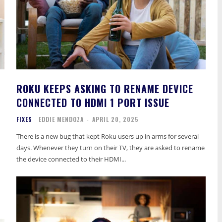
ROKU KEEPS ASKING TO RENAME DEVICE
CONNECTED TO HDMI 1 PORT ISSUE
FIXES
EDDIE MENDOZA
-
APRIL 20, 2025
There is a new bug that kept Roku users up in arms for several
days. Whenever they turn on their TV, they are asked to rename
the device connected to their HDMI...