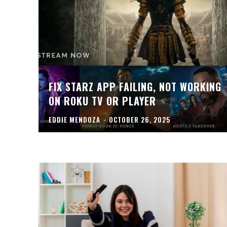
FIX STARZ APP FAILING, NOT WORKING
ON ROKU TV OR PLAYER
EDDIE MENDOZA
-
OCTOBER 26, 2025