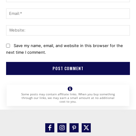
Ema
Web
Save my name, email, and website in this browser for the
next time I comment.
Some posts may contain affiliate links. When you buy something
through our links, we may earn a small amount at no additional
cost to you.