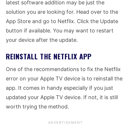
latest software addition may be just the
solution you are looking for. Head over to the
App Store and go to Netflix. Click the Update
button if available. You may want to restart
your device after the update.
REINSTALL THE NETFLIX APP
One of the recommendations to fix the Netflix
error on your Apple TV device is to reinstall the
app. It comes in handy especially if you just
updated your Apple TV device. If not, it is still
worth trying the method.