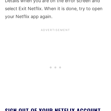
Details when you are on the error screen and
select Exit Netflix. When it is done, try to open
your Netflix app again.
SIGN OUT OF YOUR NETFLIX ACCOUNT