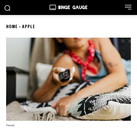
HOME
APPLE
Pexels