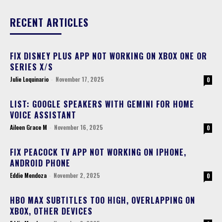
RECENT ARTICLES
FIX DISNEY PLUS APP NOT WORKING ON XBOX ONE OR
SERIES X/S
Julie Loquinario
-
November 17, 2025
0
LIST: GOOGLE SPEAKERS WITH GEMINI FOR HOME
VOICE ASSISTANT
Aileen Grace M
-
November 16, 2025
0
FIX PEACOCK TV APP NOT WORKING ON IPHONE,
ANDROID PHONE
Eddie Mendoza
-
November 2, 2025
0
HBO MAX SUBTITLES TOO HIGH, OVERLAPPING ON
XBOX, OTHER DEVICES