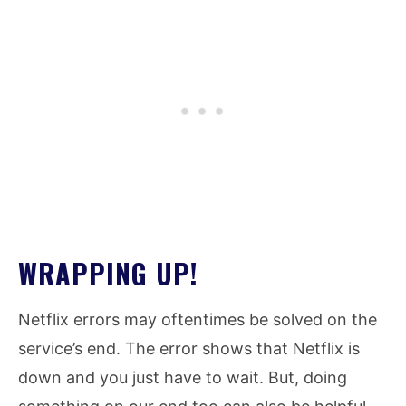
WRAPPING UP!
Netflix errors may oftentimes be solved on the
service’s end. The error shows that Netflix is
down and you just have to wait. But, doing