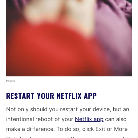
Pexels
RESTART YOUR NETFLIX APP
Not only should you restart your device, but an
intentional reboot of your
Netflix app
can also
make a difference. To do so, click Exit or More