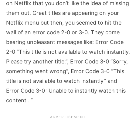
on Netflix that you don’t like the idea of missing
them out. Great titles are appearing on your
Netflix menu but then, you seemed to hit the
wall of an error code 2-0 or 3-0. They come
bearing unpleasant messages like: Error Code
2-0 “This title is not available to watch instantly.
Please try another title.”, Error Code 3-0 “Sorry,
something went wrong”, Error Code 3-0 “This
title is not available to watch instantly” and
Error Code 3-0 “Unable to instantly watch this
content…”