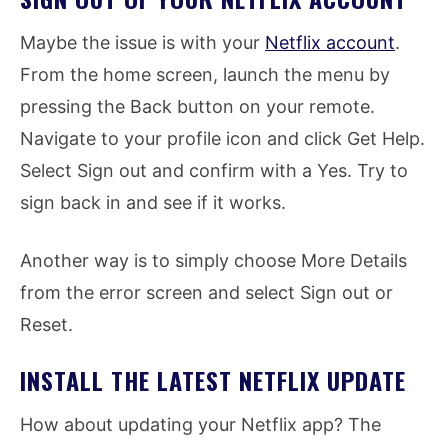
Maybe the issue is with your
Netflix account
.
From the home screen, launch the menu by
pressing the Back button on your remote.
Navigate to your profile icon and click Get Help.
Select Sign out and confirm with a Yes. Try to
sign back in and see if it works.
Another way is to simply choose More Details
from the error screen and select Sign out or
Reset.
INSTALL THE LATEST NETFLIX UPDATE
How about updating your Netflix app? The