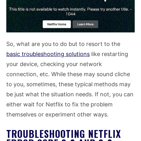
So, what are you to do but to resort to the
basic troubleshooting solutions
like restarting
your device, checking your network
connection, etc. While these may sound cliche
to you, sometimes, these typical methods may
be just what the situation needs. If not, you can
either wait for Netflix to fix the problem
themselves or experiment other ways.
TROUBLESHOOTING NETFLIX