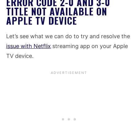
ERROR CODE 2-0 AND 3-0
TITLE NOT AVAILABLE ON
APPLE TV DEVICE
Let’s see what we can do to try and resolve the
issue with Netflix
streaming app on your Apple
TV device.