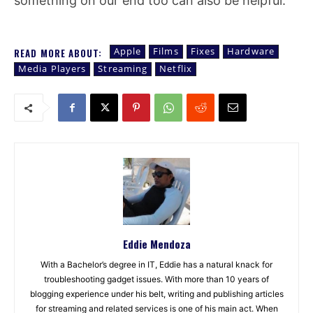
something on our end too can also be helpful.
Apple
Films
Fixes
Hardware
READ MORE ABOUT:
Media Players
Streaming
Netflix
Eddie Mendoza
With a Bachelor’s degree in IT, Eddie has a natural knack for
troubleshooting gadget issues. With more than 10 years of
blogging experience under his belt, writing and publishing articles
for streaming and related services is one of his main act. When