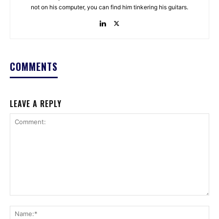
not on his computer, you can find him tinkering his guitars.
COMMENTS
LEAVE A REPLY
Comment:
Na