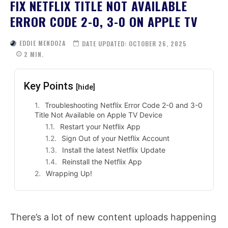
FIX NETFLIX TITLE NOT AVAILABLE
ERROR CODE 2-0, 3-0 ON APPLE TV
EDDIE MENDOZA
DATE UPDATED:
OCTOBER 26, 2025
2
MIN.
Key Points
[hide]
Troubleshooting Netflix Error Code 2-0 and 3-0
Title Not Available on Apple TV Device
Restart your Netflix App
Sign Out of your Netflix Account
Install the latest Netflix Update
Reinstall the Netflix App
Wrapping Up!
There’s a lot of new content uploads happening