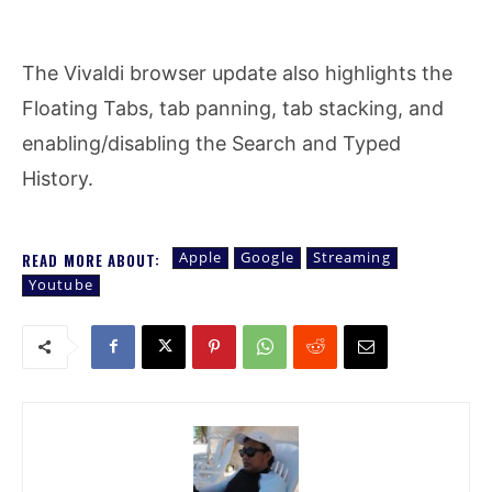
The Vivaldi browser update also highlights the
Floating Tabs, tab panning, tab stacking, and
enabling/disabling the Search and Typed
History.
Apple
Google
Streaming
READ MORE ABOUT:
Youtube