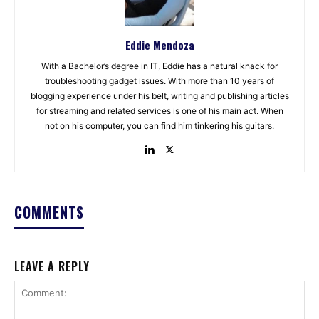
Eddie Mendoza
With a Bachelor’s degree in IT, Eddie has a natural knack for
troubleshooting gadget issues. With more than 10 years of
blogging experience under his belt, writing and publishing articles
for streaming and related services is one of his main act. When
not on his computer, you can find him tinkering his guitars.
COMMENTS
LEAVE A REPLY