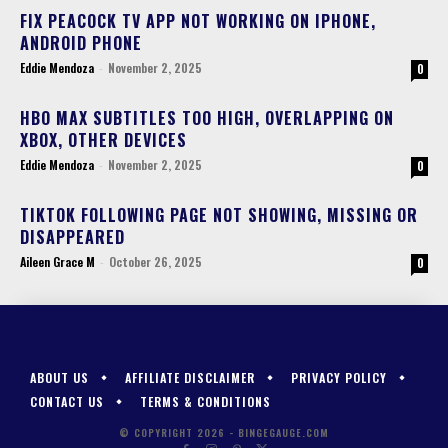
FIX PEACOCK TV APP NOT WORKING ON IPHONE,
ANDROID PHONE
Eddie Mendoza
-
November 2, 2025
0
HBO MAX SUBTITLES TOO HIGH, OVERLAPPING ON
XBOX, OTHER DEVICES
Eddie Mendoza
-
November 2, 2025
0
TIKTOK FOLLOWING PAGE NOT SHOWING, MISSING OR
DISAPPEARED
Aileen Grace M
-
October 26, 2025
0
ABOUT US
AFFILIATE DISCLAIMER
PRIVACY POLICY
CONTACT US
TERMS & CONDITIONS
© COPYRIGHT 2026 - BINGEGAUGE.COM