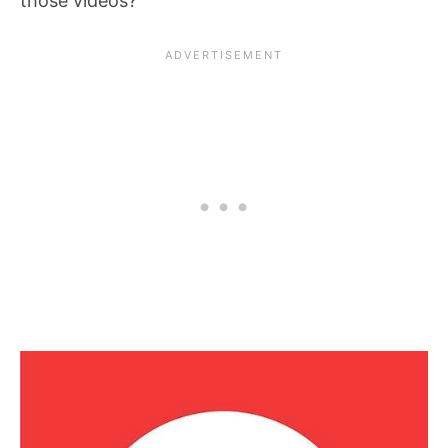
those videos?