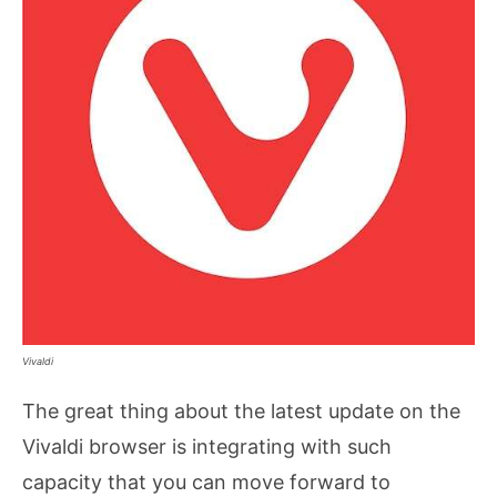
Vivaldi
The great thing about the latest update on the
Vivaldi browser is integrating with such
capacity that you can move forward to