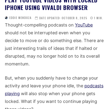
IPHONE USING VIVALDI BROWSER
EDDIE MENDOZA
DATE UPDATED:
OCTOBER 8, 2025
1
MIN.
Thought-compelling podcasts on
YouTube
should not be interrupted even when you
decide to move or do something else. There are
just interesting trails of ideas that if halted or
disrupted, may no longer hold on to its overall
momentum.
But, when you suddenly have to change your
activity and leave your phone idle, the
podcasts
playing
will also stop when your phone gets
locked. What if you want to continue playing