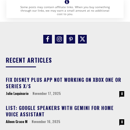
Some posts may contain affiliate links. When you buy something
through our links, we may earn a small amount at no additional
cost to you.
RECENT ARTICLES
FIX DISNEY PLUS APP NOT WORKING ON XBOX ONE OR
SERIES X/S
Julie Loquinario
-
November 17, 2025
0
LIST: GOOGLE SPEAKERS WITH GEMINI FOR HOME
VOICE ASSISTANT
Aileen Grace M
-
November 16, 2025
0