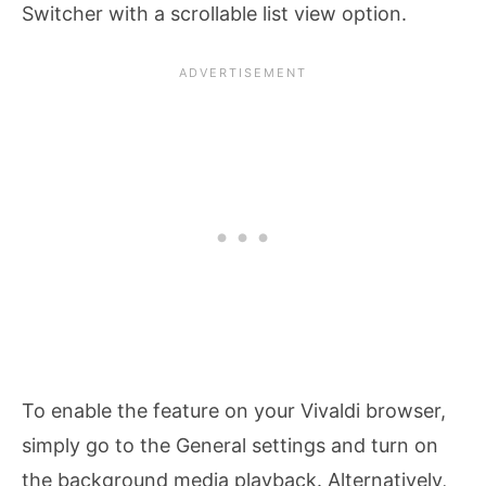
Switcher with a scrollable list view option.
To enable the feature on your Vivaldi browser,
simply go to the General settings and turn on
the background media playback. Alternatively,