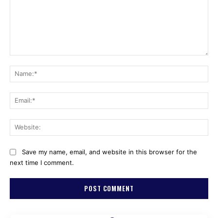
Comment:
Na
Ema
Web
Save my name, email, and website in this browser for the
next time I comment.