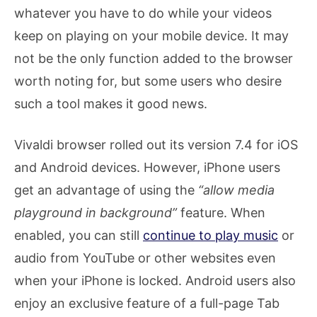
whatever you have to do while your videos
keep on playing on your mobile device. It may
not be the only function added to the browser
worth noting for, but some users who desire
such a tool makes it good news.
Vivaldi browser rolled out its version 7.4 for iOS
and Android devices. However, iPhone users
get an advantage of using the
“allow media
playground in background”
feature. When
enabled, you can still
continue to play music
or
audio from YouTube or other websites even
when your iPhone is locked. Android users also
enjoy an exclusive feature of a full-page Tab