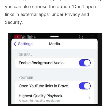
you can also choose the option “Don’t open
links in external apps” under Privacy and
Security.