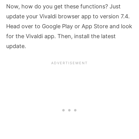
Now, how do you get these functions? Just
update your Vivaldi browser app to version 7.4.
Head over to Google Play or App Store and look
for the Vivaldi app. Then, install the latest
update.