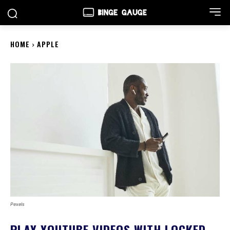
HOME
APPLE
Pexels
PLAY YOUTUBE VIDEOS WITH LOCKED