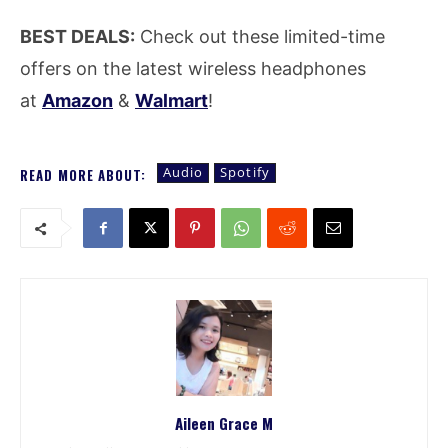
BEST DEALS:
Check out these limited-time
offers on the latest wireless headphones
at
Amazon
&
Walmart
!
Audio
Spotify
READ MORE ABOUT:
Aileen Grace M