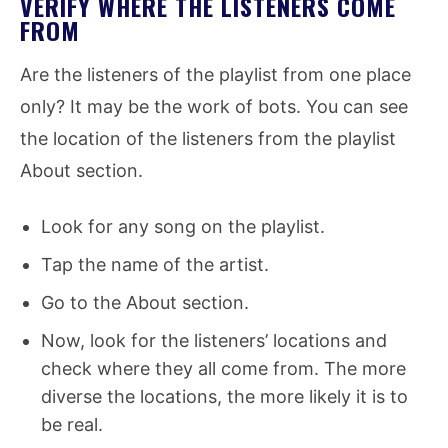
VERIFY WHERE THE LISTENERS COME
FROM
Are the listeners of the playlist from one place
only? It may be the work of bots. You can see
the location of the listeners from the playlist
About section.
Look for any song on the playlist.
Tap the name of the artist.
Go to the About section.
Now, look for the listeners’ locations and
check where they all come from. The more
diverse the locations, the more likely it is to
be real.