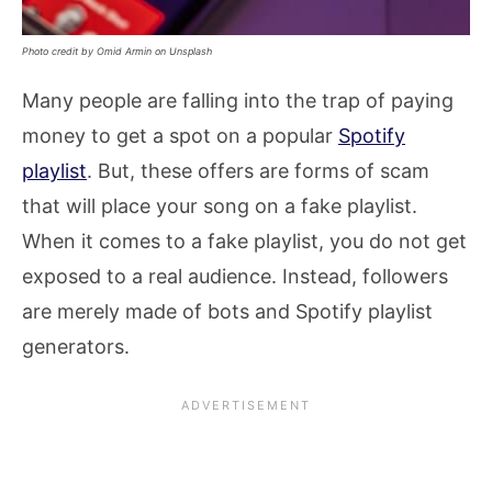
Photo credit by Omid Armin on Unsplash
Many people are falling into the trap of paying
money to get a spot on a popular
Spotify
playlist
. But, these offers are forms of scam
that will place your song on a fake playlist.
When it comes to a fake playlist, you do not get
exposed to a real audience. Instead, followers
are merely made of bots and Spotify playlist
generators.