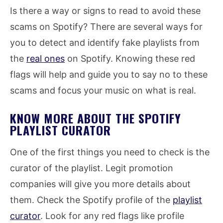
Is there a way or signs to read to avoid these
scams on Spotify? There are several ways for
you to detect and identify fake playlists from
the
real ones
on Spotify. Knowing these red
flags will help and guide you to say no to these
scams and focus your music on what is real.
KNOW MORE ABOUT THE SPOTIFY
PLAYLIST CURATOR
One of the first things you need to check is the
curator of the playlist. Legit promotion
companies will give you more details about
them. Check the Spotify profile of the
playlist
curator
. Look for any red flags like profile