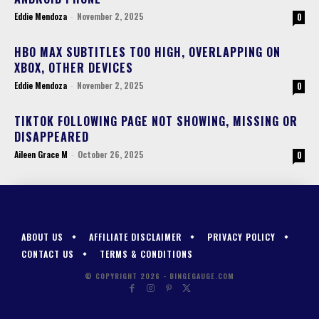
Eddie Mendoza
-
November 2, 2025
0
HBO MAX SUBTITLES TOO HIGH, OVERLAPPING ON
XBOX, OTHER DEVICES
Eddie Mendoza
-
November 2, 2025
0
TIKTOK FOLLOWING PAGE NOT SHOWING, MISSING OR
DISAPPEARED
Aileen Grace M
-
October 26, 2025
0
ABOUT US
AFFILIATE DISCLAIMER
PRIVACY POLICY
CONTACT US
TERMS & CONDITIONS
© COPYRIGHT 2026 - BINGEGAUGE.COM