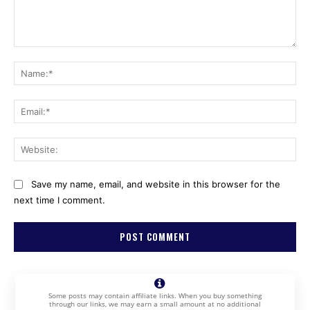
Comment:
Na
Ema
Web
Save my name, email, and website in this browser for the
next time I comment.
Some posts may contain affiliate links. When you buy something
through our links, we may earn a small amount at no additional