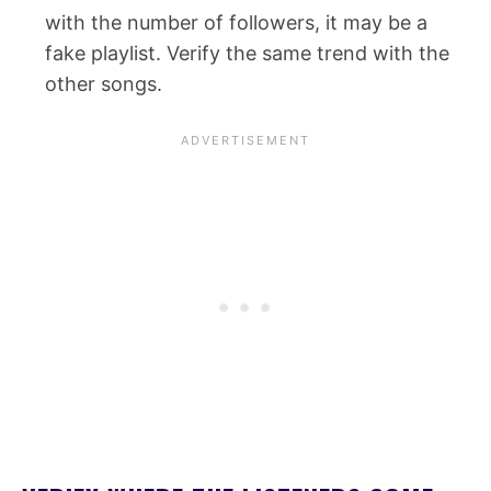
with the number of followers, it may be a
fake playlist. Verify the same trend with the
other songs.