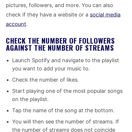
pictures, followers, and more. You can also
check if they have a website or a
social media
account
.
CHECK THE NUMBER OF FOLLOWERS
AGAINST THE NUMBER OF STREAMS
Launch Spotify and navigate to the playlist
you want to add your music to.
Check the number of likes.
Start playing one of the most popular songs
on the playlist.
Tap the name of the song at the bottom.
You will then see the number of streams. If
the number of streams does not coincide