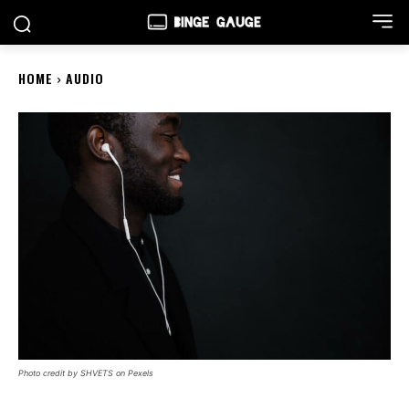
HOME
AUDIO
Photo credit by SHVETS on Pexels