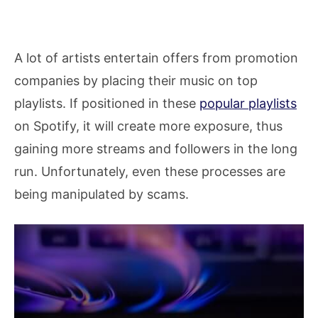
A lot of artists entertain offers from promotion
companies by placing their music on top
playlists. If positioned in these
popular playlists
on Spotify, it will create more exposure, thus
gaining more streams and followers in the long
run. Unfortunately, even these processes are
being manipulated by scams.