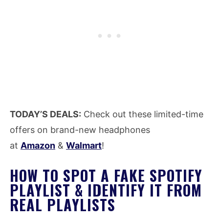
TODAY’S DEALS:
Check out these limited-time
offers on brand-new headphones
at
Amazon
&
Walmart
!
HOW TO SPOT A FAKE SPOTIFY
PLAYLIST & IDENTIFY IT FROM
REAL PLAYLISTS