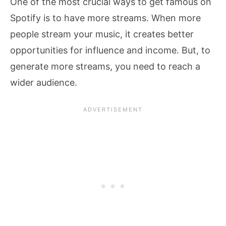
One of the most crucial ways to get famous on
Spotify is to have more streams. When more
people stream your music, it creates better
opportunities for influence and income. But, to
generate more streams, you need to reach a
wider audience.