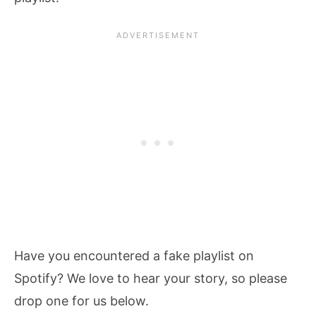
Have you encountered a fake playlist on
Spotify? We love to hear your story, so please
drop one for us below.