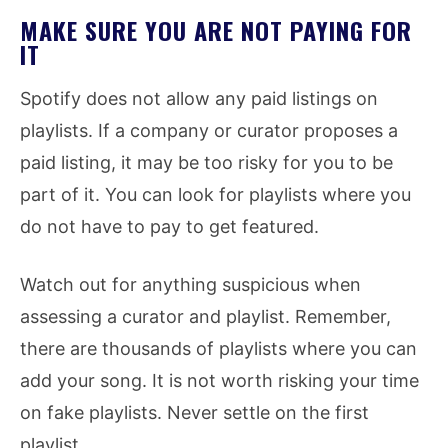
MAKE SURE YOU ARE NOT PAYING FOR
IT
Spotify does not allow any paid listings on
playlists. If a company or curator proposes a
paid listing, it may be too risky for you to be
part of it. You can look for playlists where you
do not have to pay to get featured.
Watch out for anything suspicious when
assessing a curator and playlist. Remember,
there are thousands of playlists where you can
add your song. It is not worth risking your time
on fake playlists. Never settle on the first
playlist.