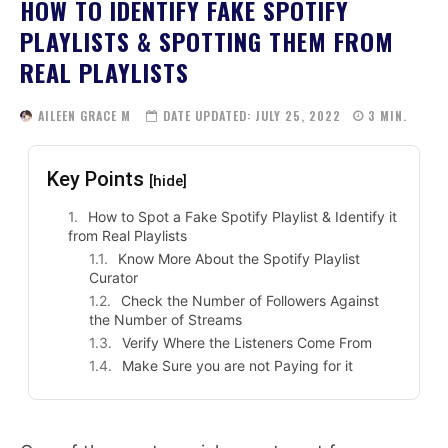
HOW TO IDENTIFY FAKE SPOTIFY
PLAYLISTS & SPOTTING THEM FROM
REAL PLAYLISTS
AILEEN GRACE M
DATE UPDATED:
JULY 25, 2022
3
MIN.
Key Points
[hide]
How to Spot a Fake Spotify Playlist & Identify it
from Real Playlists
Know More About the Spotify Playlist
Curator
Check the Number of Followers Against
the Number of Streams
Verify Where the Listeners Come From
Make Sure you are not Paying for it