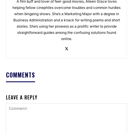
A film buff and lover of feel-good movies, Aileen Grace loves
helping fellow cinephiles overcome troubles and common hurdles
when bingeing shows. She’s a Marketing Major with a degree in
Business Administration and a knack for writing poems and short
stories. She’s using her prowess as a prolific writer to provide
straightforward guides among the confusing solutions found
online.
COMMENTS
LEAVE A REPLY