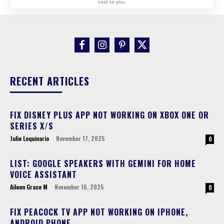
cost to you.
RECENT ARTICLES
FIX DISNEY PLUS APP NOT WORKING ON XBOX ONE OR
SERIES X/S
Julie Loquinario
-
November 17, 2025
0
LIST: GOOGLE SPEAKERS WITH GEMINI FOR HOME
VOICE ASSISTANT
Aileen Grace M
-
November 16, 2025
0
FIX PEACOCK TV APP NOT WORKING ON IPHONE,
ANDROID PHONE