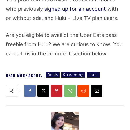
who previously
signed up for an account
with
or without ads, and Hulu + Live TV plan users.
Are you eligible to avail of the Uber Eats pass
freebie from Hulu? We are curious to know! You
can tell us in the comment section below.
Deals
Streaming
Hulu
READ MORE ABOUT: