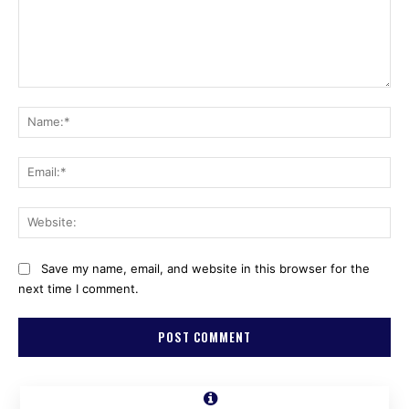
Comment:
Na
Ema
Web
Save my name, email, and website in this browser for the
next time I comment.