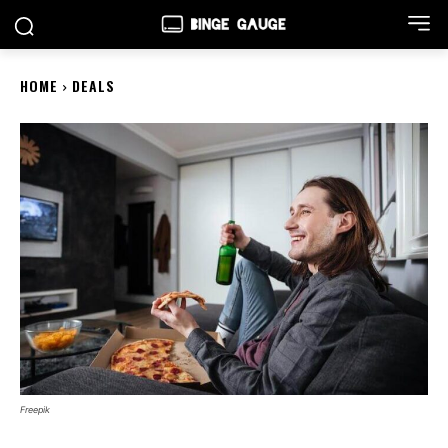
HOME
DEALS
Freepik