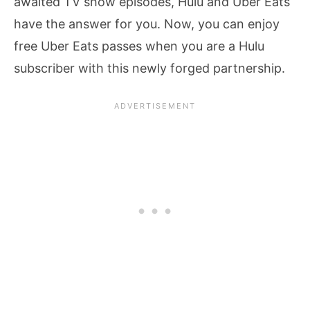
awaited TV show episodes, Hulu and Uber Eats
have the answer for you. Now, you can enjoy
free Uber Eats passes when you are a Hulu
subscriber with this newly forged partnership.