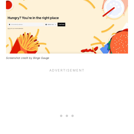
Screenshot credit by Binge Gauge