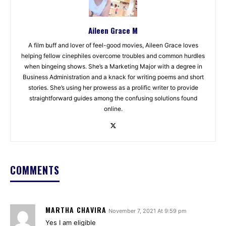
Aileen Grace M
A film buff and lover of feel-good movies, Aileen Grace loves
helping fellow cinephiles overcome troubles and common hurdles
when bingeing shows. She’s a Marketing Major with a degree in
Business Administration and a knack for writing poems and short
stories. She’s using her prowess as a prolific writer to provide
straightforward guides among the confusing solutions found
online.
COMMENTS
MARTHA CHAVIRA
November 7, 2021 At 9:59 pm
Yes I am eligible