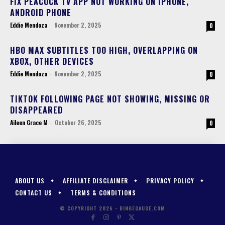
FIX PEACOCK TV APP NOT WORKING ON IPHONE,
ANDROID PHONE
Eddie Mendoza
-
November 2, 2025
0
HBO MAX SUBTITLES TOO HIGH, OVERLAPPING ON
XBOX, OTHER DEVICES
Eddie Mendoza
-
November 2, 2025
0
TIKTOK FOLLOWING PAGE NOT SHOWING, MISSING OR
DISAPPEARED
Aileen Grace M
-
October 26, 2025
0
ABOUT US
AFFILIATE DISCLAIMER
PRIVACY POLICY
CONTACT US
TERMS & CONDITIONS
© COPYRIGHT 2026 - BINGEGAUGE.COM