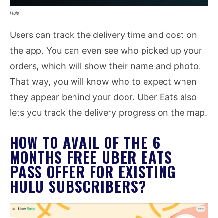
Hulu
Users can track the delivery time and cost on
the app. You can even see who picked up your
orders, which will show their name and photo.
That way, you will know who to expect when
they appear behind your door. Uber Eats also
lets you track the delivery progress on the map.
HOW TO AVAIL OF THE 6
MONTHS FREE UBER EATS
PASS OFFER FOR EXISTING
HULU SUBSCRIBERS?