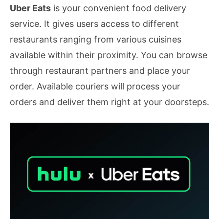
Uber Eats
is your convenient food delivery
service. It gives users access to different
restaurants ranging from various cuisines
available within their proximity. You can browse
through restaurant partners and place your
order. Available couriers will process your
orders and deliver them right at your doorsteps.