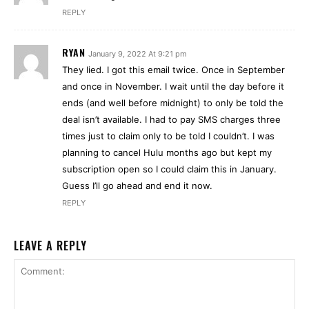
REPLY
RYAN
January 9, 2022 At 9:21 pm
They lied. I got this email twice. Once in September
and once in November. I wait until the day before it
ends (and well before midnight) to only be told the
deal isn’t available. I had to pay SMS charges three
times just to claim only to be told I couldn’t. I was
planning to cancel Hulu months ago but kept my
subscription open so I could claim this in January.
Guess I’ll go ahead and end it now.
REPLY
LEAVE A REPLY