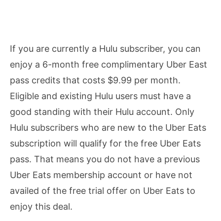
If you are currently a Hulu subscriber, you can
enjoy a 6-month free complimentary Uber East
pass credits that costs $9.99 per month.
Eligible and existing Hulu users must have a
good standing with their Hulu account. Only
Hulu subscribers who are new to the Uber Eats
subscription will qualify for the free Uber Eats
pass. That means you do not have a previous
Uber Eats membership account or have not
availed of the free trial offer on Uber Eats to
enjoy this deal.