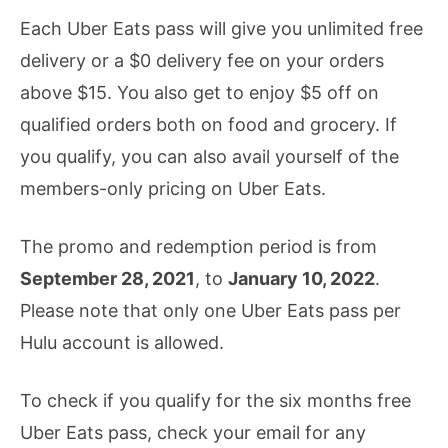
Each Uber Eats pass will give you unlimited free
delivery or a $0 delivery fee on your orders
above $15. You also get to enjoy $5 off on
qualified orders both on food and grocery. If
you qualify, you can also avail yourself of the
members-only pricing on Uber Eats.
The promo and redemption period is from
September 28, 2021
, to
January 10, 2022
.
Please note that only one Uber Eats pass per
Hulu account is allowed.
To check if you qualify for the six months free
Uber Eats pass, check your email for any