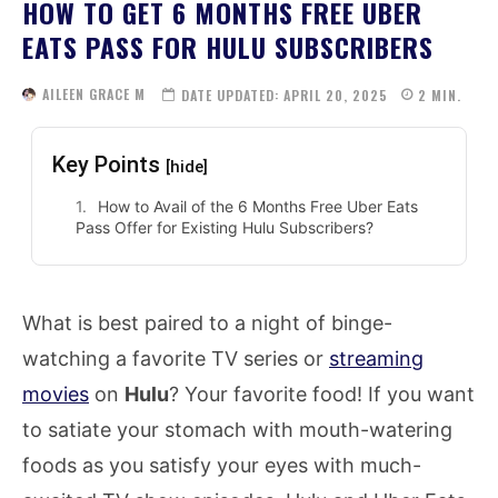
HOW TO GET 6 MONTHS FREE UBER
EATS PASS FOR HULU SUBSCRIBERS
AILEEN GRACE M
DATE UPDATED:
APRIL 20, 2025
2
MIN.
Key Points
[hide]
How to Avail of the 6 Months Free Uber Eats
Pass Offer for Existing Hulu Subscribers?
What is best paired to a night of binge-
watching a favorite TV series or
streaming
movies
on
Hulu
? Your favorite food! If you want
to satiate your stomach with mouth-watering
foods as you satisfy your eyes with much-