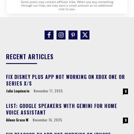
Some posts may contain affiliate links. When you buy something
through our links, we may earn a small amount at no additional
cost to you.
RECENT ARTICLES
FIX DISNEY PLUS APP NOT WORKING ON XBOX ONE OR
SERIES X/S
Julie Loquinario
-
November 17, 2025
0
LIST: GOOGLE SPEAKERS WITH GEMINI FOR HOME
VOICE ASSISTANT
Aileen Grace M
-
November 16, 2025
0