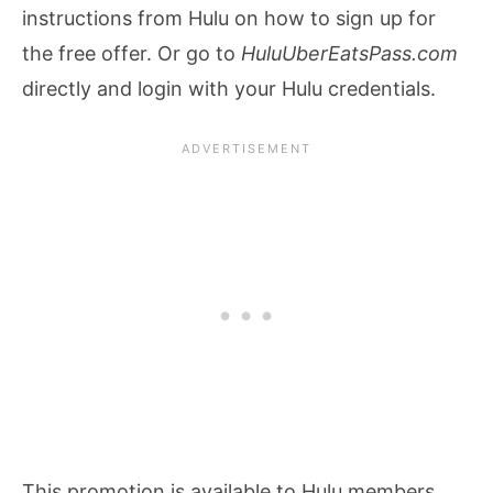
instructions from Hulu on how to sign up for
the free offer. Or go to
HuluUberEatsPass.com
directly and login with your Hulu credentials.
This promotion is available to Hulu members