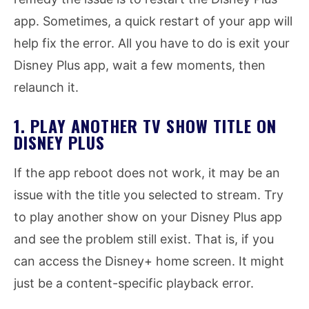
app. Sometimes, a quick restart of your app will
help fix the error. All you have to do is exit your
Disney Plus app, wait a few moments, then
relaunch it.
1. PLAY ANOTHER TV SHOW TITLE ON
DISNEY PLUS
If the app reboot does not work, it may be an
issue with the title you selected to stream. Try
to play another show on your Disney Plus app
and see the problem still exist. That is, if you
can access the Disney+ home screen. It might
just be a content-specific playback error.