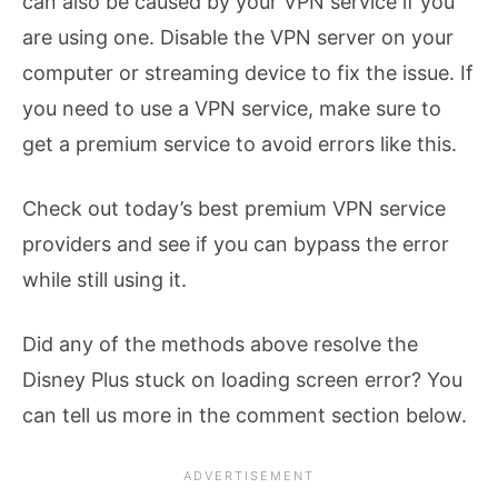
can also be caused by your VPN service if you
are using one. Disable the VPN server on your
computer or streaming device to fix the issue. If
you need to use a VPN service, make sure to
get a premium service to avoid errors like this.
Check out today’s best premium VPN service
providers and see if you can bypass the error
while still using it.
Did any of the methods above resolve the
Disney Plus stuck on loading screen error? You
can tell us more in the comment section below.