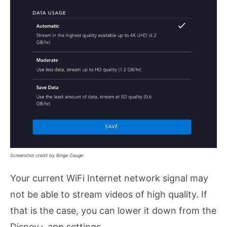
Screenshot credit by Binge Gauge
Your current WiFi Internet network signal may
not be able to stream videos of high quality. If
that is the case, you can lower it down from the
Disney+ app settings.