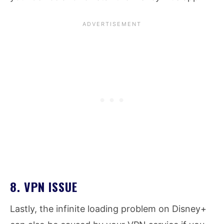
8. VPN ISSUE
Lastly, the infinite loading problem on Disney+