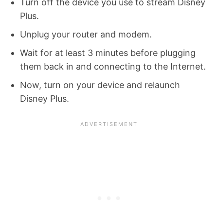
Turn off the device you use to stream Disney
Plus.
Unplug your router and modem.
Wait for at least 3 minutes before plugging
them back in and connecting to the Internet.
Now, turn on your device and relaunch
Disney Plus.