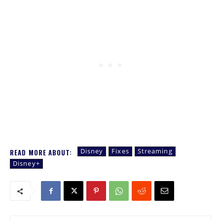
Disney
Fixes
Streaming
READ MORE ABOUT:
Disney+