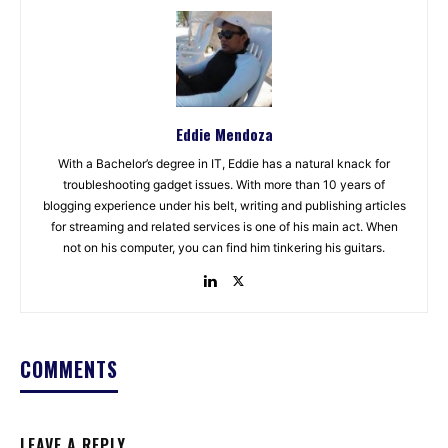
Eddie Mendoza
With a Bachelor’s degree in IT, Eddie has a natural knack for
troubleshooting gadget issues. With more than 10 years of
blogging experience under his belt, writing and publishing articles
for streaming and related services is one of his main act. When
not on his computer, you can find him tinkering his guitars.
COMMENTS
LEAVE A REPLY