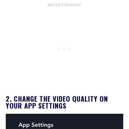
2. CHANGE THE VIDEO QUALITY ON
YOUR APP SETTINGS