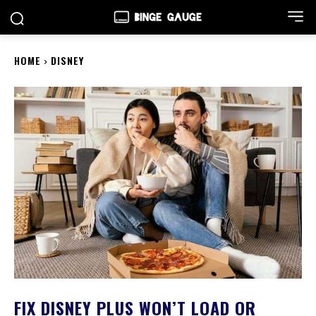
HOME
DISNEY
FIX DISNEY PLUS WON’T LOAD OR