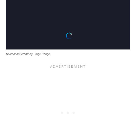
Screenshot credit by Binge Gauge