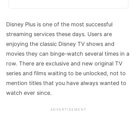
Disney Plus is one of the most successful
streaming services these days. Users are
enjoying the classic Disney TV shows and
movies they can binge-watch several times in a
row. There are exclusive and new original TV
series and films waiting to be unlocked, not to
mention titles that you have always wanted to
watch ever since.