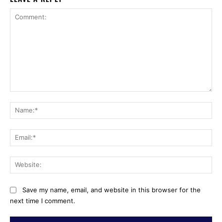
Comment:
Na
Ema
Web
Save my name, email, and website in this browser for the
next time I comment.