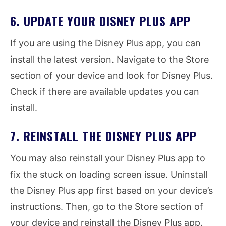
6. UPDATE YOUR DISNEY PLUS APP
If you are using the Disney Plus app, you can
install the latest version. Navigate to the Store
section of your device and look for Disney Plus.
Check if there are available updates you can
install.
7. REINSTALL THE DISNEY PLUS APP
You may also reinstall your Disney Plus app to
fix the stuck on loading screen issue. Uninstall
the Disney Plus app first based on your device’s
instructions. Then, go to the Store section of
your device and reinstall the Disney Plus app.