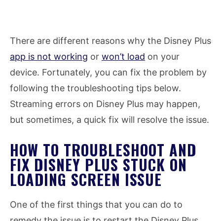
There are different reasons why the Disney Plus
app is not working
or
won’t load
on your
device. Fortunately, you can fix the problem by
following the troubleshooting tips below.
Streaming errors on Disney Plus may happen,
but sometimes, a quick fix will resolve the issue.
HOW TO TROUBLESHOOT AND
FIX DISNEY PLUS STUCK ON
LOADING SCREEN ISSUE
One of the first things that you can do to
remedy the issue is to restart the Disney Plus