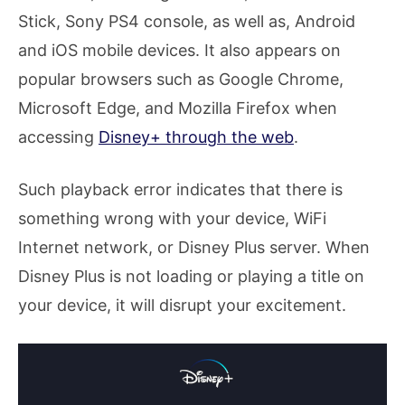
Stick, Sony PS4 console, as well as, Android
and iOS mobile devices. It also appears on
popular browsers such as Google Chrome,
Microsoft Edge, and Mozilla Firefox when
accessing
Disney+ through the web
.
Such playback error indicates that there is
something wrong with your device, WiFi
Internet network, or Disney Plus server. When
Disney Plus is not loading or playing a title on
your device, it will disrupt your excitement.