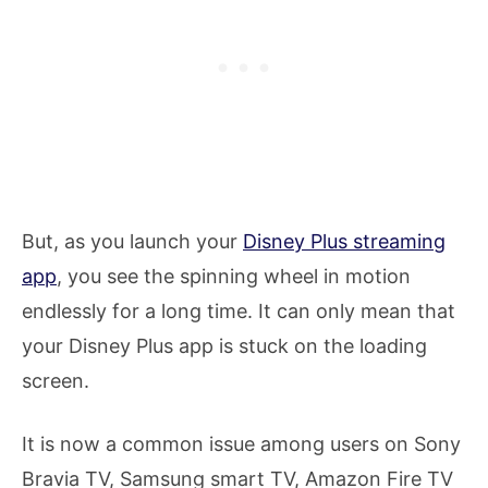
But, as you launch your
Disney Plus streaming
app
, you see the spinning wheel in motion
endlessly for a long time. It can only mean that
your Disney Plus app is stuck on the loading
screen.
It is now a common issue among users on Sony
Bravia TV, Samsung smart TV, Amazon Fire TV