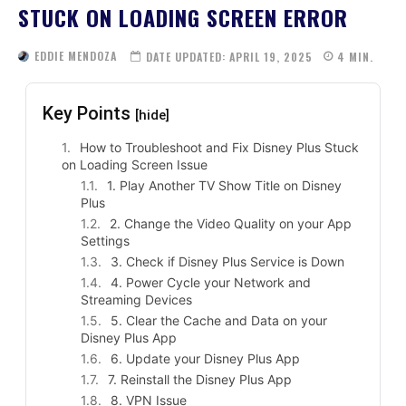
STUCK ON LOADING SCREEN ERROR
EDDIE MENDOZA
DATE UPDATED:
APRIL 19, 2025
4
MIN.
Key Points
[hide]
How to Troubleshoot and Fix Disney Plus Stuck
on Loading Screen Issue
1. Play Another TV Show Title on Disney
Plus
2. Change the Video Quality on your App
Settings
3. Check if Disney Plus Service is Down
4. Power Cycle your Network and
Streaming Devices
5. Clear the Cache and Data on your
Disney Plus App
6. Update your Disney Plus App
7. Reinstall the Disney Plus App
8. VPN Issue