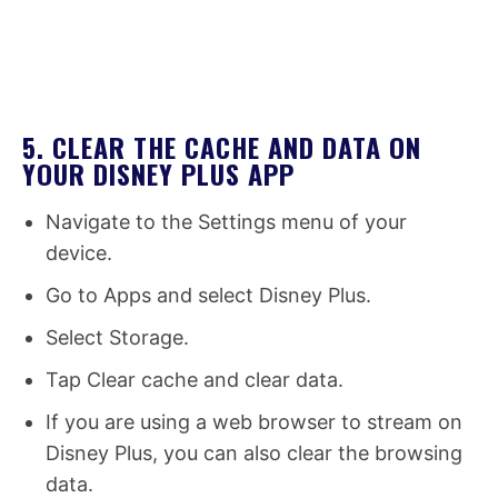
5. CLEAR THE CACHE AND DATA ON
YOUR DISNEY PLUS APP
Navigate to the Settings menu of your
device.
Go to Apps and select Disney Plus.
Select Storage.
Tap Clear cache and clear data.
If you are using a web browser to stream on
Disney Plus, you can also clear the browsing
data.