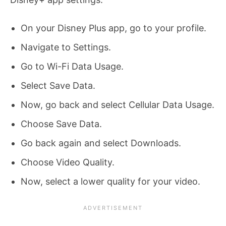
On your Disney Plus app, go to your profile.
Navigate to Settings.
Go to Wi-Fi Data Usage.
Select Save Data.
Now, go back and select Cellular Data Usage.
Choose Save Data.
Go back again and select Downloads.
Choose Video Quality.
Now, select a lower quality for your video.