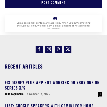
Some posts may contain affiliate links. When you buy something
through our links, we may earn a small amount at no additional
cost to you.
RECENT ARTICLES
FIX DISNEY PLUS APP NOT WORKING ON XBOX ONE OR
SERIES X/S
Julie Loquinario
-
November 17, 2025
0
LIST: GOOGLE SPEAKERS WITH GEMINI FOR HOME