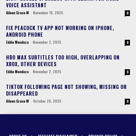
VOICE ASSISTANT
Aileen Grace M
-
November 16, 2025
0
FIX PEACOCK TV APP NOT WORKING ON IPHONE,
ANDROID PHONE
Eddie Mendoza
-
November 2, 2025
0
HBO MAX SUBTITLES TOO HIGH, OVERLAPPING ON
XBOX, OTHER DEVICES
Eddie Mendoza
-
November 2, 2025
0
TIKTOK FOLLOWING PAGE NOT SHOWING, MISSING OR
DISAPPEARED
Aileen Grace M
-
October 26, 2025
0