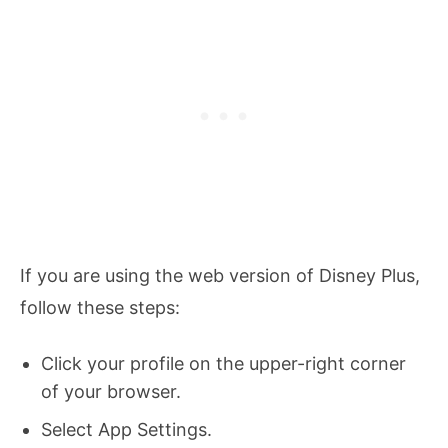
If you are using the web version of Disney Plus,
follow these steps:
Click your profile on the upper-right corner
of your browser.
Select App Settings.