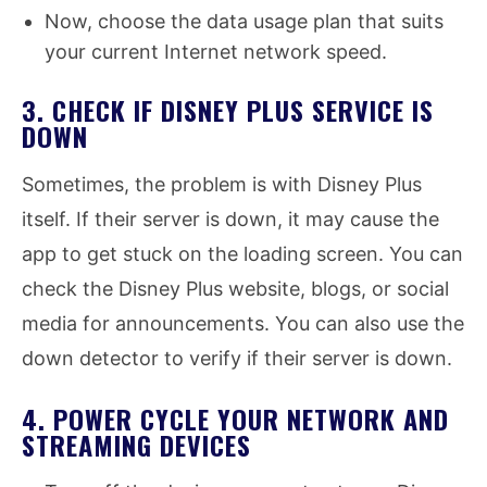
Now, choose the data usage plan that suits
your current Internet network speed.
3. CHECK IF DISNEY PLUS SERVICE IS
DOWN
Sometimes, the problem is with Disney Plus
itself. If their server is down, it may cause the
app to get stuck on the loading screen. You can
check the Disney Plus website, blogs, or social
media for announcements. You can also use the
down detector to verify if their server is down.
4. POWER CYCLE YOUR NETWORK AND
STREAMING DEVICES