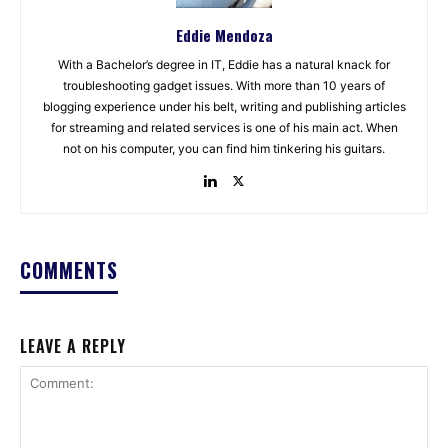
Eddie Mendoza
With a Bachelor’s degree in IT, Eddie has a natural knack for
troubleshooting gadget issues. With more than 10 years of
blogging experience under his belt, writing and publishing articles
for streaming and related services is one of his main act. When
not on his computer, you can find him tinkering his guitars.
COMMENTS
LEAVE A REPLY