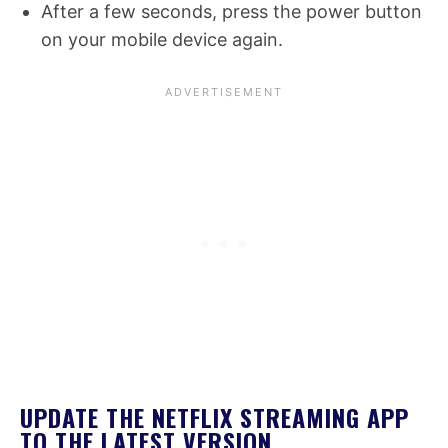
After a few seconds, press the power button
on your mobile device again.
UPDATE THE NETFLIX STREAMING APP
TO THE LATEST VERSION