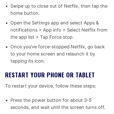
Swipe up to close out of Netflix, then tap the
home button.
Open the Settings app and select Apps &
notifications > App info > Select Netflix from
the app list > Tap Force stop.
Once you’ve force-stopped Netflix, go back
to your home screen and relaunch it by
tapping its icon.
RESTART YOUR PHONE OR TABLET
To restart your device, follow these steps:
Press the power button for about 3-5
seconds, and wait until the screen turns off.