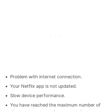
Problem with internet connection.
Your Netflix app is not updated.
Slow device performance.
You have reached the maximum number of