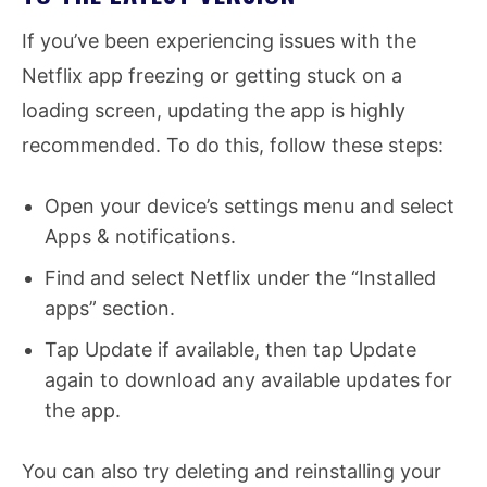
If you’ve been experiencing issues with the
Netflix app freezing or getting stuck on a
loading screen, updating the app is highly
recommended. To do this, follow these steps:
Open your device’s settings menu and select
Apps & notifications.
Find and select Netflix under the “Installed
apps” section.
Tap Update if available, then tap Update
again to download any available updates for
the app.
You can also try deleting and reinstalling your