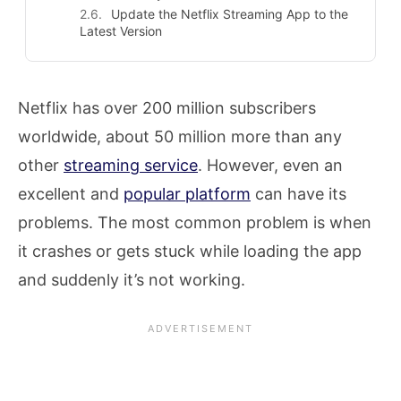
Update the Netflix Streaming App to the
Latest Version
Netflix has over 200 million subscribers
worldwide, about 50 million more than any
other
streaming service
. However, even an
excellent and
popular platform
can have its
problems. The most common problem is when
it crashes or gets stuck while loading the app
and suddenly it’s not working.