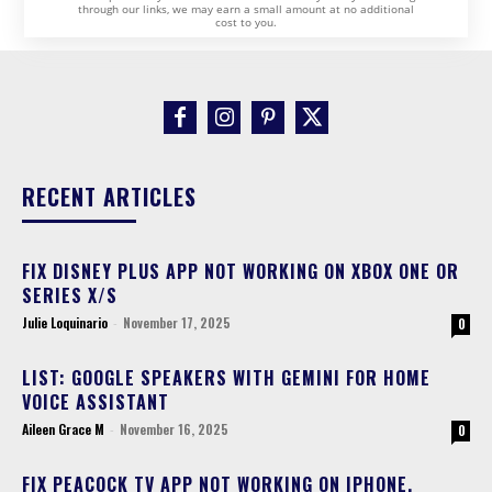
through our links, we may earn a small amount at no additional
cost to you.
RECENT ARTICLES
FIX DISNEY PLUS APP NOT WORKING ON XBOX ONE OR
SERIES X/S
Julie Loquinario
-
November 17, 2025
0
LIST: GOOGLE SPEAKERS WITH GEMINI FOR HOME
VOICE ASSISTANT
Aileen Grace M
-
November 16, 2025
0
FIX PEACOCK TV APP NOT WORKING ON IPHONE,