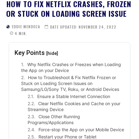
HOW TO FIX NETFLIX CRASHES, FROZEN
OR STUCK ON LOADING SCREEN ISSUE
EDDIE MENDOZA
DATE UPDATED:
NOVEMBER 24, 2022
4
MIN.
Key Points
[hide]
Why Netflix Crashes or Freezes when Loading
the App on your Device
How to Troubleshoot & Fix Netflix Frozen or
Stuck on Loading Screen Issues on
Samsung/LG/Sony TV, Roku, or Android Devices
Ensure a Stable Internet Connection
Clear Netflix Cookies and Cache on your
Streaming Device
Close Other Running
Programs/Applications
Force-stop the App on your Mobile Device
Restart your Phone or Tablet