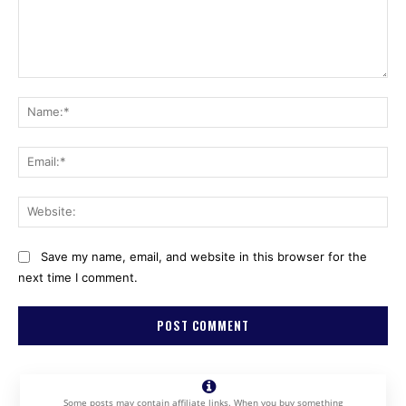
Comment:
Na
Ema
Web
Save my name, email, and website in this browser for the
next time I comment.
Some posts may contain affiliate links. When you buy something