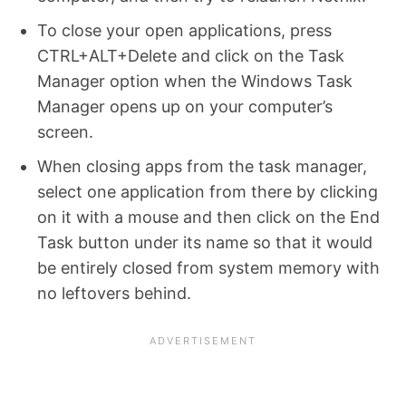
To close your open applications, press
CTRL+ALT+Delete and click on the Task
Manager option when the Windows Task
Manager opens up on your computer’s
screen.
When closing apps from the task manager,
select one application from there by clicking
on it with a mouse and then click on the End
Task button under its name so that it would
be entirely closed from system memory with
no leftovers behind.