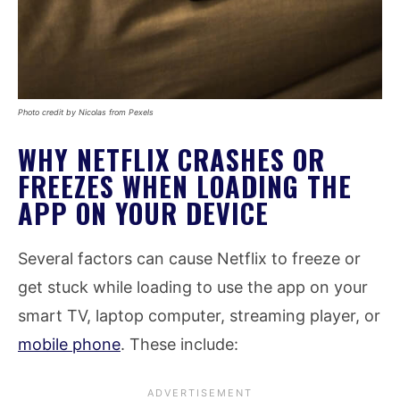
Photo credit by Nicolas from Pexels
WHY NETFLIX CRASHES OR
FREEZES WHEN LOADING THE
APP ON YOUR DEVICE
Several factors can cause Netflix to freeze or
get stuck while loading to use the app on your
smart TV, laptop computer, streaming player, or
mobile phone
. These include: