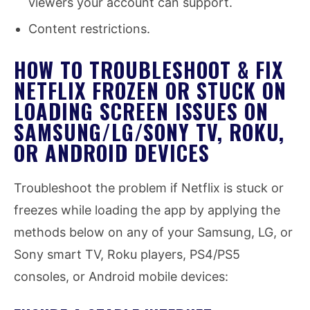
viewers your account can support.
Content restrictions.
HOW TO TROUBLESHOOT & FIX
NETFLIX FROZEN OR STUCK ON
LOADING SCREEN ISSUES ON
SAMSUNG/LG/SONY TV, ROKU,
OR ANDROID DEVICES
Troubleshoot the problem if Netflix is stuck or
freezes while loading the app by applying the
methods below on any of your Samsung, LG, or
Sony smart TV, Roku players, PS4/PS5
consoles, or Android mobile devices: