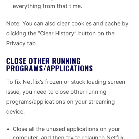
everything from that time.
Note: You can also clear cookies and cache by
clicking the “Clear History” button on the
Privacy tab.
CLOSE OTHER RUNNING
PROGRAMS/APPLICATIONS
To fix Netflix’s frozen or stuck loading screen
issue, you need to close other running
programs/applications on your streaming
device.
Close all the unused applications on your
computer, and then try to relaunch Netflix.