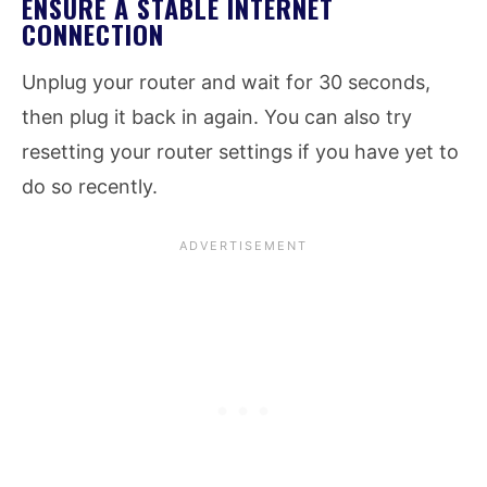
ENSURE A STABLE INTERNET
CONNECTION
Unplug your router and wait for 30 seconds,
then plug it back in again. You can also try
resetting your router settings if you have yet to
do so recently.