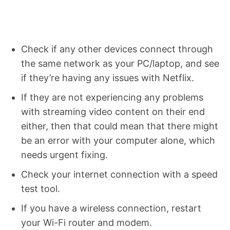
Check if any other devices connect through
the same network as your PC/laptop, and see
if they’re having any issues with Netflix.
If they are not experiencing any problems
with streaming video content on their end
either, then that could mean that there might
be an error with your computer alone, which
needs urgent fixing.
Check your internet connection with a speed
test tool.
If you have a wireless connection, restart
your Wi-Fi router and modem.