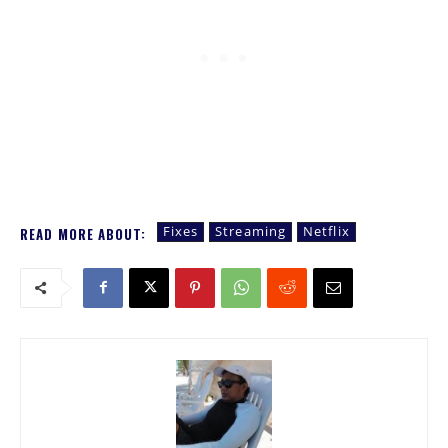
Fixes
Streaming
Netflix
READ MORE ABOUT: