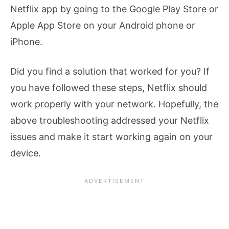
Netflix app by going to the Google Play Store or
Apple App Store on your Android phone or
iPhone.
Did you find a solution that worked for you? If
you have followed these steps, Netflix should
work properly with your network. Hopefully, the
above troubleshooting addressed your Netflix
issues and make it start working again on your
device.