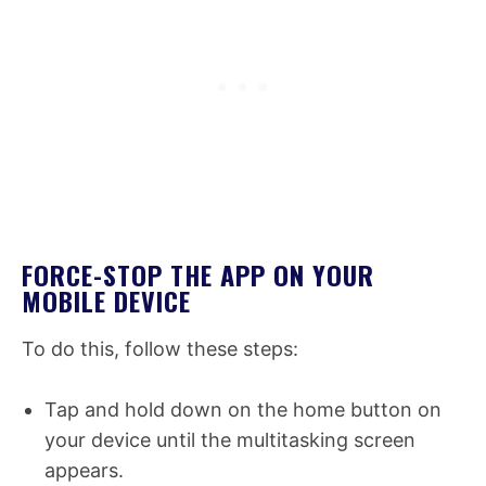
FORCE-STOP THE APP ON YOUR
MOBILE DEVICE
To do this, follow these steps:
Tap and hold down on the home button on
your device until the multitasking screen
appears.