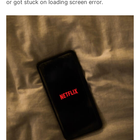
or got stuck on loading screen error.