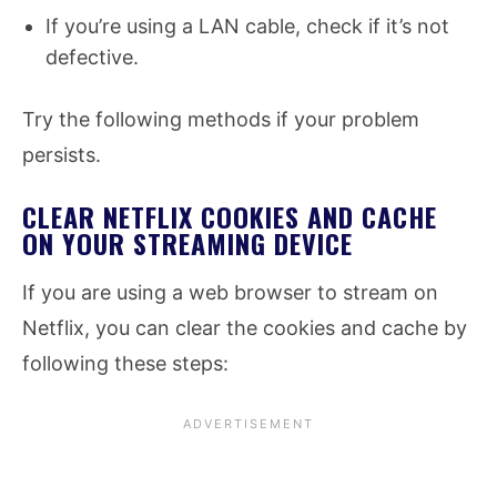
If you’re using a LAN cable, check if it’s not
defective.
Try the following methods if your problem
persists.
CLEAR NETFLIX COOKIES AND CACHE
ON YOUR STREAMING DEVICE
If you are using a web browser to stream on
Netflix, you can clear the cookies and cache by
following these steps: