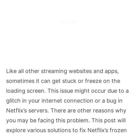
Like all other streaming websites and apps,
sometimes it can get stuck or freeze on the
loading screen. This issue might occur due to a
glitch in your internet connection or a bug in
Netflix’s servers. There are other reasons why
you may be facing this problem. This post will
explore various solutions to fix Netflix’s frozen