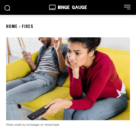
HOME
FIXES
Photo credit by Ischukigor on VistaCreate