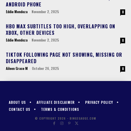
ANDROID PHONE
Eddie Mendoza
-
November 2, 2025
0
HBO MAX SUBTITLES TOO HIGH, OVERLAPPING ON
XBOX, OTHER DEVICES
Eddie Mendoza
-
November 2, 2025
0
TIKTOK FOLLOWING PAGE NOT SHOWING, MISSING OR
DISAPPEARED
Aileen Grace M
-
October 26, 2025
0
ABOUT US
AFFILIATE DISCLAIMER
PRIVACY POLICY
CONTACT US
TERMS & CONDITIONS
© COPYRIGHT 2026 - BINGEGAUGE.COM