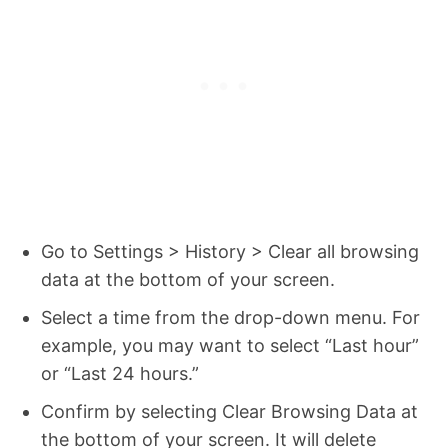
Go to Settings > History > Clear all browsing
data at the bottom of your screen.
Select a time from the drop-down menu. For
example, you may want to select “Last hour”
or “Last 24 hours.”
Confirm by selecting Clear Browsing Data at
the bottom of your screen. It will delete