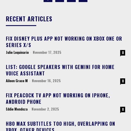
RECENT ARTICLES
FIX DISNEY PLUS APP NOT WORKING ON XBOX ONE OR
SERIES X/S
Julie Loquinario
-
November 17, 2025
0
LIST: GOOGLE SPEAKERS WITH GEMINI FOR HOME
VOICE ASSISTANT
Aileen Grace M
-
November 16, 2025
0
FIX PEACOCK TV APP NOT WORKING ON IPHONE,
ANDROID PHONE
Eddie Mendoza
-
November 2, 2025
0
HBO MAX SUBTITLES TOO HIGH, OVERLAPPING ON
XBOX, OTHER DEVICES