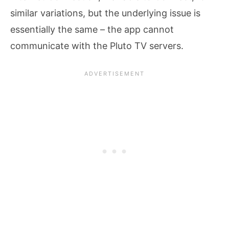
similar variations, but the underlying issue is
essentially the same – the app cannot
communicate with the Pluto TV servers.