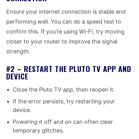
Ensure your internet connection is stable and
performing well. You can do a speed test to
confirm this. If you’re using Wi-Fi, try moving
closer to your router to improve the signal
strength.
#2 – RESTART THE PLUTO TV APP AND
DEVICE
Close the Pluto TV app, then reopen it.
If the error persists, try restarting your
device.
Powering it off and on can often clear
temporary glitches.