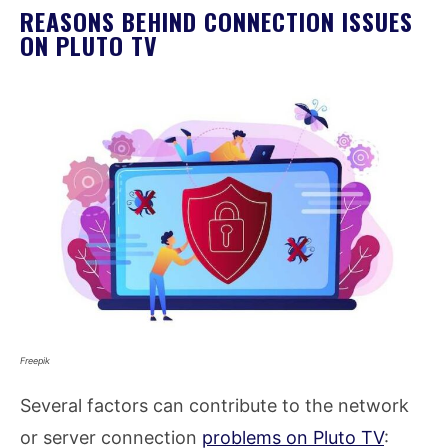
REASONS BEHIND CONNECTION ISSUES
ON PLUTO TV
Freepik
Several factors can contribute to the network
or server connection
problems on Pluto TV
: