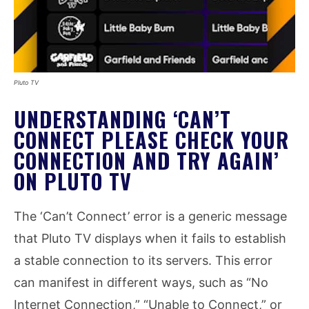
Pluto TV
UNDERSTANDING ‘CAN’T
CONNECT PLEASE CHECK YOUR
CONNECTION AND TRY AGAIN’
ON PLUTO TV
The ‘Can’t Connect’ error is a generic message
that Pluto TV displays when it fails to establish
a stable connection to its servers. This error
can manifest in different ways, such as “No
Internet Connection,” “Unable to Connect,” or