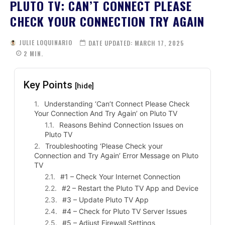
PLUTO TV: CAN’T CONNECT PLEASE
CHECK YOUR CONNECTION TRY AGAIN
JULIE LOQUINARIO
DATE UPDATED:
MARCH 17, 2025
2
MIN.
Key Points
[hide]
Understanding ‘Can’t Connect Please Check
Your Connection And Try Again’ on Pluto TV
Reasons Behind Connection Issues on
Pluto TV
Troubleshooting ‘Please Check your
Connection and Try Again’ Error Message on Pluto
TV
#1 – Check Your Internet Connection
#2 – Restart the Pluto TV App and Device
#3 – Update Pluto TV App
#4 – Check for Pluto TV Server Issues
#5 – Adjust Firewall Settings