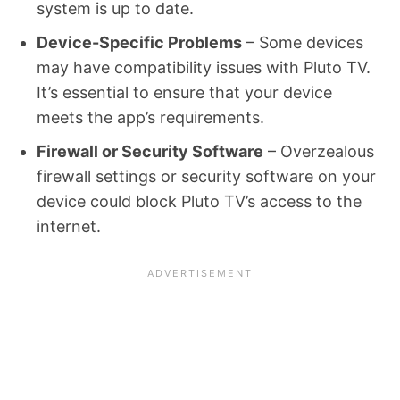
system is up to date.
Device-Specific Problems
– Some devices
may have compatibility issues with Pluto TV.
It’s essential to ensure that your device
meets the app’s requirements.
Firewall or Security Software
– Overzealous
firewall settings or security software on your
device could block Pluto TV’s access to the
internet.