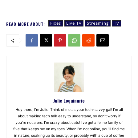
Fixes
Live TV
Streaming
TV
READ MORE ABOUT:
Julie Loquinario
Hey there, I'm Julie! Think of me as your tech-savvy gal! I'm all
about making tech talk easy to understand, so don't worry if
you're not a pro. I'm crazy about cats! I've got a feline family of
five that keeps me on my toes. When I'm not online, you'll find me
in nature, soaking up its beauty, or probably with a cup of coffee