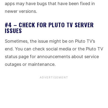
apps may have bugs that have been fixed in
newer versions.
#4 – CHECK FOR PLUTO TV SERVER
ISSUES
Sometimes, the issue might be on Pluto TV’s
end. You can check social media or the Pluto TV
status page for announcements about service
outages or maintenance.