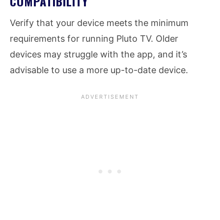
COMPATIBILITY
Verify that your device meets the minimum
requirements for running Pluto TV. Older
devices may struggle with the app, and it’s
advisable to use a more up-to-date device.