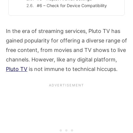
#6 – Check for Device Compatibility
In the era of streaming services, Pluto TV has
gained popularity for offering a diverse range of
free content, from movies and TV shows to live
channels. However, like any digital platform,
Pluto TV
is not immune to technical hiccups.