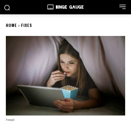
HOME
FIXES
Freepik