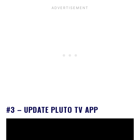
#3 – UPDATE PLUTO TV APP