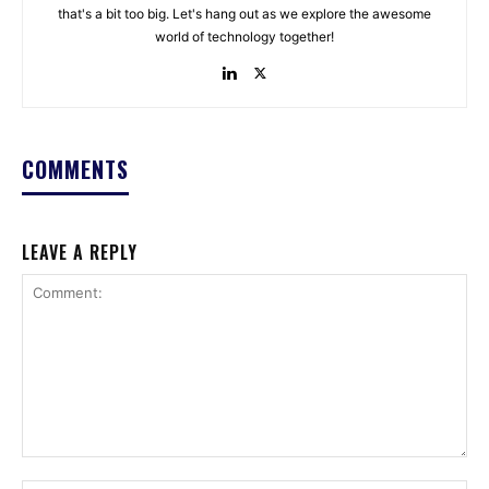
that's a bit too big. Let's hang out as we explore the awesome
world of technology together!
COMMENTS
LEAVE A REPLY
Comment: