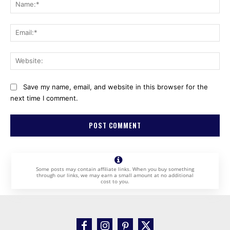
Na
Ema
Web
Save my name, email, and website in this browser for the
next time I comment.
Some posts may contain affiliate links. When you buy something
through our links, we may earn a small amount at no additional
cost to you.