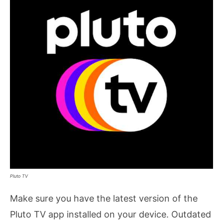
Pluto TV
Make sure you have the latest version of the
Pluto TV app installed on your device. Outdated