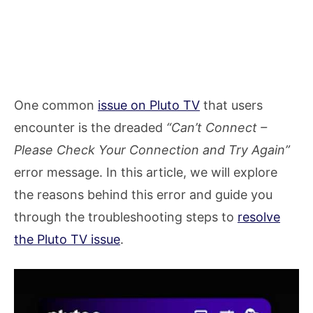
One common
issue on Pluto TV
that users
encounter is the dreaded
“Can’t Connect –
Please Check Your Connection and Try Again”
error message. In this article, we will explore
the reasons behind this error and guide you
through the troubleshooting steps to
resolve
the Pluto TV issue
.