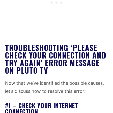
TROUBLESHOOTING ‘PLEASE
CHECK YOUR CONNECTION AND
TRY AGAIN’ ERROR MESSAGE
ON PLUTO TV
Now that we’ve identified the possible causes,
let’s discuss how to resolve this error:
#1 – CHECK YOUR INTERNET
CONNECTION