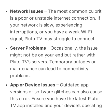
Network Issues
– The most common culprit
is a poor or unstable internet connection. If
your network is slow, experiencing
interruptions, or you have a weak Wi-Fi
signal, Pluto TV may struggle to connect.
Server Problems
– Occasionally, the issue
might not be on your end but rather with
Pluto TV’s servers. Temporary outages or
maintenance can lead to connectivity
problems.
App or Device Issues
– Outdated app
versions or software glitches can also cause
this error. Ensure you have the latest Pluto
TV app installed and your device’s operating