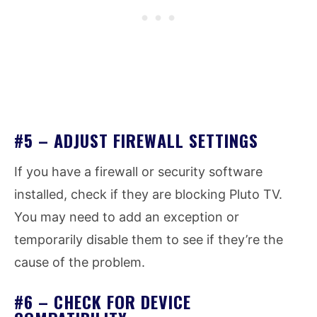
#5 – ADJUST FIREWALL SETTINGS
If you have a firewall or security software
installed, check if they are blocking Pluto TV.
You may need to add an exception or
temporarily disable them to see if they’re the
cause of the problem.
#6 – CHECK FOR DEVICE