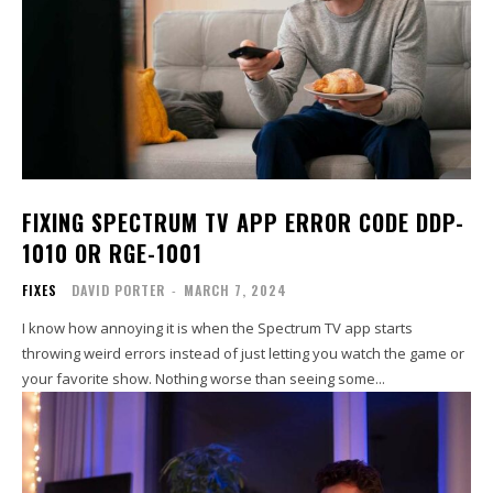
FIXING SPECTRUM TV APP ERROR CODE DDP-
1010 OR RGE-1001
FIXES
DAVID PORTER
-
MARCH 7, 2024
I know how annoying it is when the Spectrum TV app starts
throwing weird errors instead of just letting you watch the game or
your favorite show. Nothing worse than seeing some...