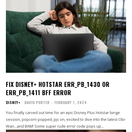
FIX DISNEY+ HOTSTAR ERR_PB_1430 OR
ERR_PB_1411 BFF ERROR
DISNEY+
DAVID PORTER
-
FEBRUARY 7, 2024
You finally carved out time for an epic Disney Plus Hotstar binge
session, popcorn popped, pjs on, excited to dive into the latest Obi-
Wan...and BAM! Some super rude error code pops up...