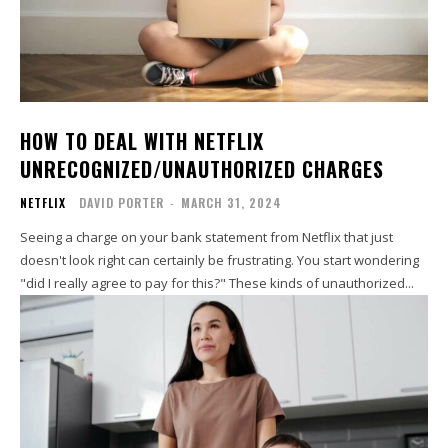
HOW TO DEAL WITH NETFLIX
UNRECOGNIZED/UNAUTHORIZED CHARGES
NETFLIX
DAVID PORTER
-
MARCH 31, 2024
Seeing a charge on your bank statement from Netflix that just
doesn't look right can certainly be frustrating. You start wondering
"did I really agree to pay for this?" These kinds of unauthorized...