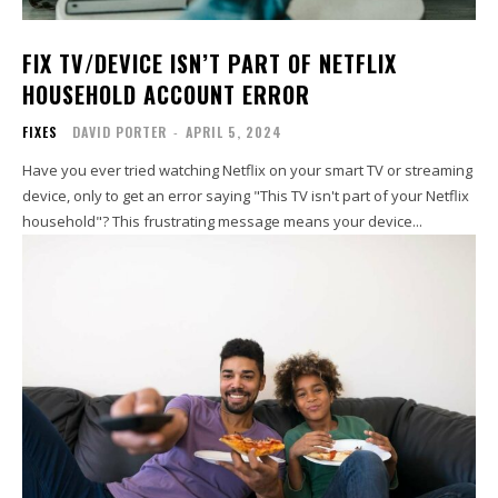
FIX TV/DEVICE ISN’T PART OF NETFLIX
HOUSEHOLD ACCOUNT ERROR
FIXES
DAVID PORTER
-
APRIL 5, 2024
Have you ever tried watching Netflix on your smart TV or streaming
device, only to get an error saying "This TV isn't part of your Netflix
household"? This frustrating message means your device...