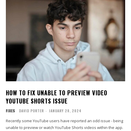
HOW TO FIX UNABLE TO PREVIEW VIDEO
YOUTUBE SHORTS ISSUE
FIXES
DAVID PORTER
-
JANUARY 28, 2024
Recently some YouTube users have reported an odd issue - being
unable to preview or watch YouTube Shorts videos within the app.