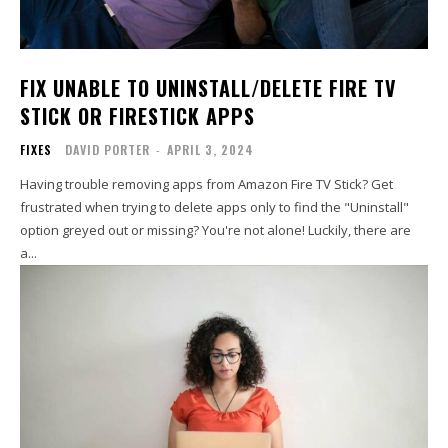
FIX UNABLE TO UNINSTALL/DELETE FIRE TV
STICK OR FIRESTICK APPS
FIXES
DAVID PORTER
-
APRIL 3, 2024
Having trouble removing apps from Amazon Fire TV Stick? Get
frustrated when trying to delete apps only to find the "Uninstall"
option greyed out or missing? You're not alone! Luckily, there are
a...