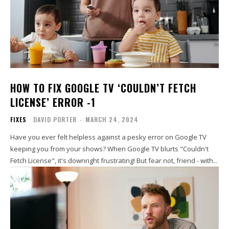
HOW TO FIX GOOGLE TV ‘COULDN’T FETCH
LICENSE’ ERROR -1
FIXES
DAVID PORTER
-
MARCH 24, 2024
Have you ever felt helpless against a pesky error on Google TV
keeping you from your shows? When Google TV blurts "Couldn't
Fetch License", it's downright frustrating! But fear not, friend - with...