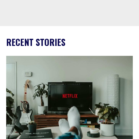
RECENT STORIES