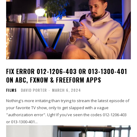
FIX ERROR 012-1206-403 OR 013-1300-401
ON ABC, FXNOW & FREEFORM APPS
FILMS
DAVID PORTER
-
MARCH 6, 2024
Nothing's more irritating than trying to stream the latest episode of
your favorite TV show, only to get slapped with a vague
"authorization error". Ugh! If you've seen the codes 012-1206-403
or 013-1300-401...