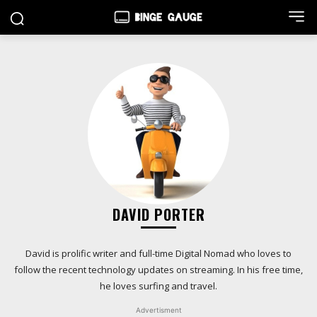
DAVID PORTER
David is prolific writer and full-time Digital Nomad who loves to
follow the recent technology updates on streaming. In his free time,
he loves surfing and travel.
Advertisment