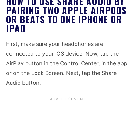
HOW TO USE SHARE AUDIO BY
PAIRING TWO APPLE AIRPODS
OR BEATS TO ONE IPHONE OR
IPAD
First, make sure your headphones are
connected to your iOS device. Now, tap the
AirPlay button in the Control Center, in the app
or on the Lock Screen. Next, tap the Share
Audio button.