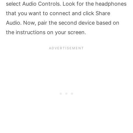
select Audio Controls. Look for the headphones
that you want to connect and click Share
Audio. Now, pair the second device based on
the instructions on your screen.