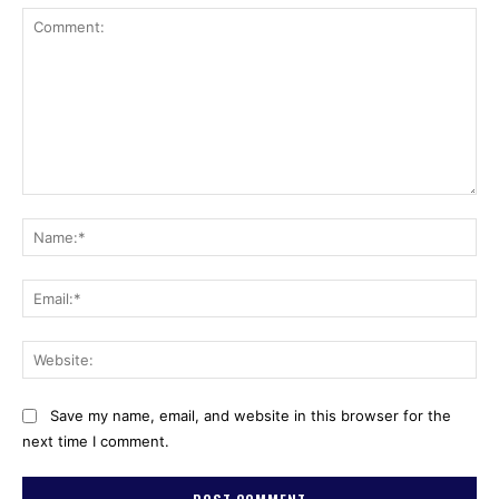
Comment:
Na
Ema
Web
Save my name, email, and website in this browser for the
next time I comment.