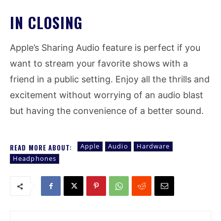
IN CLOSING
Apple’s Sharing Audio feature is perfect if you
want to stream your favorite shows with a
friend in a public setting. Enjoy all the thrills and
excitement without worrying of an audio blast
but having the convenience of a better sound.
Apple
Audio
Hardware
READ MORE ABOUT:
Headphones