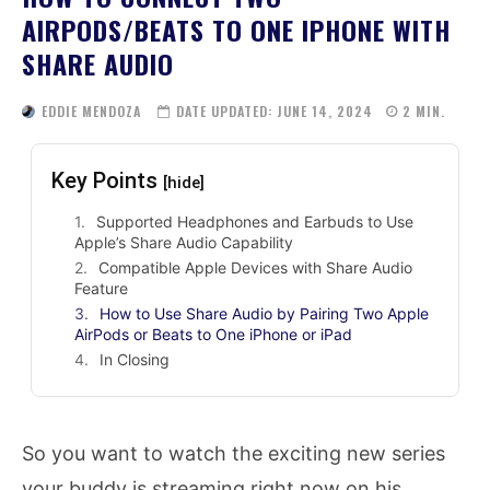
AIRPODS/BEATS TO ONE IPHONE WITH
SHARE AUDIO
EDDIE MENDOZA
DATE UPDATED:
JUNE 14, 2024
2
MIN.
Key Points
[hide]
Supported Headphones and Earbuds to Use
Apple’s Share Audio Capability
Compatible Apple Devices with Share Audio
Feature
How to Use Share Audio by Pairing Two Apple
AirPods or Beats to One iPhone or iPad
In Closing
So you want to watch the exciting new series
your buddy is streaming right now on his