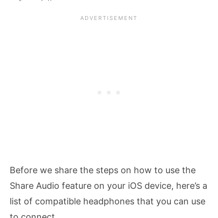
Before we share the steps on how to use the
Share Audio feature on your iOS device, here’s a
list of compatible headphones that you can use
to connect.