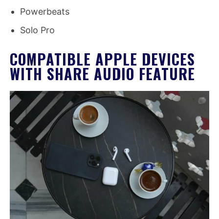
Powerbeats
Solo Pro
COMPATIBLE APPLE DEVICES
WITH SHARE AUDIO FEATURE