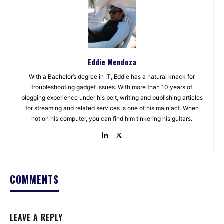
Eddie Mendoza
With a Bachelor’s degree in IT, Eddie has a natural knack for
troubleshooting gadget issues. With more than 10 years of
blogging experience under his belt, writing and publishing articles
for streaming and related services is one of his main act. When
not on his computer, you can find him tinkering his guitars.
COMMENTS
LEAVE A REPLY