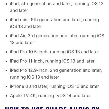
iPad, 5th generation and later, running iOS 13
and later
iPad mini, 5th generation and later, running
iOS 13 and later
iPad Air, 3rd generation and later, running iOS
13 and later
iPad Pro 10.5-inch, running iOS 13 and later
iPad Pro 11-inch, running iOS 13 and later
iPad Pro 12.9-inch, 2nd generation and later,
running iOS 13 and later
iPhone 8 and later, running iOS 13 and later
Apple TV 4K, running tvOS 14 and later