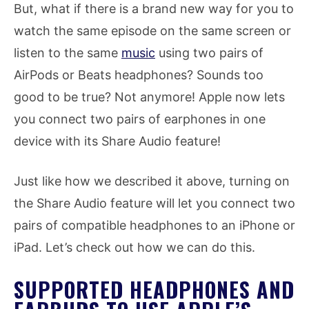
But, what if there is a brand new way for you to
watch the same episode on the same screen or
listen to the same
music
using two pairs of
AirPods or Beats headphones? Sounds too
good to be true? Not anymore! Apple now lets
you connect two pairs of earphones in one
device with its Share Audio feature!
Just like how we described it above, turning on
the Share Audio feature will let you connect two
pairs of compatible headphones to an iPhone or
iPad. Let’s check out how we can do this.
SUPPORTED HEADPHONES AND