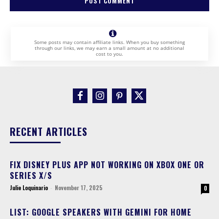
Some posts may contain affiliate links. When you buy something
through our links, we may earn a small amount at no additional
cost to you.
RECENT ARTICLES
FIX DISNEY PLUS APP NOT WORKING ON XBOX ONE OR
SERIES X/S
Julie Loquinario
-
November 17, 2025
0
LIST: GOOGLE SPEAKERS WITH GEMINI FOR HOME