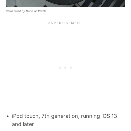
Photo credit by Merve on Pexels
iPod touch, 7th generation, running iOS 13
and later