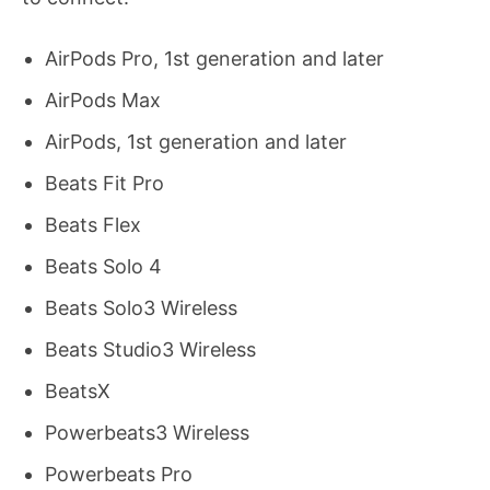
AirPods Pro, 1st generation and later
AirPods Max
AirPods, 1st generation and later
Beats Fit Pro
Beats Flex
Beats Solo 4
Beats Solo3 Wireless
Beats Studio3 Wireless
BeatsX
Powerbeats3 Wireless
Powerbeats Pro