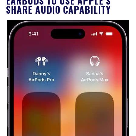
EARBUDS TO USE APPLE’S
SHARE AUDIO CAPABILITY