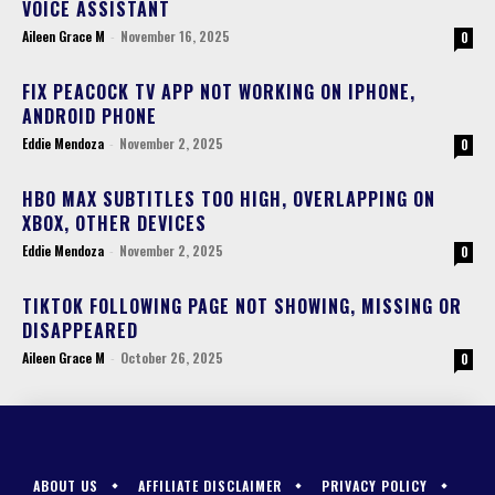
VOICE ASSISTANT
Aileen Grace M
-
November 16, 2025
0
FIX PEACOCK TV APP NOT WORKING ON IPHONE,
ANDROID PHONE
Eddie Mendoza
-
November 2, 2025
0
HBO MAX SUBTITLES TOO HIGH, OVERLAPPING ON
XBOX, OTHER DEVICES
Eddie Mendoza
-
November 2, 2025
0
TIKTOK FOLLOWING PAGE NOT SHOWING, MISSING OR
DISAPPEARED
Aileen Grace M
-
October 26, 2025
0
ABOUT US
AFFILIATE DISCLAIMER
PRIVACY POLICY