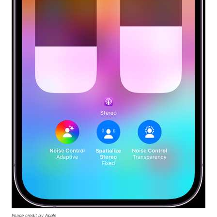
Image credit by Apple