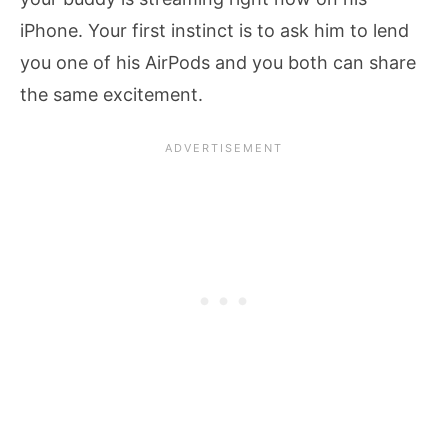
iPhone. Your first instinct is to ask him to lend
you one of his AirPods and you both can share
the same excitement.