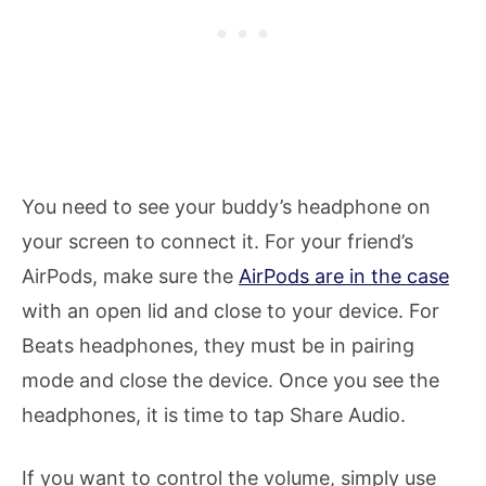
You need to see your buddy’s headphone on
your screen to connect it. For your friend’s
AirPods, make sure the
AirPods are in the case
with an open lid and close to your device. For
Beats headphones, they must be in pairing
mode and close the device. Once you see the
headphones, it is time to tap Share Audio.
If you want to control the volume, simply use