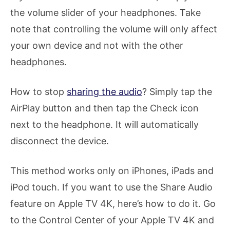
the volume slider of your headphones. Take
note that controlling the volume will only affect
your own device and not with the other
headphones.
How to stop
sharing the audio
? Simply tap the
AirPlay button and then tap the Check icon
next to the headphone. It will automatically
disconnect the device.
This method works only on iPhones, iPads and
iPod touch. If you want to use the Share Audio
feature on Apple TV 4K, here’s how to do it. Go
to the Control Center of your Apple TV 4K and