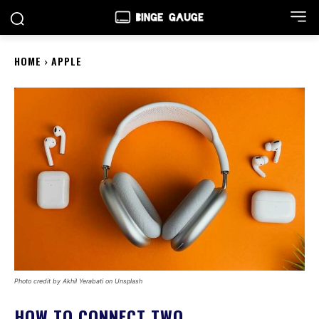
HOME
APPLE
Photo credit by Akhil Yerabati on Unsplash
HOW TO CONNECT TWO