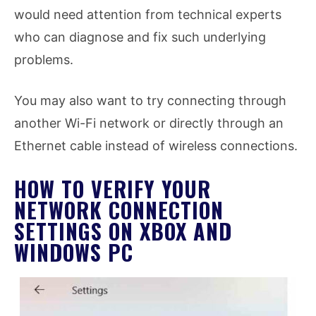
would need attention from technical experts
who can diagnose and fix such underlying
problems.
You may also want to try connecting through
another Wi-Fi network or directly through an
Ethernet cable instead of wireless connections.
HOW TO VERIFY YOUR
NETWORK CONNECTION
SETTINGS ON XBOX AND
WINDOWS PC