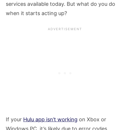
services available today. But what do you do
when it starts acting up?
If your
Hulu app isn’t working
on Xbox or
Windows PC, it’s likely due to error codes