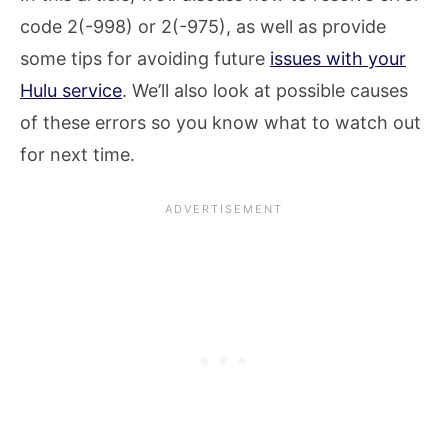
code 2(-998) or 2(-975), as well as provide
some tips for avoiding future
issues with your
Hulu service
. We’ll also look at possible causes
of these errors so you know what to watch out
for next time.