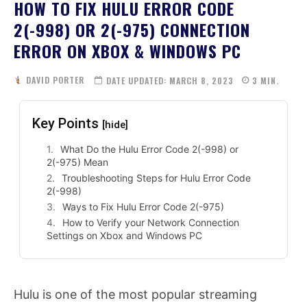
HOW TO FIX HULU ERROR CODE
2(-998) OR 2(-975) CONNECTION
ERROR ON XBOX & WINDOWS PC
DAVID PORTER
DATE UPDATED:
MARCH 8, 2023
3
MIN.
Key Points
[hide]
What Do the Hulu Error Code 2(-998) or
2(-975) Mean
Troubleshooting Steps for Hulu Error Code
2(-998)
Ways to Fix Hulu Error Code 2(-975)
How to Verify your Network Connection
Settings on Xbox and Windows PC
Hulu is one of the most popular streaming