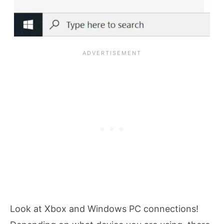
Look at Xbox and Windows PC connections!