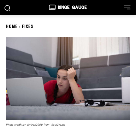
HOME
FIXES
Photo credit by elmirex2009 from VistaCreate