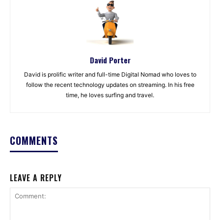
David Porter
David is prolific writer and full-time Digital Nomad who loves to
follow the recent technology updates on streaming. In his free
time, he loves surfing and travel.
COMMENTS
LEAVE A REPLY