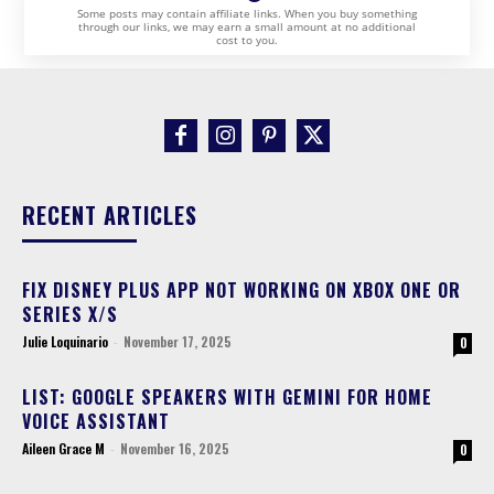
Some posts may contain affiliate links. When you buy something
through our links, we may earn a small amount at no additional
cost to you.
RECENT ARTICLES
FIX DISNEY PLUS APP NOT WORKING ON XBOX ONE OR
SERIES X/S
Julie Loquinario
-
November 17, 2025
0
LIST: GOOGLE SPEAKERS WITH GEMINI FOR HOME
VOICE ASSISTANT
Aileen Grace M
-
November 16, 2025
0