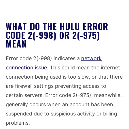
WHAT DO THE HULU ERROR
CODE 2(-998) OR 2(-975)
MEAN
Error code 2(-998) indicates a
network
connection issue
. This could mean the internet
connection being used is too slow, or that there
are firewall settings preventing access to
certain servers. Error code 2(-975), meanwhile,
generally occurs when an account has been
suspended due to suspicious activity or billing
problems.