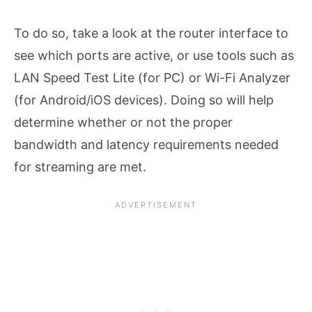
To do so, take a look at the router interface to
see which ports are active, or use tools such as
LAN Speed Test Lite (for PC) or Wi-Fi Analyzer
(for Android/iOS devices). Doing so will help
determine whether or not the proper
bandwidth and latency requirements needed
for streaming are met.