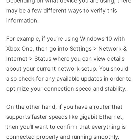
Depending on what device you are using, there
may be a few different ways to verify this
information.
For example, if you’re using Windows 10 with
Xbox One, then go into Settings > Network &
Internet > Status where you can view details
about your current network setup. You should
also check for any available updates in order to
optimize your connection speed and stability.
On the other hand, if you have a router that
supports faster speeds like gigabit Ethernet,
then you’ll want to confirm that everything is
connected properly and running smoothly.