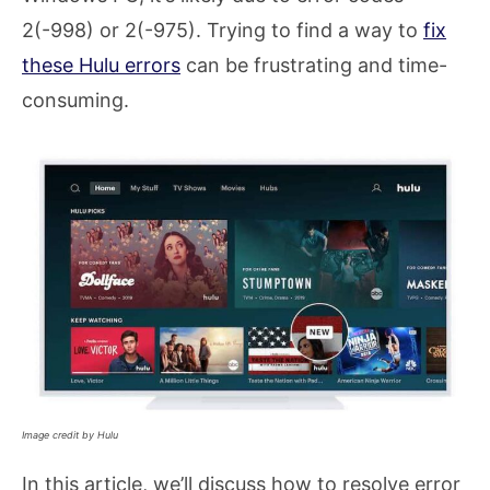
2(-998) or 2(-975). Trying to find a way to
fix
these Hulu errors
can be frustrating and time-
consuming.
Image credit by Hulu
In this article, we’ll discuss how to resolve error