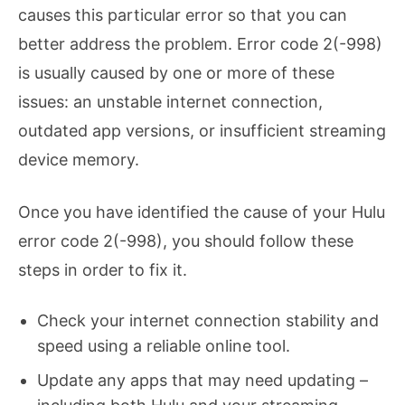
causes this particular error so that you can
better address the problem. Error code 2(-998)
is usually caused by one or more of these
issues: an unstable internet connection,
outdated app versions, or insufficient streaming
device memory.
Once you have identified the cause of your Hulu
error code 2(-998), you should follow these
steps in order to fix it.
Check your internet connection stability and
speed using a reliable online tool.
Update any apps that may need updating –