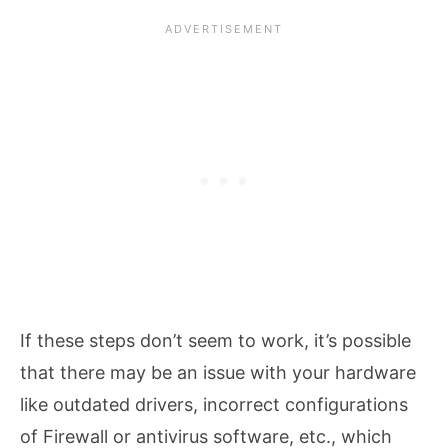
If these steps don’t seem to work, it’s possible
that there may be an issue with your hardware
like outdated drivers, incorrect configurations
of Firewall or antivirus software, etc., which