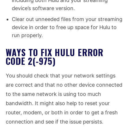
including both Hulu and your streaming
device’s software version.
Clear out unneeded files from your streaming
device in order to free up space for Hulu to
run properly.
WAYS TO FIX HULU ERROR
CODE 2(-975)
You should check that your network settings
are correct and that no other device connected
to the same network is using too much
bandwidth. It might also help to reset your
router, modem, or both in order to get a fresh
connection and see if the issue persists.