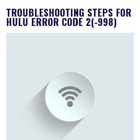
TROUBLESHOOTING STEPS FOR
HULU ERROR CODE 2(-998)