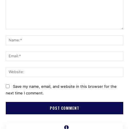
Comment:
Na
Ema
Web
Save my name, email, and website in this browser for the
next time I comment.