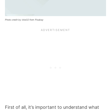
Photo credit by ivke32 from Pixabay
First of all, it’s important to understand what