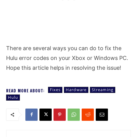
There are several ways you can do to fix the
Hulu error codes on your Xbox or Windows PC.
Hope this article helps in resolving the issue!
Fixes
Hardware
Streaming
READ MORE ABOUT:
Hulu