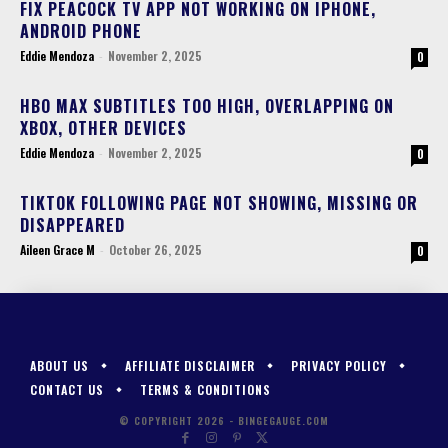
FIX PEACOCK TV APP NOT WORKING ON IPHONE,
ANDROID PHONE
Eddie Mendoza
-
November 2, 2025
0
HBO MAX SUBTITLES TOO HIGH, OVERLAPPING ON
XBOX, OTHER DEVICES
Eddie Mendoza
-
November 2, 2025
0
TIKTOK FOLLOWING PAGE NOT SHOWING, MISSING OR
DISAPPEARED
Aileen Grace M
-
October 26, 2025
0
ABOUT US
AFFILIATE DISCLAIMER
PRIVACY POLICY
CONTACT US
TERMS & CONDITIONS
© COPYRIGHT 2026 - BINGEGAUGE.COM