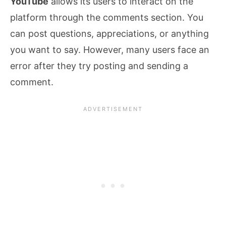
YouTube
allows its users to interact on the
platform through the comments section. You
can post questions, appreciations, or anything
you want to say. However, many users face an
error after they try posting and sending a
comment.