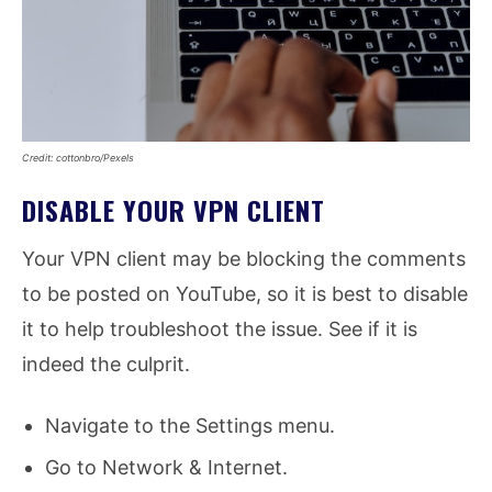
Credit: cottonbro/Pexels
DISABLE YOUR VPN CLIENT
Your VPN client may be blocking the comments
to be posted on YouTube, so it is best to disable
it to help troubleshoot the issue. See if it is
indeed the culprit.
Navigate to the Settings menu.
Go to Network & Internet.