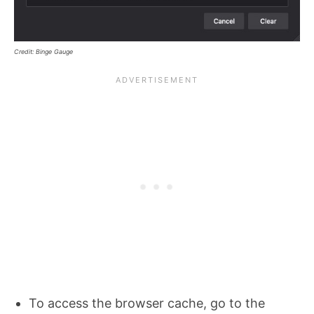
Credit: Binge Gauge
To access the browser cache, go to the