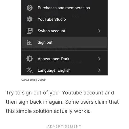
Credit: Binge Gauge
Try to sign out of your Youtube account and
then sign back in again. Some users claim that
this simple solution actually works.