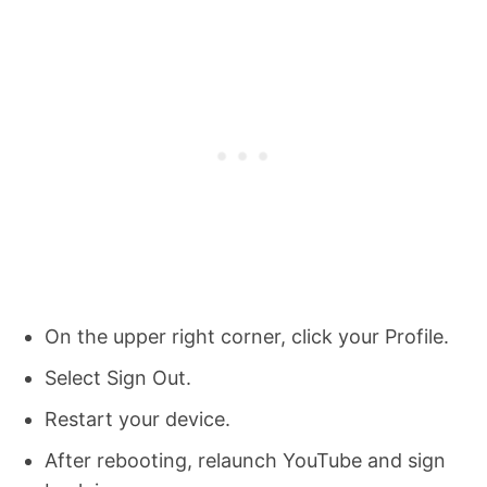
On the upper right corner, click your Profile.
Select Sign Out.
Restart your device.
After rebooting, relaunch YouTube and sign