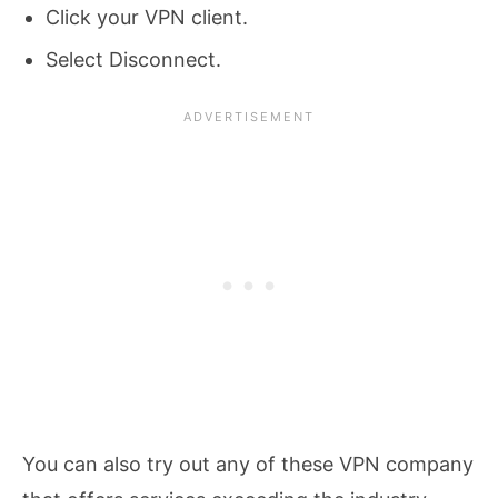
Click your VPN client.
Select Disconnect.
You can also try out any of these VPN company