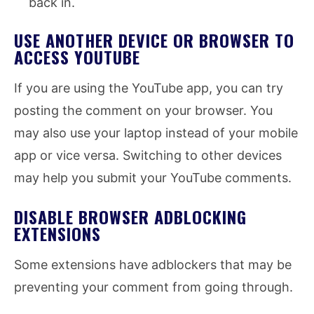
back in.
USE ANOTHER DEVICE OR BROWSER TO
ACCESS YOUTUBE
If you are using the YouTube app, you can try
posting the comment on your browser. You
may also use your laptop instead of your mobile
app or vice versa. Switching to other devices
may help you submit your YouTube comments.
DISABLE BROWSER ADBLOCKING
EXTENSIONS
Some extensions have adblockers that may be
preventing your comment from going through.