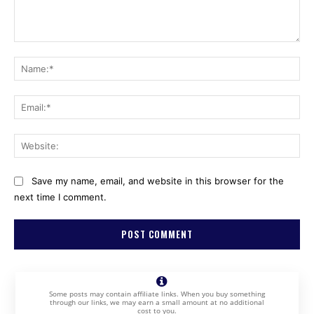
Comment:
Na
Ema
Web
Save my name, email, and website in this browser for the
next time I comment.
Some posts may contain affiliate links. When you buy something
through our links, we may earn a small amount at no additional
cost to you.