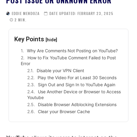
POST ISSUE OR UNKNOWN ERROR
EDDIE MENDOZA
DATE UPDATED:
FEBRUARY 23, 2025
2
MIN.
Key Points
[hide]
Why Are Comments Not Posting on YouTube?
How to Fix YouTube Comment Failed to Post
Error
Disable your VPN Client
Play the Video For at Least 30 Seconds
Sign Out and Sign In to YouTube Again
Use Another Device or Browser to Access
Youtube
Disable Browser Adblocking Extensions
Clear your Browser Cache