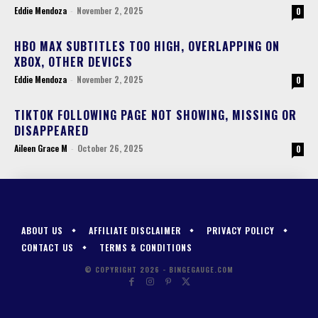
Eddie Mendoza
-
November 2, 2025
0
HBO MAX SUBTITLES TOO HIGH, OVERLAPPING ON
XBOX, OTHER DEVICES
Eddie Mendoza
-
November 2, 2025
0
TIKTOK FOLLOWING PAGE NOT SHOWING, MISSING OR
DISAPPEARED
Aileen Grace M
-
October 26, 2025
0
ABOUT US
AFFILIATE DISCLAIMER
PRIVACY POLICY
CONTACT US
TERMS & CONDITIONS
© COPYRIGHT 2026 - BINGEGAUGE.COM