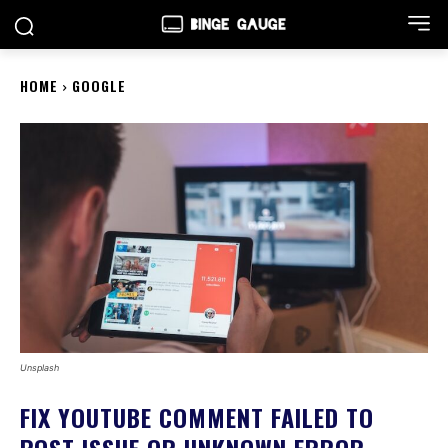
HOME
GOOGLE
Unsplash
FIX YOUTUBE COMMENT FAILED TO