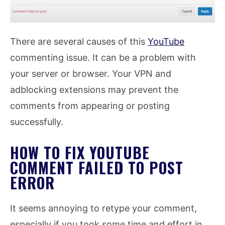
There are several causes of this
YouTube
commenting issue. It can be a problem with
your server or browser. Your VPN and
adblocking extensions may prevent the
comments from appearing or posting
successfully.
HOW TO FIX YOUTUBE
COMMENT FAILED TO POST
ERROR
It seems annoying to retype your comment,
especially if you took some time and effort in