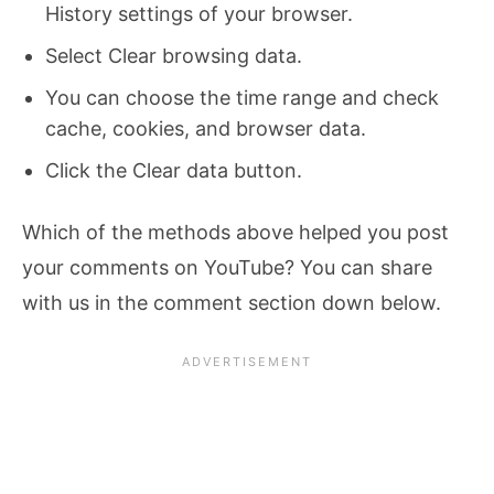
History settings of your browser.
Select Clear browsing data.
You can choose the time range and check
cache, cookies, and browser data.
Click the Clear data button.
Which of the methods above helped you post
your comments on YouTube? You can share
with us in the comment section down below.