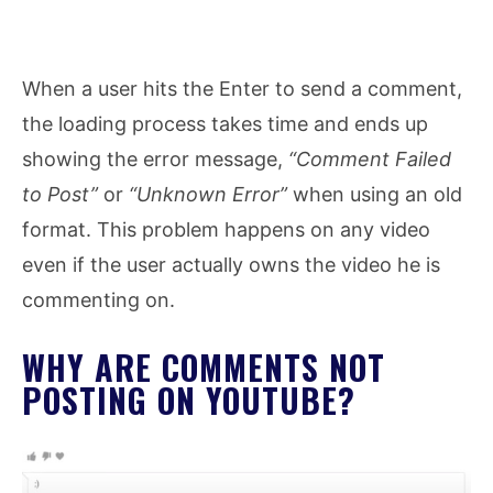
When a user hits the Enter to send a comment,
the loading process takes time and ends up
showing the error message,
“Comment Failed
to Post”
or
“Unknown Error”
when using an old
format. This problem happens on any video
even if the user actually owns the video he is
commenting on.
WHY ARE COMMENTS NOT
POSTING ON YOUTUBE?