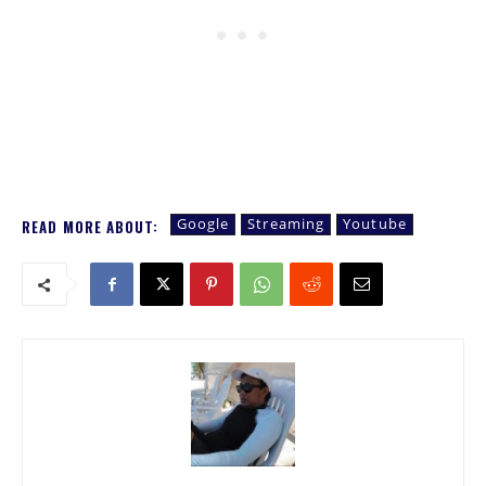
Google
Streaming
Youtube
READ MORE ABOUT: