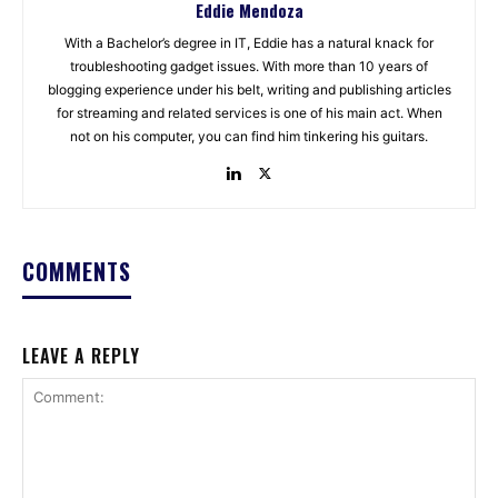
Eddie Mendoza
With a Bachelor’s degree in IT, Eddie has a natural knack for
troubleshooting gadget issues. With more than 10 years of
blogging experience under his belt, writing and publishing articles
for streaming and related services is one of his main act. When
not on his computer, you can find him tinkering his guitars.
COMMENTS
LEAVE A REPLY