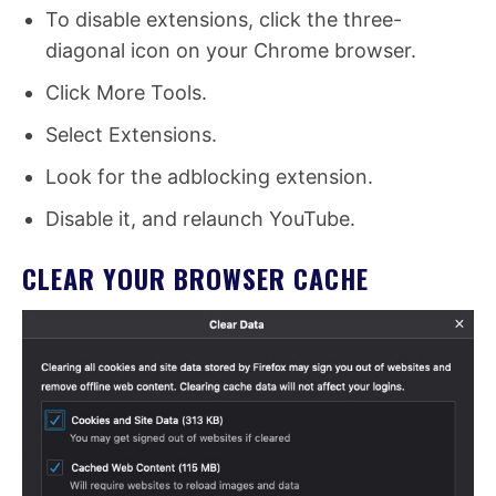
To disable extensions, click the three-
diagonal icon on your Chrome browser.
Click More Tools.
Select Extensions.
Look for the adblocking extension.
Disable it, and relaunch YouTube.
CLEAR YOUR BROWSER CACHE