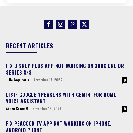
RECENT ARTICLES
FIX DISNEY PLUS APP NOT WORKING ON XBOX ONE OR
SERIES X/S
Julie Loquinario
-
November 17, 2025
0
LIST: GOOGLE SPEAKERS WITH GEMINI FOR HOME
VOICE ASSISTANT
Aileen Grace M
-
November 16, 2025
0
FIX PEACOCK TV APP NOT WORKING ON IPHONE,
ANDROID PHONE