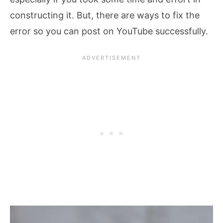
constructing it. But, there are ways to fix the
error so you can post on YouTube successfully.