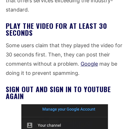
that offers services exceeding the industry-
standard.
PLAY THE VIDEO FOR AT LEAST 30
SECONDS
Some users claim that they played the video for
30 seconds first. Then, they can post their
comments without a problem.
Google
may be
doing it to prevent spamming.
SIGN OUT AND SIGN IN TO YOUTUBE
AGAIN