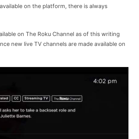
vailable on the platform, there is always
vailable on The Roku Channel as of this writing
 once new live TV channels are made available on