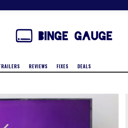
TRAILERS
REVIEWS
FIXES
DEALS