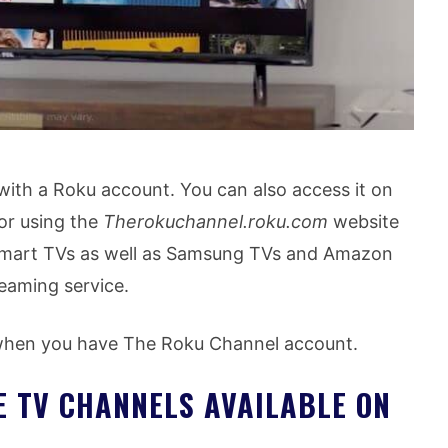
 with a Roku account. You can also access it on
or using the
Therokuchannel.roku.com
website
smart TVs as well as Samsung TVs and Amazon
reaming service.
 when you have The Roku Channel account.
VE TV CHANNELS AVAILABLE ON