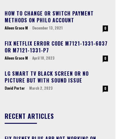
HOW TO CHANGE OR SWITCH PAYMENT
METHODS ON PHILO ACCOUNT
Aileen Grace M
-
December 13, 2021
0
FIX NETFLIX ERROR CODE M7121-1331-6037
OR M7121-1331-P7
Aileen Grace M
-
April 18, 2023
0
LG SMART TV BLACK SCREEN OR NO
PICTURE BUT WITH SOUND ISSUE
David Porter
-
March 2, 2023
0
RECENT ARTICLES
FIX DISNEY PLUS APP NOT WORKING ON