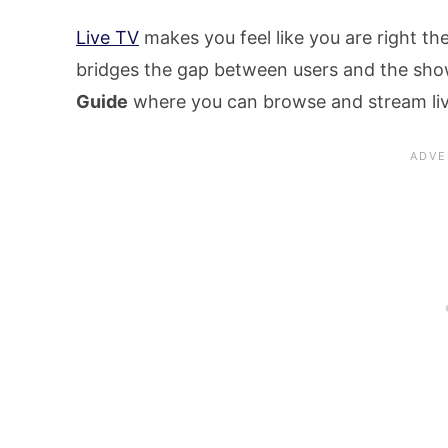
Live TV
makes you feel like you are right the
bridges the gap between users and the sh
Guide
where you can browse and stream liv