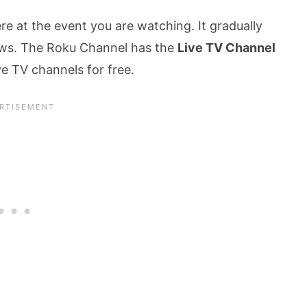
re at the event you are watching. It gradually
ows. The Roku Channel has the
Live TV Channel
e TV channels for free.