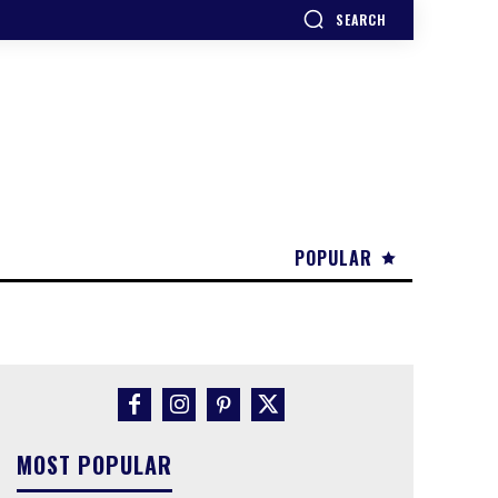
SEARCH
POPULAR
MOST POPULAR