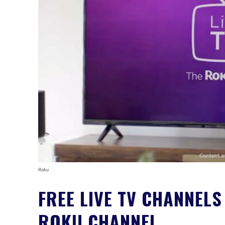
Roku
FREE LIVE TV CHANNELS
ROKU CHANNEL