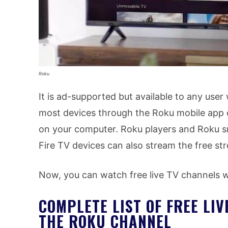
Roku
It is ad-supported but available to any user
most devices through the Roku mobile app 
on your computer. Roku players and Roku 
Fire TV devices can also stream the free st
Now, you can watch free live TV channels
COMPLETE LIST OF FREE LI
THE ROKU CHANNEL