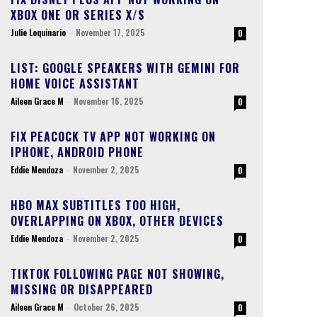
XBOX ONE OR SERIES X/S
Julie Loquinario
-
November 17, 2025
0
LIST: GOOGLE SPEAKERS WITH GEMINI FOR
HOME VOICE ASSISTANT
Aileen Grace M
-
November 16, 2025
0
FIX PEACOCK TV APP NOT WORKING ON
IPHONE, ANDROID PHONE
Eddie Mendoza
-
November 2, 2025
0
HBO MAX SUBTITLES TOO HIGH,
OVERLAPPING ON XBOX, OTHER DEVICES
Eddie Mendoza
-
November 2, 2025
0
TIKTOK FOLLOWING PAGE NOT SHOWING,
MISSING OR DISAPPEARED
Aileen Grace M
-
October 26, 2025
0