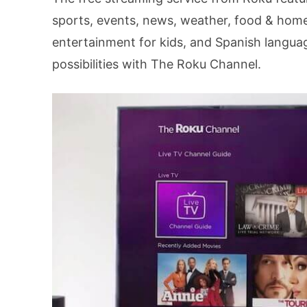
sports, events, news, weather, food & home, 
entertainment for kids, and Spanish langua
possibilities with The Roku Channel.