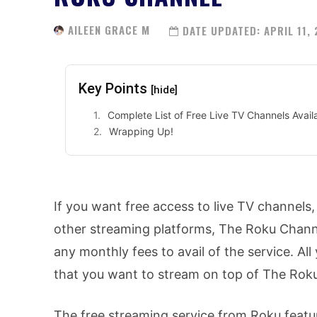
AILEEN GRACE M
DATE UPDATED:
APRIL 11,
Key Points
[hide]
Complete List of Free Live TV Channels Avai
Wrapping Up!
If you want free access to live TV channels
other streaming platforms, The Roku Channel
any monthly fees to avail of the service. Al
that you want to stream on top of The Rok
The free streaming service from Roku featu