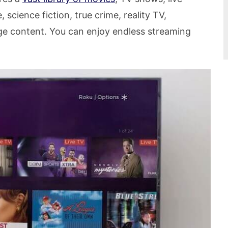
science fiction, true crime, reality TV,
ge content. You can enjoy endless streaming