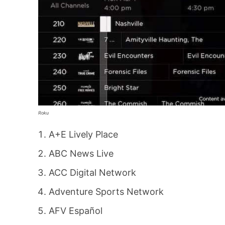
Roku
A+E Lively Place
ABC News Live
ACC Digital Network
Adventure Sports Network
AFV Español