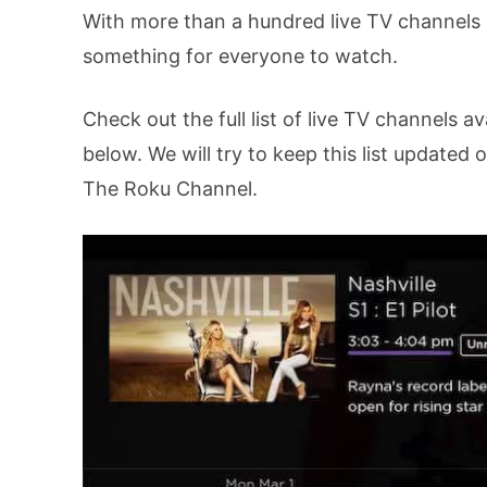
With more than a hundred live TV channels a
something for everyone to watch.
Check out the full list of live TV channels a
below. We will try to keep this list updated
The Roku Channel.