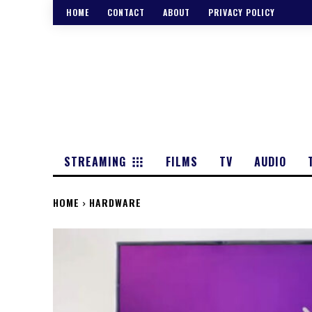
HOME
CONTACT
ABOUT
PRIVACY POLICY
STREAMING
FILMS
TV
AUDIO
HOME
HARDWARE