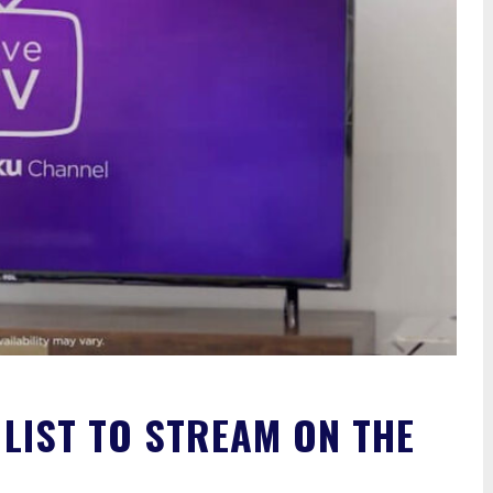
 LIST TO STREAM ON THE