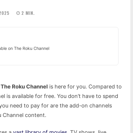
 2025
2
MIN.
lable on The Roku Channel
,
The Roku Channel
is here for you. Compared to
 is available for free. You don’t have to spend
l you need to pay for are the add-on channels
u Channel content.
res a
vast library of movies
, TV shows, live