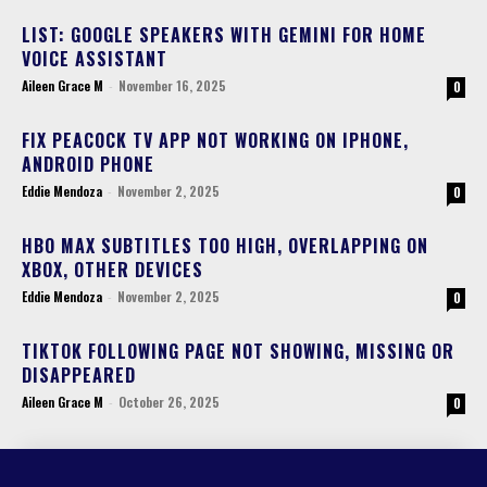
LIST: GOOGLE SPEAKERS WITH GEMINI FOR HOME
VOICE ASSISTANT
Aileen Grace M
-
November 16, 2025
0
FIX PEACOCK TV APP NOT WORKING ON IPHONE,
ANDROID PHONE
Eddie Mendoza
-
November 2, 2025
0
HBO MAX SUBTITLES TOO HIGH, OVERLAPPING ON
XBOX, OTHER DEVICES
Eddie Mendoza
-
November 2, 2025
0
TIKTOK FOLLOWING PAGE NOT SHOWING, MISSING OR
DISAPPEARED
Aileen Grace M
-
October 26, 2025
0