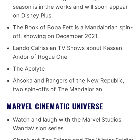
season is in the works and will soon appear
on Disney Plus.
The Book of Boba Fett is a Mandalorian spin-
off, showing on December 2021.
Lando Calrissian TV Shows about Kassan
Andor of Rogue One
The Acolyte
Ahsoka and Rangers of the New Republic,
two spin-offs of The Mandalorian
MARVEL CINEMATIC UNIVERSE
Watch and laugh with the Marvel Studios
WandaVision series.