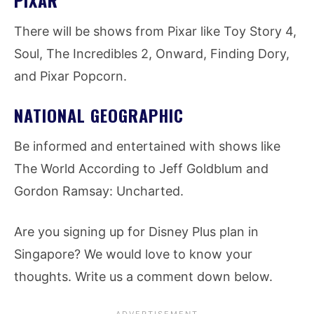
There will be shows from Pixar like Toy Story 4,
Soul, The Incredibles 2, Onward, Finding Dory,
and Pixar Popcorn.
NATIONAL GEOGRAPHIC
Be informed and entertained with shows like
The World According to Jeff Goldblum and
Gordon Ramsay: Uncharted.
Are you signing up for Disney Plus plan in
Singapore? We would love to know your
thoughts. Write us a comment down below.