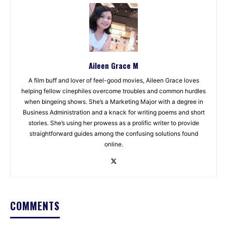
Aileen Grace M
A film buff and lover of feel-good movies, Aileen Grace loves
helping fellow cinephiles overcome troubles and common hurdles
when bingeing shows. She’s a Marketing Major with a degree in
Business Administration and a knack for writing poems and short
stories. She’s using her prowess as a prolific writer to provide
straightforward guides among the confusing solutions found
online.
COMMENTS