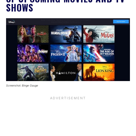
SHOWS
Screenshot: Binge Gauge