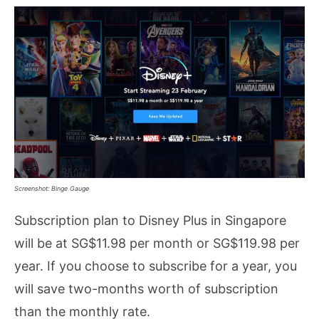
Screenshot: Binge Gauge
Subscription plan to Disney Plus in Singapore
will be at SG$11.98 per month or SG$119.98 per
year. If you choose to subscribe for a year, you
will save two-months worth of subscription
than the monthly rate.