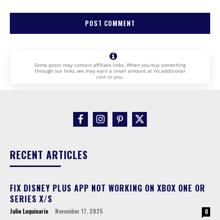
Some posts may contain affiliate links. When you buy something
through our links, we may earn a small amount at no additional
cost to you.
RECENT ARTICLES
FIX DISNEY PLUS APP NOT WORKING ON XBOX ONE OR
SERIES X/S
Julie Loquinario
-
November 17, 2025
0