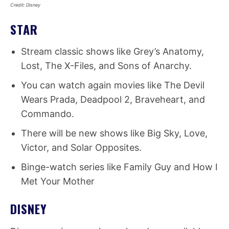
Credit: Disney
STAR
Stream classic shows like Grey’s Anatomy,
Lost, The X-Files, and Sons of Anarchy.
You can watch again movies like The Devil
Wears Prada, Deadpool 2, Braveheart, and
Commando.
There will be new shows like Big Sky, Love,
Victor, and Solar Opposites.
Binge-watch series like Family Guy and How I
Met Your Mother
DISNEY