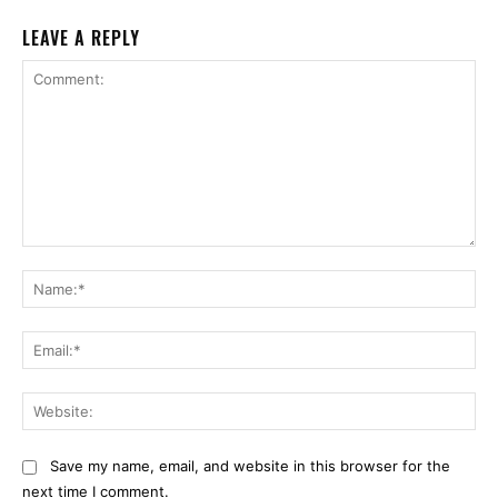
LEAVE A REPLY
Comment:
Na
Ema
Web
Save my name, email, and website in this browser for the
next time I comment.