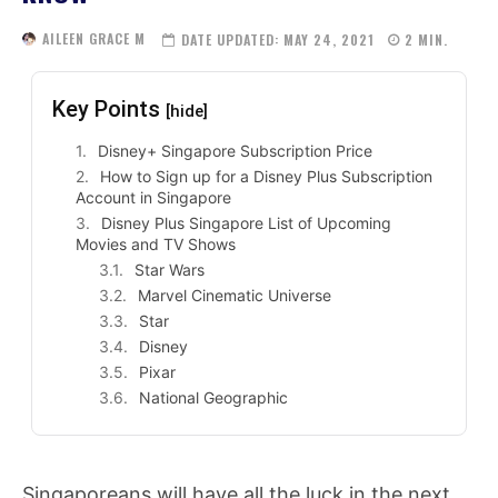
AILEEN GRACE M
DATE UPDATED:
MAY 24, 2021
2
MIN.
Key Points
[hide]
Disney+ Singapore Subscription Price
How to Sign up for a Disney Plus Subscription
Account in Singapore
Disney Plus Singapore List of Upcoming
Movies and TV Shows
Star Wars
Marvel Cinematic Universe
Star
Disney
Pixar
National Geographic
Singaporeans will have all the luck in the next