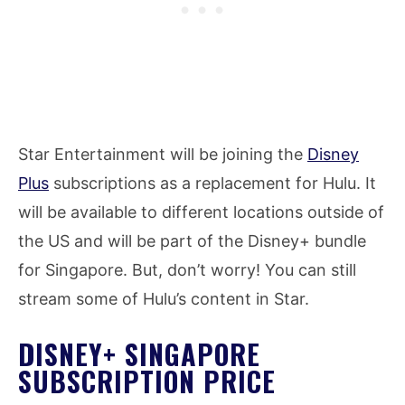
Star Entertainment will be joining the
Disney
Plus
subscriptions as a replacement for Hulu. It
will be available to different locations outside of
the US and will be part of the Disney+ bundle
for Singapore. But, don’t worry! You can still
stream some of Hulu’s content in Star.
DISNEY+ SINGAPORE
SUBSCRIPTION PRICE