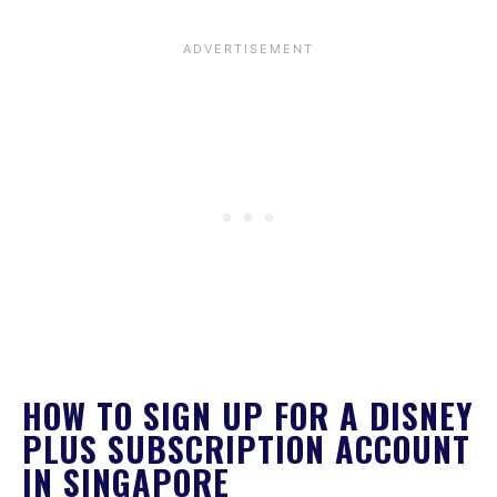
HOW TO SIGN UP FOR A DISNEY
PLUS SUBSCRIPTION ACCOUNT
IN SINGAPORE