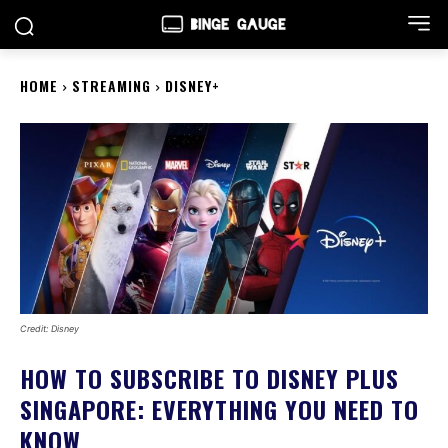
HOME
STREAMING
DISNEY+
Credit: Disney
HOW TO SUBSCRIBE TO DISNEY PLUS
SINGAPORE: EVERYTHING YOU NEED TO
KNOW