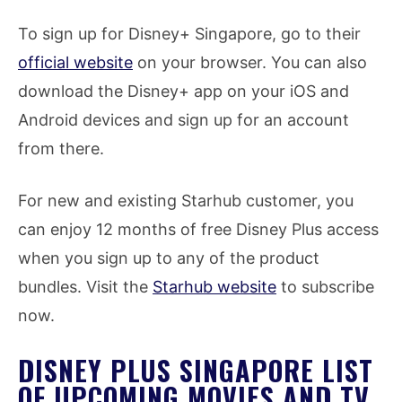
To sign up for Disney+ Singapore, go to their
official website
on your browser. You can also
download the Disney+ app on your iOS and
Android devices and sign up for an account
from there.
For new and existing Starhub customer, you
can enjoy 12 months of free Disney Plus access
when you sign up to any of the product
bundles. Visit the
Starhub website
to subscribe
now.
DISNEY PLUS SINGAPORE LIST
OF UPCOMING MOVIES AND TV