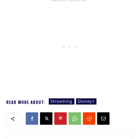
Streaming
Disney+
READ MORE ABOUT: