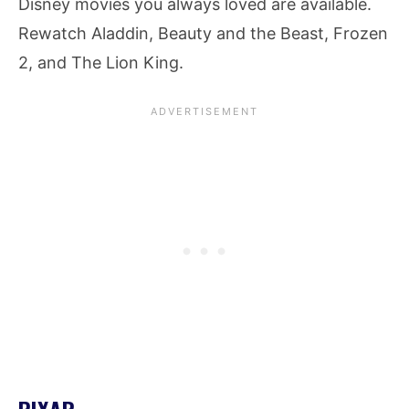
Disney movies you always loved are available.
Rewatch Aladdin, Beauty and the Beast, Frozen
2, and The Lion King.
PIXAR