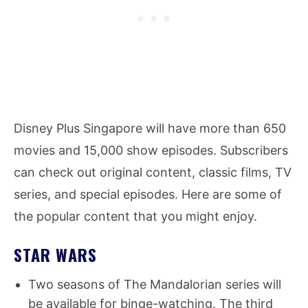
Disney Plus Singapore will have more than 650
movies and 15,000 show episodes. Subscribers
can check out original content, classic films, TV
series, and special episodes. Here are some of
the popular content that you might enjoy.
STAR WARS
Two seasons of The Mandalorian series will
be available for binge-watching. The third