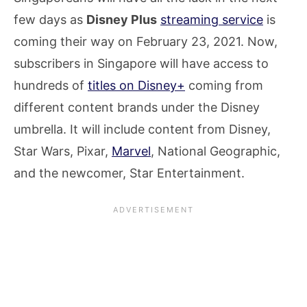
few days as
Disney Plus
streaming service
is
coming their way on February 23, 2021. Now,
subscribers in Singapore will have access to
hundreds of
titles on Disney+
coming from
different content brands under the Disney
umbrella. It will include content from Disney,
Star Wars, Pixar,
Marvel
, National Geographic,
and the newcomer, Star Entertainment.