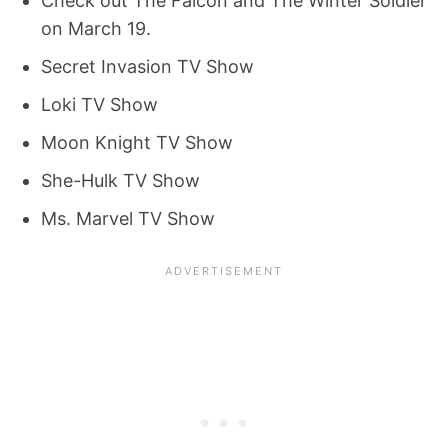
Check out The Falcon and The Winter Soldier
on March 19.
Secret Invasion TV Show
Loki TV Show
Moon Knight TV Show
She-Hulk TV Show
Ms. Marvel TV Show