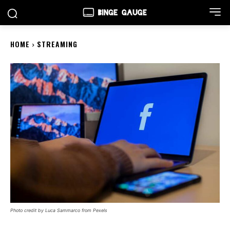
HOME
STREAMING
Photo credit by Luca Sammarco from Pexels