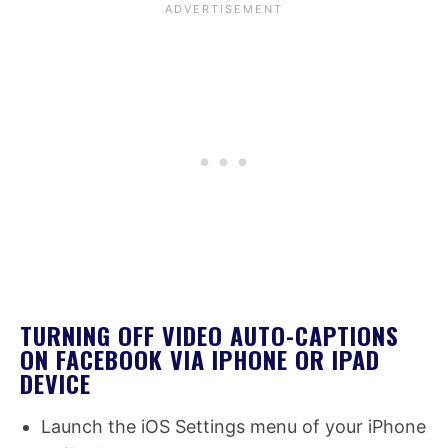
TURNING OFF VIDEO AUTO-CAPTIONS
ON FACEBOOK VIA IPHONE OR IPAD
DEVICE
Launch the iOS Settings menu of your iPhone