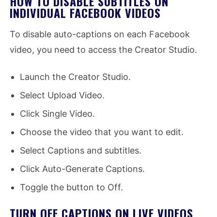
HOW TO DISABLE SUBTITLES ON
INDIVIDUAL FACEBOOK VIDEOS
To disable auto-captions on each Facebook
video, you need to access the Creator Studio.
Launch the Creator Studio.
Select Upload Video.
Click Single Video.
Choose the video that you want to edit.
Select Captions and subtitles.
Click Auto-Generate Captions.
Toggle the button to Off.
TURN OFF CAPTIONS ON LIVE VIDEOS