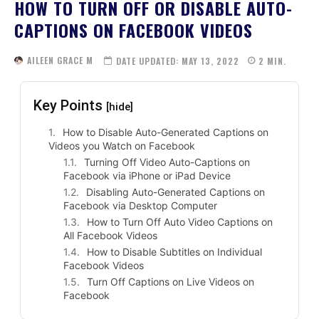
HOW TO TURN OFF OR DISABLE AUTO-
CAPTIONS ON FACEBOOK VIDEOS
AILEEN GRACE M
DATE UPDATED:
MAY 13, 2022
2
MIN.
Key Points
[hide]
How to Disable Auto-Generated Captions on
Videos you Watch on Facebook
Turning Off Video Auto-Captions on
Facebook via iPhone or iPad Device
Disabling Auto-Generated Captions on
Facebook via Desktop Computer
How to Turn Off Auto Video Captions on
All Facebook Videos
How to Disable Subtitles on Individual
Facebook Videos
Turn Off Captions on Live Videos on
Facebook