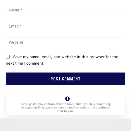
Comment:
Na
Ema
Web
Save my name, email, and website in this browser for the
next time I comment.
Some posts may contain affiliate links. When you buy something
through our links, we may earn a small amount at no additional
cost to you.