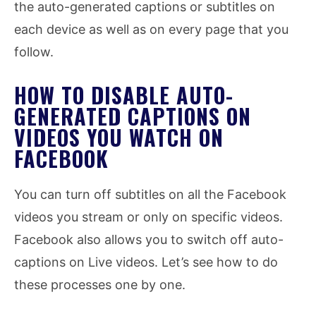
the auto-generated captions or subtitles on
each device as well as on every page that you
follow.
HOW TO DISABLE AUTO-
GENERATED CAPTIONS ON
VIDEOS YOU WATCH ON
FACEBOOK
You can turn off subtitles on all the Facebook
videos you stream or only on specific videos.
Facebook also allows you to switch off auto-
captions on Live videos. Let’s see how to do
these processes one by one.