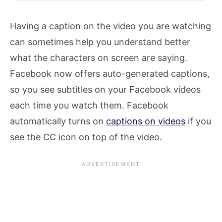
Having a caption on the video you are watching
can sometimes help you understand better
what the characters on screen are saying.
Facebook now offers auto-generated captions,
so you see subtitles on your Facebook videos
each time you watch them. Facebook
automatically turns on
captions on videos
if you
see the CC icon on top of the video.