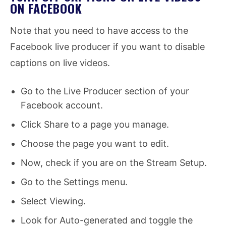
ON FACEBOOK
Note that you need to have access to the
Facebook live producer if you want to disable
captions on live videos.
Go to the Live Producer section of your
Facebook account.
Click Share to a page you manage.
Choose the page you want to edit.
Now, check if you are on the Stream Setup.
Go to the Settings menu.
Select Viewing.
Look for Auto-generated and toggle the