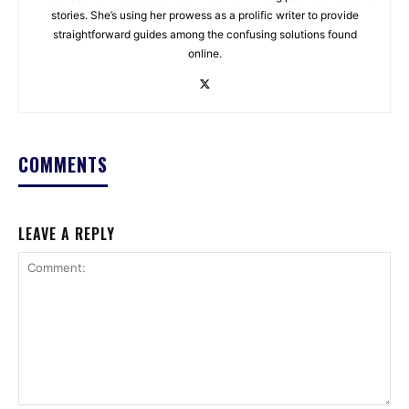
stories. She’s using her prowess as a prolific writer to provide
straightforward guides among the confusing solutions found
online.
COMMENTS
LEAVE A REPLY