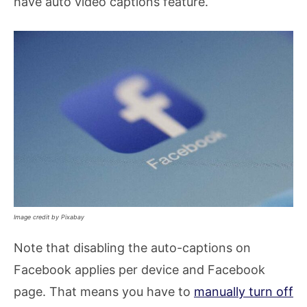
have auto video captions feature.
Image credit by Pixabay
Note that disabling the auto-captions on
Facebook applies per device and Facebook
page. That means you have to
manually turn off