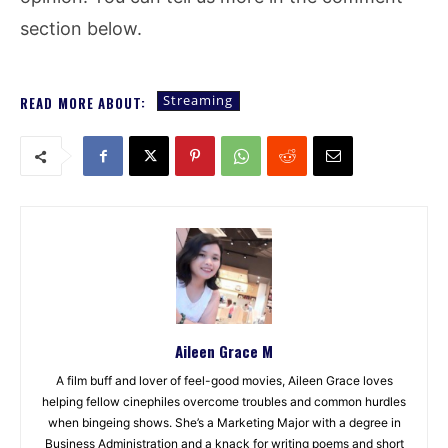
section below.
Streaming
READ MORE ABOUT:
Aileen Grace M
A film buff and lover of feel-good movies, Aileen Grace loves
helping fellow cinephiles overcome troubles and common hurdles
when bingeing shows. She’s a Marketing Major with a degree in
Business Administration and a knack for writing poems and short