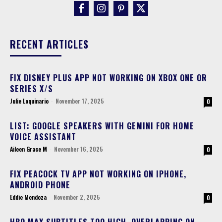
RECENT ARTICLES
FIX DISNEY PLUS APP NOT WORKING ON XBOX ONE OR
SERIES X/S
Julie Loquinario
-
November 17, 2025
0
LIST: GOOGLE SPEAKERS WITH GEMINI FOR HOME
VOICE ASSISTANT
Aileen Grace M
-
November 16, 2025
0
FIX PEACOCK TV APP NOT WORKING ON IPHONE,
ANDROID PHONE
Eddie Mendoza
-
November 2, 2025
0