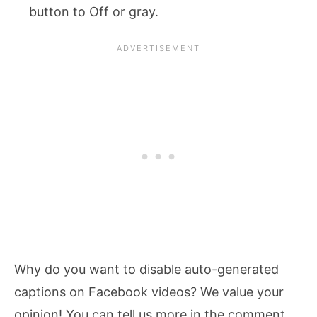
button to Off or gray.
Why do you want to disable auto-generated
captions on Facebook videos? We value your
opinion! You can tell us more in the comment