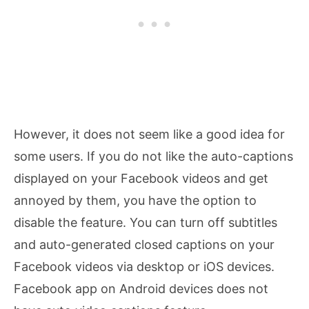
However, it does not seem like a good idea for
some users. If you do not like the auto-captions
displayed on your Facebook videos and get
annoyed by them, you have the option to
disable the feature. You can turn off subtitles
and auto-generated closed captions on your
Facebook videos via desktop or iOS devices.
Facebook app on Android devices does not