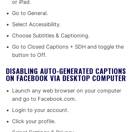
or iPad.
Go to General.
Select Accessibility.
Choose Subtitles & Captioning.
Go to Closed Captions + SDH and toggle the
button to Off.
DISABLING AUTO-GENERATED CAPTIONS
ON FACEBOOK VIA DESKTOP COMPUTER
Launch any web browser on your computer
and go to Facebook.com.
Login to your account.
Click your profile.