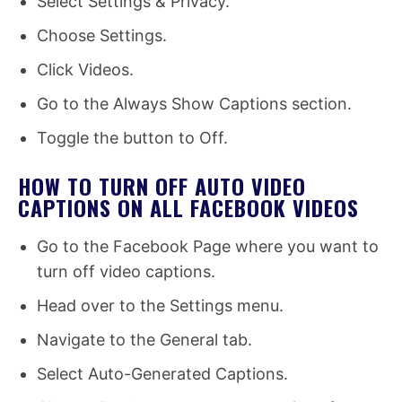
Select Settings & Privacy.
Choose Settings.
Click Videos.
Go to the Always Show Captions section.
Toggle the button to Off.
HOW TO TURN OFF AUTO VIDEO
CAPTIONS ON ALL FACEBOOK VIDEOS
Go to the Facebook Page where you want to
turn off video captions.
Head over to the Settings menu.
Navigate to the General tab.
Select Auto-Generated Captions.