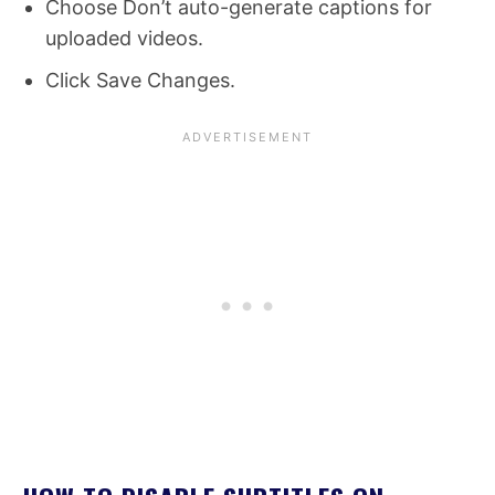
Choose Don’t auto-generate captions for
uploaded videos.
Click Save Changes.