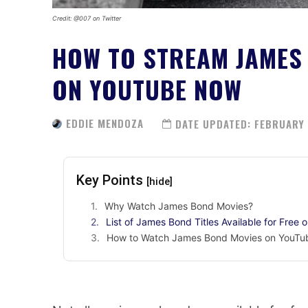
Credit: @007 on Twitter
HOW TO STREAM JAMES 
ON YOUTUBE NOW
EDDIE MENDOZA
DATE UPDATED:
FEBRUARY 
Key Points
[hide]
Why Watch James Bond Movies?
List of James Bond Titles Available for Free 
How to Watch James Bond Movies on YouTub