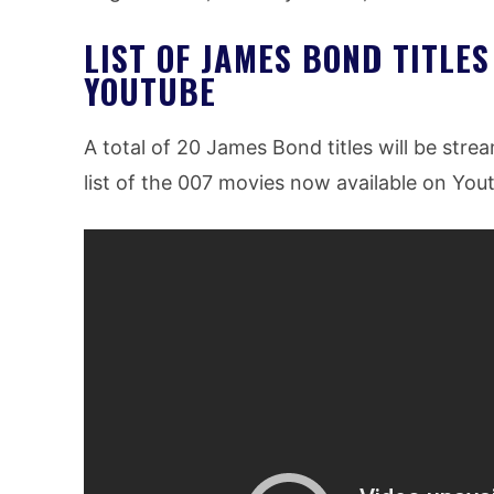
LIST OF JAMES BOND TITLES
YOUTUBE
A total of 20 James Bond titles will be stre
list of the 007 movies now available on You