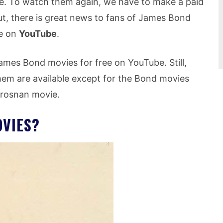
ree. To watch them again, we have to make a paid
ut, there is great news to fans of James Bond
ee on
YouTube
.
ames Bond movies for free on YouTube. Still,
hem are available except for the Bond movies
 Brosnan movie.
VIES?