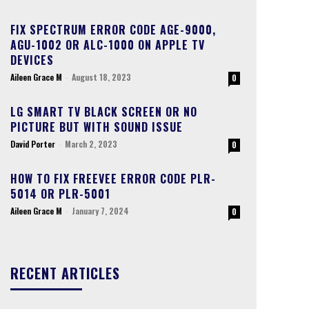
FIX SPECTRUM ERROR CODE AGE-9000,
AGU-1002 OR ALC-1000 ON APPLE TV
DEVICES
Aileen Grace M
-
August 18, 2023
0
LG SMART TV BLACK SCREEN OR NO
PICTURE BUT WITH SOUND ISSUE
David Porter
-
March 2, 2023
0
HOW TO FIX FREEVEE ERROR CODE PLR-
5014 OR PLR-5001
Aileen Grace M
-
January 7, 2024
0
RECENT ARTICLES