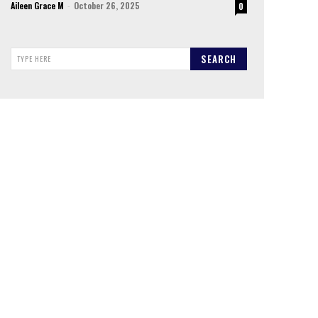
Aileen Grace M
-
October 26, 2025
0
SEARCH
TYPE HERE