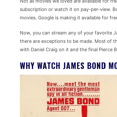
Not all movies we loved are available for f
subscription or watch it on pay-per-view. B
movies. Google is making it available for fr
Now, you can stream any of your favorite J
there are exceptions to be made. Most of t
with Daniel Craig on it and the final Pierce
WHY WATCH JAMES BOND MO