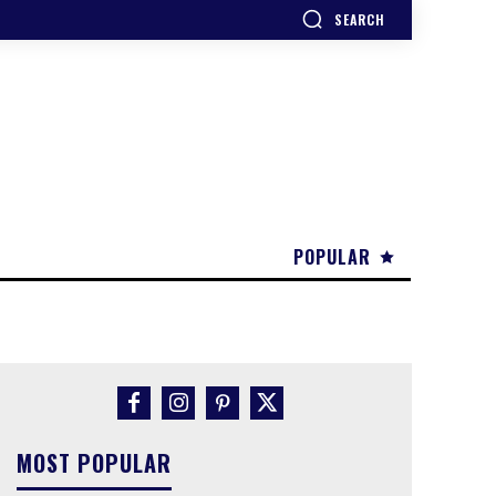
SEARCH
POPULAR
MOST POPULAR