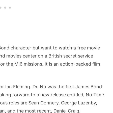
s Bond character but want to watch a free movie
nd movies center on a British secret service
 the MI6 missions. It is an action-packed film
or Ian Fleming. Dr. No was the first James Bond
ooking forward to a new release entitled, No Time
mous roles are Sean Connery, George Lazenby,
n, and the most recent, Daniel Craig.