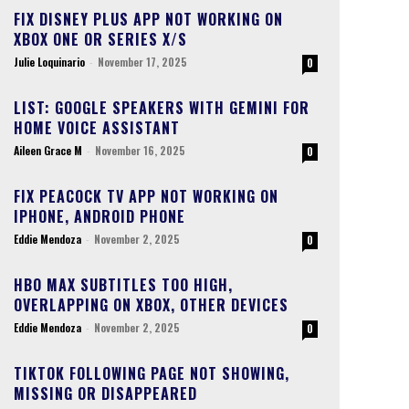
FIX DISNEY PLUS APP NOT WORKING ON
XBOX ONE OR SERIES X/S
Julie Loquinario
-
November 17, 2025
0
LIST: GOOGLE SPEAKERS WITH GEMINI FOR
HOME VOICE ASSISTANT
Aileen Grace M
-
November 16, 2025
0
FIX PEACOCK TV APP NOT WORKING ON
IPHONE, ANDROID PHONE
Eddie Mendoza
-
November 2, 2025
0
HBO MAX SUBTITLES TOO HIGH,
OVERLAPPING ON XBOX, OTHER DEVICES
Eddie Mendoza
-
November 2, 2025
0
TIKTOK FOLLOWING PAGE NOT SHOWING,
MISSING OR DISAPPEARED