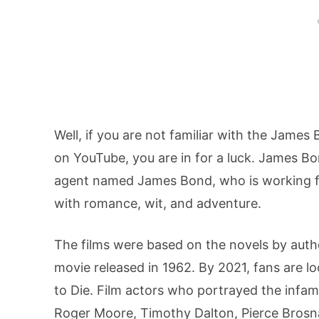
Well, if you are not familiar with the Jame
on YouTube, you are in for a luck. James Bo
agent named James Bond, who is working for
with romance, wit, and adventure.
The films were based on the novels by auth
movie released in 1962. By 2021, fans are l
to Die. Film actors who portrayed the infa
Roger Moore, Timothy Dalton, Pierce Brosna