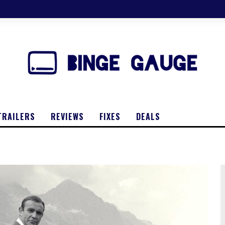
TRAILERS
REVIEWS
FIXES
DEALS