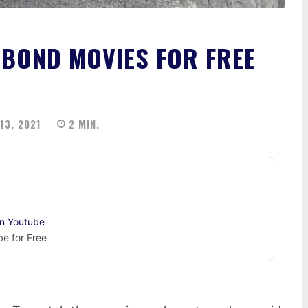
BOND MOVIES FOR FREE
13, 2021
2
MIN.
on Youtube
e for Free