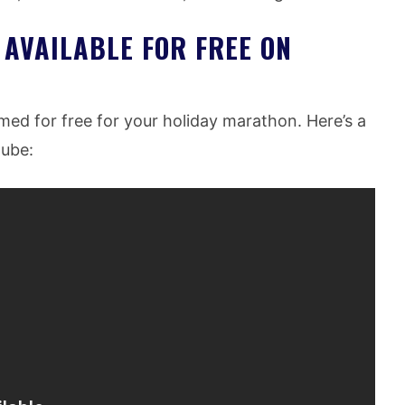
 AVAILABLE FOR FREE ON
amed for free for your holiday marathon. Here’s a
tube: