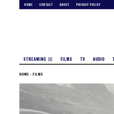
HOME
CONTACT
ABOUT
PRIVACY POLICY
STREAMING
FILMS
TV
AUDIO
HOME
FILMS