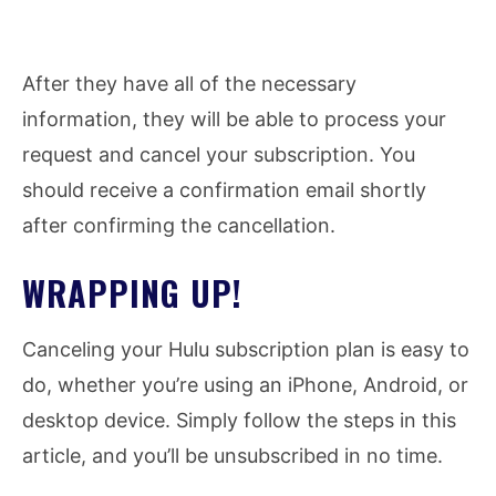
After they have all of the necessary
information, they will be able to process your
request and cancel your subscription. You
should receive a confirmation email shortly
after confirming the cancellation.
WRAPPING UP!
Canceling your Hulu subscription plan is easy to
do, whether you’re using an iPhone, Android, or
desktop device. Simply follow the steps in this
article, and you’ll be unsubscribed in no time.