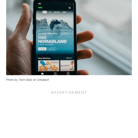
Photo by Tech Daily on Unsplash