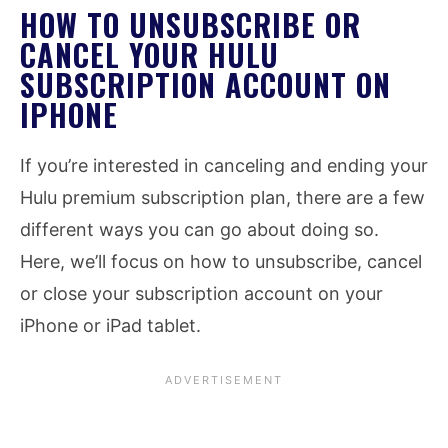
HOW TO UNSUBSCRIBE OR
CANCEL YOUR HULU
SUBSCRIPTION ACCOUNT ON
IPHONE
If you’re interested in canceling and ending your
Hulu premium subscription plan, there are a few
different ways you can go about doing so.
Here, we’ll focus on how to unsubscribe, cancel
or close your subscription account on your
iPhone or iPad tablet.