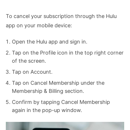
To cancel your subscription through the Hulu
app on your mobile device:
Open the Hulu app and sign in.
Tap on the Profile icon in the top right corner
of the screen.
Tap on Account.
Tap on Cancel Membership under the
Membership & Billing section.
Confirm by tapping Cancel Membership
again in the pop-up window.