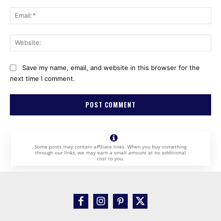
Ema
Web
Save my name, email, and website in this browser for the
next time I comment.
Some posts may contain affiliate links. When you buy something
through our links, we may earn a small amount at no additional
cost to you.