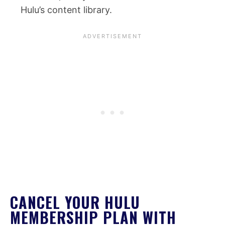
Hulu’s content library.
CANCEL YOUR HULU
MEMBERSHIP PLAN WITH