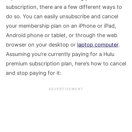
subscription, there are a few different ways to
do so. You can easily unsubscribe and cancel
your membership plan on an iPhone or iPad,
Android phone or tablet, or through the web
browser on your desktop or
laptop computer
.
Assuming you’re currently paying for a Hulu
premium subscription plan, here’s how to cancel
and stop paying for it: