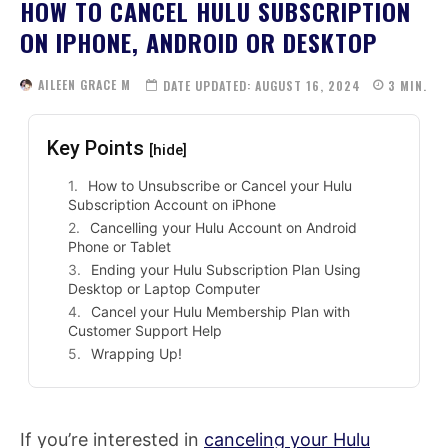
HOW TO CANCEL HULU SUBSCRIPTION
ON IPHONE, ANDROID OR DESKTOP
AILEEN GRACE M
DATE UPDATED:
AUGUST 16, 2024
3
MIN.
Key Points
[hide]
How to Unsubscribe or Cancel your Hulu
Subscription Account on iPhone
Cancelling your Hulu Account on Android
Phone or Tablet
Ending your Hulu Subscription Plan Using
Desktop or Laptop Computer
Cancel your Hulu Membership Plan with
Customer Support Help
Wrapping Up!
If you’re interested in
canceling your Hulu