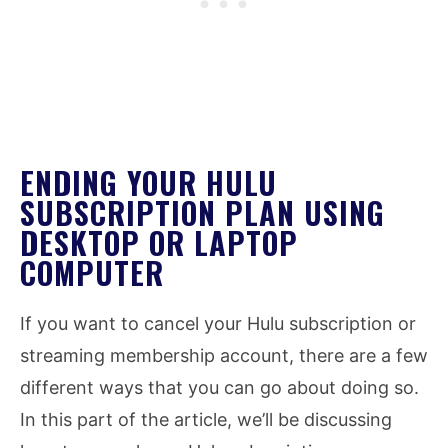
ENDING YOUR HULU
SUBSCRIPTION PLAN USING
DESKTOP OR LAPTOP
COMPUTER
If you want to cancel your Hulu subscription or
streaming membership account, there are a few
different ways that you can go about doing so.
In this part of the article, we’ll be discussing