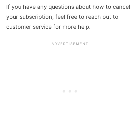
If you have any questions about how to cancel
your subscription, feel free to reach out to
customer service for more help.