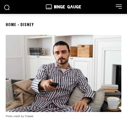
HOME
DISNEY
Photo credit by Freepik