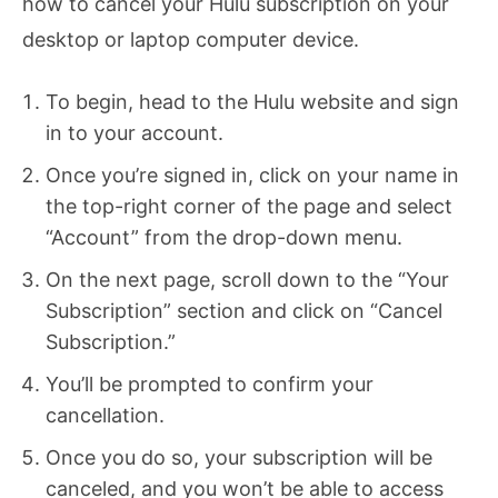
how to cancel your Hulu subscription on your
desktop or laptop computer device.
To begin, head to the Hulu website and sign
in to your account.
Once you’re signed in, click on your name in
the top-right corner of the page and select
“Account” from the drop-down menu.
On the next page, scroll down to the “Your
Subscription” section and click on “Cancel
Subscription.”
You’ll be prompted to confirm your
cancellation.
Once you do so, your subscription will be
canceled, and you won’t be able to access