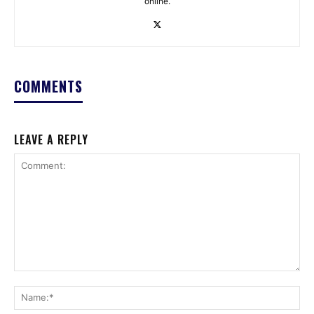
online.
COMMENTS
LEAVE A REPLY
Comment:
Na