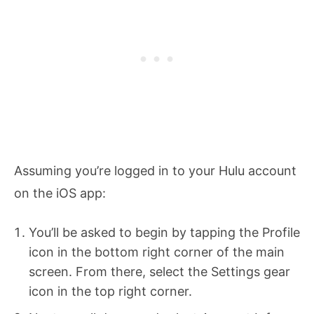
Assuming you’re logged in to your Hulu account
on the iOS app:
You’ll be asked to begin by tapping the Profile
icon in the bottom right corner of the main
screen. From there, select the Settings gear
icon in the top right corner.