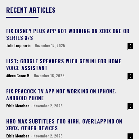
RECENT ARTICLES
FIX DISNEY PLUS APP NOT WORKING ON XBOX ONE OR
SERIES X/S
Julie Loquinario
-
November 17, 2025
0
LIST: GOOGLE SPEAKERS WITH GEMINI FOR HOME
VOICE ASSISTANT
Aileen Grace M
-
November 16, 2025
0
FIX PEACOCK TV APP NOT WORKING ON IPHONE,
ANDROID PHONE
Eddie Mendoza
-
November 2, 2025
0
HBO MAX SUBTITLES TOO HIGH, OVERLAPPING ON
XBOX, OTHER DEVICES
Eddie Mendoza
-
November 2, 2025
0