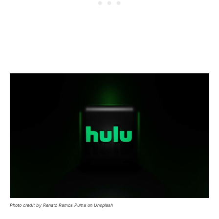
Photo credit by Renato Ramos Puma on Unsplash