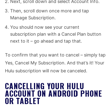
Next, scroll down and select Account Info.
Then, scroll down once more and tap
Manage Subscription.
You should now see your current
subscription plan with a Cancel Plan button
next to it – go ahead and tap that.
To confirm that you want to cancel – simply tap
Yes, Cancel My Subscription. And that’s it! Your
Hulu subscription will now be canceled.
CANCELLING YOUR HULU
ACCOUNT ON ANDROID PHONE
OR TABLET