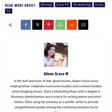
Disney
Live TV
Streaming
Hulu
READ MORE ABOUT:
TV
Aileen Grace M
A film buff and lover of feel-good movies, Aileen Grace loves
helping fellow cinephiles overcome troubles and common hurdles
when bingeing shows. She’s a Marketing Major with a degree in
Business Administration and a knack for writing poems and short
stories. She’s using her prowess as a prolific writer to provide
straightforward guides among the confusing solutions found