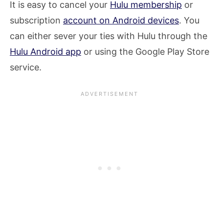
It is easy to cancel your
Hulu membership
or
subscription
account on Android devices
. You
can either sever your ties with Hulu through the
Hulu Android app
or using the Google Play Store
service.