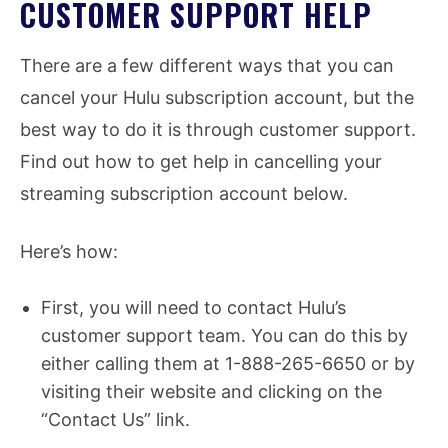
CUSTOMER SUPPORT HELP
There are a few different ways that you can
cancel your Hulu subscription account, but the
best way to do it is through customer support.
Find out how to get help in cancelling your
streaming subscription account below.
Here’s how:
First, you will need to contact Hulu’s
customer support team. You can do this by
either calling them at 1-888-265-6650 or by
visiting their website and clicking on the
“Contact Us” link.