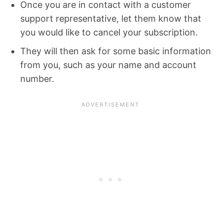
Once you are in contact with a customer
support representative, let them know that
you would like to cancel your subscription.
They will then ask for some basic information
from you, such as your name and account
number.