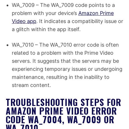
WA_7009 – The WA_7009 code points to a
problem with your device’s
Amazon Prime
Video app
. It indicates a compatibility issue or
a glitch within the app itself.
WA_7010 – The WA_7010 error code is often
related to a problem with the Prime Video
servers. It suggests that the servers may be
experiencing temporary issues or undergoing
maintenance, resulting in the inability to
stream content.
TROUBLESHOOTING STEPS FOR
AMAZON PRIME VIDEO ERROR
CODE WA_7004, WA_7009 OR
WA_7010