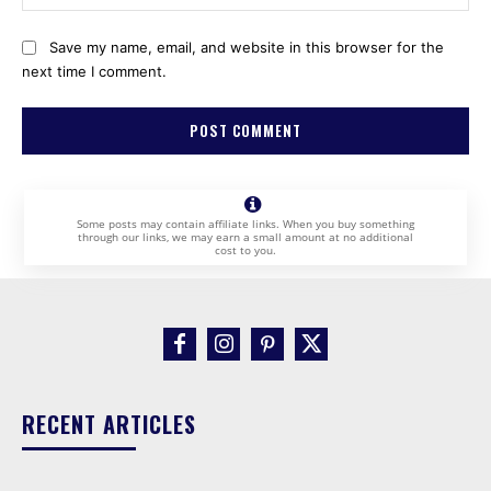
Save my name, email, and website in this browser for the
next time I comment.
Some posts may contain affiliate links. When you buy something
through our links, we may earn a small amount at no additional
cost to you.
RECENT ARTICLES