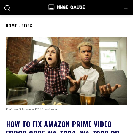
HOME
FIXES
Photo credit by master1305 from Freepik
HOW TO FIX AMAZON PRIME VIDEO
ERROR CODE WA_7004, WA_7009 OR