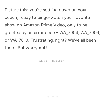
Picture this: you’re settling down on your
couch, ready to binge-watch your favorite
show on Amazon Prime Video, only to be
greeted by an error code – WA_7004, WA_7009,
or WA_7010. Frustrating, right? We’ve all been
there. But worry not!