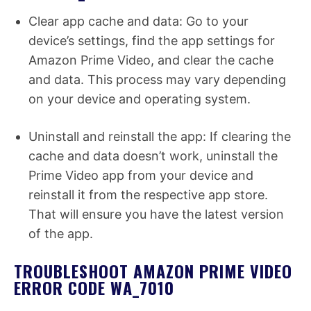
Clear app cache and data: Go to your
device’s settings, find the app settings for
Amazon Prime Video, and clear the cache
and data. This process may vary depending
on your device and operating system.
Uninstall and reinstall the app: If clearing the
cache and data doesn’t work, uninstall the
Prime Video app from your device and
reinstall it from the respective app store.
That will ensure you have the latest version
of the app.
TROUBLESHOOT AMAZON PRIME VIDEO
ERROR CODE WA_7010