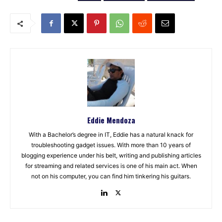
Eddie Mendoza
With a Bachelor’s degree in IT, Eddie has a natural knack for
troubleshooting gadget issues. With more than 10 years of
blogging experience under his belt, writing and publishing articles
for streaming and related services is one of his main act. When
not on his computer, you can find him tinkering his guitars.