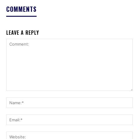
COMMENTS
LEAVE A REPLY
Comment:
Na
Ema
Web