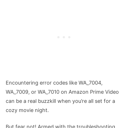
Encountering error codes like WA_7004,
WA_7009, or WA_7010 on Amazon Prime Video
can be a real buzzkill when you’re all set for a
cozy movie night.
But fear not! Armed with the troubleshooting