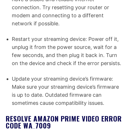
connection. Try resetting your router or
modem and connecting to a different
network if possible.
Restart your streaming device: Power off it,
unplug it from the power source, wait for a
few seconds, and then plug it back in. Turn
on the device and check if the error persists.
Update your streaming device’s firmware:
Make sure your streaming device’s firmware
is up to date. Outdated firmware can
sometimes cause compatibility issues.
RESOLVE AMAZON PRIME VIDEO ERROR
CODE WA_7009