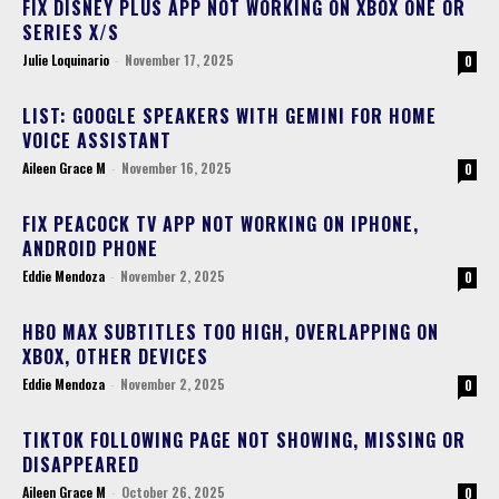
FIX DISNEY PLUS APP NOT WORKING ON XBOX ONE OR
SERIES X/S
Julie Loquinario
-
November 17, 2025
0
LIST: GOOGLE SPEAKERS WITH GEMINI FOR HOME
VOICE ASSISTANT
Aileen Grace M
-
November 16, 2025
0
FIX PEACOCK TV APP NOT WORKING ON IPHONE,
ANDROID PHONE
Eddie Mendoza
-
November 2, 2025
0
HBO MAX SUBTITLES TOO HIGH, OVERLAPPING ON
XBOX, OTHER DEVICES
Eddie Mendoza
-
November 2, 2025
0
TIKTOK FOLLOWING PAGE NOT SHOWING, MISSING OR
DISAPPEARED
Aileen Grace M
-
October 26, 2025
0