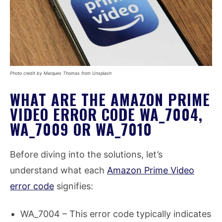
Photo credit by Marques Thomas from Unsplash
WHAT ARE THE AMAZON PRIME
VIDEO ERROR CODE WA_7004,
WA_7009 OR WA_7010
Before diving into the solutions, let’s
understand what each
Amazon Prime Video
error code
signifies:
WA_7004 – This error code typically indicates