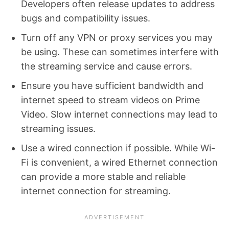
Developers often release updates to address
bugs and compatibility issues.
Turn off any VPN or proxy services you may
be using. These can sometimes interfere with
the streaming service and cause errors.
Ensure you have sufficient bandwidth and
internet speed to stream videos on Prime
Video. Slow internet connections may lead to
streaming issues.
Use a wired connection if possible. While Wi-
Fi is convenient, a wired Ethernet connection
can provide a more stable and reliable
internet connection for streaming.