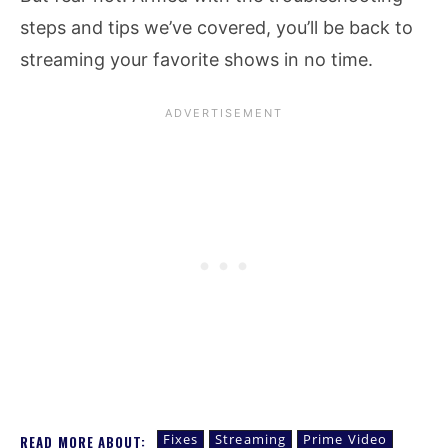
steps and tips we’ve covered, you’ll be back to
streaming your favorite shows in no time.
Fixes
Streaming
Prime Video
READ MORE ABOUT: