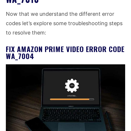
Now that we understand the different error
codes let’s explore some troubleshooting steps
to resolve them:
FIX AMAZON PRIME VIDEO ERROR CODE
WA_7004