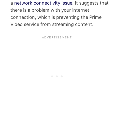
a
network connectivity issue
. It suggests that
there is a problem with your internet
connection, which is preventing the Prime
Video service from streaming content.