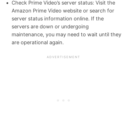
Check Prime Video’s server status: Visit the
Amazon Prime Video website or search for
server status information online. If the
servers are down or undergoing
maintenance, you may need to wait until they
are operational again.