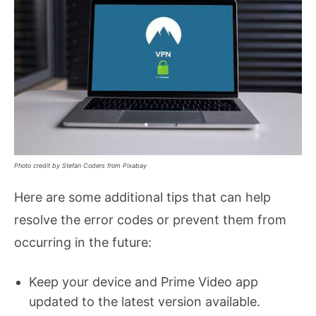
Photo credit by Stefan Coders from Pixabay
Here are some additional tips that can help
resolve the error codes or prevent them from
occurring in the future:
Keep your device and Prime Video app
updated to the latest version available.