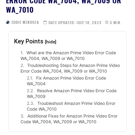
WA_7010
EDDIE MENDOZA
DATE UPDATED:
JULY 18, 2023
3
MIN.
Key Points
[hide]
What are the Amazon Prime Video Error Code
WA_7004, WA_7009 or WA_7010
Troubleshooting Steps for Amazon Prime Video
Error Code WA_7004, WA_7009 or WA_7010
Fix Amazon Prime Video Error Code
WA_7004
Resolve Amazon Prime Video Error Code
WA_7009
Troubleshoot Amazon Prime Video Error
Code WA_7010
Additional Fixes for Amazon Prime Video Error
Code WA_7004, WA_7009 or WA_7010