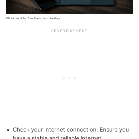
Photo credit by Tom Majric from Pixabay
Check your internet connection: Ensure you
have a stable and reliable internet