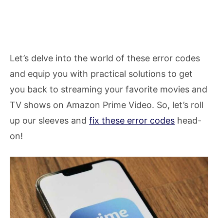
Let’s delve into the world of these error codes
and equip you with practical solutions to get
you back to streaming your favorite movies and
TV shows on Amazon Prime Video. So, let’s roll
up our sleeves and
fix these error codes
head-
on!