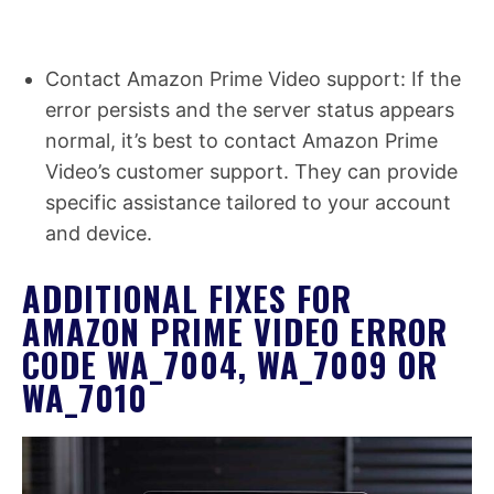
Contact Amazon Prime Video support: If the
error persists and the server status appears
normal, it’s best to contact Amazon Prime
Video’s customer support. They can provide
specific assistance tailored to your account
and device.
ADDITIONAL FIXES FOR
AMAZON PRIME VIDEO ERROR
CODE WA_7004, WA_7009 OR
WA_7010