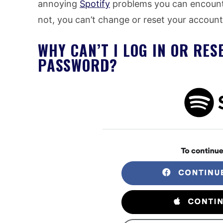
annoying
Spotify
problems you can encoun
not, you can’t change or reset your accoun
WHY CAN’T I LOG IN OR RE
PASSWORD?