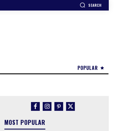
SEARCH
POPULAR
MOST POPULAR