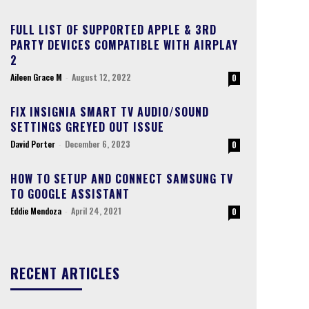
FULL LIST OF SUPPORTED APPLE & 3RD
PARTY DEVICES COMPATIBLE WITH AIRPLAY
2
Aileen Grace M
-
August 12, 2022
0
FIX INSIGNIA SMART TV AUDIO/SOUND
SETTINGS GREYED OUT ISSUE
David Porter
-
December 6, 2023
0
HOW TO SETUP AND CONNECT SAMSUNG TV
TO GOOGLE ASSISTANT
Eddie Mendoza
-
April 24, 2021
0
RECENT ARTICLES