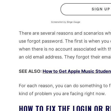
Screenshot by Binge Gauge
There are several reasons and scenarios whe
use forgot password. The first is when you d
when there is no account associated with t
an old email address. They forgot their em
SEE ALSO:
How to Get Apple Music Student
For each reason, you can do something to fi
kind of problem you are facing right now.
HOW TO FIX THE LOGIN OR 