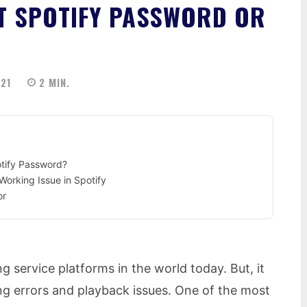
ET SPOTIFY PASSWORD OR
021
2
MIN.
otify Password?
Working Issue in Spotify
or
g service platforms in the world today. But, it
g errors and playback issues. One of the most