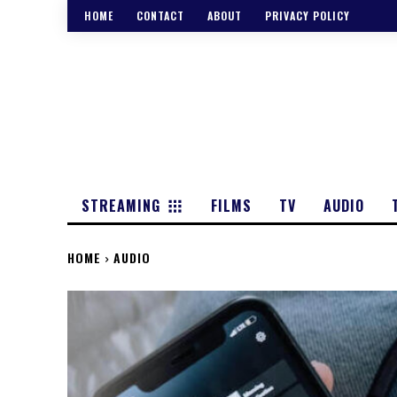
HOME
CONTACT
ABOUT
PRIVACY POLICY
STREAMING
FILMS
TV
AUDIO
HOME
AUDIO