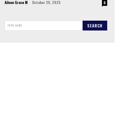
Aileen Grace M
-
October 26, 2025
0
SEARCH
TYPE HERE