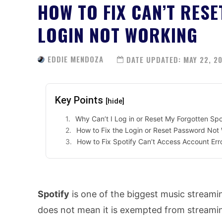
HOW TO FIX CAN’T RES
LOGIN NOT WORKING
EDDIE MENDOZA
DATE UPDATED:
MAY 22, 2
Key Points
[hide]
Why Can’t I Log in or Reset My Forgotten Sp
How to Fix the Login or Reset Password Not 
How to Fix Spotify Can’t Access Account Err
Spotify
is one of the biggest music streamin
does not mean it is exempted from streamin