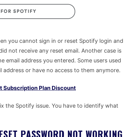
n you cannot sign in or reset Spotify login and
id not receive any reset email. Another case is
he email address you entered. Some users used
ail address or have no access to them anymore.
 Subscription Plan Discount
x the Spotify issue. You have to identify what
RESET PASSWORD NOT WORKING