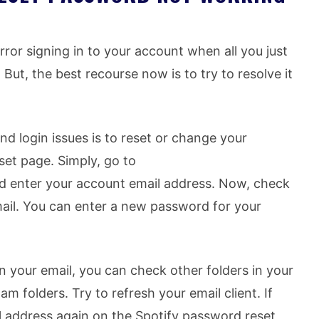
error signing in to your account when all you just
But, the best recourse now is to try to resolve it
d login issues is to reset or change your
et page. Simply, go to
 enter your account email address. Now, check
 mail. You can enter a new password for your
n your email, you can check other folders in your
m folders. Try to refresh your email client. If
l address again on the Spotify password reset