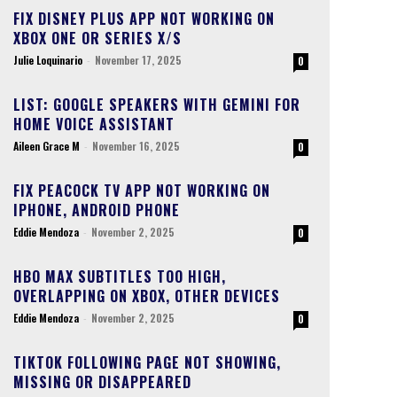
FIX DISNEY PLUS APP NOT WORKING ON
XBOX ONE OR SERIES X/S
Julie Loquinario
-
November 17, 2025
0
LIST: GOOGLE SPEAKERS WITH GEMINI FOR
HOME VOICE ASSISTANT
Aileen Grace M
-
November 16, 2025
0
FIX PEACOCK TV APP NOT WORKING ON
IPHONE, ANDROID PHONE
Eddie Mendoza
-
November 2, 2025
0
HBO MAX SUBTITLES TOO HIGH,
OVERLAPPING ON XBOX, OTHER DEVICES
Eddie Mendoza
-
November 2, 2025
0
TIKTOK FOLLOWING PAGE NOT SHOWING,
MISSING OR DISAPPEARED