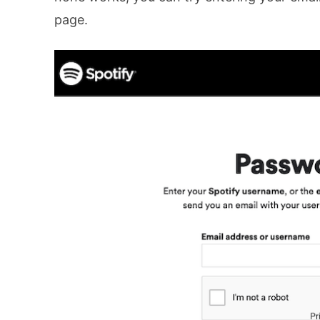
page.