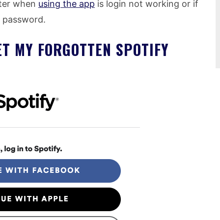
ter when
using the app
is login not working or if
t password.
SET MY FORGOTTEN SPOTIFY