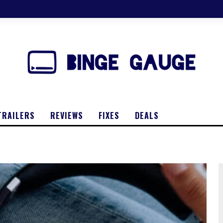
TRAILERS
REVIEWS
FIXES
DEALS