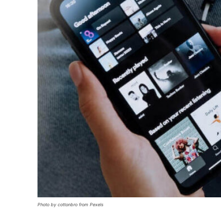
Photo by cottonbro from Pexels