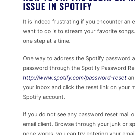
ISSUE IN SPOTIFY
It is indeed frustrating if you encounter an 
want to do is to stream your favorite songs. 
one step at a time.
One way to address the Spotify password an
password through the Spotify Password Res
http://www.spotify.com/password-reset
and
your inbox and click the reset link on your
Spotify account.
If you do not see any password reset mail o
email client. Browse through your junk or spa
none works, you can try entering your emai