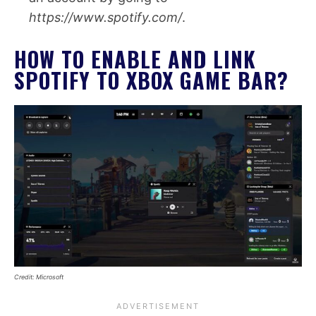
https://www.spotify.com/
.
HOW TO ENABLE AND LINK
SPOTIFY TO XBOX GAME BAR?
Credit: Microsoft