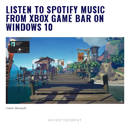
LISTEN TO SPOTIFY MUSIC
FROM XBOX GAME BAR ON
WINDOWS 10
Credit: Microsoft