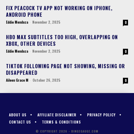
FIX PEACOCK TV APP NOT WORKING ON IPHONE,
ANDROID PHONE
Eddie Mendoza
-
November 2, 2025
0
HBO MAX SUBTITLES TOO HIGH, OVERLAPPING ON
XBOX, OTHER DEVICES
Eddie Mendoza
-
November 2, 2025
0
TIKTOK FOLLOWING PAGE NOT SHOWING, MISSING OR
DISAPPEARED
Aileen Grace M
-
October 26, 2025
0
ABOUT US
AFFILIATE DISCLAIMER
PRIVACY POLICY
CONTACT US
TERMS & CONDITIONS
© COPYRIGHT 2026 - BINGEGAUGE.COM