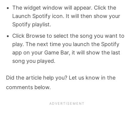
The widget window will appear. Click the
Launch Spotify icon. It will then show your
Spotify playlist.
Click Browse to select the song you want to
play. The next time you launch the Spotify
app on your Game Bar, it will show the last
song you played.
Did the article help you? Let us know in the
comments below.