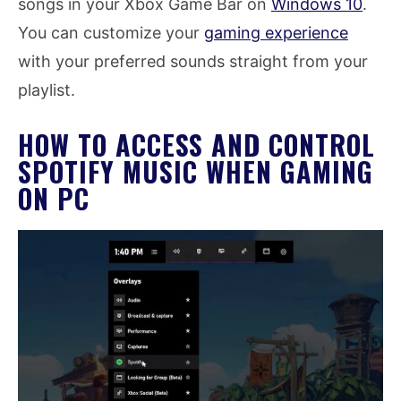
songs in your Xbox Game Bar on
Windows 10
.
You can customize your
gaming experience
with your preferred sounds straight from your
playlist.
HOW TO ACCESS AND CONTROL
SPOTIFY MUSIC WHEN GAMING
ON PC