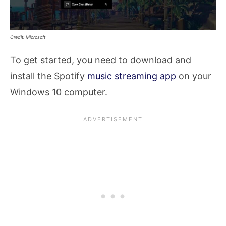
Credit: Microsoft
To get started, you need to download and
install the Spotify
music streaming app
on your
Windows 10 computer.