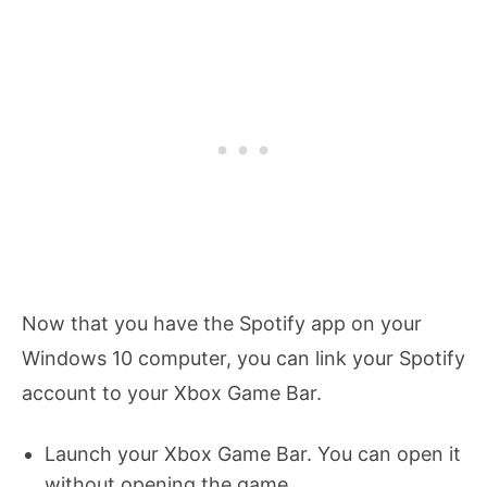
Now that you have the Spotify app on your
Windows 10 computer, you can link your Spotify
account to your Xbox Game Bar.
Launch your Xbox Game Bar. You can open it
without opening the game.