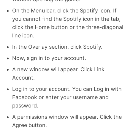
On the Menu bar, click the Spotify icon. If
you cannot find the Spotify icon in the tab,
click the Home button or the three-diagonal
line icon.
In the Overlay section, click Spotify.
Now, sign in to your account.
A new window will appear. Click Link
Account.
Log in to your account. You can Log in with
Facebook or enter your username and
password.
A permissions window will appear. Click the
Agree button.