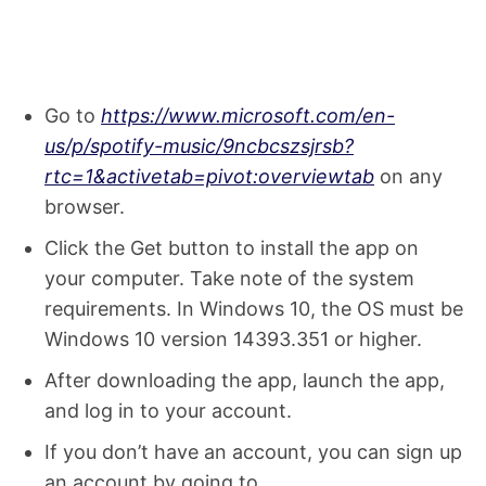
Go to
https://www.microsoft.com/en-
us/p/spotify-music/9ncbcszsjrsb?
rtc=1&activetab=pivot:overviewtab
on any
browser.
Click the Get button to install the app on
your computer. Take note of the system
requirements. In Windows 10, the OS must be
Windows 10 version 14393.351 or higher.
After downloading the app, launch the app,
and log in to your account.
If you don’t have an account, you can sign up
an account by going to