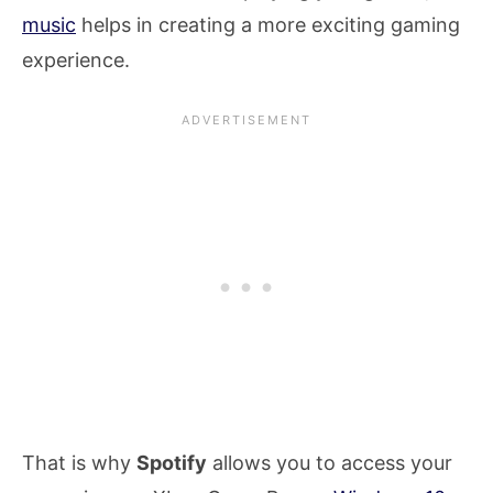
music
helps in creating a more exciting gaming
experience.
That is why
Spotify
allows you to access your