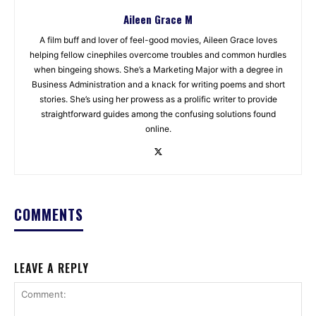
Aileen Grace M
A film buff and lover of feel-good movies, Aileen Grace loves
helping fellow cinephiles overcome troubles and common hurdles
when bingeing shows. She’s a Marketing Major with a degree in
Business Administration and a knack for writing poems and short
stories. She’s using her prowess as a prolific writer to provide
straightforward guides among the confusing solutions found
online.
COMMENTS
LEAVE A REPLY