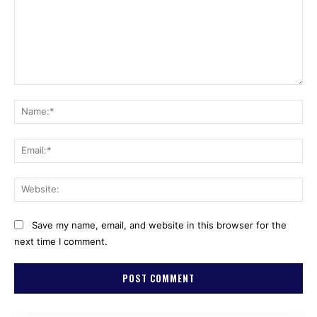
Comment:
Na
Ema
Web
Save my name, email, and website in this browser for the
next time I comment.