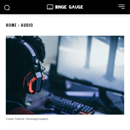
HOME
AUDIO
Credit: Fredrick Tendong/Unsplash