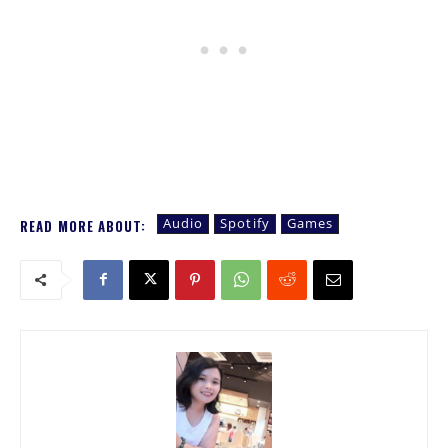
Audio
Spotify
Games
READ MORE ABOUT: