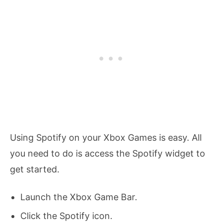
Using Spotify on your Xbox Games is easy. All
you need to do is access the Spotify widget to
get started.
Launch the Xbox Game Bar.
Click the Spotify icon.