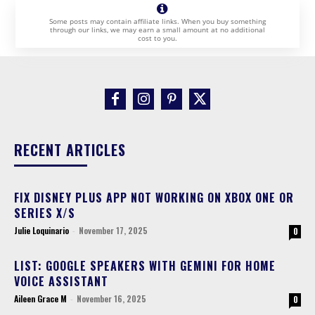
Some posts may contain affiliate links. When you buy something
through our links, we may earn a small amount at no additional
cost to you.
RECENT ARTICLES
FIX DISNEY PLUS APP NOT WORKING ON XBOX ONE OR
SERIES X/S
Julie Loquinario
-
November 17, 2025
0
LIST: GOOGLE SPEAKERS WITH GEMINI FOR HOME
VOICE ASSISTANT
Aileen Grace M
-
November 16, 2025
0