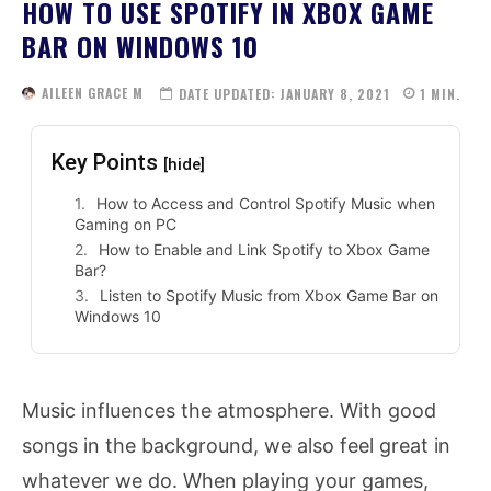
HOW TO USE SPOTIFY IN XBOX GAME
BAR ON WINDOWS 10
AILEEN GRACE M
DATE UPDATED:
JANUARY 8, 2021
1
MIN.
Key Points
[hide]
How to Access and Control Spotify Music when
Gaming on PC
How to Enable and Link Spotify to Xbox Game
Bar?
Listen to Spotify Music from Xbox Game Bar on
Windows 10
Music influences the atmosphere. With good
songs in the background, we also feel great in
whatever we do. When playing your games,