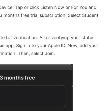
evice. Tap or click Listen Now or For You and
t 3 months free trial subscription. Select Student
 for verification. After verifying your status,
ic app. Sign in to your Apple ID. Now, add your
rmation. Then, select Join.