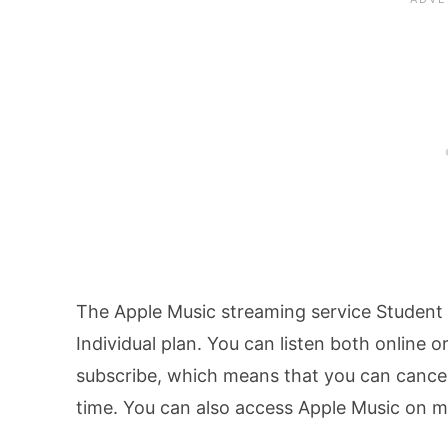
The Apple Music streaming service Student p
Individual plan. You can listen both online
subscribe, which means that you can cancel
time. You can also access Apple Music on 