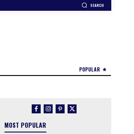
SEARCH
POPULAR
MOST POPULAR