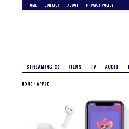
HOME
CONTACT
ABOUT
PRIVACY POLICY
STREAMING
FILMS
TV
AUDIO
HOME
APPLE