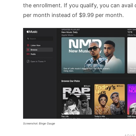
the enrollment. If you qualify, you can avail
per month instead of $9.99 per month.
Screenshot: Binge Gauge