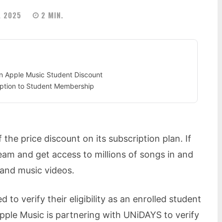
, 2025
2
MIN.
 an Apple Music Student Discount
iption to Student Membership
f the price discount on its subscription plan. If
eam and get access to millions of songs in and
 and music videos.
 to verify their eligibility as an enrolled student
Apple Music is partnering with UNiDAYS to verify