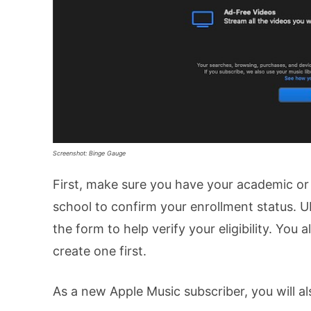
Screenshot: Binge Gauge
First, make sure you have your academic or 
school to confirm your enrollment status. U
the form to help verify your eligibility. You 
create one first.
As a new Apple Music subscriber, you will al