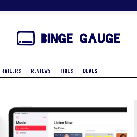
TRAILERS
REVIEWS
FIXES
DEALS