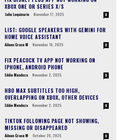
XBOX ONE OR SERIES X/S
Julie Loquinario
-
November 17, 2025
0
LIST: GOOGLE SPEAKERS WITH GEMINI FOR
HOME VOICE ASSISTANT
Aileen Grace M
-
November 16, 2025
0
FIX PEACOCK TV APP NOT WORKING ON
IPHONE, ANDROID PHONE
Eddie Mendoza
-
November 2, 2025
0
HBO MAX SUBTITLES TOO HIGH,
OVERLAPPING ON XBOX, OTHER DEVICES
Eddie Mendoza
-
November 2, 2025
0
TIKTOK FOLLOWING PAGE NOT SHOWING,
MISSING OR DISAPPEARED
Aileen Grace M
-
October 26, 2025
0