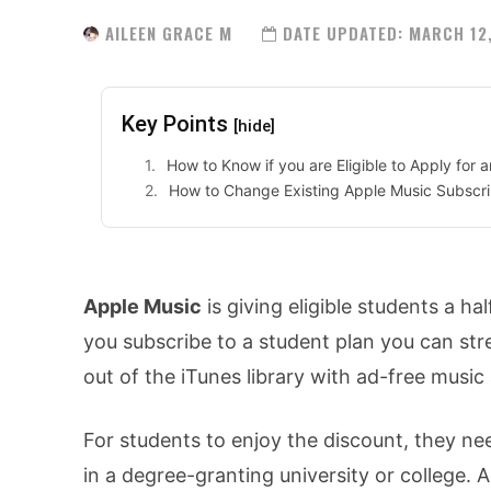
AILEEN GRACE M
DATE UPDATED:
MARCH 12
Key Points
[hide]
How to Know if you are Eligible to Apply for
How to Change Existing Apple Music Subscr
Apple Music
is giving eligible students a hal
you subscribe to a student plan you can str
out of the iTunes library with ad-free music
For students to enjoy the discount, they need
in a degree-granting university or college. 