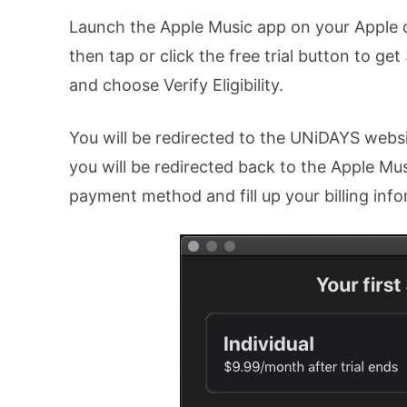
Launch the Apple Music app on your Apple d
then tap or click the free trial button to ge
and choose Verify Eligibility.
You will be redirected to the UNiDAYS website
you will be redirected back to the Apple Mus
payment method and fill up your billing info