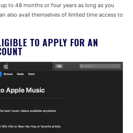
 up to 48 months or four years as long as you
an also avail themselves of limited time access to
LIGIBLE TO APPLY FOR AN
COUNT