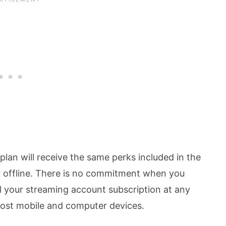
lan will receive the same perks included in the
 or offline. There is no commitment when you
 your streaming account subscription at any
most mobile and computer devices.