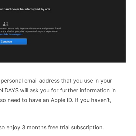
personal email address that you use in your
NiDAYS will ask you for further information in
also need to have an Apple ID. If you haven’t,
so enjoy 3 months free trial subscription.