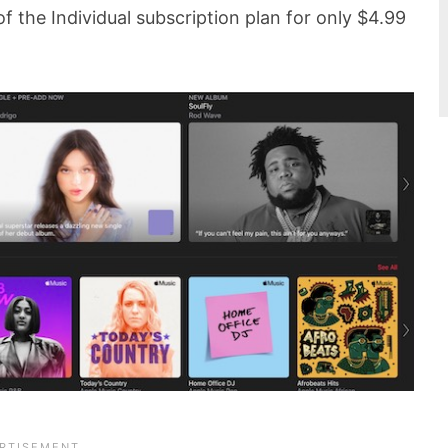
 of the Individual subscription plan for only $4.99