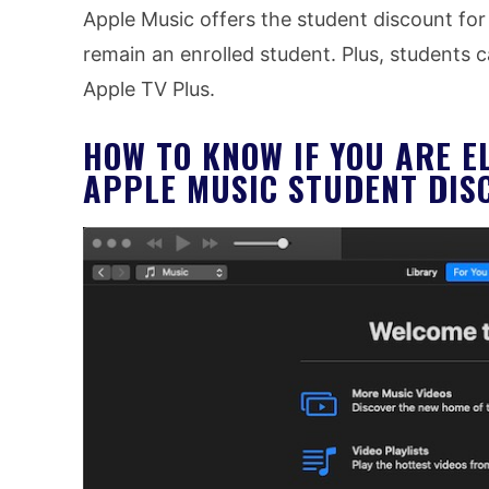
Apple Music offers the student discount for
remain an enrolled student. Plus, students c
Apple TV Plus.
HOW TO KNOW IF YOU ARE E
APPLE MUSIC STUDENT DIS