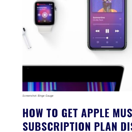
Screenshot: Binge Gauge
HOW TO GET APPLE MUS
SUBSCRIPTION PLAN D