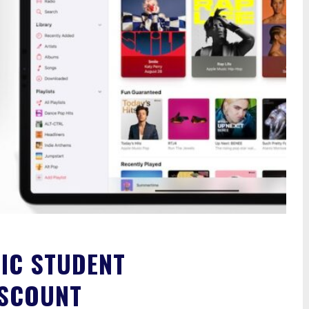
IC STUDENT
ISCOUNT