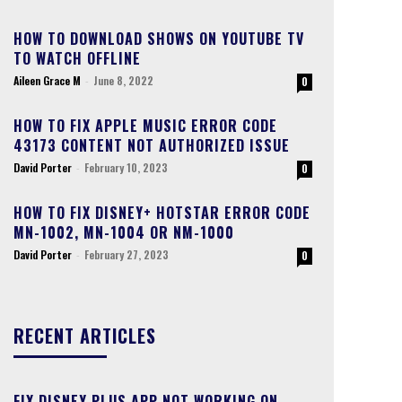
HOW TO DOWNLOAD SHOWS ON YOUTUBE TV
TO WATCH OFFLINE
Aileen Grace M
-
June 8, 2022
0
HOW TO FIX APPLE MUSIC ERROR CODE
43173 CONTENT NOT AUTHORIZED ISSUE
David Porter
-
February 10, 2023
0
HOW TO FIX DISNEY+ HOTSTAR ERROR CODE
MN-1002, MN-1004 OR NM-1000
David Porter
-
February 27, 2023
0
RECENT ARTICLES
FIX DISNEY PLUS APP NOT WORKING ON