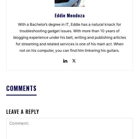
Eddie Mendoza
With a Bachelor’s degree in IT, Eddie has a natural knack for
troubleshooting gadget issues. With more than 10 years of
blogging experience under his belt, writing and publishing articles
for streaming and related services is one of his main act. When
not on his computer, you can find him tinkering his guitars.
COMMENTS
LEAVE A REPLY