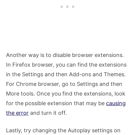
Another way is to disable browser extensions.
In Firefox browser, you can find the extensions
in the Settings and then Add-ons and Themes.
For Chrome browser, go to Settings and then
More tools. Once you find the extensions, look
for the possible extension that may be
causing
the error
and turn it off.
Lastly, try changing the Autoplay settings on