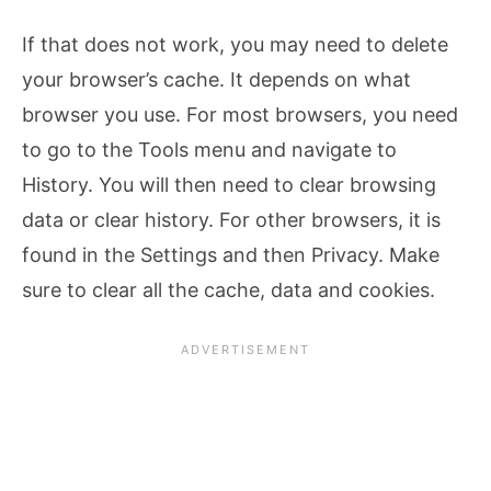
If that does not work, you may need to delete
your browser’s cache. It depends on what
browser you use. For most browsers, you need
to go to the Tools menu and navigate to
History. You will then need to clear browsing
data or clear history. For other browsers, it is
found in the Settings and then Privacy. Make
sure to clear all the cache, data and cookies.