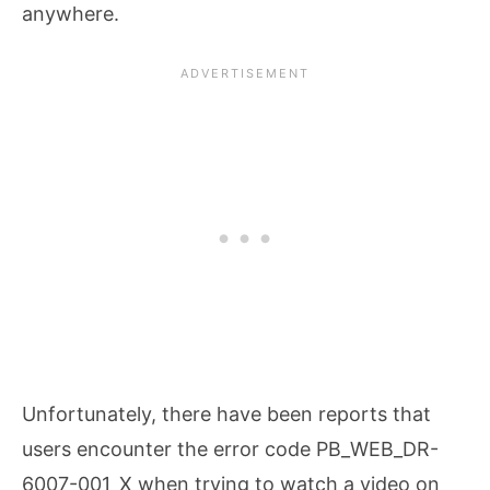
anywhere.
Unfortunately, there have been reports that
users encounter the error code PB_WEB_DR-
6007-001_X when trying to watch a video on