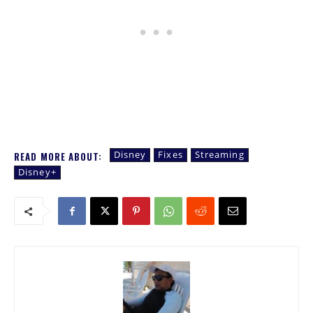
Disney
Fixes
Streaming
READ MORE ABOUT:
Disney+