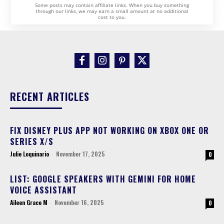
Some posts may contain affiliate links. When you buy something
through our links, we may earn a small amount at no additional
cost to you.
RECENT ARTICLES
FIX DISNEY PLUS APP NOT WORKING ON XBOX ONE OR
SERIES X/S
Julie Loquinario
-
November 17, 2025
0
LIST: GOOGLE SPEAKERS WITH GEMINI FOR HOME
VOICE ASSISTANT
Aileen Grace M
-
November 16, 2025
0