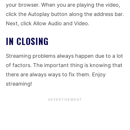
your browser. When you are playing the video,
click the Autoplay button along the address bar.
Next, click Allow Audio and Video.
IN CLOSING
Streaming problems always happen due to a lot
of factors. The important thing is knowing that
there are always ways to fix them. Enjoy
streaming!