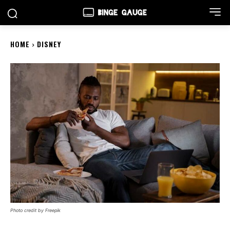
HOME
DISNEY
Photo credit by Freepik