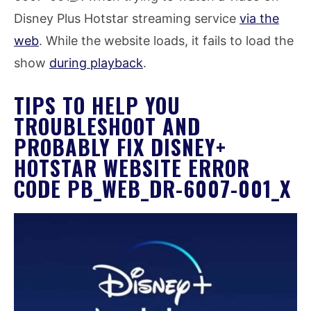
Disney Plus Hotstar streaming service
via the
web
. While the website loads, it fails to load the
show
during playback
.
TIPS TO HELP YOU
TROUBLESHOOT AND
PROBABLY FIX DISNEY+
HOTSTAR WEBSITE ERROR
CODE PB_WEB_DR-6007-001_X