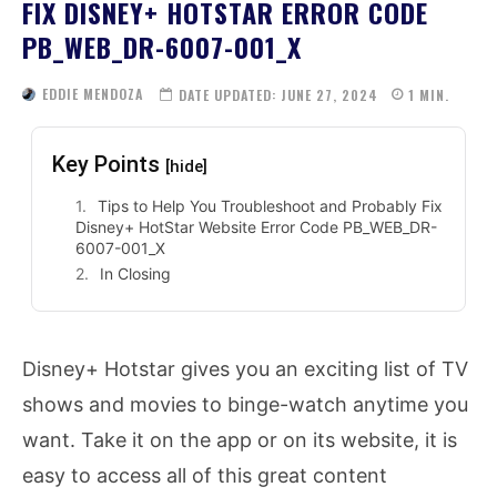
FIX DISNEY+ HOTSTAR ERROR CODE
PB_WEB_DR-6007-001_X
EDDIE MENDOZA
DATE UPDATED:
JUNE 27, 2024
1
MIN.
Key Points
[hide]
Tips to Help You Troubleshoot and Probably Fix
Disney+ HotStar Website Error Code PB_WEB_DR-
6007-001_X
In Closing
Disney+ Hotstar gives you an exciting list of TV
shows and movies to binge-watch anytime you
want. Take it on the app or on its website, it is
easy to access all of this great content