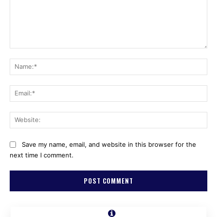
Comment:
Na
Ema
Web
Save my name, email, and website in this browser for the
next time I comment.