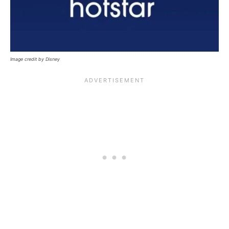
Image credit by Disney