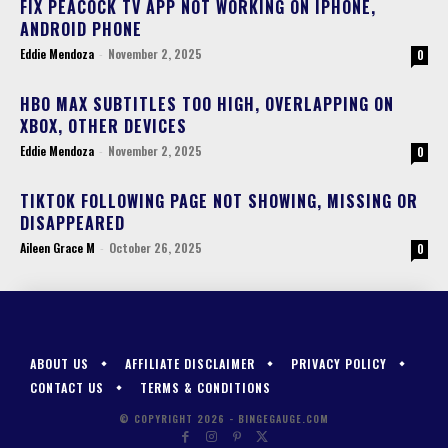
FIX PEACOCK TV APP NOT WORKING ON IPHONE,
ANDROID PHONE
Eddie Mendoza
-
November 2, 2025
0
HBO MAX SUBTITLES TOO HIGH, OVERLAPPING ON
XBOX, OTHER DEVICES
Eddie Mendoza
-
November 2, 2025
0
TIKTOK FOLLOWING PAGE NOT SHOWING, MISSING OR
DISAPPEARED
Aileen Grace M
-
October 26, 2025
0
ABOUT US
AFFILIATE DISCLAIMER
PRIVACY POLICY
CONTACT US
TERMS & CONDITIONS
© COPYRIGHT 2026 - BINGEGAUGE.COM