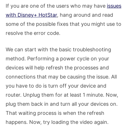
If you are one of the users who may have
issues
with Disney+ HotStar
, hang around and read
some of the possible fixes that you might use to
resolve the error code.
We can start with the basic troubleshooting
method. Performing a power cycle on your
devices will help refresh the processes and
connections that may be causing the issue. All
you have to do is turn off your device and
router. Unplug them for at least 1 minute. Now,
plug them back in and turn all your devices on.
That waiting process is when the refresh
happens. Now, try loading the video again.