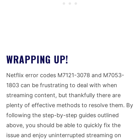
WRAPPING UP!
Netflix error codes M7121-3078 and M7053-
1803 can be frustrating to deal with when
streaming content, but thankfully there are
plenty of effective methods to resolve them. By
following the step-by-step guides outlined
above, you should be able to quickly fix the
issue and enjoy uninterrupted streaming on