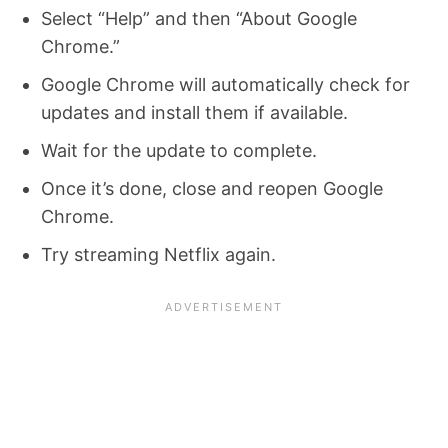
Select “Help” and then “About Google
Chrome.”
Google Chrome will automatically check for
updates and install them if available.
Wait for the update to complete.
Once it’s done, close and reopen Google
Chrome.
Try streaming Netflix again.