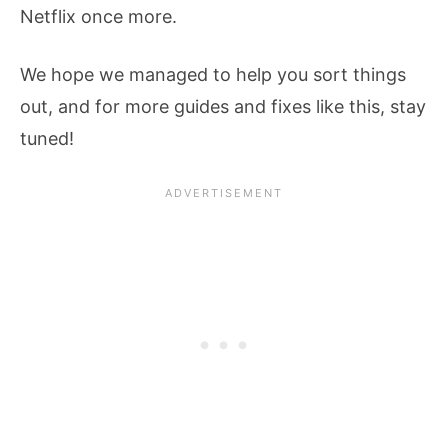
Netflix once more.
We hope we managed to help you sort things
out, and for more guides and fixes like this, stay
tuned!