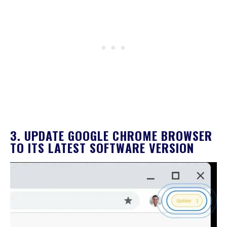
3. UPDATE GOOGLE CHROME BROWSER
TO ITS LATEST SOFTWARE VERSION