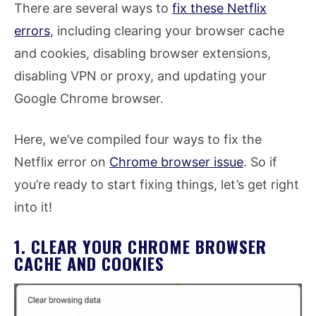
There are several ways to
fix these Netflix
errors
, including clearing your browser cache
and cookies, disabling browser extensions,
disabling VPN or proxy, and updating your
Google Chrome browser.
Here, we’ve compiled four ways to fix the
Netflix error on
Chrome browser issue
. So if
you’re ready to start fixing things, let’s get right
into it!
1. CLEAR YOUR CHROME BROWSER
CACHE AND COOKIES