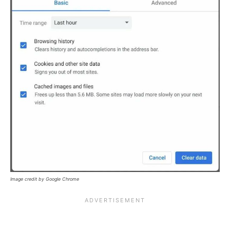
Image credit by Google Chrome