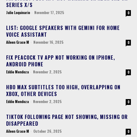
SERIES X/S
Julie Loquinario
-
November 17, 2025
0
LIST: GOOGLE SPEAKERS WITH GEMINI FOR HOME
VOICE ASSISTANT
Aileen Grace M
-
November 16, 2025
0
FIX PEACOCK TV APP NOT WORKING ON IPHONE,
ANDROID PHONE
Eddie Mendoza
-
November 2, 2025
0
HBO MAX SUBTITLES TOO HIGH, OVERLAPPING ON
XBOX, OTHER DEVICES
Eddie Mendoza
-
November 2, 2025
0
TIKTOK FOLLOWING PAGE NOT SHOWING, MISSING OR
DISAPPEARED
Aileen Grace M
-
October 26, 2025
0