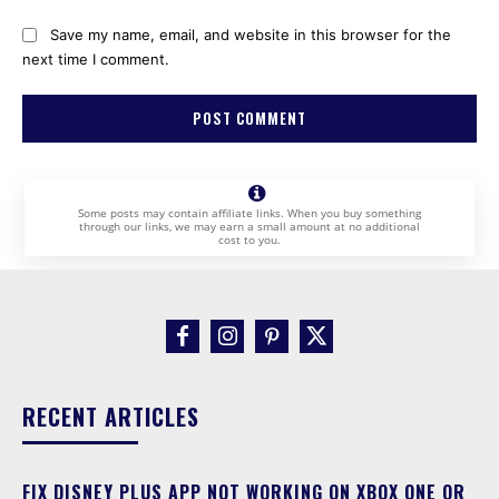
Save my name, email, and website in this browser for the
next time I comment.
Some posts may contain affiliate links. When you buy something
through our links, we may earn a small amount at no additional
cost to you.
RECENT ARTICLES
FIX DISNEY PLUS APP NOT WORKING ON XBOX ONE OR