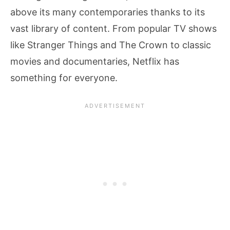
above its many contemporaries thanks to its
vast library of content. From popular TV shows
like Stranger Things and The Crown to classic
movies and documentaries, Netflix has
something for everyone.