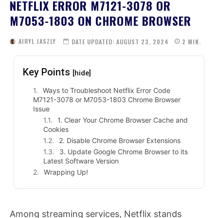
NETFLIX ERROR M7121-3078 OR
M7053-1803 ON CHROME BROWSER
AIRYL JASZLY
DATE UPDATED:
AUGUST 23, 2024
2
MIN.
Key Points
[hide]
Ways to Troubleshoot Netflix Error Code
M7121-3078 or M7053-1803 Chrome Browser
Issue
1. Clear Your Chrome Browser Cache and
Cookies
2. Disable Chrome Browser Extensions
3. Update Google Chrome Browser to its
Latest Software Version
Wrapping Up!
Among streaming services, Netflix stands