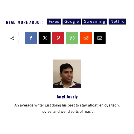
Fixes
Google
Streaming
Netflix
READ MORE ABOUT:
Airyl Jaszly
An average writer just doing his best to stay afloat, enjoys tech,
movies, and weird sorts of music.