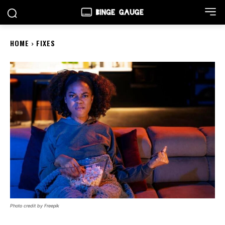
HOME
FIXES
Photo credit by Freepik