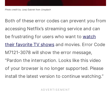
Photo credit by Juraj Gabriel from Unsplash
Both of these error codes can prevent you from
accessing Netflix’s streaming service and can
be frustrating for users who want to
watch
their favorite TV shows
and movies. Error Code
M7121-3078 will show the error message,
“Pardon the interruption. Looks like this video
of your browser is no longer supported. Please
install the latest version to continue watching.”