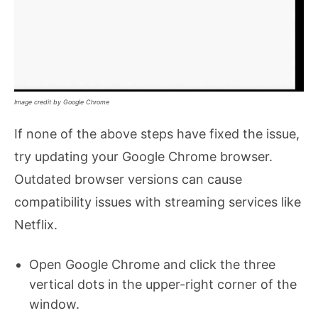
Image credit by Google Chrome
If none of the above steps have fixed the issue,
try updating your Google Chrome browser.
Outdated browser versions can cause
compatibility issues with streaming services like
Netflix.
Open Google Chrome and click the three
vertical dots in the upper-right corner of the
window.