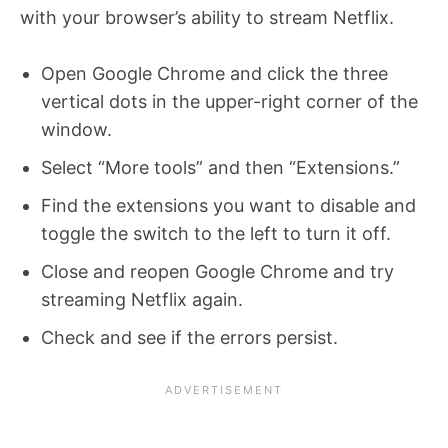
with your browser’s ability to stream Netflix.
Open Google Chrome and click the three
vertical dots in the upper-right corner of the
window.
Select “More tools” and then “Extensions.”
Find the extensions you want to disable and
toggle the switch to the left to turn it off.
Close and reopen Google Chrome and try
streaming Netflix again.
Check and see if the errors persist.