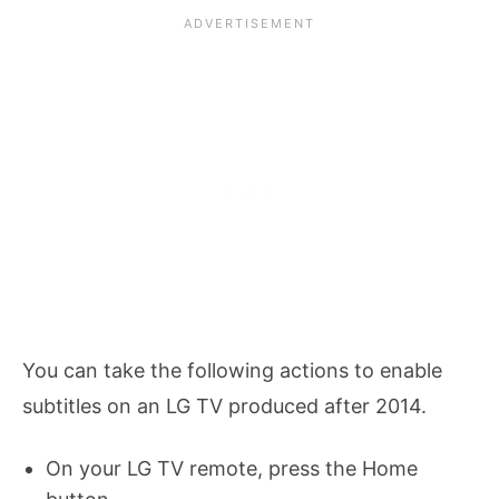
You can take the following actions to enable
subtitles on an LG TV produced after 2014.
On your LG TV remote, press the Home