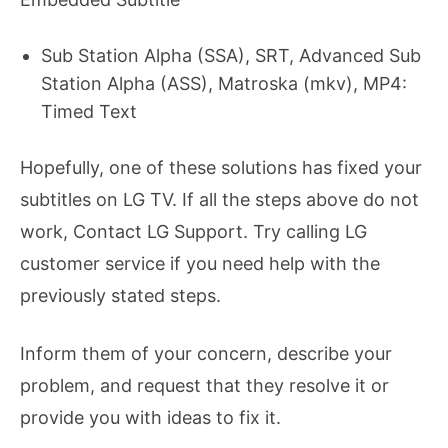
Sub Station Alpha (SSA), SRT, Advanced Sub
Station Alpha (ASS), Matroska (mkv), MP4:
Timed Text
Hopefully, one of these solutions has fixed your
subtitles on LG TV. If all the steps above do not
work, Contact LG Support. Try calling LG
customer service if you need help with the
previously stated steps.
Inform them of your concern, describe your
problem, and request that they resolve it or
provide you with ideas to fix it.