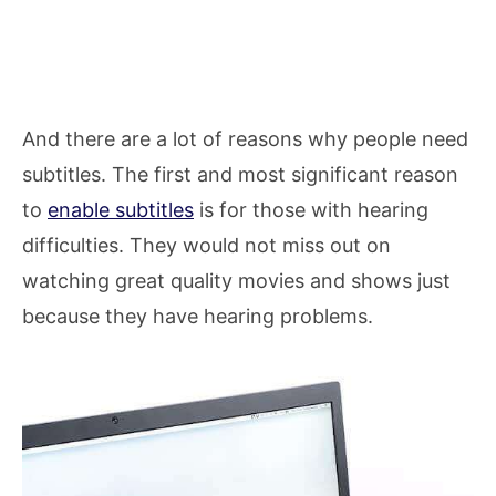
And there are a lot of reasons why people need
subtitles. The first and most significant reason
to
enable subtitles
is for those with hearing
difficulties. They would not miss out on
watching great quality movies and shows just
because they have hearing problems.