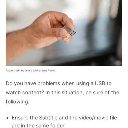
Photo credit by Anete Lusina from Pexels
Do you have problems when using a USB to
watch content? In this situation, be sure of the
following.
Ensure the Subtitle and the video/movie file
are in the same folder.