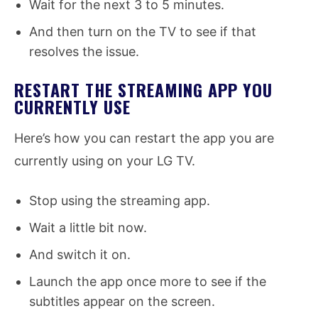
Wait for the next 3 to 5 minutes.
And then turn on the TV to see if that
resolves the issue.
RESTART THE STREAMING APP YOU
CURRENTLY USE
Here’s how you can restart the app you are
currently using on your LG TV.
Stop using the streaming app.
Wait a little bit now.
And switch it on.
Launch the app once more to see if the
subtitles appear on the screen.