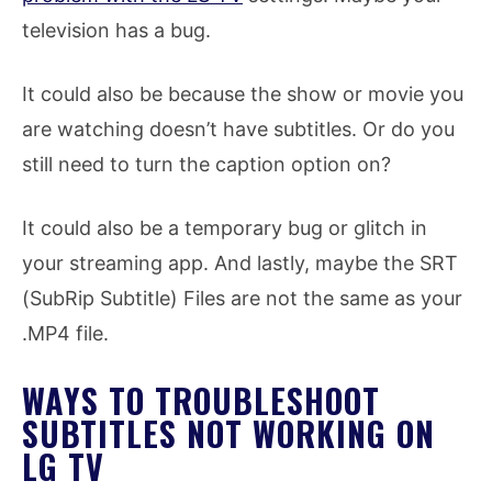
television has a bug.
It could also be because the show or movie you
are watching doesn’t have subtitles. Or do you
still need to turn the caption option on?
It could also be a temporary bug or glitch in
your streaming app. And lastly, maybe the SRT
(SubRip Subtitle) Files are not the same as your
.MP4 file.
WAYS TO TROUBLESHOOT
SUBTITLES NOT WORKING ON
LG TV