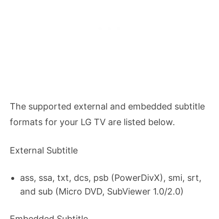
The supported external and embedded subtitle
formats for your LG TV are listed below.
External Subtitle
ass, ssa, txt, dcs, psb (PowerDivX), smi, srt,
and sub (Micro DVD, SubViewer 1.0/2.0)
Embedded Subtitle