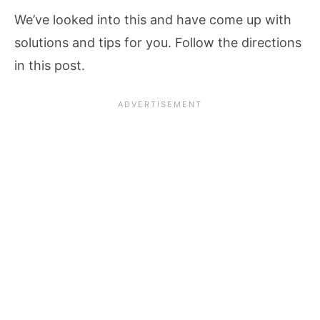
We’ve looked into this and have come up with
solutions and tips for you. Follow the directions
in this post.