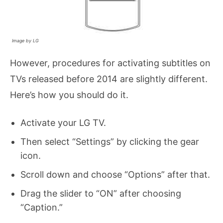
Image by LG
However, procedures for activating subtitles on
TVs released before 2014 are slightly different.
Here’s how you should do it.
Activate your LG TV.
Then select “Settings” by clicking the gear
icon.
Scroll down and choose “Options” after that.
Drag the slider to “ON” after choosing
“Caption.”