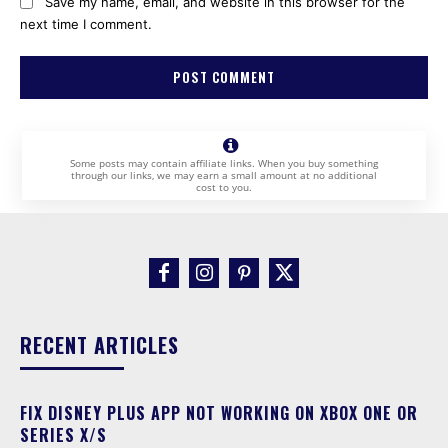
Save my name, email, and website in this browser for the
next time I comment.
Some posts may contain affiliate links. When you buy something
through our links, we may earn a small amount at no additional
cost to you.
RECENT ARTICLES
FIX DISNEY PLUS APP NOT WORKING ON XBOX ONE OR
SERIES X/S