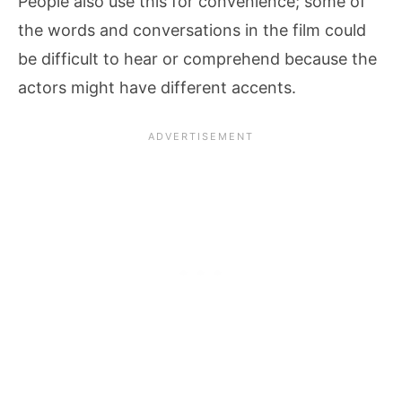
People also use this for convenience; some of
the words and conversations in the film could
be difficult to hear or comprehend because the
actors might have different accents.