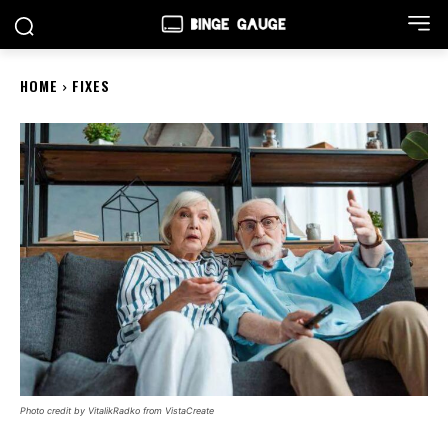
HOME
FIXES
Photo credit by VitalikRadko from VistaCreate