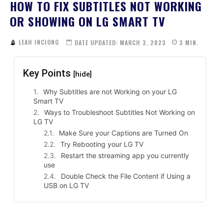
HOW TO FIX SUBTITLES NOT WORKING
OR SHOWING ON LG SMART TV
LEAH INCIONG
DATE UPDATED:
MARCH 3, 2023
3
MIN.
Key Points
[hide]
Why Subtitles are not Working on your LG
Smart TV
Ways to Troubleshoot Subtitles Not Working on
LG TV
Make Sure your Captions are Turned On
Try Rebooting your LG TV
Restart the streaming app you currently
use
Double Check the File Content if Using a
USB on LG TV