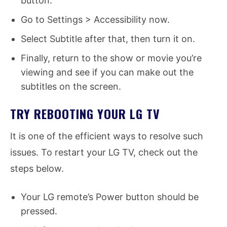
button.
Go to Settings > Accessibility now.
Select Subtitle after that, then turn it on.
Finally, return to the show or movie you’re
viewing and see if you can make out the
subtitles on the screen.
TRY REBOOTING YOUR LG TV
It is one of the efficient ways to resolve such
issues. To restart your LG TV, check out the
steps below.
Your LG remote’s Power button should be
pressed.