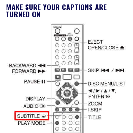
MAKE SURE YOUR CAPTIONS ARE
TURNED ON