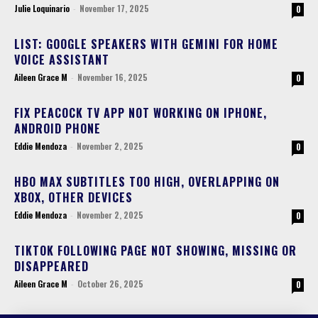
Julie Loquinario
-
November 17, 2025
0
LIST: GOOGLE SPEAKERS WITH GEMINI FOR HOME
VOICE ASSISTANT
Aileen Grace M
-
November 16, 2025
0
FIX PEACOCK TV APP NOT WORKING ON IPHONE,
ANDROID PHONE
Eddie Mendoza
-
November 2, 2025
0
HBO MAX SUBTITLES TOO HIGH, OVERLAPPING ON
XBOX, OTHER DEVICES
Eddie Mendoza
-
November 2, 2025
0
TIKTOK FOLLOWING PAGE NOT SHOWING, MISSING OR
DISAPPEARED
Aileen Grace M
-
October 26, 2025
0