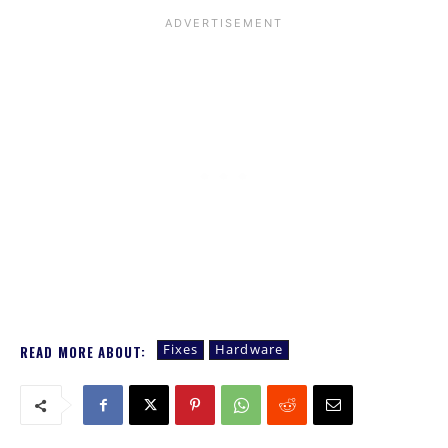
Fixes
Hardware
READ MORE ABOUT: