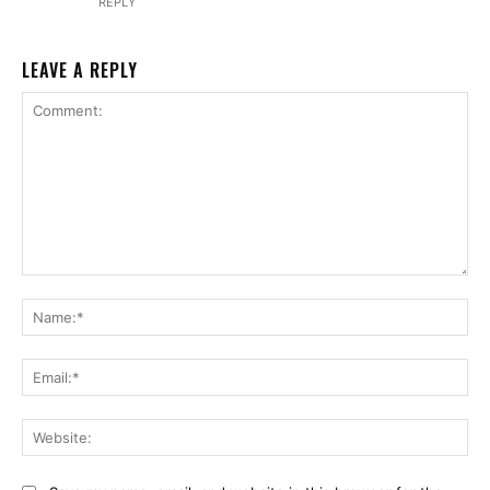
REPLY
LEAVE A REPLY
Comment:
Na
Ema
Web