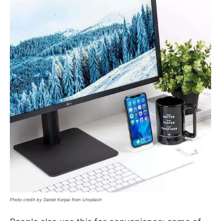
Photo credit by Daniel Korpai from Unsplash