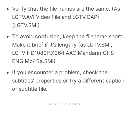
Verify that the file names are the same. (As
LGTV.AVI Video File and LGTV.CAP)
(LGTV.SMI)
To avoid confusion, keep the filename short.
Make it brief if it’s lengthy (as LGTV.SMI,
LGTV HD1080P.X264.AAC.Mandarin.CHS-
ENG.Mp4Ba.SMI)
If you encounter a problem, check the
subtitles’ properties or try a different caption
or subtitle file.