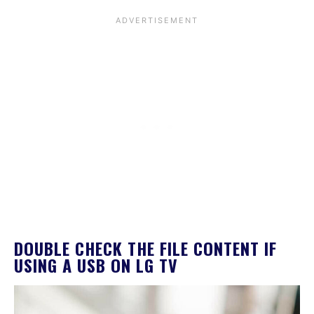
DOUBLE CHECK THE FILE CONTENT IF
USING A USB ON LG TV