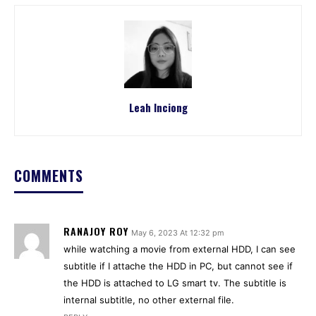
Leah Inciong
COMMENTS
RANAJOY ROY
May 6, 2023 At 12:32 pm
while watching a movie from external HDD, I can see
subtitle if I attache the HDD in PC, but cannot see if
the HDD is attached to LG smart tv. The subtitle is
internal subtitle, no other external file.