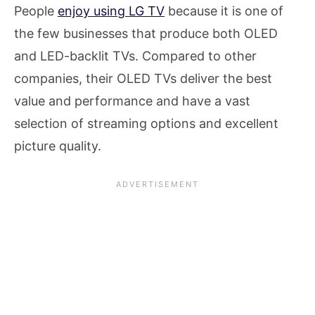
People
enjoy using LG TV
because it is one of
the few businesses that produce both OLED
and LED-backlit TVs. Compared to other
companies, their OLED TVs deliver the best
value and performance and have a vast
selection of streaming options and excellent
picture quality.