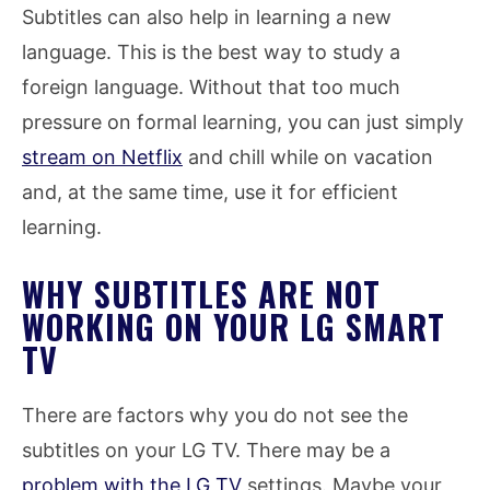
Subtitles can also help in learning a new
language. This is the best way to study a
foreign language. Without that too much
pressure on formal learning, you can just simply
stream on Netflix
and chill while on vacation
and, at the same time, use it for efficient
learning.
WHY SUBTITLES ARE NOT
WORKING ON YOUR LG SMART
TV
There are factors why you do not see the
subtitles on your LG TV. There may be a
problem with the LG TV
settings. Maybe your