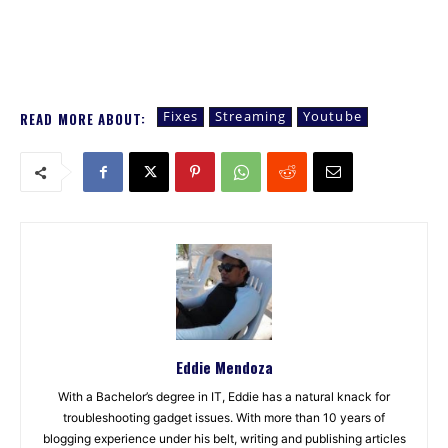
Fixes
Streaming
Youtube
READ MORE ABOUT:
Eddie Mendoza
With a Bachelor’s degree in IT, Eddie has a natural knack for
troubleshooting gadget issues. With more than 10 years of
blogging experience under his belt, writing and publishing articles