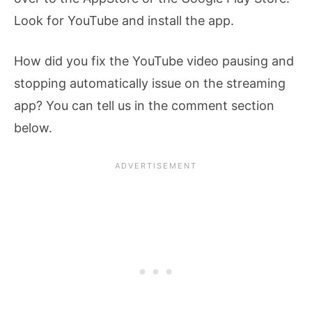
Look for YouTube and install the app.
How did you fix the YouTube video pausing and
stopping automatically issue on the streaming
app? You can tell us in the comment section
below.