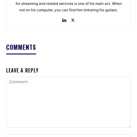
for streaming and related services is one of his main act. When
not on his computer, you can find him tinkering his guitars.
COMMENTS
LEAVE A REPLY
Comment: