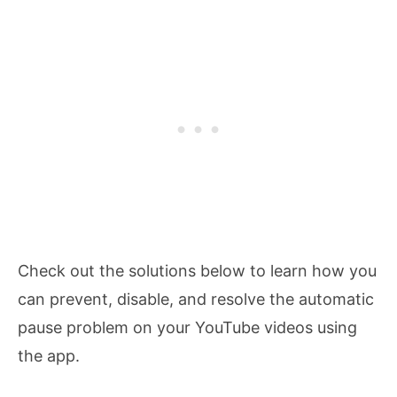
Check out the solutions below to learn how you
can prevent, disable, and resolve the automatic
pause problem on your YouTube videos using
the app.