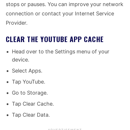
stops or pauses. You can improve your network
connection or contact your Internet Service
Provider.
CLEAR THE YOUTUBE APP CACHE
Head over to the Settings menu of your
device.
Select Apps.
Tap YouTube.
Go to Storage.
Tap Clear Cache.
Tap Clear Data.