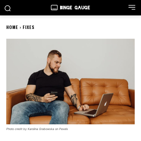
HOME
FIXES
Photo credit by Karolina Grabowska on Pexels