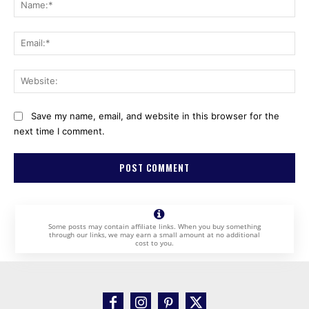
Na
Ema
Web
Save my name, email, and website in this browser for the
next time I comment.
Some posts may contain affiliate links. When you buy something
through our links, we may earn a small amount at no additional
cost to you.