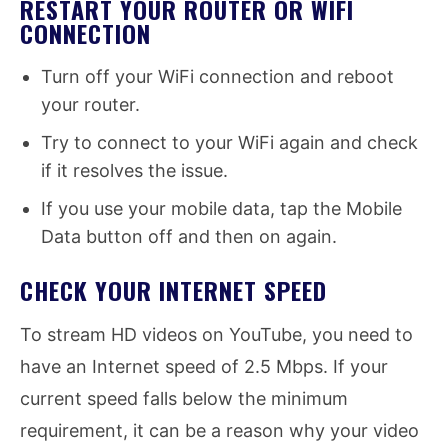
RESTART YOUR ROUTER OR WIFI
CONNECTION
Turn off your WiFi connection and reboot
your router.
Try to connect to your WiFi again and check
if it resolves the issue.
If you use your mobile data, tap the Mobile
Data button off and then on again.
CHECK YOUR INTERNET SPEED
To stream HD videos on YouTube, you need to
have an Internet speed of 2.5 Mbps. If your
current speed falls below the minimum
requirement, it can be a reason why your video