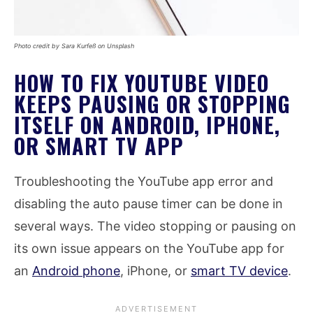
Photo credit by Sara Kurfeß on Unsplash
HOW TO FIX YOUTUBE VIDEO
KEEPS PAUSING OR STOPPING
ITSELF ON ANDROID, IPHONE,
OR SMART TV APP
Troubleshooting the YouTube app error and
disabling the auto pause timer can be done in
several ways. The video stopping or pausing on
its own issue appears on the YouTube app for
an
Android phone
, iPhone, or
smart TV device
.