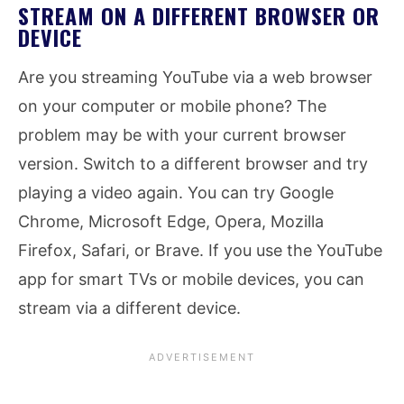
STREAM ON A DIFFERENT BROWSER OR
DEVICE
Are you streaming YouTube via a web browser
on your computer or mobile phone? The
problem may be with your current browser
version. Switch to a different browser and try
playing a video again. You can try Google
Chrome, Microsoft Edge, Opera, Mozilla
Firefox, Safari, or Brave. If you use the YouTube
app for smart TVs or mobile devices, you can
stream via a different device.