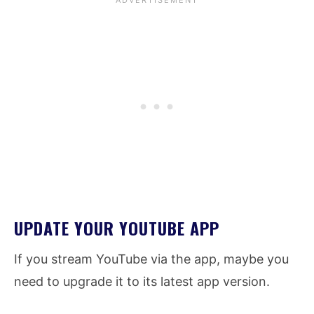
UPDATE YOUR YOUTUBE APP
If you stream YouTube via the app, maybe you
need to upgrade it to its latest app version.