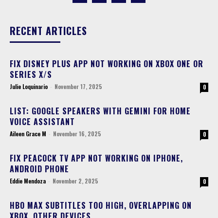
RECENT ARTICLES
FIX DISNEY PLUS APP NOT WORKING ON XBOX ONE OR
SERIES X/S
Julie Loquinario
-
November 17, 2025
0
LIST: GOOGLE SPEAKERS WITH GEMINI FOR HOME
VOICE ASSISTANT
Aileen Grace M
-
November 16, 2025
0
FIX PEACOCK TV APP NOT WORKING ON IPHONE,
ANDROID PHONE
Eddie Mendoza
-
November 2, 2025
0
HBO MAX SUBTITLES TOO HIGH, OVERLAPPING ON
XBOX, OTHER DEVICES