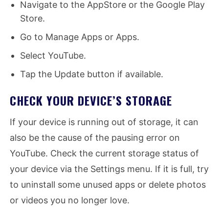
Navigate to the AppStore or the Google Play
Store.
Go to Manage Apps or Apps.
Select YouTube.
Tap the Update button if available.
CHECK YOUR DEVICE’S STORAGE
If your device is running out of storage, it can
also be the cause of the pausing error on
YouTube. Check the current storage status of
your device via the Settings menu. If it is full, try
to uninstall some unused apps or delete photos
or videos you no longer love.