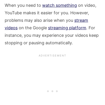
When you need to
watch something
on video,
YouTube makes it easier for you. However,
problems may also arise when you
stream
videos
on the Google
streaming platform
. For
instance, you may experience your videos keep
stopping or pausing automatically.