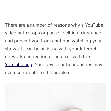
There are a number of reasons why a YouTube
video auto stops or pause itself in an instance
and prevent you from continue watching your
shows. It can be an issue with your Internet
network connection or an error with the
YouTube app
. Your device or headphones may
even contribute to the problem.