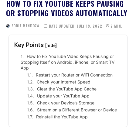
HOW TO FIX YOUTUBE KEEPS PAUSING
OR STOPPING VIDEOS AUTOMATICALLY
EDDIE MENDOZA
DATE UPDATED:
JULY 19, 2022
2
MIN.
Key Points
[hide]
How to Fix YouTube Video Keeps Pausing or
Stopping Itself on Android, iPhone, or Smart TV
App
Restart your Router or WiFi Connection
Check your Internet Speed
Clear the YouTube App Cache
Update your YouTube App
Check your Device’s Storage
Stream on a Different Browser or Device
Reinstall the YouTube App