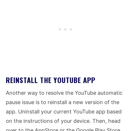
REINSTALL THE YOUTUBE APP
Another way to resolve the YouTube automatic
pause issue is to reinstall a new version of the
app. Uninstall your current YouTube app based
on the instructions of your device. Then, head
over to the AppStore or the Google Play Store.