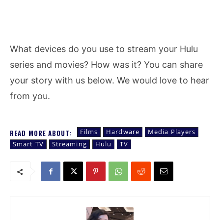
What devices do you use to stream your Hulu
series and movies? How was it? You can share
your story with us below. We would love to hear
from you.
Films
Hardware
Media Players
READ MORE ABOUT:
Smart TV
Streaming
Hulu
TV