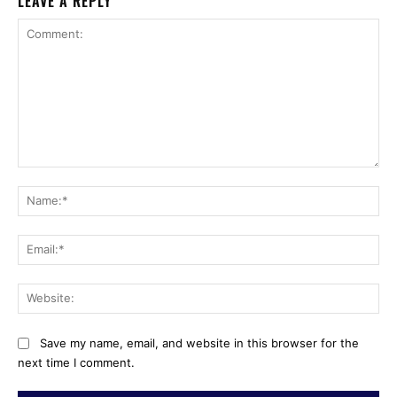
LEAVE A REPLY
Comment:
Na
Ema
Web
Save my name, email, and website in this browser for the
next time I comment.