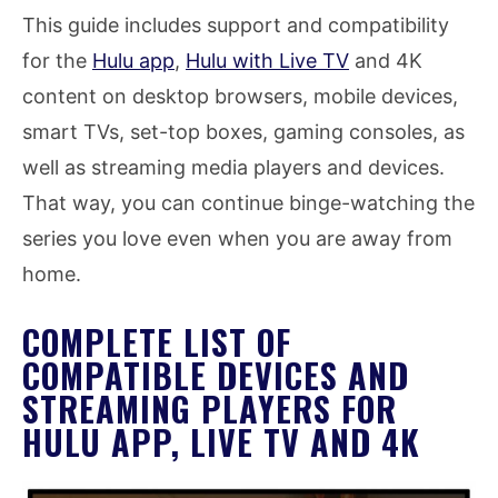
This guide includes support and compatibility
for the
Hulu app
,
Hulu with Live TV
and 4K
content on desktop browsers, mobile devices,
smart TVs, set-top boxes, gaming consoles, as
well as streaming media players and devices.
That way, you can continue binge-watching the
series you love even when you are away from
home.
COMPLETE LIST OF
COMPATIBLE DEVICES AND
STREAMING PLAYERS FOR
HULU APP, LIVE TV AND 4K