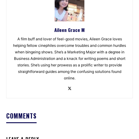
Aileen Grace M
A film buff and lover of feel-good movies, Aileen Grace loves
helping fellow cinephiles overcome troubles and common hurdles
when bingeing shows. She’s a Marketing Major with a degree in
Business Administration and a knack for writing poems and short
stories. She’s using her prowess as a prolific writer to provide
straightforward guides among the confusing solutions found
online.
COMMENTS