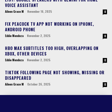
VOICE ASSISTANT
Aileen Grace M
-
November 16, 2025
0
FIX PEACOCK TV APP NOT WORKING ON IPHONE,
ANDROID PHONE
Eddie Mendoza
-
November 2, 2025
0
HBO MAX SUBTITLES TOO HIGH, OVERLAPPING ON
XBOX, OTHER DEVICES
Eddie Mendoza
-
November 2, 2025
0
TIKTOK FOLLOWING PAGE NOT SHOWING, MISSING OR
DISAPPEARED
Aileen Grace M
-
October 26, 2025
0