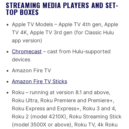
STREAMING MEDIA PLAYERS AND SET-
TOP BOXES
Apple TV Models – Apple TV 4th gen, Apple
TV 4K, Apple TV 3rd gen (for Classic Hulu
app version)
Chromecast
– cast from Hulu-supported
devices
Amazon Fire TV
Amazon Fire TV Sticks
Roku – running at version 8.1 and above,
Roku Ultra, Roku Premiere and Premiere+,
Roku Express and Express+, Roku 3 and 4,
Roku 2 (model 4210X), Roku Streaming Stick
(model 3500X or above), Roku TV, 4k Roku