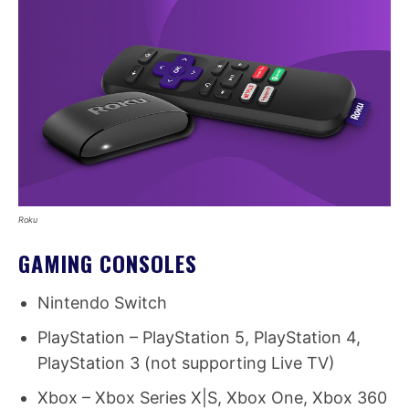
Roku
GAMING CONSOLES
Nintendo Switch
PlayStation – PlayStation 5, PlayStation 4,
PlayStation 3 (not supporting Live TV)
Xbox – Xbox Series X|S, Xbox One, Xbox 360