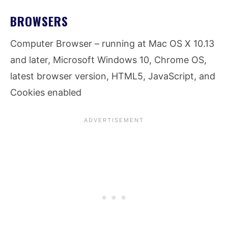
BROWSERS
Computer Browser – running at Mac OS X 10.13
and later, Microsoft Windows 10, Chrome OS,
latest browser version, HTML5, JavaScript, and
Cookies enabled