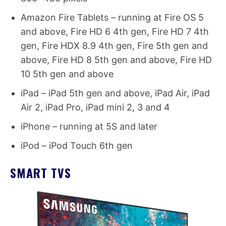
Amazon Fire Tablets – running at Fire OS 5
and above, Fire HD 6 4th gen, Fire HD 7 4th
gen, Fire HDX 8.9 4th gen, Fire 5th gen and
above, Fire HD 8 5th gen and above, Fire HD
10 5th gen and above
iPad – iPad 5th gen and above, iPad Air, iPad
Air 2, iPad Pro, iPad mini 2, 3 and 4
iPhone – running at 5S and later
iPod – iPod Touch 6th gen
SMART TVS