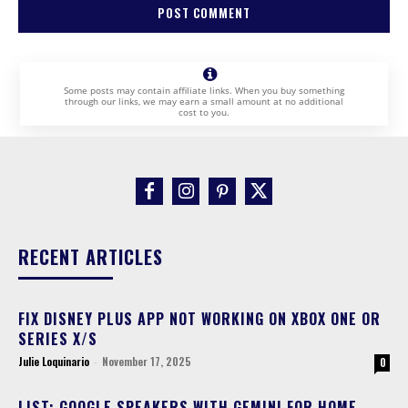
Some posts may contain affiliate links. When you buy something
through our links, we may earn a small amount at no additional
cost to you.
RECENT ARTICLES
FIX DISNEY PLUS APP NOT WORKING ON XBOX ONE OR
SERIES X/S
Julie Loquinario
-
November 17, 2025
0
LIST: GOOGLE SPEAKERS WITH GEMINI FOR HOME