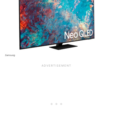
Samsung