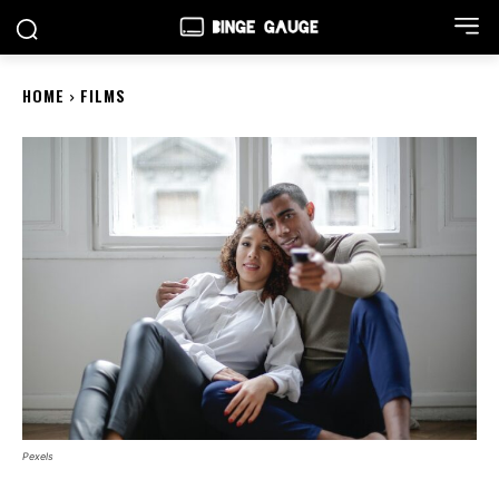
HOME
FILMS
Pexels