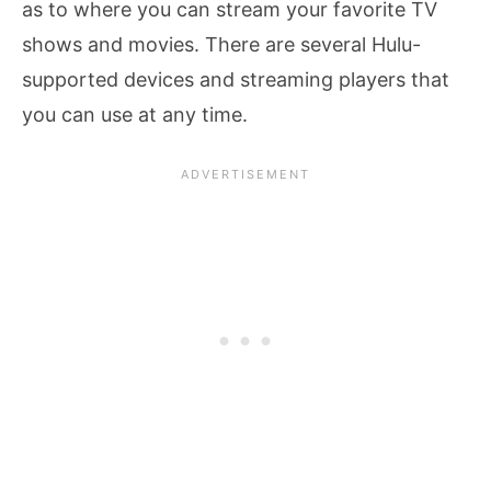
as to where you can stream your favorite TV
shows and movies. There are several Hulu-
supported devices and streaming players that
you can use at any time.