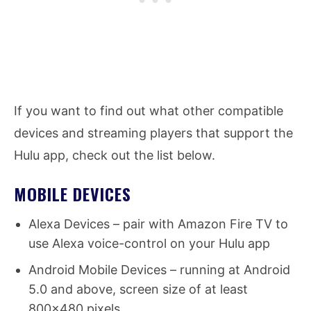
If you want to find out what other compatible
devices and streaming players that support the
Hulu app, check out the list below.
MOBILE DEVICES
Alexa Devices – pair with Amazon Fire TV to
use Alexa voice-control on your Hulu app
Android Mobile Devices – running at Android
5.0 and above, screen size of at least
800×480 pixels