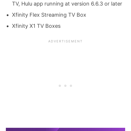
TV, Hulu app running at version 6.6.3 or later
Xfinity Flex Streaming TV Box
Xfinity X1 TV Boxes