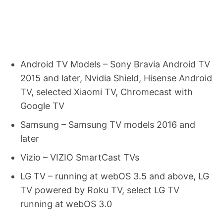
Android TV Models – Sony Bravia Android TV
2015 and later, Nvidia Shield, Hisense Android
TV, selected Xiaomi TV, Chromecast with
Google TV
Samsung – Samsung TV models 2016 and
later
Vizio – VIZIO SmartCast TVs
LG TV – running at webOS 3.5 and above, LG
TV powered by Roku TV, select LG TV
running at webOS 3.0