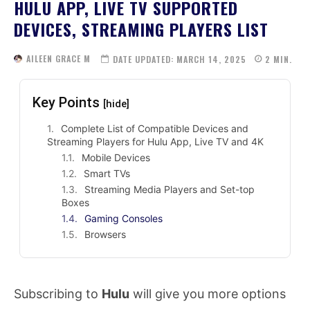
HULU APP, LIVE TV SUPPORTED
DEVICES, STREAMING PLAYERS LIST
AILEEN GRACE M
DATE UPDATED:
MARCH 14, 2025
2
MIN.
Key Points
[hide]
Complete List of Compatible Devices and
Streaming Players for Hulu App, Live TV and 4K
Mobile Devices
Smart TVs
Streaming Media Players and Set-top
Boxes
Gaming Consoles
Browsers
Subscribing to
Hulu
will give you more options