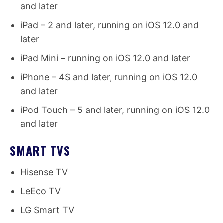
and later
iPad – 2 and later, running on iOS 12.0 and
later
iPad Mini – running on iOS 12.0 and later
iPhone – 4S and later, running on iOS 12.0
and later
iPod Touch – 5 and later, running on iOS 12.0
and later
SMART TVS
Hisense TV
LeEco TV
LG Smart TV