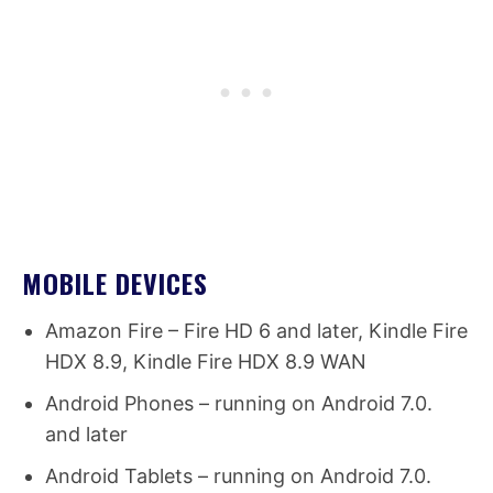
MOBILE DEVICES
Amazon Fire – Fire HD 6 and later, Kindle Fire
HDX 8.9, Kindle Fire HDX 8.9 WAN
Android Phones – running on Android 7.0.
and later
Android Tablets – running on Android 7.0.