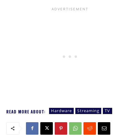
Hardware
Streaming
TV
READ MORE ABOUT: