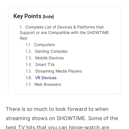
Key Points
[hide]
Complete List of Devices & Platforms that
Support or are Compatible with the SHOWTIME
App
Computers
Gaming Consoles
Mobile Devices
Smart TVs
Streaming Media Players
VR Devices
Web Browsers
There is so much to look forward to when
streaming shows on SHOWTIME. Some of the
best TV hits that you can binge-watch are