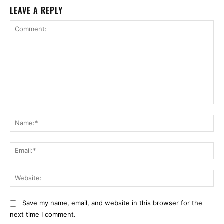
LEAVE A REPLY
Comment:
Na
Ema
Web
Save my name, email, and website in this browser for the
next time I comment.