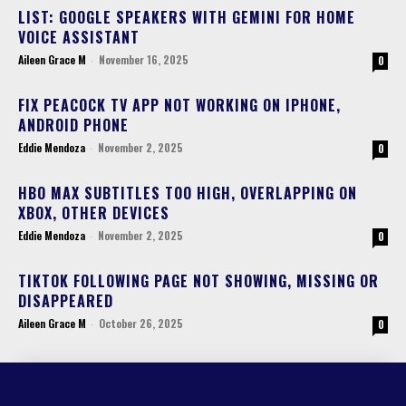
LIST: GOOGLE SPEAKERS WITH GEMINI FOR HOME
VOICE ASSISTANT
Aileen Grace M
-
November 16, 2025
0
FIX PEACOCK TV APP NOT WORKING ON IPHONE,
ANDROID PHONE
Eddie Mendoza
-
November 2, 2025
0
HBO MAX SUBTITLES TOO HIGH, OVERLAPPING ON
XBOX, OTHER DEVICES
Eddie Mendoza
-
November 2, 2025
0
TIKTOK FOLLOWING PAGE NOT SHOWING, MISSING OR
DISAPPEARED
Aileen Grace M
-
October 26, 2025
0