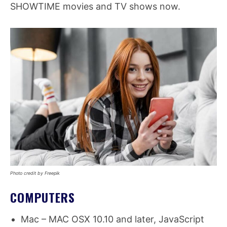
SHOWTIME movies and TV shows now.
Photo credit by Freepik
COMPUTERS
Mac – MAC OSX 10.10 and later, JavaScript