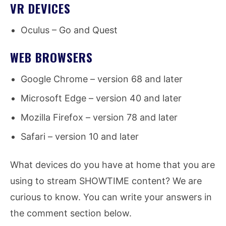
VR DEVICES
Oculus – Go and Quest
WEB BROWSERS
Google Chrome – version 68 and later
Microsoft Edge – version 40 and later
Mozilla Firefox – version 78 and later
Safari – version 10 and later
What devices do you have at home that you are
using to stream SHOWTIME content? We are
curious to know. You can write your answers in
the comment section below.