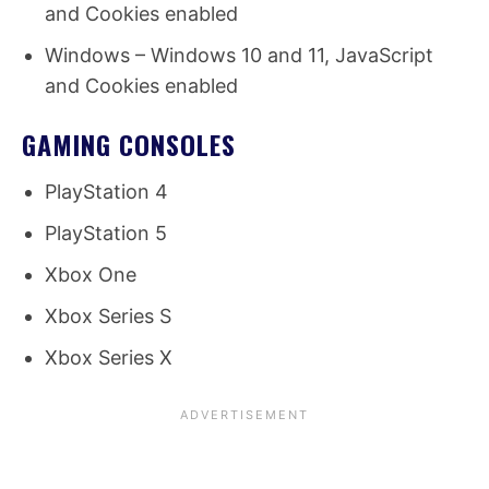
and Cookies enabled
Windows – Windows 10 and 11, JavaScript
and Cookies enabled
GAMING CONSOLES
PlayStation 4
PlayStation 5
Xbox One
Xbox Series S
Xbox Series X