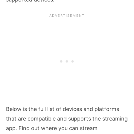
Below is the full list of devices and platforms
that are compatible and supports the streaming
app. Find out where you can stream