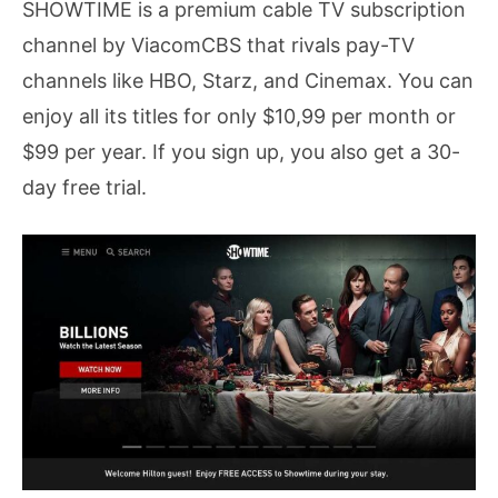
SHOWTIME is a premium cable TV subscription
channel by ViacomCBS that rivals pay-TV
channels like HBO, Starz, and Cinemax. You can
enjoy all its titles for only $10,99 per month or
$99 per year. If you sign up, you also get a 30-
day free trial.