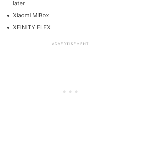
later
Xiaomi MiBox
XFINITY FLEX