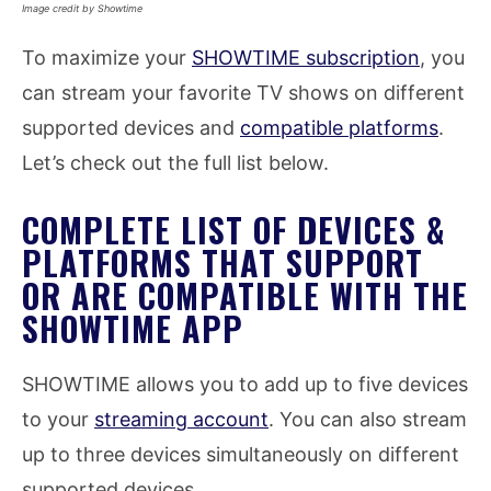
Image credit by Showtime
To maximize your
SHOWTIME subscription
, you
can stream your favorite TV shows on different
supported devices and
compatible platforms
.
Let’s check out the full list below.
COMPLETE LIST OF DEVICES &
PLATFORMS THAT SUPPORT
OR ARE COMPATIBLE WITH THE
SHOWTIME APP
SHOWTIME allows you to add up to five devices
to your
streaming account
. You can also stream
up to three devices simultaneously on different
supported devices.