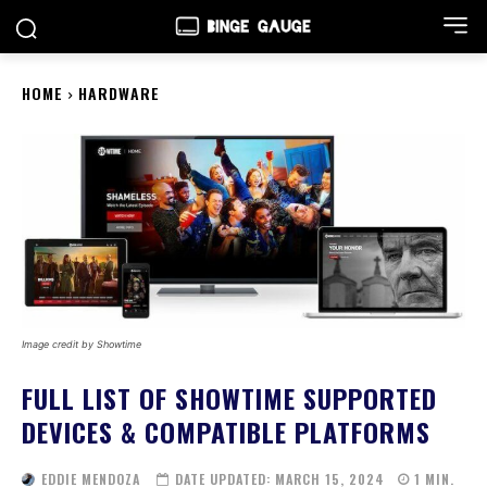
HOME
HARDWARE
Image credit by Showtime
FULL LIST OF SHOWTIME SUPPORTED
DEVICES & COMPATIBLE PLATFORMS
EDDIE MENDOZA
DATE UPDATED:
MARCH 15, 2024
1
MIN.