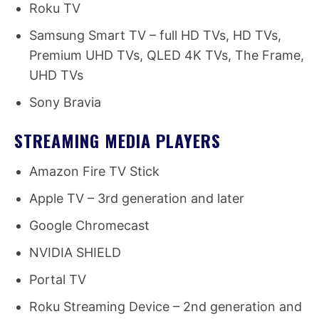
Roku TV
Samsung Smart TV – full HD TVs, HD TVs,
Premium UHD TVs, QLED 4K TVs, The Frame,
UHD TVs
Sony Bravia
STREAMING MEDIA PLAYERS
Amazon Fire TV Stick
Apple TV – 3rd generation and later
Google Chromecast
NVIDIA SHIELD
Portal TV
Roku Streaming Device – 2nd generation and