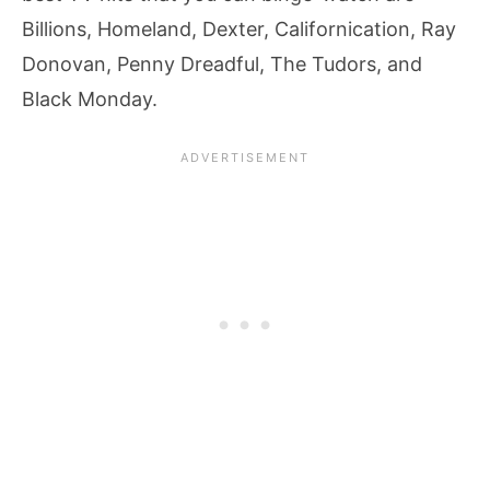
Billions, Homeland, Dexter, Californication, Ray
Donovan, Penny Dreadful, The Tudors, and
Black Monday.