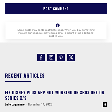
Some posts may contain affiliate links. When you buy something
through our links, we may earn a small amount at no additional
cost to you.
RECENT ARTICLES
FIX DISNEY PLUS APP NOT WORKING ON XBOX ONE OR
SERIES X/S
Julie Loquinario
-
November 17, 2025
0