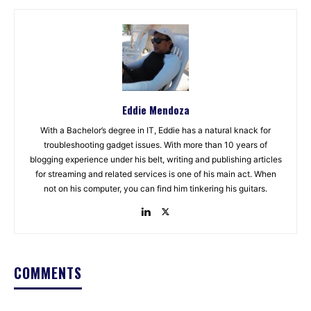
Eddie Mendoza
With a Bachelor’s degree in IT, Eddie has a natural knack for
troubleshooting gadget issues. With more than 10 years of
blogging experience under his belt, writing and publishing articles
for streaming and related services is one of his main act. When
not on his computer, you can find him tinkering his guitars.
COMMENTS