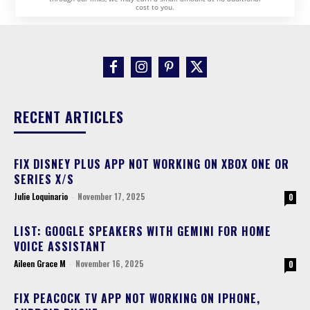
cost to you.
RECENT ARTICLES
FIX DISNEY PLUS APP NOT WORKING ON XBOX ONE OR
SERIES X/S
Julie Loquinario
-
November 17, 2025
0
LIST: GOOGLE SPEAKERS WITH GEMINI FOR HOME
VOICE ASSISTANT
Aileen Grace M
-
November 16, 2025
0
FIX PEACOCK TV APP NOT WORKING ON IPHONE,