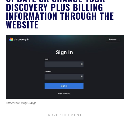
DISCOVERY PLUS BILLING
INFORMATION THROUGH THE
WEBSITE
Screenshot: Binge Gauge