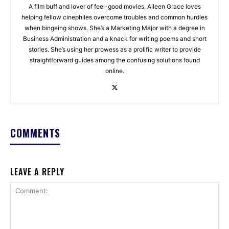
A film buff and lover of feel-good movies, Aileen Grace loves
helping fellow cinephiles overcome troubles and common hurdles
when bingeing shows. She’s a Marketing Major with a degree in
Business Administration and a knack for writing poems and short
stories. She’s using her prowess as a prolific writer to provide
straightforward guides among the confusing solutions found
online.
COMMENTS
LEAVE A REPLY