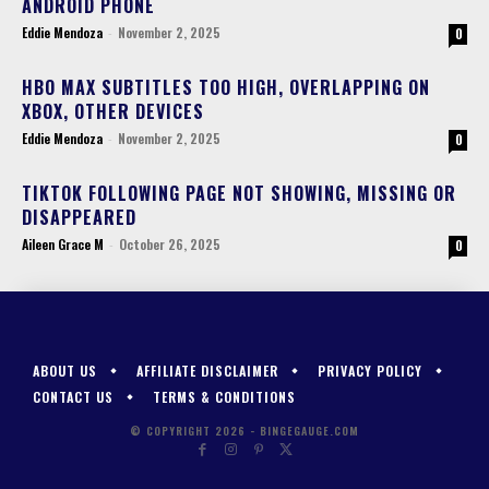
ANDROID PHONE
Eddie Mendoza
-
November 2, 2025
0
HBO MAX SUBTITLES TOO HIGH, OVERLAPPING ON
XBOX, OTHER DEVICES
Eddie Mendoza
-
November 2, 2025
0
TIKTOK FOLLOWING PAGE NOT SHOWING, MISSING OR
DISAPPEARED
Aileen Grace M
-
October 26, 2025
0
ABOUT US
AFFILIATE DISCLAIMER
PRIVACY POLICY
CONTACT US
TERMS & CONDITIONS
© COPYRIGHT 2026 - BINGEGAUGE.COM