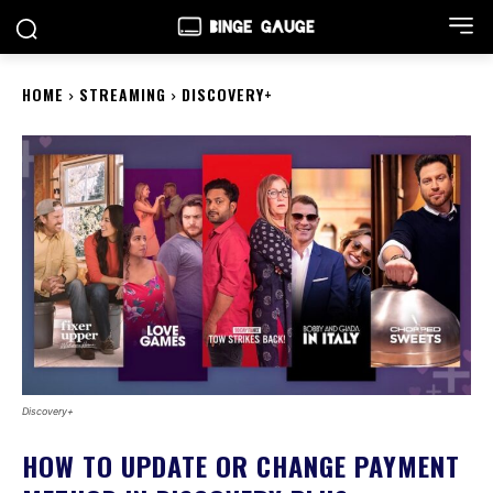
HOME
STREAMING
DISCOVERY+
Discovery+
HOW TO UPDATE OR CHANGE PAYMENT