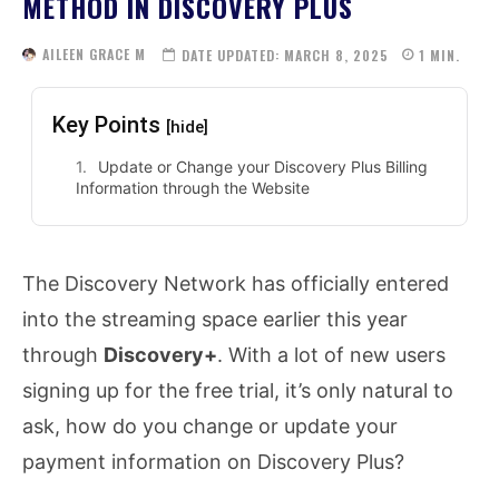
METHOD IN DISCOVERY PLUS
AILEEN GRACE M
DATE UPDATED:
MARCH 8, 2025
1
MIN.
Key Points
[hide]
Update or Change your Discovery Plus Billing
Information through the Website
The Discovery Network has officially entered
into the streaming space earlier this year
through
Discovery+
. With a lot of new users
signing up for the free trial, it’s only natural to
ask, how do you change or update your
payment information on Discovery Plus?