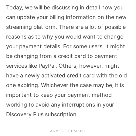
Today, we will be discussing in detail how you
can update your billing information on the new
streaming platform. There are a lot of possible
reasons as to why you would want to change
your payment details. For some users, it might
be changing from a credit card to payment
services like PayPal. Others, however, might
have a newly activated credit card with the old
one expiring. Whichever the case may be, it is
important to keep your payment method
working to avoid any interruptions in your
Discovery Plus subscription.