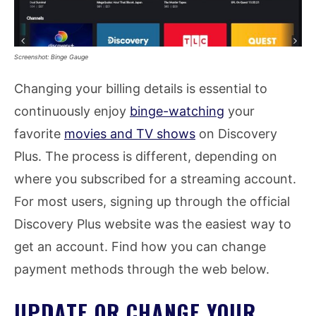
Screenshot: Binge Gauge
Changing your billing details is essential to
continuously enjoy
binge-watching
your
favorite
movies and TV shows
on Discovery
Plus. The process is different, depending on
where you subscribed for a streaming account.
For most users, signing up through the official
Discovery Plus website was the easiest way to
get an account. Find how you can change
payment methods through the web below.
UPDATE OR CHANGE YOUR