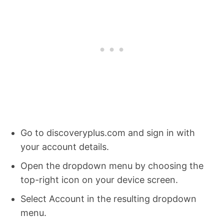
Go to discoveryplus.com and sign in with
your account details.
Open the dropdown menu by choosing the
top-right icon on your device screen.
Select Account in the resulting dropdown
menu.