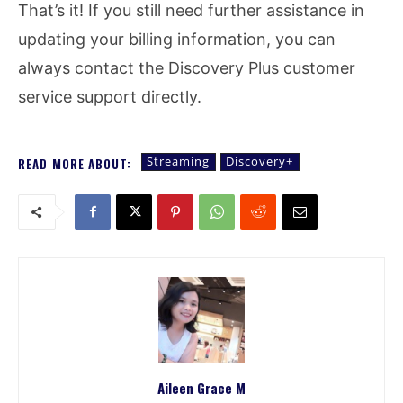
That’s it! If you still need further assistance in
updating your billing information, you can
always contact the Discovery Plus customer
service support directly.
Streaming
Discovery+
READ MORE ABOUT:
Aileen Grace M