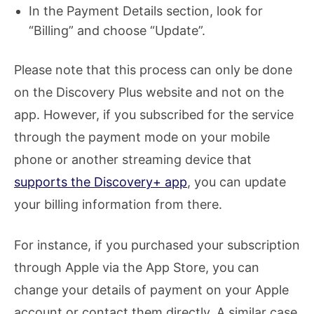
In the Payment Details section, look for
“Billing” and choose “Update”.
Please note that this process can only be done
on the Discovery Plus website and not on the
app. However, if you subscribed for the service
through the payment mode on your mobile
phone or another streaming device that
supports the Discovery+ app
, you can update
your billing information from there.
For instance, if you purchased your subscription
through Apple via the App Store, you can
change your details of payment on your Apple
account or contact them directly. A similar case