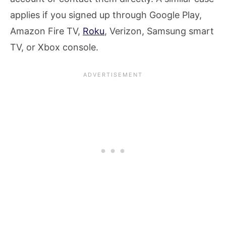
applies if you signed up through Google Play,
Amazon Fire TV,
Roku
, Verizon, Samsung smart
TV, or Xbox console.