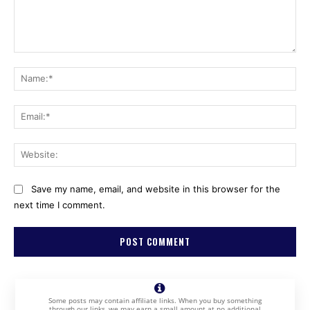
Comment:
Na
Ema
Web
Save my name, email, and website in this browser for the
next time I comment.
Some posts may contain affiliate links. When you buy something
through our links, we may earn a small amount at no additional