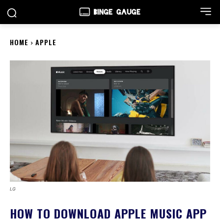
HOME
APPLE
LG
HOW TO DOWNLOAD APPLE MUSIC APP