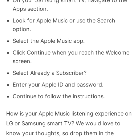
On your Samsung smart TV, navigate to the
Apps section.
Look for Apple Music or use the Search
option.
Select the Apple Music app.
Click Continue when you reach the Welcome
screen.
Select Already a Subscriber?
Enter your Apple ID and password.
Continue to follow the instructions.
How is your Apple Music listening experience on
LG or Samsung smart TV? We would love to
know your thoughts, so drop them in the