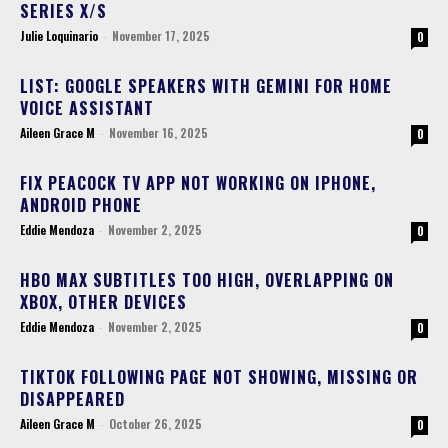
SERIES X/S
Julie Loquinario
-
November 17, 2025
0
LIST: GOOGLE SPEAKERS WITH GEMINI FOR HOME
VOICE ASSISTANT
Aileen Grace M
-
November 16, 2025
0
FIX PEACOCK TV APP NOT WORKING ON IPHONE,
ANDROID PHONE
Eddie Mendoza
-
November 2, 2025
0
HBO MAX SUBTITLES TOO HIGH, OVERLAPPING ON
XBOX, OTHER DEVICES
Eddie Mendoza
-
November 2, 2025
0
TIKTOK FOLLOWING PAGE NOT SHOWING, MISSING OR
DISAPPEARED
Aileen Grace M
-
October 26, 2025
0