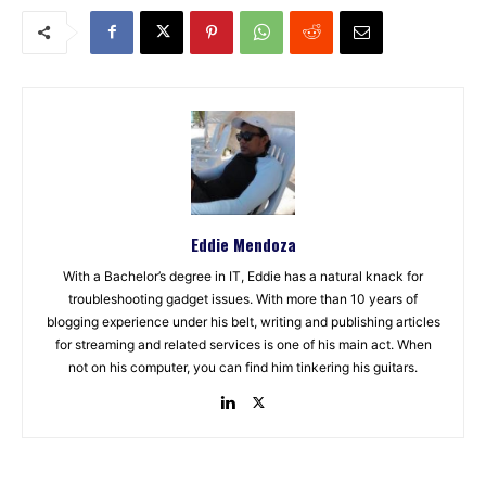
Eddie Mendoza
With a Bachelor’s degree in IT, Eddie has a natural knack for
troubleshooting gadget issues. With more than 10 years of
blogging experience under his belt, writing and publishing articles
for streaming and related services is one of his main act. When
not on his computer, you can find him tinkering his guitars.