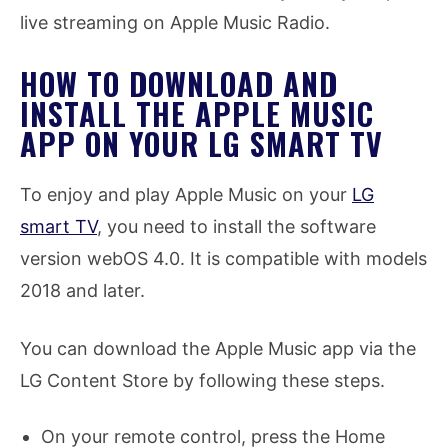
live streaming on Apple Music Radio.
HOW TO DOWNLOAD AND
INSTALL THE APPLE MUSIC
APP ON YOUR LG SMART TV
To enjoy and play Apple Music on your
LG
smart TV
, you need to install the software
version webOS 4.0. It is compatible with models
2018 and later.
You can download the Apple Music app via the
LG Content Store by following these steps.
On your remote control, press the Home