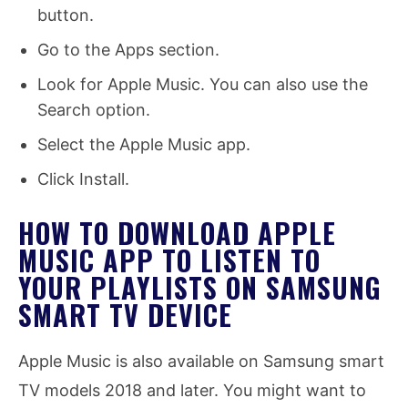
button.
Go to the Apps section.
Look for Apple Music. You can also use the
Search option.
Select the Apple Music app.
Click Install.
HOW TO DOWNLOAD APPLE
MUSIC APP TO LISTEN TO
YOUR PLAYLISTS ON SAMSUNG
SMART TV DEVICE
Apple Music is also available on Samsung smart
TV models 2018 and later. You might want to