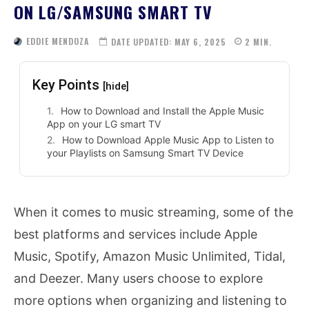
ON LG/SAMSUNG SMART TV
EDDIE MENDOZA
DATE UPDATED:
MAY 6, 2025
2
MIN.
Key Points
[hide]
How to Download and Install the Apple Music
App on your LG smart TV
How to Download Apple Music App to Listen to
your Playlists on Samsung Smart TV Device
When it comes to music streaming, some of the
best platforms and services include Apple
Music, Spotify, Amazon Music Unlimited, Tidal,
and Deezer. Many users choose to explore
more options when organizing and listening to