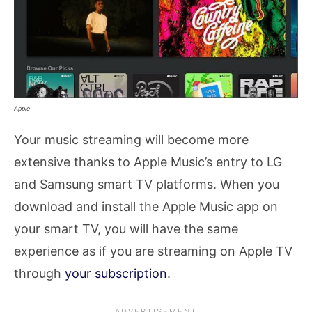
Apple
Your music streaming will become more
extensive thanks to Apple Music’s entry to LG
and Samsung smart TV platforms. When you
download and install the Apple Music app on
your smart TV, you will have the same
experience as if you are streaming on Apple TV
through
your subscription
.