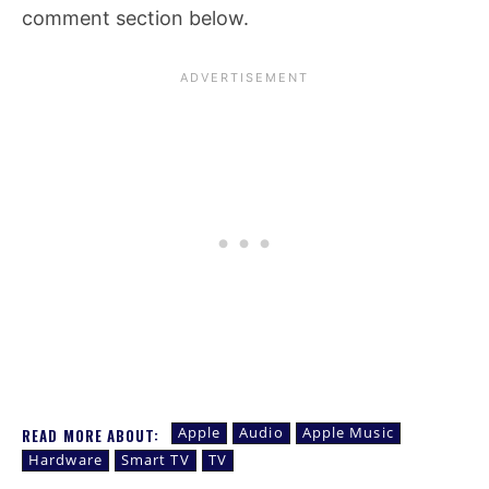
comment section below.
Apple
Audio
Apple Music
READ MORE ABOUT:
Hardware
Smart TV
TV