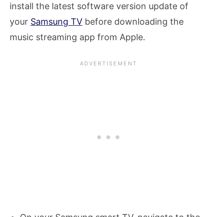
install the latest software version update of
your
Samsung TV
before downloading the
music streaming app from Apple.