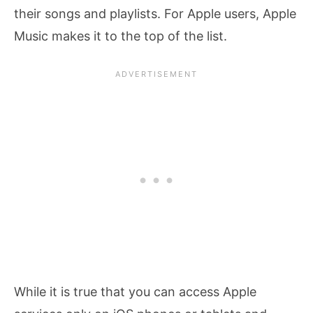
their songs and playlists. For Apple users, Apple
Music makes it to the top of the list.
While it is true that you can access Apple