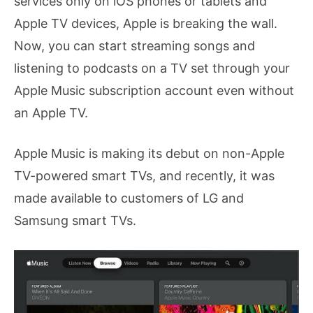
services only on iOS phones or tablets and
Apple TV devices, Apple is breaking the wall.
Now, you can start streaming songs and
listening to podcasts on a TV set through your
Apple Music subscription account even without
an Apple TV.
Apple Music is making its debut on non-Apple
TV-powered smart TVs, and recently, it was
made available to customers of LG and
Samsung smart TVs.