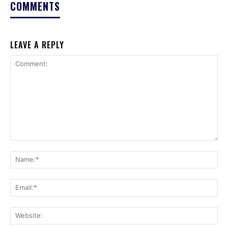
COMMENTS
LEAVE A REPLY
Comment:
Na
Ema
Web