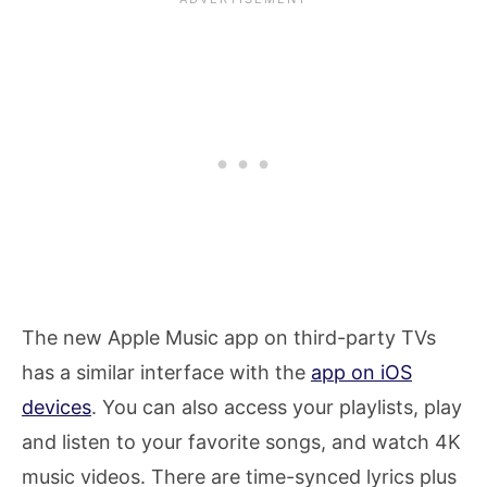
The new Apple Music app on third-party TVs
has a similar interface with the
app on iOS
devices
. You can also access your playlists, play
and listen to your favorite songs, and watch 4K
music videos. There are time-synced lyrics plus