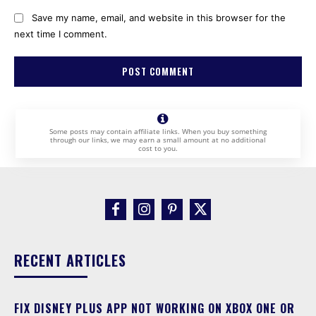
Save my name, email, and website in this browser for the
next time I comment.
Some posts may contain affiliate links. When you buy something
through our links, we may earn a small amount at no additional
cost to you.
RECENT ARTICLES
FIX DISNEY PLUS APP NOT WORKING ON XBOX ONE OR