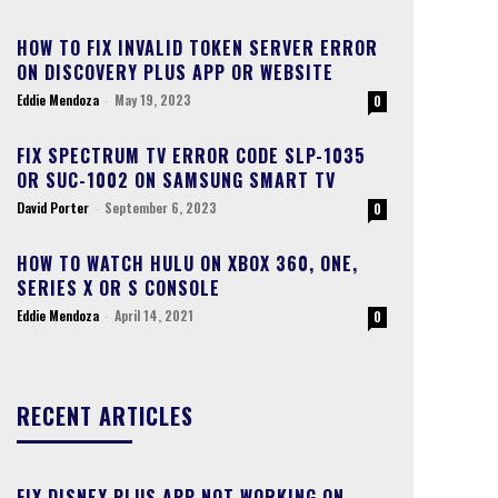
HOW TO FIX INVALID TOKEN SERVER ERROR
ON DISCOVERY PLUS APP OR WEBSITE
Eddie Mendoza
-
May 19, 2023
0
FIX SPECTRUM TV ERROR CODE SLP-1035
OR SUC-1002 ON SAMSUNG SMART TV
David Porter
-
September 6, 2023
0
HOW TO WATCH HULU ON XBOX 360, ONE,
SERIES X OR S CONSOLE
Eddie Mendoza
-
April 14, 2021
0
RECENT ARTICLES
FIX DISNEY PLUS APP NOT WORKING ON