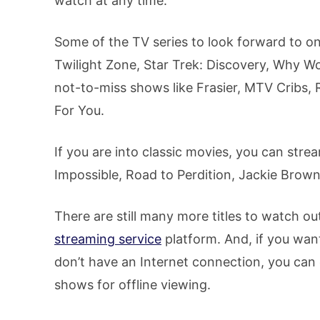
watch at any time.
Some of the TV series to look forward to o
Twilight Zone, Star Trek: Discovery, Why Wo
not-to-miss shows like Frasier, MTV Cribs, 
For You.
If you are into classic movies, you can strea
Impossible, Road to Perdition, Jackie Brown,
There are still many more titles to watch o
streaming service
platform. And, if you wa
don’t have an Internet connection, you ca
shows for offline viewing.