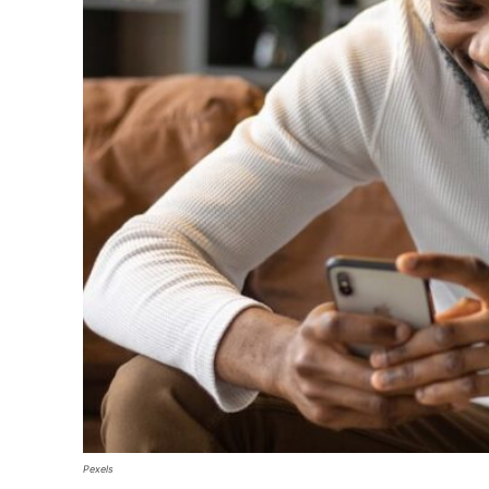
Pexels