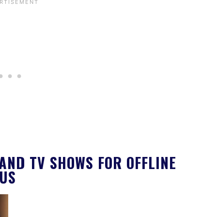
AND TV SHOWS FOR OFFLINE
LUS