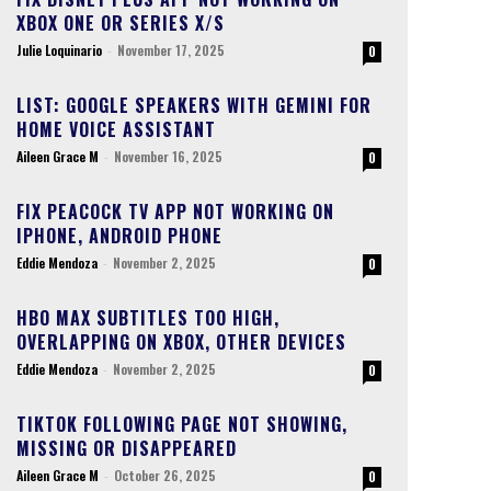
XBOX ONE OR SERIES X/S
Julie Loquinario
-
November 17, 2025
0
LIST: GOOGLE SPEAKERS WITH GEMINI FOR
HOME VOICE ASSISTANT
Aileen Grace M
-
November 16, 2025
0
FIX PEACOCK TV APP NOT WORKING ON
IPHONE, ANDROID PHONE
Eddie Mendoza
-
November 2, 2025
0
HBO MAX SUBTITLES TOO HIGH,
OVERLAPPING ON XBOX, OTHER DEVICES
Eddie Mendoza
-
November 2, 2025
0
TIKTOK FOLLOWING PAGE NOT SHOWING,
MISSING OR DISAPPEARED
Aileen Grace M
-
October 26, 2025
0