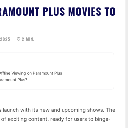
AMOUNT PLUS MOVIES TO
 2025
2
MIN.
fline Viewing on Paramount Plus
aramount Plus?
s launch with its new and upcoming shows. The
 of exciting content, ready for users to binge-