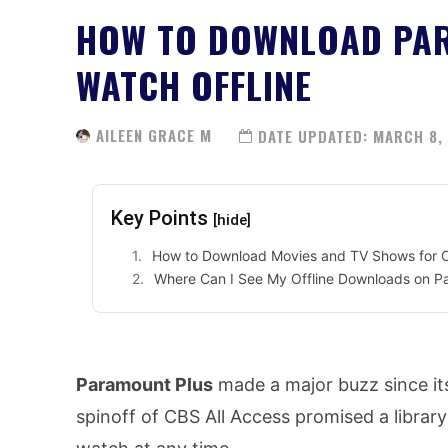
HOW TO DOWNLOAD PAR
WATCH OFFLINE
AILEEN GRACE M
DATE UPDATED:
MARCH 8,
Key Points
[hide]
How to Download Movies and TV Shows for Of
Where Can I See My Offline Downloads on P
Paramount Plus
made a major buzz since it
spinoff of CBS All Access promised a library