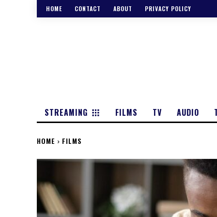
HOME
CONTACT
ABOUT
PRIVACY POLICY
STREAMING
FILMS
TV
AUDIO
HOME
FILMS