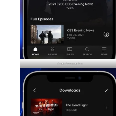
Credit: Paramount Plus