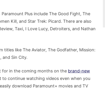
n Paramount Plus include The Good Fight, The
men Kill, and Star Trek: Picard. There are also
Review, Taxi, I Love Lucy, Detroiters, and Nathan
m titles like The Aviator, The Godfather, Mission:
 and Sin City.
ut for in the coming months on the
brand-new
nt to continue watching videos even when you
n easily download Paramount+ movies and TV