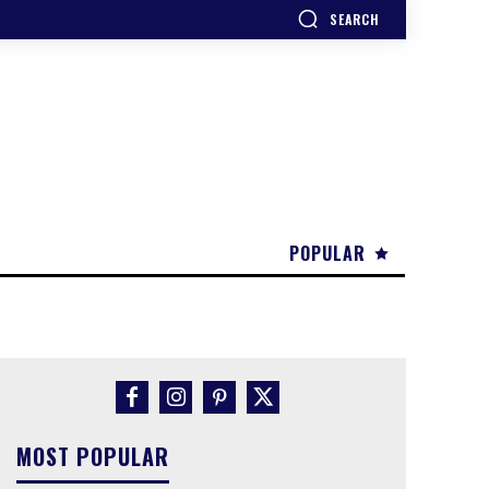
SEARCH
POPULAR
MOST POPULAR