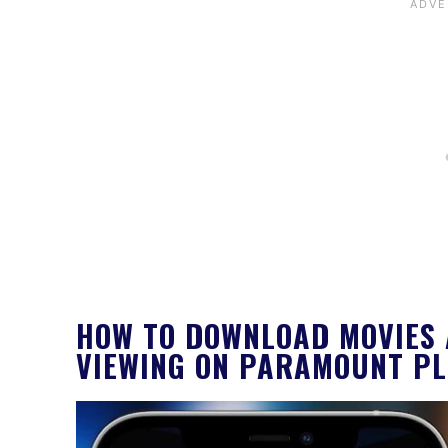
HOW TO DOWNLOAD MOVIES 
VIEWING ON PARAMOUNT P