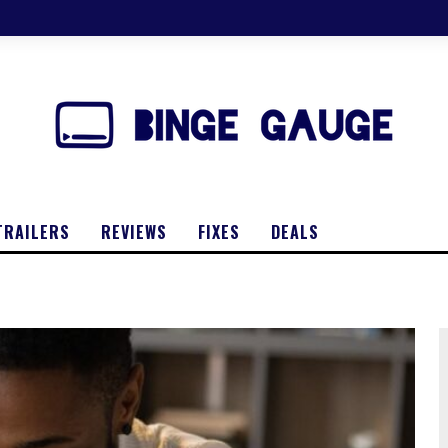
TRAILERS
REVIEWS
FIXES
DEALS