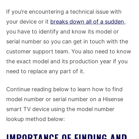
If you’re encountering a technical issue with
your device or it
breaks down all of a sudden
,
you have to identify and know its model or
serial number so you can get in touch with the
customer support team. You also need to know
the exact model and its production year if you
need to replace any part of it.
Continue reading below to learn how to find
model number or serial number on a Hisense
smart TV device using the model number
lookup method below:
IMPORTANCE OF FINDING AND