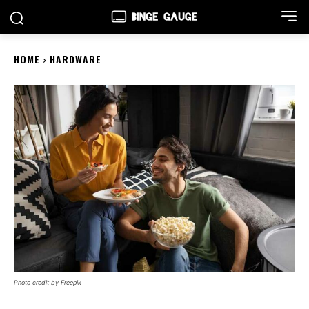
HOME
HARDWARE
Photo credit by Freepik