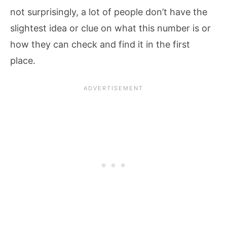
not surprisingly, a lot of people don’t have the
slightest idea or clue on what this number is or
how they can check and find it in the first
place.