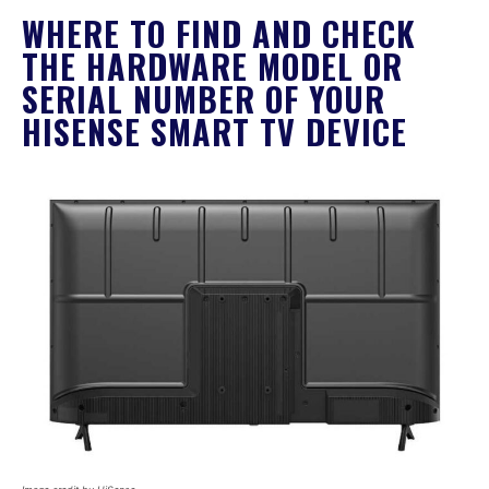
WHERE TO FIND AND CHECK
THE HARDWARE MODEL OR
SERIAL NUMBER OF YOUR
HISENSE SMART TV DEVICE