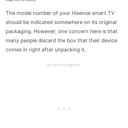
Image credit by HiSense
The model number of your Hisense smart TV
should be indicated somewhere on its original
packaging. However, one concern here is that
many people discard the box that their device
comes in right after unpacking it.