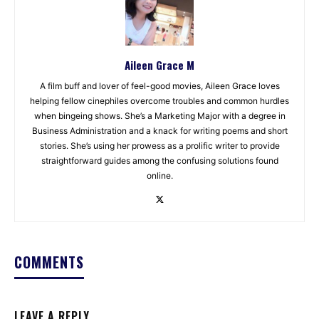
Aileen Grace M
A film buff and lover of feel-good movies, Aileen Grace loves
helping fellow cinephiles overcome troubles and common hurdles
when bingeing shows. She’s a Marketing Major with a degree in
Business Administration and a knack for writing poems and short
stories. She’s using her prowess as a prolific writer to provide
straightforward guides among the confusing solutions found
online.
COMMENTS
LEAVE A REPLY