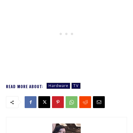
Hardware
TV
READ MORE ABOUT: