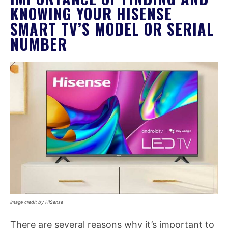
KNOWING YOUR HISENSE
SMART TV’S MODEL OR SERIAL
NUMBER
Image credit by HiSense
There are several reasons why it’s important to