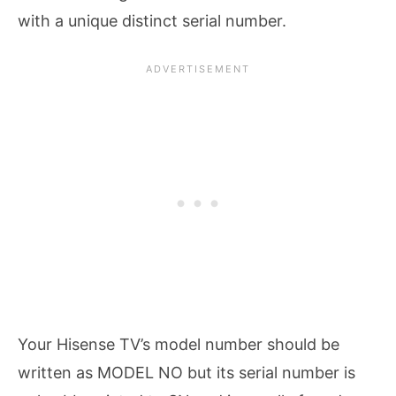
with a unique distinct serial number.
Your Hisense TV’s model number should be
written as MODEL NO but its serial number is