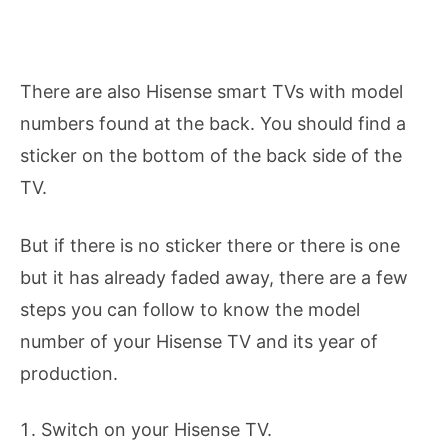
There are also Hisense smart TVs with model
numbers found at the back. You should find a
sticker on the bottom of the back side of the
TV.
But if there is no sticker there or there is one
but it has already faded away, there are a few
steps you can follow to know the model
number of your Hisense TV and its year of
production.
Switch on your Hisense TV.