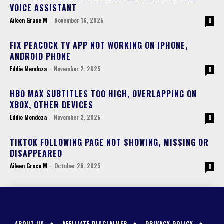
VOICE ASSISTANT
Aileen Grace M
-
November 16, 2025
0
FIX PEACOCK TV APP NOT WORKING ON IPHONE,
ANDROID PHONE
Eddie Mendoza
-
November 2, 2025
0
HBO MAX SUBTITLES TOO HIGH, OVERLAPPING ON
XBOX, OTHER DEVICES
Eddie Mendoza
-
November 2, 2025
0
TIKTOK FOLLOWING PAGE NOT SHOWING, MISSING OR
DISAPPEARED
Aileen Grace M
-
October 26, 2025
0
ABOUT US
AFFILIATE DISCLAIMER
PRIVACY POLICY