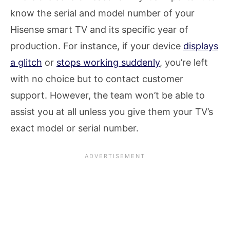
know the serial and model number of your
Hisense smart TV and its specific year of
production. For instance, if your device
displays
a glitch
or
stops working suddenly
, you’re left
with no choice but to contact customer
support. However, the team won’t be able to
assist you at all unless you give them your TV’s
exact model or serial number.