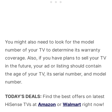
You might also need to look for the model
number of your TV to determine its warranty
coverage. Also, if you have plans to sell your TV
in the future, your ad or listing should contain
the age of your TV, its serial number, and model
number.
TODAY’S DEALS:
Find the best offers on latest
HiSense TVs at
Amazon
or
Walmart
right now!