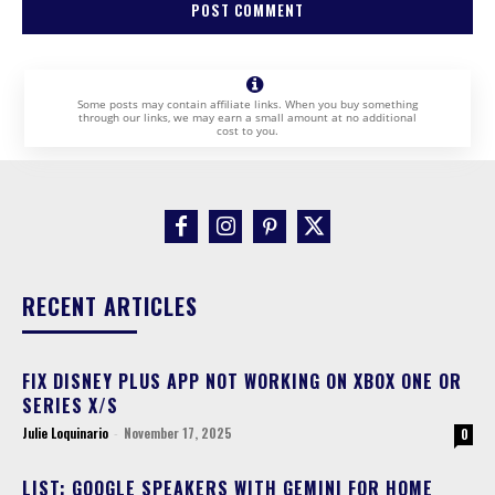
Some posts may contain affiliate links. When you buy something
through our links, we may earn a small amount at no additional
cost to you.
RECENT ARTICLES
FIX DISNEY PLUS APP NOT WORKING ON XBOX ONE OR
SERIES X/S
Julie Loquinario
-
November 17, 2025
0
LIST: GOOGLE SPEAKERS WITH GEMINI FOR HOME