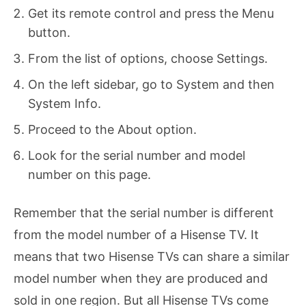
Get its remote control and press the Menu
button.
From the list of options, choose Settings.
On the left sidebar, go to System and then
System Info.
Proceed to the About option.
Look for the serial number and model
number on this page.
Remember that the serial number is different
from the model number of a Hisense TV. It
means that two Hisense TVs can share a similar
model number when they are produced and
sold in one region. But all Hisense TVs come