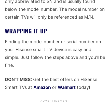
only abbreviated to SN and is usually found
below the model number. The model number on
certain TVs will only be referenced as M/N.
WRAPPING IT UP
Finding the model number or serial number on
your Hisense smart TV device is easy and
simple. Just follow the steps above and you’ll be
fine.
DON’T MISS:
Get the best offers on HiSense
Smart TVs at
Amazon
or
Walmart
today!