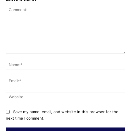
Comment:
Na
Ema
Web
Save my name, email, and website in this browser for the
next time I comment.