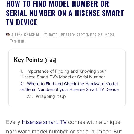
HOW TO FIND MODEL NUMBER OR
SERIAL NUMBER ON A HISENSE SMART
TV DEVICE
AILEEN GRACE M
DATE UPDATED:
SEPTEMBER 22, 2023
3
MIN.
Key Points
[hide]
Importance of Finding and Knowing your
Hisense Smart TV’s Model or Serial Number
Where to Find and Check the Hardware Model
or Serial Number of your Hisense Smart TV Device
Wrapping It Up
Every
Hisense smart TV
comes with a unique
hardware model number or serial number. But