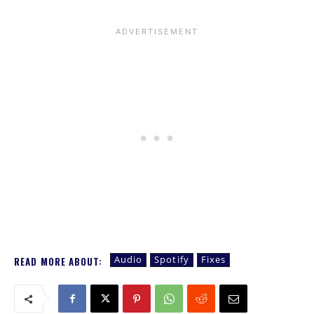
Audio
Spotify
Fixes
READ MORE ABOUT: