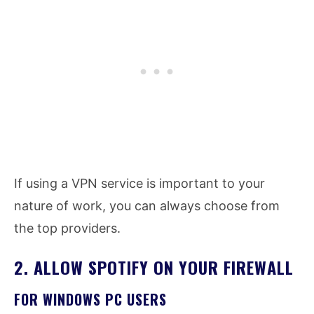
If using a VPN service is important to your
nature of work, you can always choose from
the top providers.
2. ALLOW SPOTIFY ON YOUR FIREWALL
FOR WINDOWS PC USERS