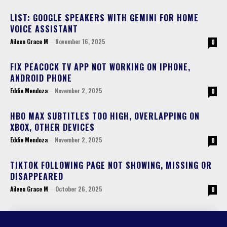
LIST: GOOGLE SPEAKERS WITH GEMINI FOR HOME
VOICE ASSISTANT
Aileen Grace M
-
November 16, 2025
0
FIX PEACOCK TV APP NOT WORKING ON IPHONE,
ANDROID PHONE
Eddie Mendoza
-
November 2, 2025
0
HBO MAX SUBTITLES TOO HIGH, OVERLAPPING ON
XBOX, OTHER DEVICES
Eddie Mendoza
-
November 2, 2025
0
TIKTOK FOLLOWING PAGE NOT SHOWING, MISSING OR
DISAPPEARED
Aileen Grace M
-
October 26, 2025
0