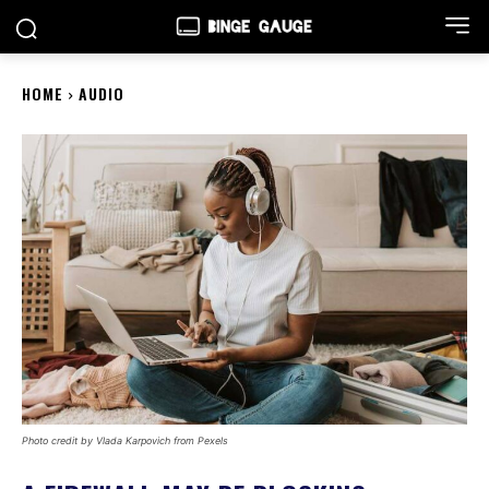
HOME
AUDIO
Photo credit by Vlada Karpovich from Pexels