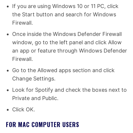
If you are using Windows 10 or 11 PC, click
the Start button and search for Windows
Firewall.
Once inside the Windows Defender Firewall
window, go to the left panel and click Allow
an app or feature through Windows Defender
Firewall.
Go to the Allowed apps section and click
Change Settings.
Look for Spotify and check the boxes next to
Private and Public.
Click OK.
FOR MAC COMPUTER USERS