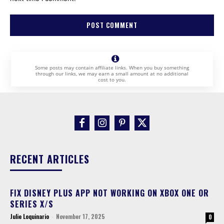
Some posts may contain affiliate links. When you buy something
through our links, we may earn a small amount at no additional
cost to you.
RECENT ARTICLES
FIX DISNEY PLUS APP NOT WORKING ON XBOX ONE OR
SERIES X/S
Julie Loquinario
-
November 17, 2025
0