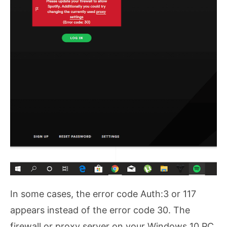
In some cases, the error code Auth:3 or 117
appears instead of the error code 30. The
firewall or proxy server on your Windows 10 PC