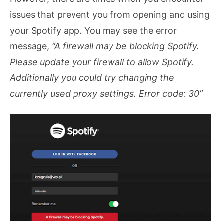
issues that prevent you from opening and using
your Spotify app. You may see the error
message,
“A firewall may be blocking Spotify.
Please update your firewall to allow Spotify.
Additionally you could try changing the
currently used proxy settings. Error code: 30”