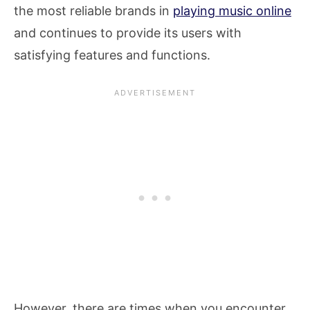
the most reliable brands in
playing music online
and continues to provide its users with
satisfying features and functions.
However, there are times when you encounter