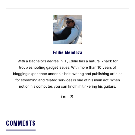
Eddie Mendoza
With a Bachelor’s degree in IT, Eddie has a natural knack for
troubleshooting gadget issues. With more than 10 years of
blogging experience under his belt, writing and publishing articles
for streaming and related services is one of his main act. When
not on his computer, you can find him tinkering his guitars.
COMMENTS