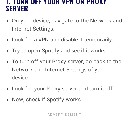
1. TURN OFF YOUR VPN OR PROXY
SERVER
On your device, navigate to the Network and
Internet Settings.
Look for a VPN and disable it temporarily.
Try to open Spotify and see if it works.
To turn off your Proxy server, go back to the
Network and Internet Settings of your
device.
Look for your Proxy server and turn it off.
Now, check if Spotify works.