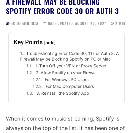
A FIREWALL MAY BE BLOCKING
SPOTIFY ERROR CODE 30 OR AUTH 3
EDDIE MENDOZA
DATE UPDATED:
AUGUST 23, 2024
2
MIN.
Key Points
[hide]
Troubleshooting Error Code 30, 117 or Auth 3, A
Firewall May be Blocking Spotify on PC or Mac
1. Turn Off your VPN or Proxy Server
2. Allow Spotify on your Firewall
For Windows PC Users
For Mac Computer Users
3. Reinstall the Spotify App
When it comes to music streaming, Spotify is
always on the top of the list. It has been one of