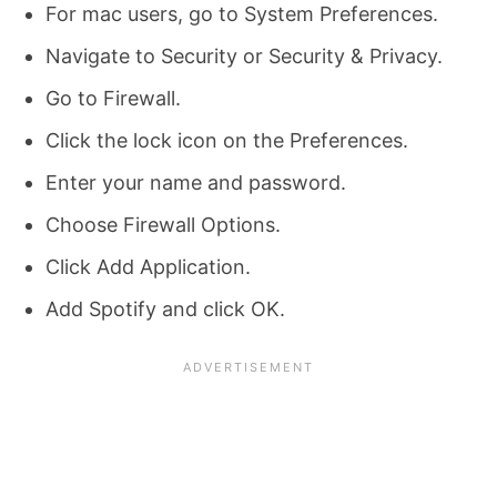
For mac users, go to System Preferences.
Navigate to Security or Security & Privacy.
Go to Firewall.
Click the lock icon on the Preferences.
Enter your name and password.
Choose Firewall Options.
Click Add Application.
Add Spotify and click OK.