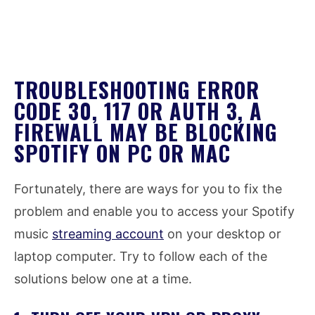
TROUBLESHOOTING ERROR
CODE 30, 117 OR AUTH 3, A
FIREWALL MAY BE BLOCKING
SPOTIFY ON PC OR MAC
Fortunately, there are ways for you to fix the
problem and enable you to access your Spotify
music
streaming account
on your desktop or
laptop computer. Try to follow each of the
solutions below one at a time.