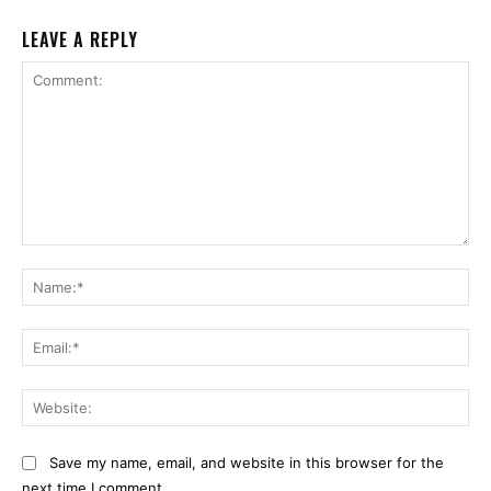
LEAVE A REPLY
Comment:
Na
Ema
Web
Save my name, email, and website in this browser for the
next time I comment.