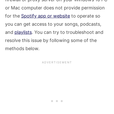
or Mac computer does not provide permission
for the
Spotify app or website
to operate so
you can get access to your songs, podcasts,
and
playlists
. You can try to troubleshoot and
resolve this issue by following some of the
methods below.