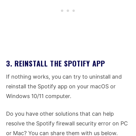
3. REINSTALL THE SPOTIFY APP
If nothing works, you can try to uninstall and
reinstall the Spotify app on your macOS or
Windows 10/11 computer.
Do you have other solutions that can help
resolve the Spotify firewall security error on PC
or Mac? You can share them with us below.