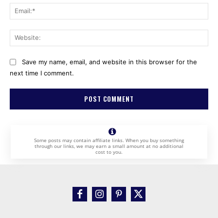
Ema
Web
Save my name, email, and website in this browser for the
next time I comment.
Some posts may contain affiliate links. When you buy something
through our links, we may earn a small amount at no additional
cost to you.