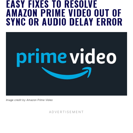
EASY FIXES TO RESOLVE
AMAZON PRIME VIDEO OUT OF
SYNC OR AUDIO DELAY ERROR
Image credit by Amazon Prime Video