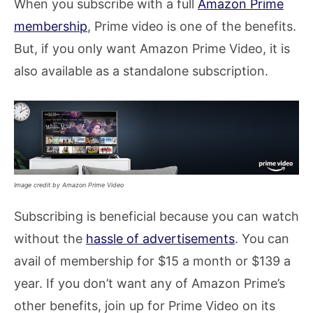
When you subscribe with a full
Amazon Prime
membership
, Prime video is one of the benefits.
But, if you only want Amazon Prime Video, it is
also available as a standalone subscription.
Image credit by Amazon Prime Video
Subscribing is beneficial because you can watch
without the
hassle of advertisements
. You can
avail of membership for $15 a month or $139 a
year. If you don’t want any of Amazon Prime’s
other benefits, join up for Prime Video on its