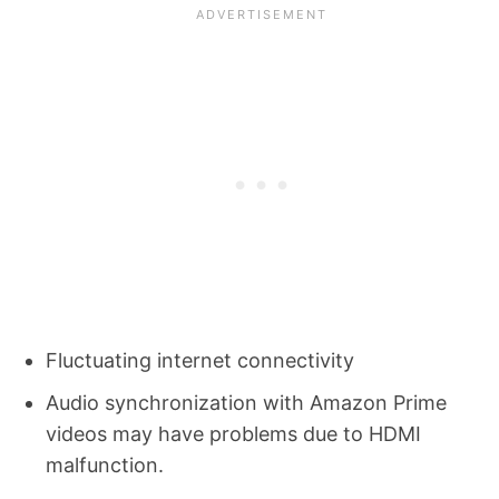
Fluctuating internet connectivity
Audio synchronization with Amazon Prime
videos may have problems due to HDMI
malfunction.