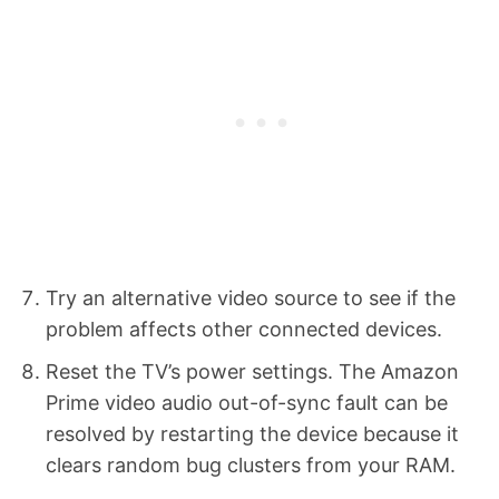
Try an alternative video source to see if the
problem affects other connected devices.
Reset the TV’s power settings. The Amazon
Prime video audio out-of-sync fault can be
resolved by restarting the device because it
clears random bug clusters from your RAM.