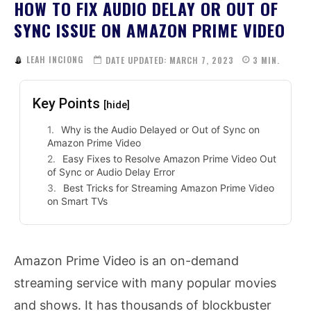
HOW TO FIX AUDIO DELAY OR OUT OF
SYNC ISSUE ON AMAZON PRIME VIDEO
LEAH INCIONG
DATE UPDATED:
MARCH 7, 2023
3
MIN.
Key Points
[hide]
Why is the Audio Delayed or Out of Sync on
Amazon Prime Video
Easy Fixes to Resolve Amazon Prime Video Out
of Sync or Audio Delay Error
Best Tricks for Streaming Amazon Prime Video
on Smart TVs
Amazon Prime Video is an on-demand
streaming service with many popular movies
and shows. It has thousands of blockbuster