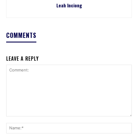
Leah Inciong
COMMENTS
LEAVE A REPLY
Comment:
Na