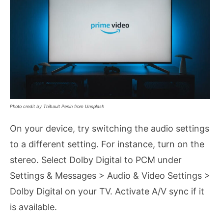
Photo credit by Thibault Penin from Unsplash
On your device, try switching the audio settings
to a different setting. For instance, turn on the
stereo. Select Dolby Digital to PCM under
Settings & Messages > Audio & Video Settings >
Dolby Digital on your TV. Activate A/V sync if it
is available.