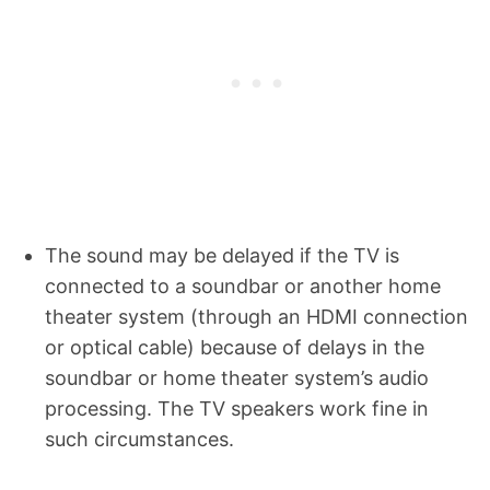
The sound may be delayed if the TV is
connected to a soundbar or another home
theater system (through an HDMI connection
or optical cable) because of delays in the
soundbar or home theater system’s audio
processing. The TV speakers work fine in
such circumstances.