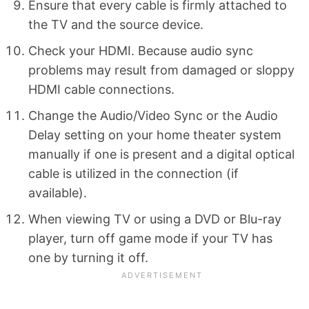
Ensure that every cable is firmly attached to
the TV and the source device.
Check your HDMI. Because audio sync
problems may result from damaged or sloppy
HDMI cable connections.
Change the Audio/Video Sync or the Audio
Delay setting on your home theater system
manually if one is present and a digital optical
cable is utilized in the connection (if
available).
When viewing TV or using a DVD or Blu-ray
player, turn off game mode if your TV has
one by turning it off.