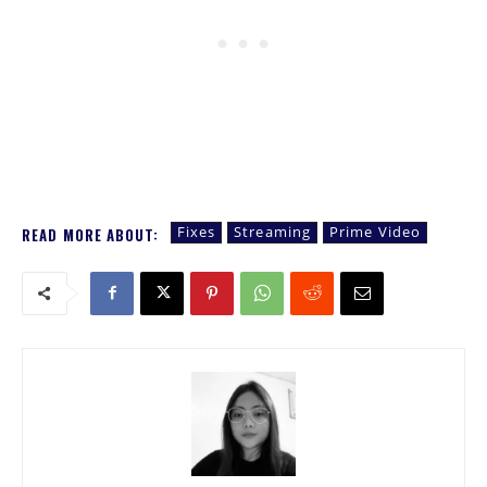
Fixes
Streaming
Prime Video
READ MORE ABOUT: