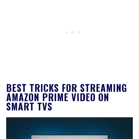
BEST TRICKS FOR STREAMING
AMAZON PRIME VIDEO ON
SMART TVS