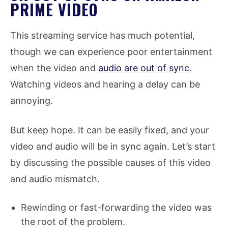
PRIME VIDEO
This streaming service has much potential,
though we can experience poor entertainment
when the video and
audio are out of sync
.
Watching videos and hearing a delay can be
annoying.
But keep hope. It can be easily fixed, and your
video and audio will be in sync again. Let’s start
by discussing the possible causes of this video
and audio mismatch.
Rewinding or fast-forwarding the video was
the root of the problem.