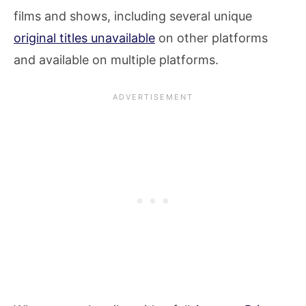
films and shows, including several unique
original titles unavailable
on other platforms
and available on multiple platforms.