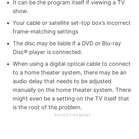
It can be the program itself if viewing a TV
show.
Your cable or satellite set-top box’s incorrect
frame-matching settings
The disc may be liable if a DVD or Blu-ray
Disc® player is connected.
When using a digital optical cable to connect
to a home theater system, there may be an
audio delay that needs to be adjusted
manually on the home theater system. There
might even be a setting on the TV itself that
is the root of the problem.