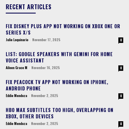
RECENT ARTICLES
FIX DISNEY PLUS APP NOT WORKING ON XBOX ONE OR
SERIES X/S
Julie Loquinario
-
November 17, 2025
0
LIST: GOOGLE SPEAKERS WITH GEMINI FOR HOME
VOICE ASSISTANT
Aileen Grace M
-
November 16, 2025
0
FIX PEACOCK TV APP NOT WORKING ON IPHONE,
ANDROID PHONE
Eddie Mendoza
-
November 2, 2025
0
HBO MAX SUBTITLES TOO HIGH, OVERLAPPING ON
XBOX, OTHER DEVICES
Eddie Mendoza
-
November 2, 2025
0