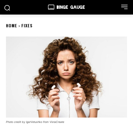
HOME
FIXES
Photo credit by IgorVetushko from VistaCreate