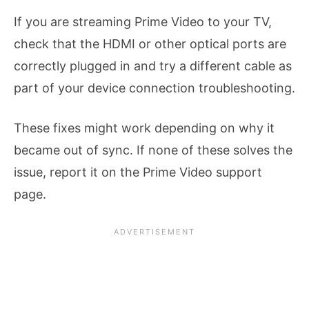
If you are streaming Prime Video to your TV,
check that the HDMI or other optical ports are
correctly plugged in and try a different cable as
part of your device connection troubleshooting.
These fixes might work depending on why it
became out of sync. If none of these solves the
issue, report it on the Prime Video support
page.