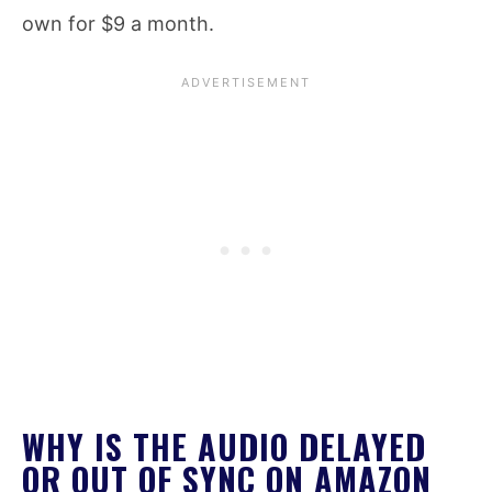
own for $9 a month.
WHY IS THE AUDIO DELAYED
OR OUT OF SYNC ON AMAZON