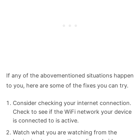
If any of the abovementioned situations happen
to you, here are some of the fixes you can try.
Consider checking your internet connection.
Check to see if the WiFi network your device
is connected to is active.
Watch what you are watching from the