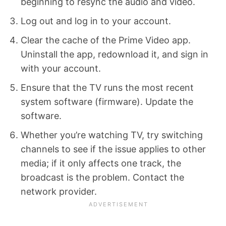
beginning to resync the audio and video.
Log out and log in to your account.
Clear the cache of the Prime Video app.
Uninstall the app, redownload it, and sign in
with your account.
Ensure that the TV runs the most recent
system software (firmware). Update the
software.
Whether you’re watching TV, try switching
channels to see if the issue applies to other
media; if it only affects one track, the
broadcast is the problem. Contact the
network provider.