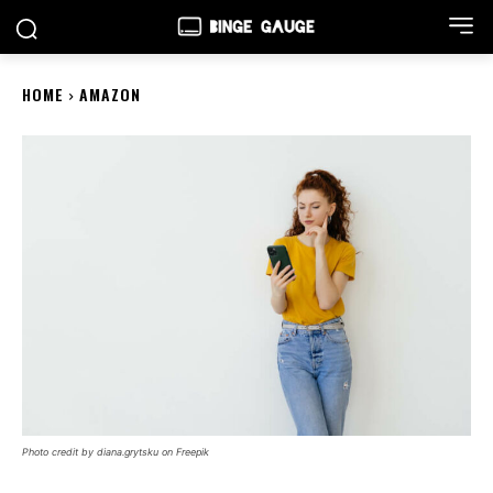
HOME
AMAZON
Photo credit by diana.grytsku on Freepik