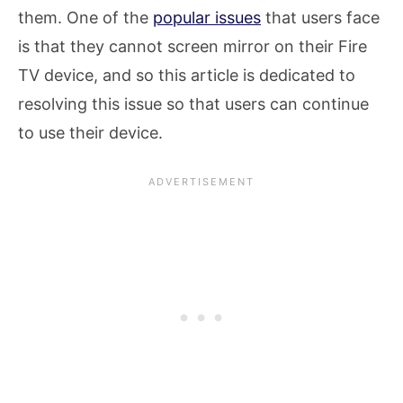
them. One of the
popular issues
that users face
is that they cannot screen mirror on their Fire
TV device, and so this article is dedicated to
resolving this issue so that users can continue
to use their device.