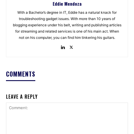
Eddie Mendoza
With a Bachelor’s degree in IT, Eddie has a natural knack for
troubleshooting gadget issues. With more than 10 years of
blogging experience under his belt, writing and publishing articles
for streaming and related services is one of his main act. When
not on his computer, you can find him tinkering his guitars.
COMMENTS
LEAVE A REPLY