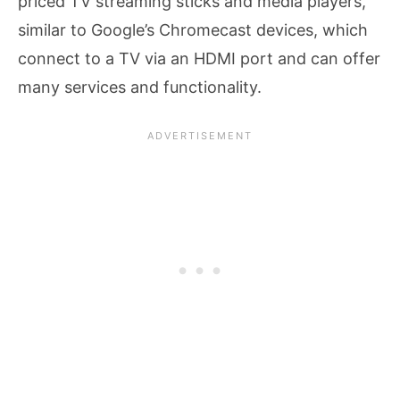
priced TV streaming sticks and media players,
similar to Google’s Chromecast devices, which
connect to a TV via an HDMI port and can offer
many services and functionality.