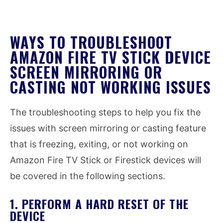
WAYS TO TROUBLESHOOT
AMAZON FIRE TV STICK DEVICE
SCREEN MIRRORING OR
CASTING NOT WORKING ISSUES
The troubleshooting steps to help you fix the
issues with screen mirroring or casting feature
that is freezing, exiting, or not working on
Amazon Fire TV Stick or Firestick devices will
be covered in the following sections.
1. PERFORM A HARD RESET OF THE
DEVICE