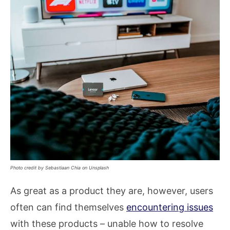
Photo credit by Sebastiaan Chia on Unsplash
As great as a product they are, however, users
often can find themselves
encountering issues
with these products – unable how to resolve