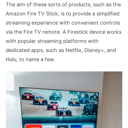
The aim of these sorts of products, such as the
Amazon Fire TV Stick, is to provide a simplified
streaming experience with convenient controls
via the Fire TV remote. A Firestick device works
with popular streaming platforms with
dedicated apps, such as Netflix, Disney+, and
Hulu, to name a few.