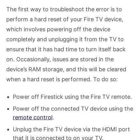
The first way to troubleshoot the error is to
perform a hard reset of your Fire TV device,
which involves powering off the device
completely and unplugging it from the TV to
ensure that it has had time to turn itself back
on. Occasionally, issues are stored in the
device’s RAM storage, and this will be cleared
when a hard reset is performed. To do so:
Power off Firestick using the Fire TV remote.
Power off the connected TV device using the
remote control
.
Unplug the Fire TV device via the HDMI port
that it is connected to on your TV.