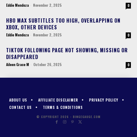
Eddie Mendoza
-
November 2, 2025
0
HBO MAX SUBTITLES TOO HIGH, OVERLAPPING ON
XBOX, OTHER DEVICES
Eddie Mendoza
-
November 2, 2025
0
TIKTOK FOLLOWING PAGE NOT SHOWING, MISSING OR
DISAPPEARED
Aileen Grace M
-
October 26, 2025
0
ABOUT US
AFFILIATE DISCLAIMER
PRIVACY POLICY
CONTACT US
TERMS & CONDITIONS
© COPYRIGHT 2026 - BINGEGAUGE.COM