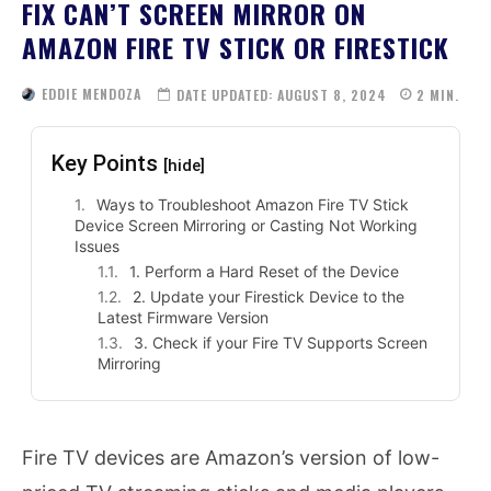
FIX CAN’T SCREEN MIRROR ON
AMAZON FIRE TV STICK OR FIRESTICK
EDDIE MENDOZA
DATE UPDATED:
AUGUST 8, 2024
2
MIN.
Key Points
[hide]
Ways to Troubleshoot Amazon Fire TV Stick
Device Screen Mirroring or Casting Not Working
Issues
1. Perform a Hard Reset of the Device
2. Update your Firestick Device to the
Latest Firmware Version
3. Check if your Fire TV Supports Screen
Mirroring
Fire TV devices are Amazon’s version of low-