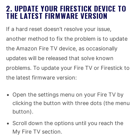
2. UPDATE YOUR FIRESTICK DEVICE TO
THE LATEST FIRMWARE VERSION
If a hard reset doesn’t resolve your issue,
another method to fix the problem is to update
the Amazon Fire TV device, as occasionally
updates will be released that solve known
problems. To update your Fire TV or Firestick to
the latest firmware version:
Open the settings menu on your Fire TV by
clicking the button with three dots (the menu
button).
Scroll down the options until you reach the
My Fire TV section.