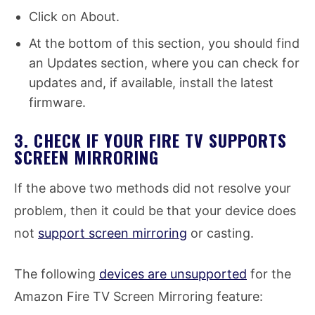
Click on About.
At the bottom of this section, you should find
an Updates section, where you can check for
updates and, if available, install the latest
firmware.
3. CHECK IF YOUR FIRE TV SUPPORTS
SCREEN MIRRORING
If the above two methods did not resolve your
problem, then it could be that your device does
not
support screen mirroring
or casting.
The following
devices are unsupported
for the
Amazon Fire TV Screen Mirroring feature: