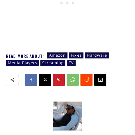
Amazon
Fixes
Hardware
READ MORE ABOUT:
Media Players
Streaming
TV