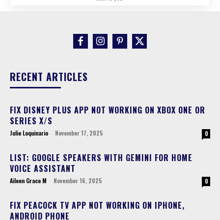
RECENT ARTICLES
FIX DISNEY PLUS APP NOT WORKING ON XBOX ONE OR
SERIES X/S
Julie Loquinario
-
November 17, 2025
0
LIST: GOOGLE SPEAKERS WITH GEMINI FOR HOME
VOICE ASSISTANT
Aileen Grace M
-
November 16, 2025
0
FIX PEACOCK TV APP NOT WORKING ON IPHONE,
ANDROID PHONE