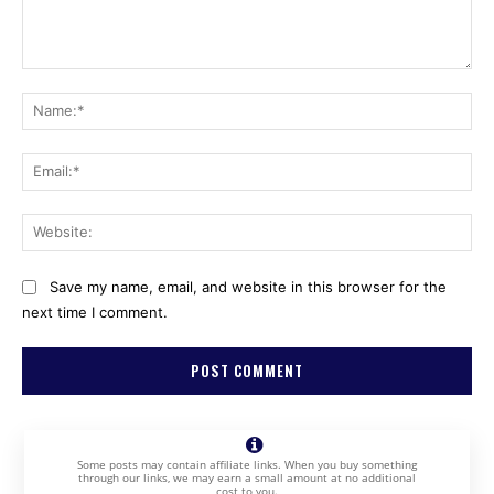
Comment:
Na
Ema
Web
Save my name, email, and website in this browser for the
next time I comment.
Some posts may contain affiliate links. When you buy something
through our links, we may earn a small amount at no additional
cost to you.