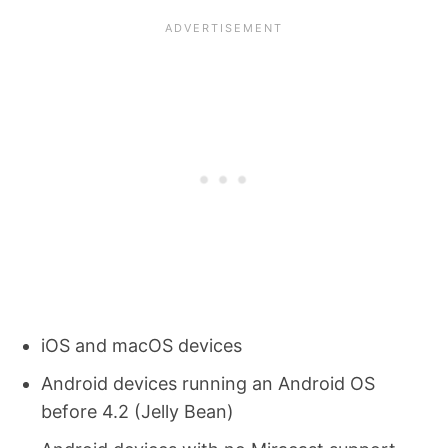
iOS and macOS devices
Android devices running an Android OS
before 4.2 (Jelly Bean)