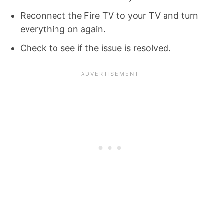
Reconnect the Fire TV to your TV and turn
everything on again.
Check to see if the issue is resolved.