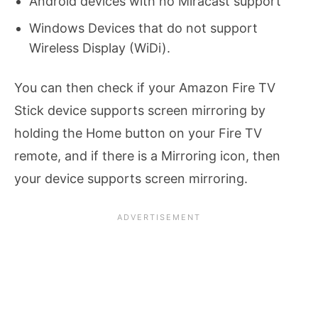
Android devices with no Miracast support
Windows Devices that do not support
Wireless Display (WiDi).
You can then check if your Amazon Fire TV
Stick device supports screen mirroring by
holding the Home button on your Fire TV
remote, and if there is a Mirroring icon, then
your device supports screen mirroring.