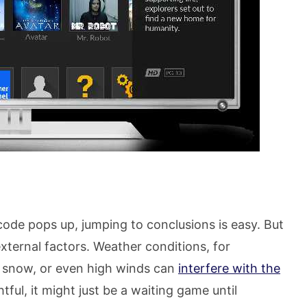
ode pops up, jumping to conclusions is easy. But
ternal factors. Weather conditions, for
n, snow, or even high winds can
interfere with the
htful, it might just be a waiting game until