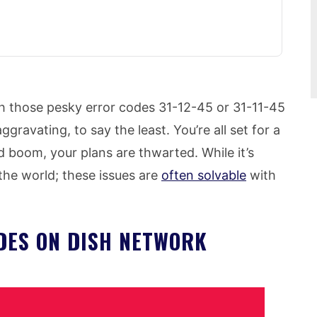
th those pesky error codes 31-12-45 or 31-11-45
gravating, to say the least. You’re all set for a
d boom, your plans are thwarted. While it’s
f the world; these issues are
often solvable
with
DES ON DISH NETWORK