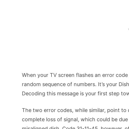
When your TV screen flashes an error code l
random sequence of numbers. It’s your Dis
Decoding this message is your first step tow
The two error codes, while similar, point to 
complete loss of signal, which could be due
misaligned dish. Code 31-11-45, however, oft