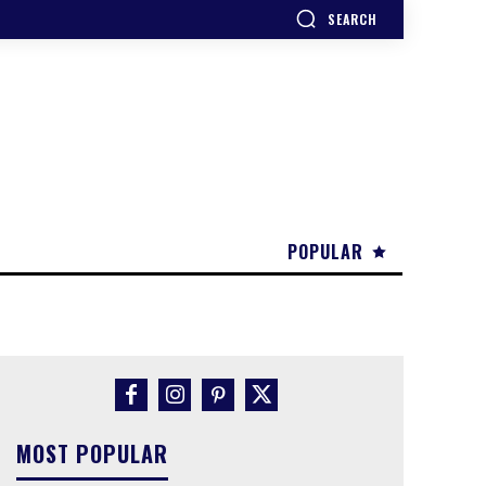
SEARCH
POPULAR
MOST POPULAR