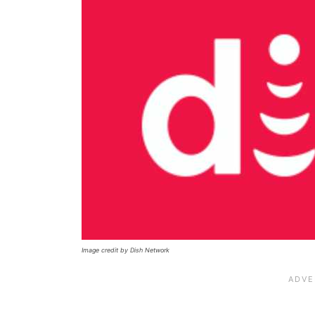
Image credit by Dish Network