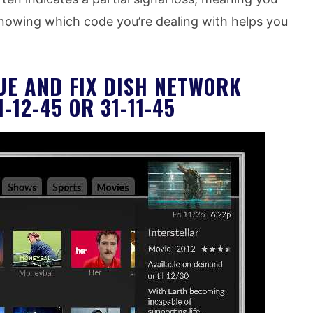
Knowing which code you’re dealing with helps you
UE AND FIX DISH NETWORK
-12-45 OR 31-11-45