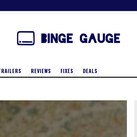
TRAILERS
REVIEWS
FIXES
DEALS