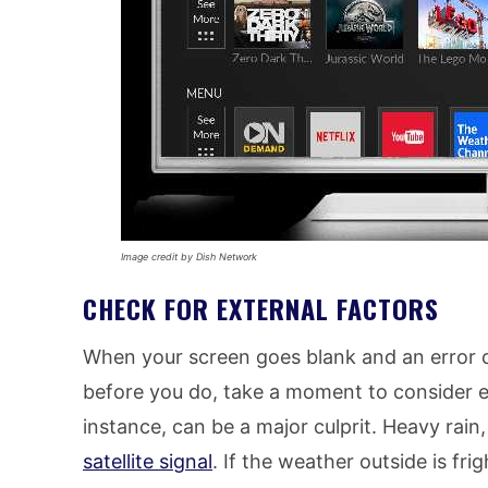
Image credit by Dish Network
CHECK FOR EXTERNAL FACTORS
When your screen goes blank and an error c
before you do, take a moment to consider ex
instance, can be a major culprit. Heavy rai
satellite signal
. If the weather outside is frig