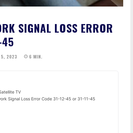
ORK SIGNAL LOSS ERROR
-45
5, 2023
6
MIN.
atellite TV
ork Signal Loss Error Code 31-12-45 or 31-11-45