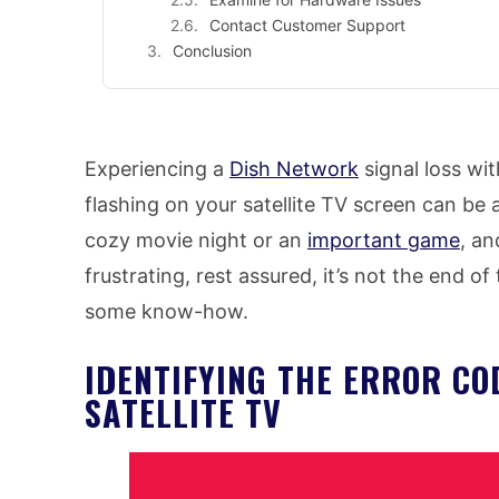
Contact Customer Support
Conclusion
Experiencing a
Dish Network
signal loss wi
flashing on your satellite TV screen can be ag
cozy movie night or an
important game
, an
frustrating, rest assured, it’s not the end o
some know-how.
IDENTIFYING THE ERROR CO
SATELLITE TV