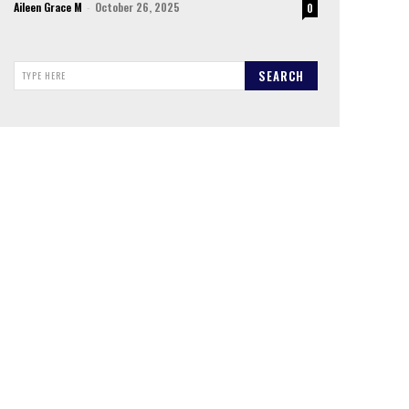
Aileen Grace M
-
October 26, 2025
0
SEARCH
TYPE HERE