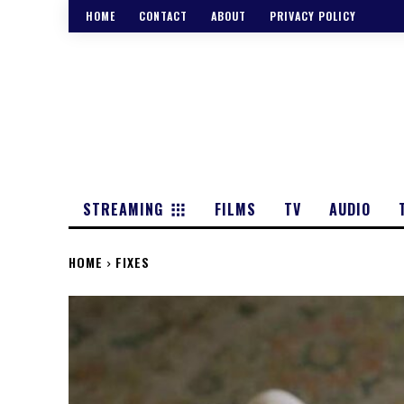
HOME
CONTACT
ABOUT
PRIVACY POLICY
STREAMING
FILMS
TV
AUDIO
HOME
FIXES