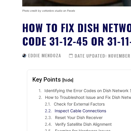
Photo credit by cottonbro studio on Pexels
HOW TO FIX DISH NETW
CODE 31-12-45 OR 31-11
EDDIE MENDOZA
DATE UPDATED:
NOVEMBER 
Key Points
[hide]
Identifying the Error Codes on Dish Network S
How to Troubleshoot Issue and Fix Dish Netw
Check for External Factors
Inspect Cable Connections
Reset Your Dish Receiver
Verify Satellite Dish Alignment
Examine for Hardware Issues