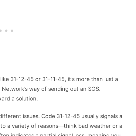
ike 31-12-45 or 31-11-45, it’s more than just a
h Network’s way of sending out an SOS.
ard a solution.
different issues. Code 31-12-45 usually signals a
 to a variety of reasons—think bad weather or a
en indicates a partial signal loss, meaning you