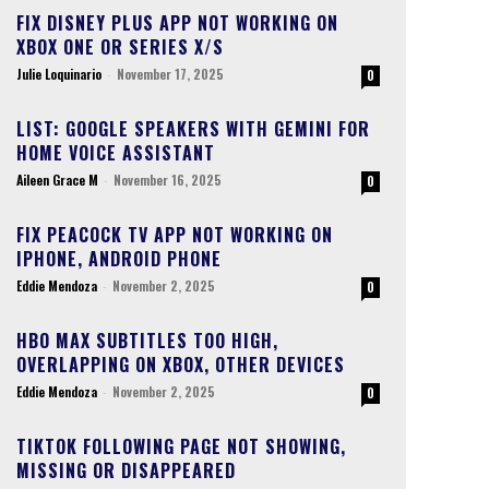
FIX DISNEY PLUS APP NOT WORKING ON
XBOX ONE OR SERIES X/S
Julie Loquinario
-
November 17, 2025
0
LIST: GOOGLE SPEAKERS WITH GEMINI FOR
HOME VOICE ASSISTANT
Aileen Grace M
-
November 16, 2025
0
FIX PEACOCK TV APP NOT WORKING ON
IPHONE, ANDROID PHONE
Eddie Mendoza
-
November 2, 2025
0
HBO MAX SUBTITLES TOO HIGH,
OVERLAPPING ON XBOX, OTHER DEVICES
Eddie Mendoza
-
November 2, 2025
0
TIKTOK FOLLOWING PAGE NOT SHOWING,
MISSING OR DISAPPEARED