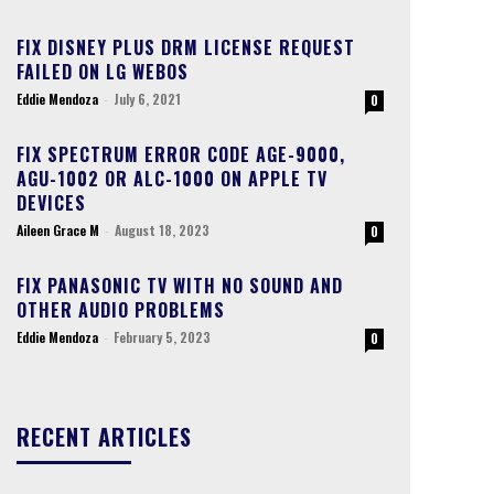
FIX DISNEY PLUS DRM LICENSE REQUEST
FAILED ON LG WEBOS
Eddie Mendoza
-
July 6, 2021
0
FIX SPECTRUM ERROR CODE AGE-9000,
AGU-1002 OR ALC-1000 ON APPLE TV
DEVICES
Aileen Grace M
-
August 18, 2023
0
FIX PANASONIC TV WITH NO SOUND AND
OTHER AUDIO PROBLEMS
Eddie Mendoza
-
February 5, 2023
0
RECENT ARTICLES