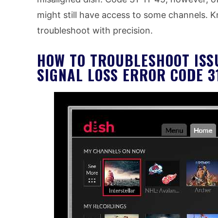
might still have access to some channels. 
troubleshoot with precision.
HOW TO TROUBLESHOOT ISS
SIGNAL LOSS ERROR CODE 31