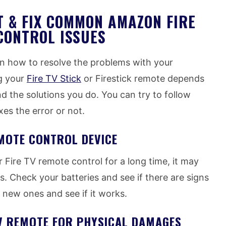
 & FIX COMMON AMAZON FIRE
CONTROL ISSUES
on how to resolve the problems with your
g your
Fire TV Stick
or Firestick remote depends
 the solutions you do. You can try to follow
xes the error or not.
MOTE CONTROL DEVICE
 Fire TV remote control for a long time, it may
. Check your batteries and see if there are signs
 new ones and see if it works.
TV REMOTE FOR PHYSICAL DAMAGES