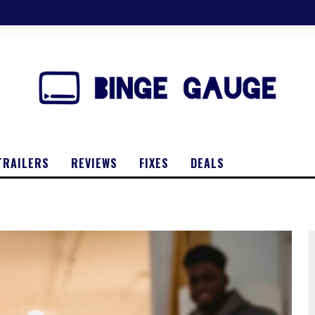
TRAILERS
REVIEWS
FIXES
DEALS