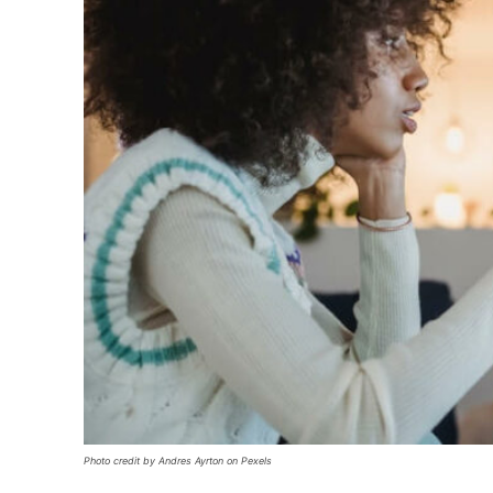
Photo credit by Andres Ayrton on Pexels