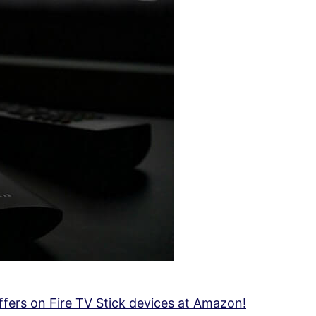
fers on Fire TV Stick devices at Amazon!