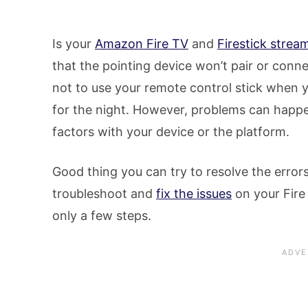
Is your
Amazon Fire TV
and
Firestick strea
that the pointing device won’t pair or conn
not to use your remote control stick when 
for the night. However, problems can happe
factors with your device or the platform.
Good thing you can try to resolve the error
troubleshoot and
fix the issues
on your Fire 
only a few steps.