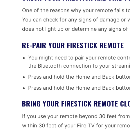
One of the reasons why your remote fails to
You can check for any signs of damage or w
does not light up or determine any signs o
RE-PAIR YOUR FIRESTICK REMOTE
You might need to pair your remote contro
the Bluetooth connection to your streami
Press and hold the Home and Back buttons
Press and hold the Home and Back button
BRING YOUR FIRESTICK REMOTE CL
If you use your remote beyond 30 feet from y
within 30 feet of your Fire TV for your remo