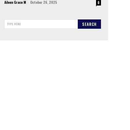
Aileen Grace M
-
October 26, 2025
0
SEARCH
TYPE HERE