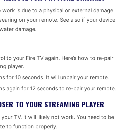
 work is due to a physical or external damage.
earing on your remote. See also if your device
f water damage.
l to your Fire TV again. Here’s how to re-pair
ng player.
 for 10 seconds. It will unpair your remote.
s again for 12 seconds to re-pair your remote.
OSER TO YOUR STREAMING PLAYER
our TV, it will likely not work. You need to be
te to function properly.