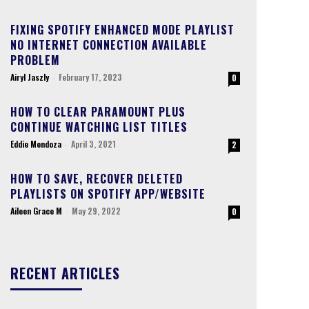
FIXING SPOTIFY ENHANCED MODE PLAYLIST
NO INTERNET CONNECTION AVAILABLE
PROBLEM
Airyl Jaszly
-
February 17, 2023
0
HOW TO CLEAR PARAMOUNT PLUS
CONTINUE WATCHING LIST TITLES
Eddie Mendoza
-
April 3, 2021
2
HOW TO SAVE, RECOVER DELETED
PLAYLISTS ON SPOTIFY APP/WEBSITE
Aileen Grace M
-
May 29, 2022
0
RECENT ARTICLES