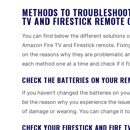
METHODS TO TROUBLESHOOT
TV AND FIRESTICK REMOTE 
You can find below the different solutions 
Amazon Fire TV and Firestick remote. Fixin
on the reasons why they are problematic and
each method one at a time and check if it fi
CHECK THE BATTERIES ON YOUR RE
If you haven’t changed the batteries on your
be the reason why you experience the issues
of damage or wearing. You can change it to
CHECK YOUR FIRESTICK AND FIRE 