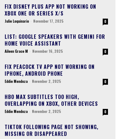
FIX DISNEY PLUS APP NOT WORKING ON
XBOX ONE OR SERIES X/S
Julie Loquinario
-
November 17, 2025
0
LIST: GOOGLE SPEAKERS WITH GEMINI FOR
HOME VOICE ASSISTANT
Aileen Grace M
-
November 16, 2025
0
FIX PEACOCK TV APP NOT WORKING ON
IPHONE, ANDROID PHONE
Eddie Mendoza
-
November 2, 2025
0
HBO MAX SUBTITLES TOO HIGH,
OVERLAPPING ON XBOX, OTHER DEVICES
Eddie Mendoza
-
November 2, 2025
0
TIKTOK FOLLOWING PAGE NOT SHOWING,
MISSING OR DISAPPEARED