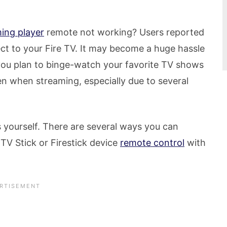
ming player
remote not working? Users reported
ect to your Fire TV. It may become a huge hassle
you plan to binge-watch your favorite TV shows
n when streaming, especially due to several
s yourself. There are several ways you can
TV Stick or Firestick device
remote control
with