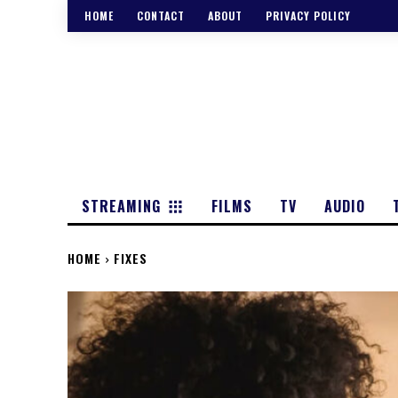
HOME
CONTACT
ABOUT
PRIVACY POLICY
STREAMING
FILMS
TV
AUDIO
HOME
FIXES