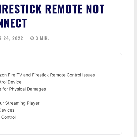
FIRESTICK REMOTE NOT
NNECT
 24, 2022
3
MIN.
n Fire TV and Firestick Remote Control Issues
trol Device
e for Physical Damages
our Streaming Player
Devices
 Control