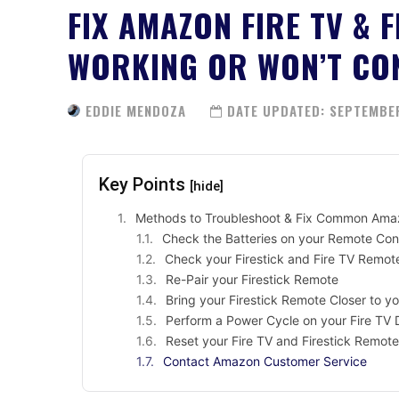
FIX AMAZON FIRE TV & 
WORKING OR WON’T CO
EDDIE MENDOZA
DATE UPDATED:
SEPTEMBER
Key Points
[hide]
Methods to Troubleshoot & Fix Common Amazo
Check the Batteries on your Remote Con
Check your Firestick and Fire TV Remot
Re-Pair your Firestick Remote
Bring your Firestick Remote Closer to y
Perform a Power Cycle on your Fire TV 
Reset your Fire TV and Firestick Remote
Contact Amazon Customer Service