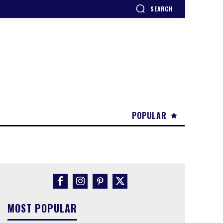
SEARCH
POPULAR
MOST POPULAR