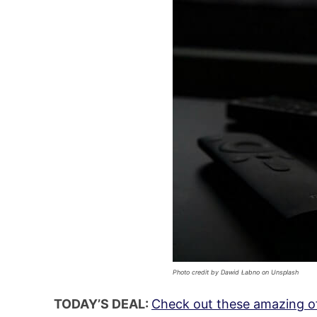
Photo credit by Dawid Łabno on Unsplash
TODAY’S DEAL:
Check out these amazing of