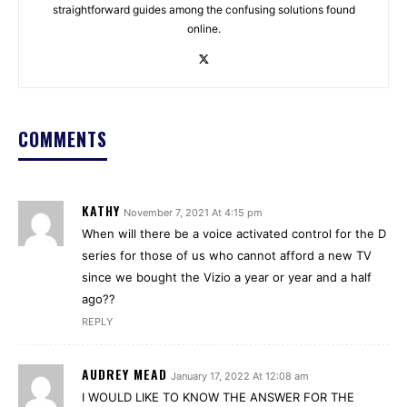
straightforward guides among the confusing solutions found
online.
COMMENTS
KATHY
November 7, 2021 At 4:15 pm
When will there be a voice activated control for the D
series for those of us who cannot afford a new TV
since we bought the Vizio a year or year and a half
ago??
REPLY
AUDREY MEAD
January 17, 2022 At 12:08 am
I WOULD LIKE TO KNOW THE ANSWER FOR THE