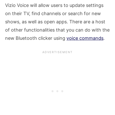
Vizio Voice will allow users to update settings
on their TV, find channels or search for new
shows, as well as open apps. There are a host
of other functionalities that you can do with the
new Bluetooth clicker using
voice commands
.