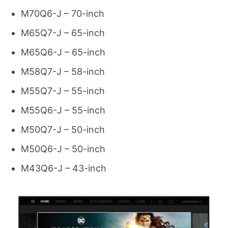
M70Q6-J – 70-inch
M65Q7-J – 65-inch
M65Q6-J – 65-inch
M58Q7-J – 58-inch
M55Q7-J – 55-inch
M55Q6-J – 55-inch
M50Q7-J – 50-inch
M50Q6-J – 50-inch
M43Q6-J – 43-inch