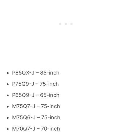
P85QX-J – 85-inch
P75Q9-J – 75-inch
P65Q9-J – 65-inch
M75Q7-J – 75-inch
M75Q6-J – 75-inch
M70Q7-J – 70-inch