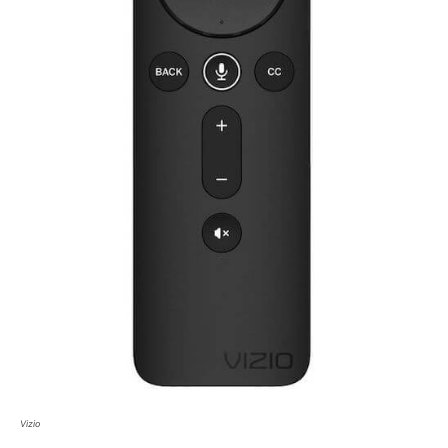
Vizio