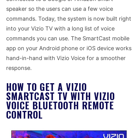
speaker so the users can use a few voice
commands. Today, the system is now built right
into your Vizio TV with a long list of voice
commands you can use. The SmartCast mobile
app on your Android phone or iOS device works
hand-in-hand with Vizio Voice for a smoother
response.
HOW TO GET A VIZIO
SMARTCAST TV WITH VIZIO
VOICE BLUETOOTH REMOTE
CONTROL