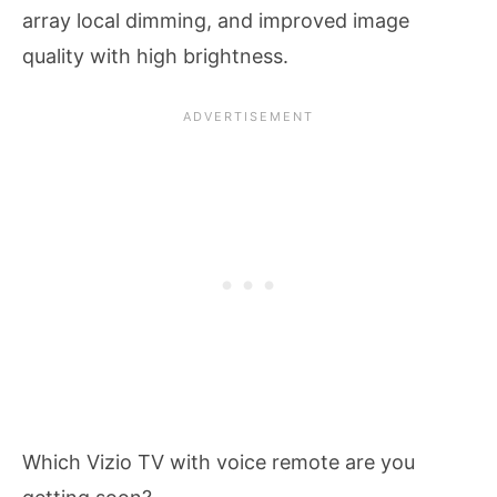
array local dimming, and improved image
quality with high brightness.
Which Vizio TV with voice remote are you