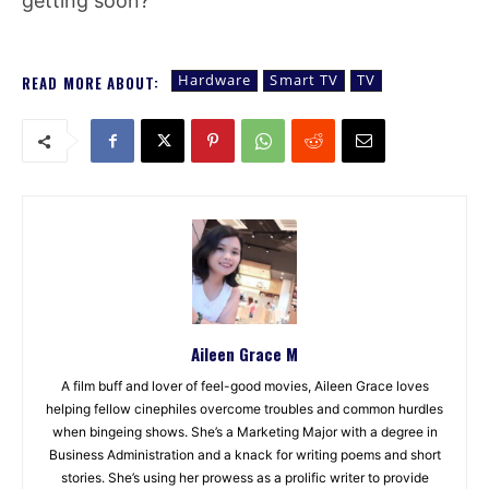
getting soon?
Hardware
Smart TV
TV
READ MORE ABOUT:
Aileen Grace M
A film buff and lover of feel-good movies, Aileen Grace loves
helping fellow cinephiles overcome troubles and common hurdles
when bingeing shows. She’s a Marketing Major with a degree in
Business Administration and a knack for writing poems and short
stories. She’s using her prowess as a prolific writer to provide