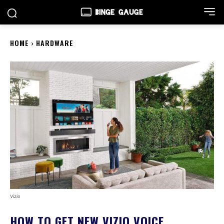
HOME
HARDWARE
Vizio
HOW TO GET NEW VIZIO VOICE