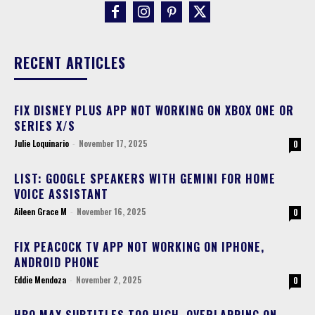
RECENT ARTICLES
FIX DISNEY PLUS APP NOT WORKING ON XBOX ONE OR
SERIES X/S
Julie Loquinario
-
November 17, 2025
0
LIST: GOOGLE SPEAKERS WITH GEMINI FOR HOME
VOICE ASSISTANT
Aileen Grace M
-
November 16, 2025
0
FIX PEACOCK TV APP NOT WORKING ON IPHONE,
ANDROID PHONE
Eddie Mendoza
-
November 2, 2025
0