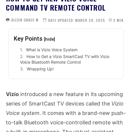
COMMAND TV REMOTE CONTROL
AILEEN GRACE M
DATE UPDATED:
MARCH 20, 2025
2
MIN.
Key Points
[hide]
What is Vizio Voice System
How to Get a Vizio SmartCast TV with Vizio
Voice Bluetooth Remote Control
Wrapping Up!
Vizio
introduced a new feature in its upcoming
series of SmartCast TV devices called the
Vizio
Voice system
. It comes with a brand-new push-
to-talk Bluetooth voice-controlled remote with
a built-in microphone. The virtual-assistant