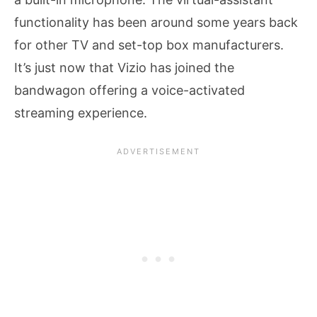
functionality has been around some years back
for other TV and set-top box manufacturers.
It’s just now that Vizio has joined the
bandwagon offering a voice-activated
streaming experience.