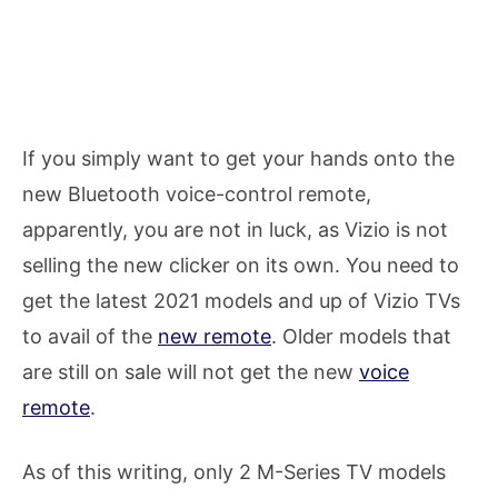
If you simply want to get your hands onto the
new Bluetooth voice-control remote,
apparently, you are not in luck, as Vizio is not
selling the new clicker on its own. You need to
get the latest 2021 models and up of Vizio TVs
to avail of the
new remote
. Older models that
are still on sale will not get the new
voice
remote
.
As of this writing, only 2 M-Series TV models