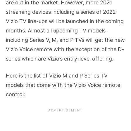
are out in the market. However, more 2021
streaming devices including a series of 2022
Vizio TV line-ups will be launched in the coming
months. Almost all upcoming TV models
including Series V, M, and P TVs will get the new
Vizio Voice remote with the exception of the D-
series which are Vizio’s entry-level offering.
Here is the list of Vizio M and P Series TV
models that come with the Vizio Voice remote
control: