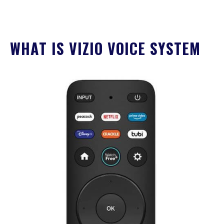
WHAT IS VIZIO VOICE SYSTEM