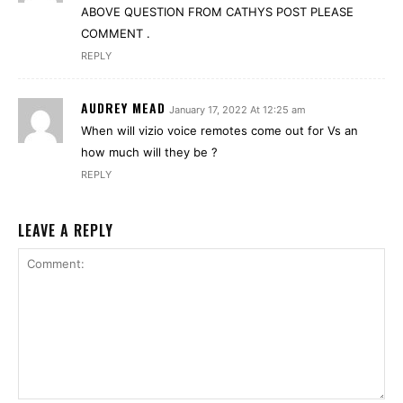
ABOVE QUESTION FROM CATHYS POST PLEASE
COMMENT .
REPLY
AUDREY MEAD
January 17, 2022 At 12:25 am
When will vizio voice remotes come out for Vs an
how much will they be ?
REPLY
LEAVE A REPLY