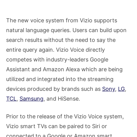
The new voice system from Vizio supports
natural language queries. Users can build upon
search results without the need to say the
entire query again. Vizio Voice directly
competes with industry-leaders Google
Assistant and Amazon Alexa which are being
utilized and integrated into the streaming
devices produced by brands such as
Sony
,
LG
,
TCL
,
Samsung
, and HiSense.
Prior to the release of the Vizio Voice system,
Vizio smart TVs can be paired to Siri or
connected to a Google or Amazon smart