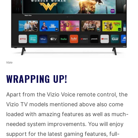
Vizio
WRAPPING UP!
Apart from the Vizio Voice remote control, the
Vizio TV models mentioned above also come
loaded with amazing features as well as much-
needed system improvements. You will enjoy
support for the latest gaming features, full-