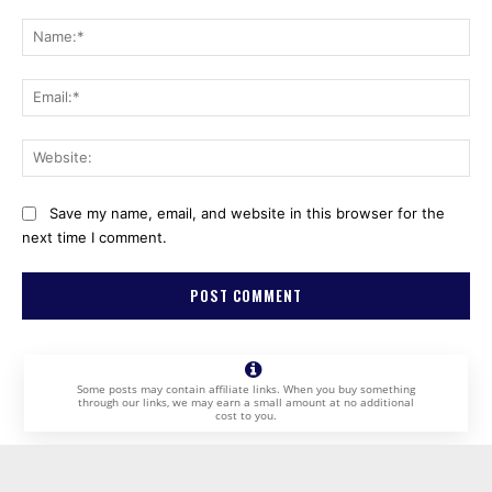
Comment:
Na
Ema
Web
Save my name, email, and website in this browser for the
next time I comment.
Some posts may contain affiliate links. When you buy something
through our links, we may earn a small amount at no additional
cost to you.