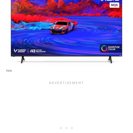
Vizio