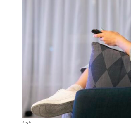
Freepik