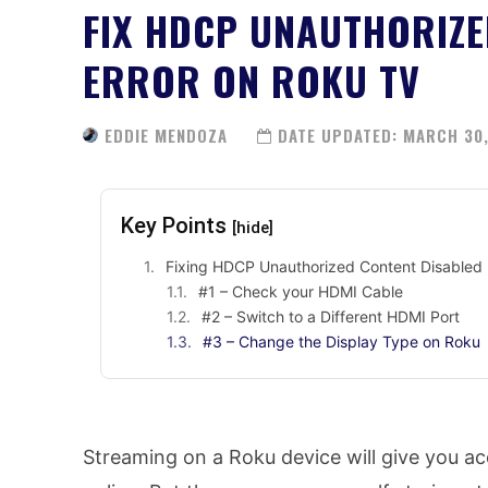
FIX HDCP UNAUTHORIZE
ERROR ON ROKU TV
EDDIE MENDOZA
DATE UPDATED:
MARCH 30,
Key Points
[hide]
Fixing HDCP Unauthorized Content Disabled 
#1 – Check your HDMI Cable
#2 – Switch to a Different HDMI Port
#3 – Change the Display Type on Roku
Streaming on a Roku device will give you 