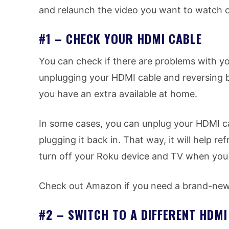
and relaunch the video you want to watch o
#1 – CHECK YOUR HDMI CABLE
You can check if there are problems with yo
unplugging your HDMI cable and reversing b
you have an extra available at home.
In some cases, you can unplug your HDMI ca
plugging it back in. That way, it will help 
turn off your Roku device and TV when you
Check out Amazon if you need a brand-new 
#2 – SWITCH TO A DIFFERENT HDM