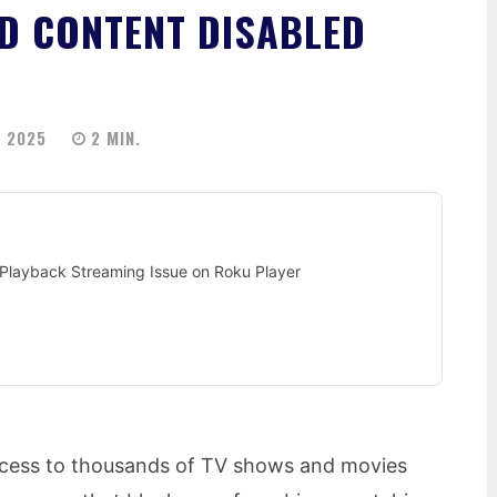
D CONTENT DISABLED
 2025
2
MIN.
Playback Streaming Issue on Roku Player
access to thousands of TV shows and movies