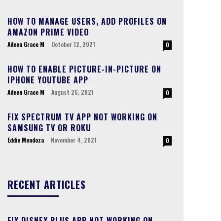
HOW TO MANAGE USERS, ADD PROFILES ON
AMAZON PRIME VIDEO
Aileen Grace M
-
October 12, 2021
0
HOW TO ENABLE PICTURE-IN-PICTURE ON
IPHONE YOUTUBE APP
Aileen Grace M
-
August 26, 2021
0
FIX SPECTRUM TV APP NOT WORKING ON
SAMSUNG TV OR ROKU
Eddie Mendoza
-
November 4, 2021
0
RECENT ARTICLES
FIX DISNEY PLUS APP NOT WORKING ON