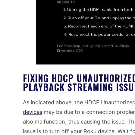
FIXING HDCP UNAUTHORIZE
PLAYBACK STREAMING ISSU
As indicated above, the HDCP Unauthorize
devices
may be due to a connection proble
also malfunction, thus causing the issue. Th
issue is to turn off your Roku device. Wait f