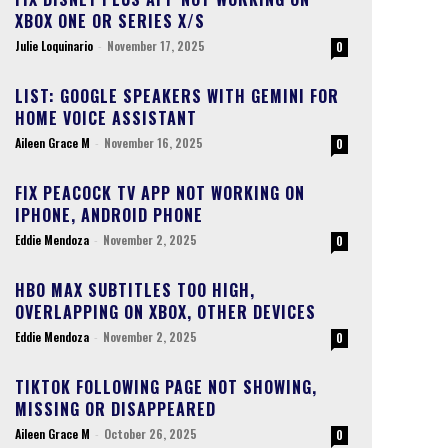
XBOX ONE OR SERIES X/S
Julie Loquinario
-
November 17, 2025
0
LIST: GOOGLE SPEAKERS WITH GEMINI FOR
HOME VOICE ASSISTANT
Aileen Grace M
-
November 16, 2025
0
FIX PEACOCK TV APP NOT WORKING ON
IPHONE, ANDROID PHONE
Eddie Mendoza
-
November 2, 2025
0
HBO MAX SUBTITLES TOO HIGH,
OVERLAPPING ON XBOX, OTHER DEVICES
Eddie Mendoza
-
November 2, 2025
0
TIKTOK FOLLOWING PAGE NOT SHOWING,
MISSING OR DISAPPEARED
Aileen Grace M
-
October 26, 2025
0