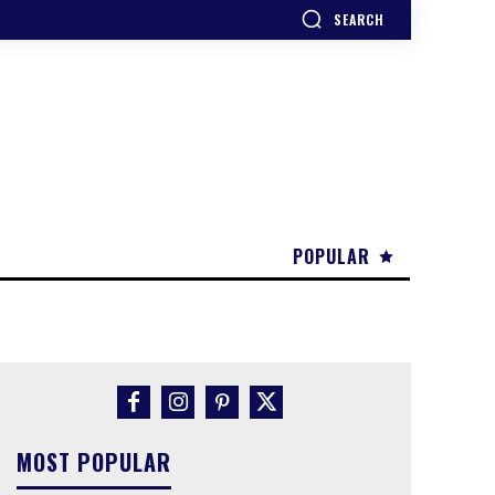
SEARCH
POPULAR
MOST POPULAR