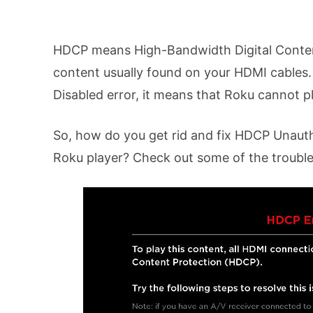
HDCP means High-Bandwidth Digital Content 
content usually found on your HDMI cables
Disabled error, it means that Roku cannot p
So, how do you get rid and fix HDCP Unaut
Roku player? Check out some of the trouble