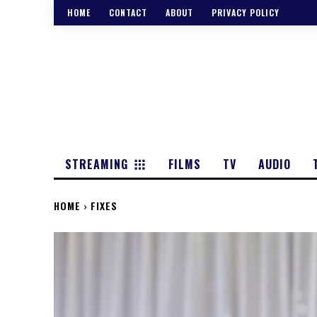
HOME
CONTACT
ABOUT
PRIVACY POLICY
STREAMING
FILMS
TV
AUDIO
HOME
FIXES