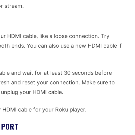
r stream.
ur HDMI cable, like a loose connection. Try
oth ends. You can also use a new HDMI cable if
ble and wait for at least 30 seconds before
refresh and reset your connection. Make sure to
 unplug your HDMI cable.
HDMI cable for your Roku player.
I PORT