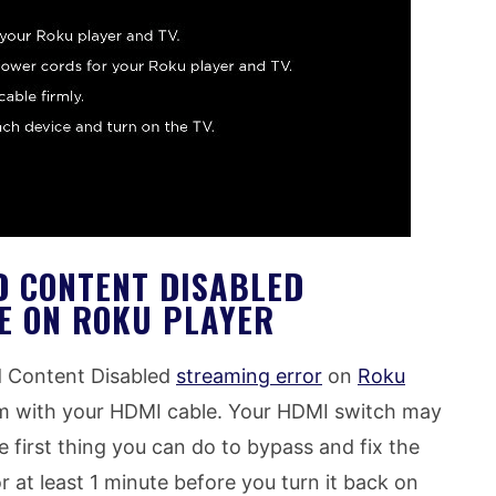
D CONTENT DISABLED
E ON ROKU PLAYER
d Content Disabled
streaming error
on
Roku
m with your HDMI cable. Your HDMI switch may
e first thing you can do to bypass and fix the
or at least 1 minute before you turn it back on