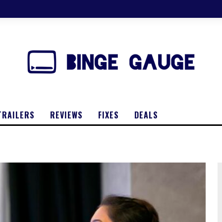
TRAILERS
REVIEWS
FIXES
DEALS