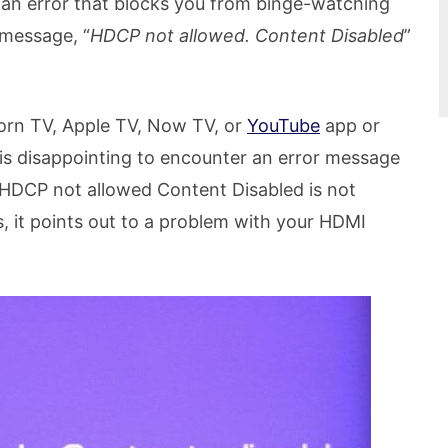
at an error that blocks you from binge-watching
 message, “
HDCP not allowed. Content Disabled
”
orn TV, Apple TV, Now TV, or
YouTube
app or
 is disappointing to encounter an error message
HDCP not allowed Content Disabled is not
, it points out to a problem with your HDMI