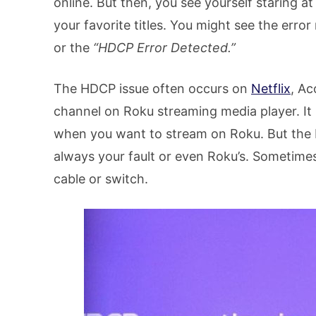
online. But then, you see yourself staring 
your favorite titles. You might see the error
or the
“HDCP Error Detected.”
The HDCP issue often occurs on
Netflix
, Ac
channel on Roku streaming media player. It
when you want to stream on Roku. But the 
always your fault or even Roku’s. Sometimes
cable or switch.