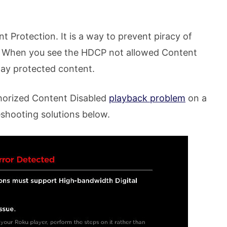
Protection. It is a way to prevent piracy of
. When you see the HDCP not allowed Content
lay protected content.
horized Content Disabled
playback problem
on a
shooting solutions below.