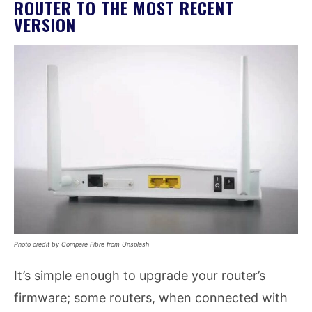
ROUTER TO THE MOST RECENT
VERSION
Photo credit by Compare Fibre from Unsplash
It’s simple enough to upgrade your router’s
firmware; some routers, when connected with