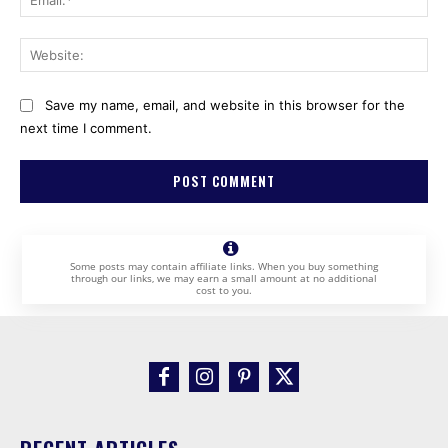
Web
Save my name, email, and website in this browser for the
next time I comment.
Some posts may contain affiliate links. When you buy something
through our links, we may earn a small amount at no additional
cost to you.