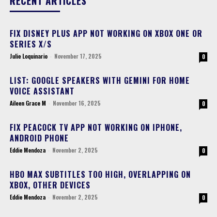
RECENT ARTICLES
FIX DISNEY PLUS APP NOT WORKING ON XBOX ONE OR
SERIES X/S
Julie Loquinario
-
November 17, 2025
0
LIST: GOOGLE SPEAKERS WITH GEMINI FOR HOME
VOICE ASSISTANT
Aileen Grace M
-
November 16, 2025
0
FIX PEACOCK TV APP NOT WORKING ON IPHONE,
ANDROID PHONE
Eddie Mendoza
-
November 2, 2025
0
HBO MAX SUBTITLES TOO HIGH, OVERLAPPING ON
XBOX, OTHER DEVICES
Eddie Mendoza
-
November 2, 2025
0