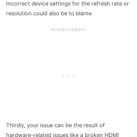
Incorrect device settings for the refresh rate or
resolution could also be to blame.
Thirdly, your issue can be the result of
hardware-related issues like a broken HDMI