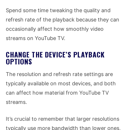
Spend some time tweaking the quality and
refresh rate of the playback because they can
occasionally affect how smoothly video
streams on YouTube TV.
CHANGE THE DEVICE’S PLAYBACK
OPTIONS
The resolution and refresh rate settings are
typically available on most devices, and both
can affect how material from YouTube TV
streams.
It’s crucial to remember that larger resolutions
typically use more bandwidth than lower ones,