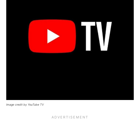
Image credit by YouTube TV