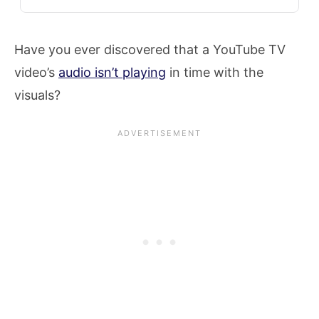
Have you ever discovered that a YouTube TV
video’s
audio isn’t playing
in time with the
visuals?