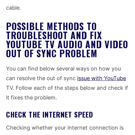
cable.
POSSIBLE METHODS TO
TROUBLESHOOT AND FIX
YOUTUBE TV AUDIO AND VIDEO
OUT OF SYNC PROBLEM
You can find below several ways on how you
can resolve the out of sync
issue with YouTube
TV. Follow each of the steps below and check if
it fixes the problem.
CHECK THE INTERNET SPEED
Checking whether your internet connection is