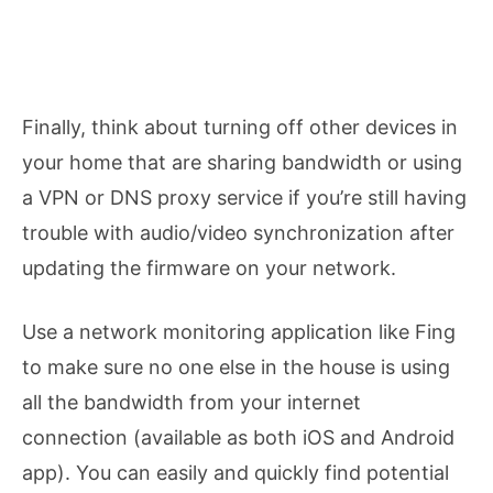
Finally, think about turning off other devices in
your home that are sharing bandwidth or using
a VPN or DNS proxy service if you’re still having
trouble with audio/video synchronization after
updating the firmware on your network.
Use a network monitoring application like Fing
to make sure no one else in the house is using
all the bandwidth from your internet
connection (available as both iOS and Android
app). You can easily and quickly find potential