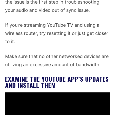
the issue is the first step in troubleshooting
your audio and video out of sync issue.
If you’re streaming YouTube TV and using a
wireless router, try resetting it or just get closer
to it.
Make sure that no other networked devices are
utilizing an excessive amount of bandwidth.
EXAMINE THE YOUTUBE APP’S UPDATES
AND INSTALL THEM