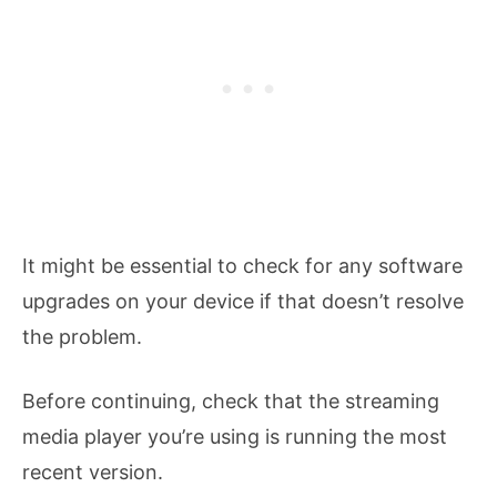
It might be essential to check for any software
upgrades on your device if that doesn’t resolve
the problem.
Before continuing, check that the streaming
media player you’re using is running the most
recent version.