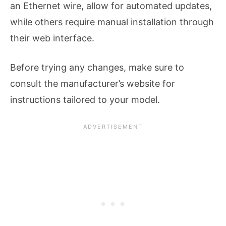
an Ethernet wire, allow for automated updates,
while others require manual installation through
their web interface.
Before trying any changes, make sure to
consult the manufacturer’s website for
instructions tailored to your model.