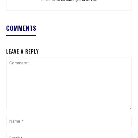
COMMENTS
LEAVE A REPLY
Comment:
Na
Ema