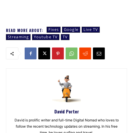
Fixes
Google
Live TV
READ MORE ABOUT:
Streaming
Youtube TV
TV
David Porter
David is prolific writer and full-time Digital Nomad who loves to
follow the recent technology updates on streaming. In his free
time, he loves surfing and travel.