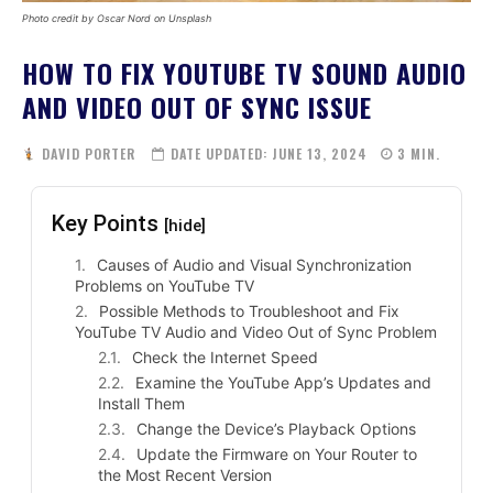
Photo credit by Oscar Nord on Unsplash
HOW TO FIX YOUTUBE TV SOUND AUDIO
AND VIDEO OUT OF SYNC ISSUE
DAVID PORTER
DATE UPDATED:
JUNE 13, 2024
3
MIN.
Key Points
[hide]
Causes of Audio and Visual Synchronization
Problems on YouTube TV
Possible Methods to Troubleshoot and Fix
YouTube TV Audio and Video Out of Sync Problem
Check the Internet Speed
Examine the YouTube App’s Updates and
Install Them
Change the Device’s Playback Options
Update the Firmware on Your Router to
the Most Recent Version