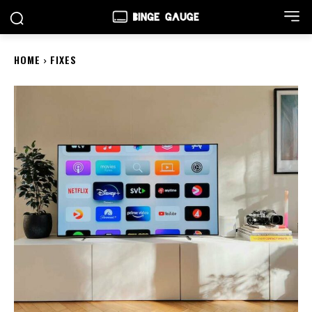
HOME
FIXES