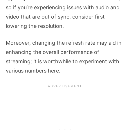
so if you’re experiencing issues with audio and
video that are out of sync, consider first
lowering the resolution.
Moreover, changing the refresh rate may aid in
enhancing the overall performance of
streaming; it is worthwhile to experiment with
various numbers here.