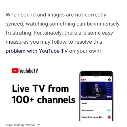
When sound and images are not correctly
synced, watching something can be immensely
frustrating. Fortunately, there are some easy
measures you may follow to resolve this
problem with YouTube TV
on your own!
Image credit by YouTube TV