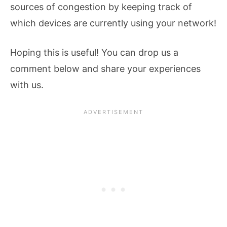
sources of congestion by keeping track of
which devices are currently using your network!
Hoping this is useful! You can drop us a
comment below and share your experiences
with us.