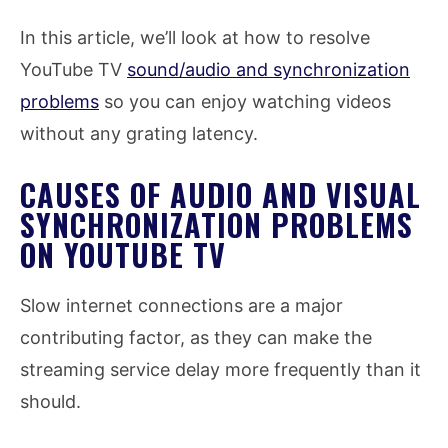
In this article, we’ll look at how to resolve
YouTube TV
sound/audio and synchronization
problems
so you can enjoy watching videos
without any grating latency.
CAUSES OF AUDIO AND VISUAL
SYNCHRONIZATION PROBLEMS
ON YOUTUBE TV
Slow internet connections are a major
contributing factor, as they can make the
streaming service delay more frequently than it
should.