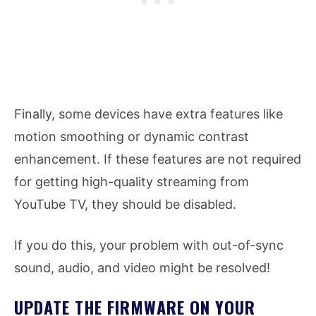
Finally, some devices have extra features like
motion smoothing or dynamic contrast
enhancement. If these features are not required
for getting high-quality streaming from
YouTube TV, they should be disabled.
If you do this, your problem with out-of-sync
sound, audio, and video might be resolved!
UPDATE THE FIRMWARE ON YOUR