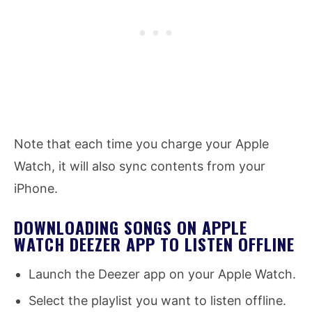
Note that each time you charge your Apple
Watch, it will also sync contents from your
iPhone.
DOWNLOADING SONGS ON APPLE
WATCH DEEZER APP TO LISTEN OFFLINE
Launch the Deezer app on your Apple Watch.
Select the playlist you want to listen offline.