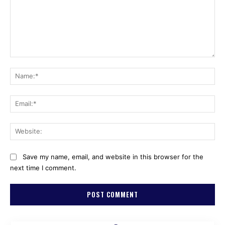
Comment:
Na
Ema
Web
Save my name, email, and website in this browser for the
next time I comment.