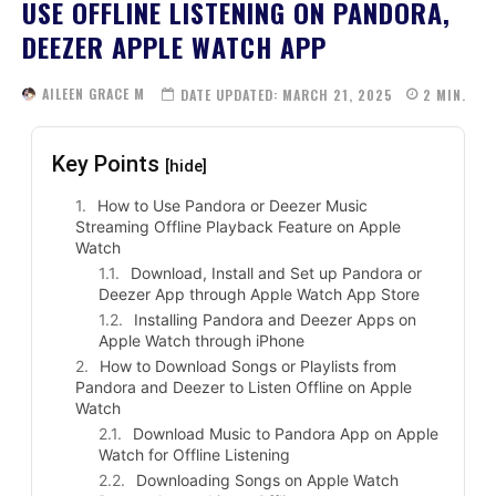
USE OFFLINE LISTENING ON PANDORA,
DEEZER APPLE WATCH APP
AILEEN GRACE M
DATE UPDATED:
MARCH 21, 2025
2
MIN.
Key Points
[hide]
How to Use Pandora or Deezer Music
Streaming Offline Playback Feature on Apple
Watch
Download, Install and Set up Pandora or
Deezer App through Apple Watch App Store
Installing Pandora and Deezer Apps on
Apple Watch through iPhone
How to Download Songs or Playlists from
Pandora and Deezer to Listen Offline on Apple
Watch
Download Music to Pandora App on Apple
Watch for Offline Listening
Downloading Songs on Apple Watch