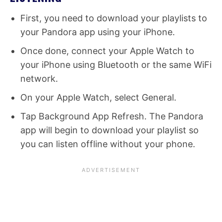
First, you need to download your playlists to
your Pandora app using your iPhone.
Once done, connect your Apple Watch to
your iPhone using Bluetooth or the same WiFi
network.
On your Apple Watch, select General.
Tap Background App Refresh. The Pandora
app will begin to download your playlist so
you can listen offline without your phone.