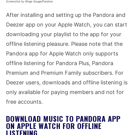
Screenshot by Binge Gauge/Pandora
After installing and setting up the Pandora and
Deezer app on your Apple Watch, you can start
downloading your playlist to the app for your
offline listening pleasure. Please note that the
Pandora app for Apple Watch only supports
offline listening for Pandora Plus, Pandora
Premium and Premium Family subscribers. For
Deezer users, downloads and offline listening is
only available for paying members and not for
free accounts.
DOWNLOAD MUSIC TO PANDORA APP
ON APPLE WATCH FOR OFFLINE
LISTENING