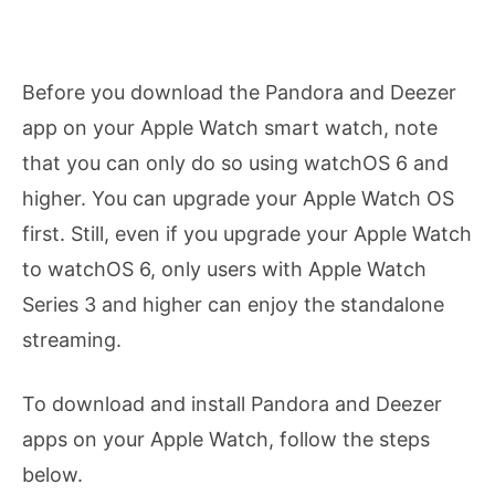
Before you download the Pandora and Deezer
app on your Apple Watch smart watch, note
that you can only do so using watchOS 6 and
higher. You can upgrade your Apple Watch OS
first. Still, even if you upgrade your Apple Watch
to watchOS 6, only users with Apple Watch
Series 3 and higher can enjoy the standalone
streaming.
To download and install Pandora and Deezer
apps on your Apple Watch, follow the steps
below.