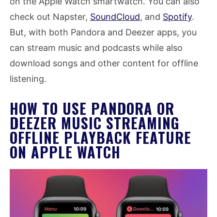
on the Apple Watch smartwatch. You can also
check out Napster,
SoundCloud
, and
Spotify
.
But, with both Pandora and Deezer apps, you
can stream music and podcasts while also
download songs and other content for offline
listening.
HOW TO USE PANDORA OR
DEEZER MUSIC STREAMING
OFFLINE PLAYBACK FEATURE
ON APPLE WATCH