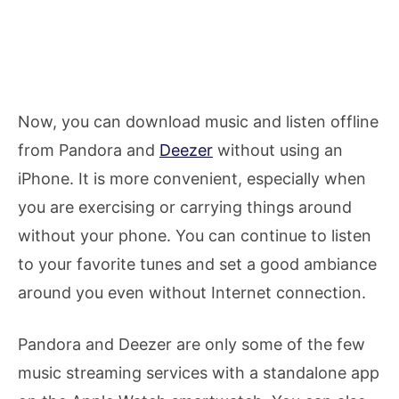
Now, you can download music and listen offline
from Pandora and
Deezer
without using an
iPhone. It is more convenient, especially when
you are exercising or carrying things around
without your phone. You can continue to listen
to your favorite tunes and set a good ambiance
around you even without Internet connection.
Pandora and Deezer are only some of the few
music streaming services with a standalone app