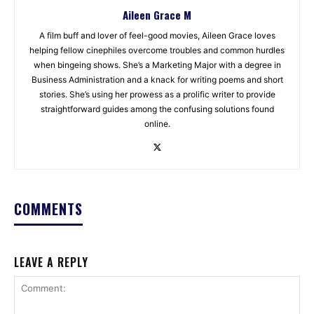
Aileen Grace M
A film buff and lover of feel-good movies, Aileen Grace loves
helping fellow cinephiles overcome troubles and common hurdles
when bingeing shows. She’s a Marketing Major with a degree in
Business Administration and a knack for writing poems and short
stories. She’s using her prowess as a prolific writer to provide
straightforward guides among the confusing solutions found
online.
COMMENTS
LEAVE A REPLY