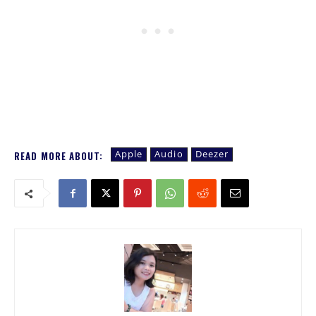
Apple
Audio
Deezer
READ MORE ABOUT: