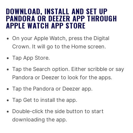
DOWNLOAD, INSTALL AND SET UP
PANDORA OR DEEZER APP THROUGH
APPLE WATCH APP STORE
On your Apple Watch, press the Digital
Crown. It will go to the Home screen.
Tap App Store.
Tap the Search option. Either scribble or say
Pandora or Deezer to look for the apps.
Tap the Pandora or Deezer app.
Tap Get to install the app.
Double-click the side button to start
downloading the app.