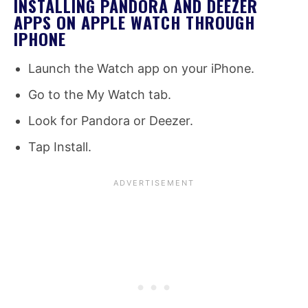
INSTALLING PANDORA AND DEEZER
APPS ON APPLE WATCH THROUGH
IPHONE
Launch the Watch app on your iPhone.
Go to the My Watch tab.
Look for Pandora or Deezer.
Tap Install.