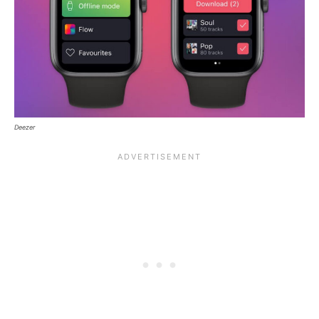
Deezer