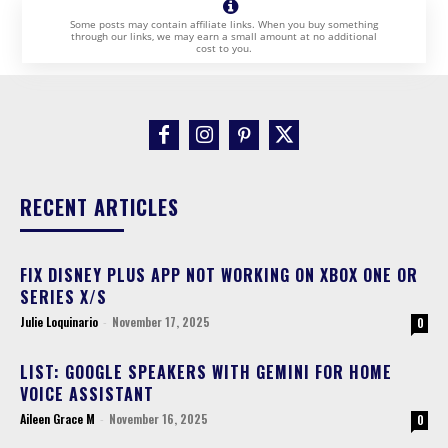
Some posts may contain affiliate links. When you buy something
through our links, we may earn a small amount at no additional
cost to you.
RECENT ARTICLES
FIX DISNEY PLUS APP NOT WORKING ON XBOX ONE OR
SERIES X/S
Julie Loquinario
-
November 17, 2025
0
LIST: GOOGLE SPEAKERS WITH GEMINI FOR HOME
VOICE ASSISTANT
Aileen Grace M
-
November 16, 2025
0