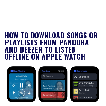
HOW TO DOWNLOAD SONGS OR
PLAYLISTS FROM PANDORA
AND DEEZER TO LISTEN
OFFLINE ON APPLE WATCH