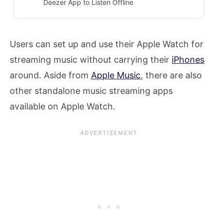
Deezer App to Listen Offline
Users can set up and use their Apple Watch for
streaming music without carrying their
iPhones
around. Aside from
Apple Music
, there are also
other standalone music streaming apps
available on Apple Watch.