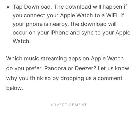
Tap Download. The download will happen if
you connect your Apple Watch to a WiFi. If
your phone is nearby, the download will
occur on your iPhone and sync to your Apple
Watch.
Which music streaming apps on Apple Watch
do you prefer, Pandora or Deezer? Let us know
why you think so by dropping us a comment
below.