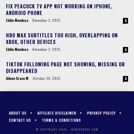
FIX PEACOCK TV APP NOT WORKING ON IPHONE,
ANDROID PHONE
Eddie Mendoza
-
November 2, 2025
0
HBO MAX SUBTITLES TOO HIGH, OVERLAPPING ON
XBOX, OTHER DEVICES
Eddie Mendoza
-
November 2, 2025
0
TIKTOK FOLLOWING PAGE NOT SHOWING, MISSING OR
DISAPPEARED
Aileen Grace M
-
October 26, 2025
0
ABOUT US
AFFILIATE DISCLAIMER
PRIVACY POLICY
CONTACT US
TERMS & CONDITIONS
© COPYRIGHT 2026 - BINGEGAUGE.COM