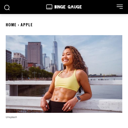
HOME
APPLE
Unsplash