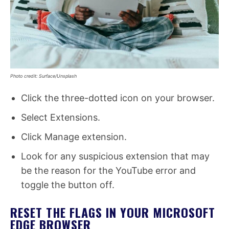
Photo credit: Surface/Unsplash
Click the three-dotted icon on your browser.
Select Extensions.
Click Manage extension.
Look for any suspicious extension that may
be the reason for the YouTube error and
toggle the button off.
RESET THE FLAGS IN YOUR MICROSOFT
EDGE BROWSER