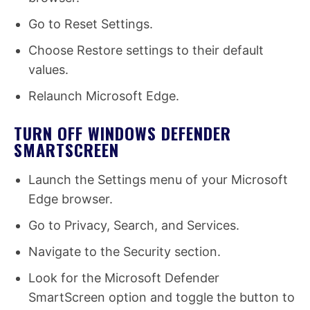
Go to Reset Settings.
Choose Restore settings to their default
values.
Relaunch Microsoft Edge.
TURN OFF WINDOWS DEFENDER
SMARTSCREEN
Launch the Settings menu of your Microsoft
Edge browser.
Go to Privacy, Search, and Services.
Navigate to the Security section.
Look for the Microsoft Defender
SmartScreen option and toggle the button to