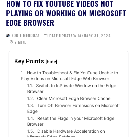
HOW TO FIX YOUTUBE VIDEOS NOT
PLAYING OR WORKING ON MICROSOFT
EDGE BROWSER
EDDIE MENDOZA
DATE UPDATED:
JANUARY 31, 2024
2
MIN.
Key Points
[hide]
How to Troubleshoot & Fix YouTube Unable to
Play Videos on Microsoft Edge Web Browser
Switch to InPrivate Window on the Edge
Browser
Clear Microsoft Edge Browser Cache
Turn Off Browser Extensions on Microsoft
Edge
Reset the Flags in your Microsoft Edge
Browser
Disable Hardware Acceleration on
Microsoft Edge Settings