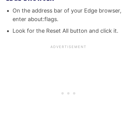
On the address bar of your Edge browser,
enter about:flags.
Look for the Reset All button and click it.