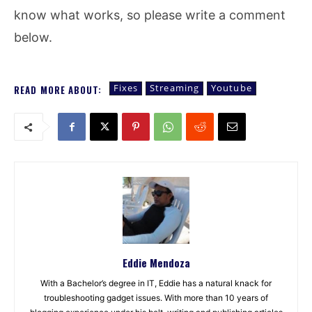
know what works, so please write a comment
below.
Fixes
Streaming
Youtube
READ MORE ABOUT:
Eddie Mendoza
With a Bachelor’s degree in IT, Eddie has a natural knack for
troubleshooting gadget issues. With more than 10 years of