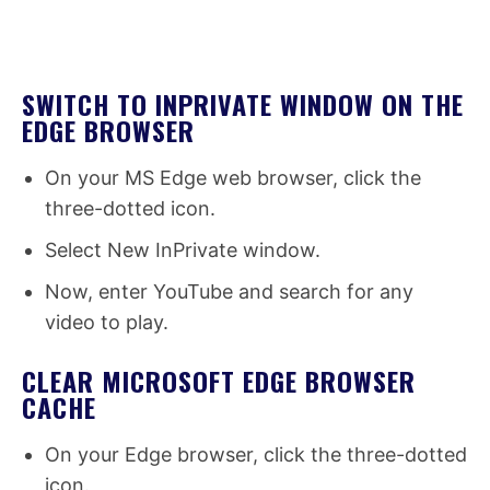
SWITCH TO INPRIVATE WINDOW ON THE
EDGE BROWSER
On your MS Edge web browser, click the
three-dotted icon.
Select New InPrivate window.
Now, enter YouTube and search for any
video to play.
CLEAR MICROSOFT EDGE BROWSER
CACHE
On your Edge browser, click the three-dotted
icon.