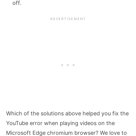
off.
Which of the solutions above helped you fix the
YouTube error when playing videos on the
Microsoft Edge chromium browser? We love to