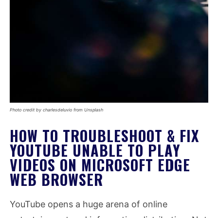
Photo credit by charlesdeluvio from Unsplash
HOW TO TROUBLESHOOT & FIX
YOUTUBE UNABLE TO PLAY
VIDEOS ON MICROSOFT EDGE
WEB BROWSER
YouTube opens a huge arena of online