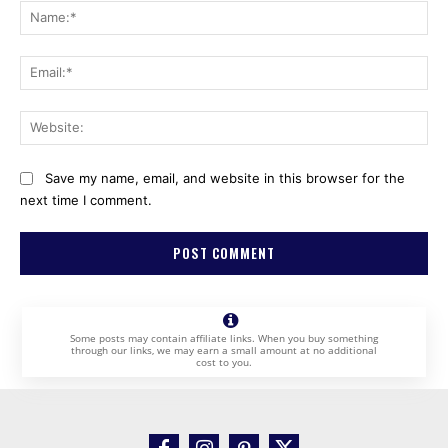
Na
Ema
Web
Save my name, email, and website in this browser for the
next time I comment.
Some posts may contain affiliate links. When you buy something
through our links, we may earn a small amount at no additional
cost to you.