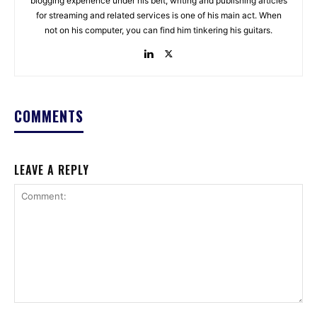
blogging experience under his belt, writing and publishing articles
for streaming and related services is one of his main act. When
not on his computer, you can find him tinkering his guitars.
COMMENTS
LEAVE A REPLY
Comment: