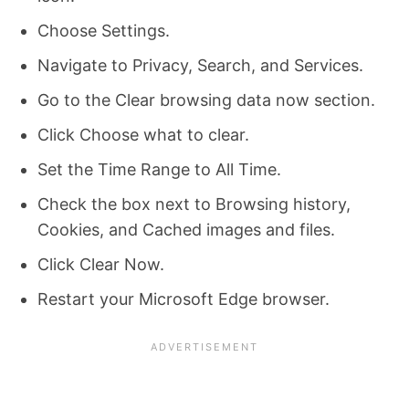
Choose Settings.
Navigate to Privacy, Search, and Services.
Go to the Clear browsing data now section.
Click Choose what to clear.
Set the Time Range to All Time.
Check the box next to Browsing history,
Cookies, and Cached images and files.
Click Clear Now.
Restart your Microsoft Edge browser.