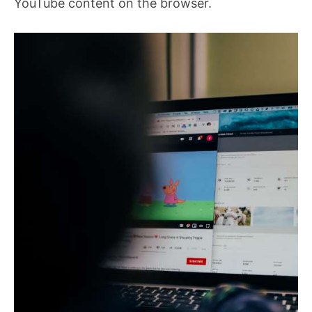
YouTube content on the browser.