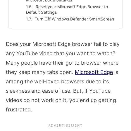
Reset your Microsoft Edge Browser to
Default Settings
Turn Off Windows Defender SmartScreen
Does your Microsoft Edge browser fail to play
any YouTube video that you want to watch?
Many people have their go-to browser where
they keep many tabs open.
Microsoft Edge
is
among the well-loved browsers due to its
sleekness and ease of use. But, if YouTube
videos do not work on it, you end up getting
frustrated.