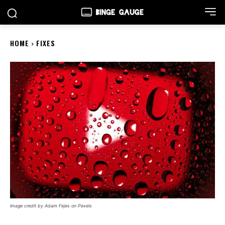
HOME
FIXES
Image credit by Adam Fejes on Pexels