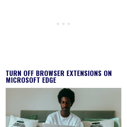
TURN OFF BROWSER EXTENSIONS ON
MICROSOFT EDGE