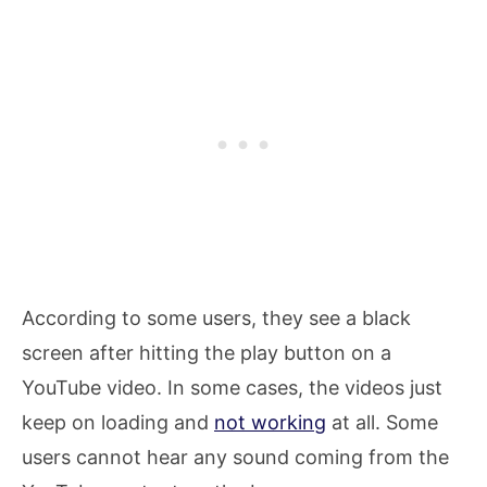
According to some users, they see a black
screen after hitting the play button on a
YouTube video. In some cases, the videos just
keep on loading and
not working
at all. Some
users cannot hear any sound coming from the