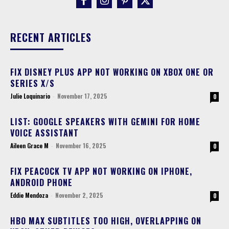
RECENT ARTICLES
FIX DISNEY PLUS APP NOT WORKING ON XBOX ONE OR
SERIES X/S
Julie Loquinario
-
November 17, 2025
0
LIST: GOOGLE SPEAKERS WITH GEMINI FOR HOME
VOICE ASSISTANT
Aileen Grace M
-
November 16, 2025
0
FIX PEACOCK TV APP NOT WORKING ON IPHONE,
ANDROID PHONE
Eddie Mendoza
-
November 2, 2025
0
HBO MAX SUBTITLES TOO HIGH, OVERLAPPING ON