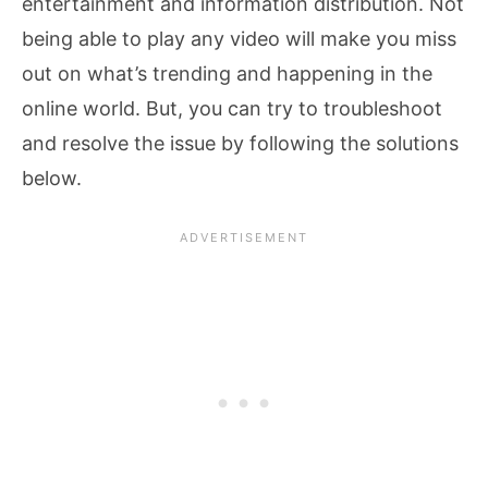
entertainment and information distribution. Not
being able to play any video will make you miss
out on what’s trending and happening in the
online world. But, you can try to troubleshoot
and resolve the issue by following the solutions
below.