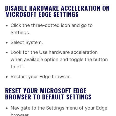
DISABLE HARDWARE ACCELERATION ON
MICROSOFT EDGE SETTINGS
Click the three-dotted icon and go to
Settings.
Select System.
Look for the Use hardware acceleration
when available option and toggle the button
to off.
Restart your Edge browser.
RESET YOUR MICROSOFT EDGE
BROWSER TO DEFAULT SETTINGS
Navigate to the Settings menu of your Edge
browser.