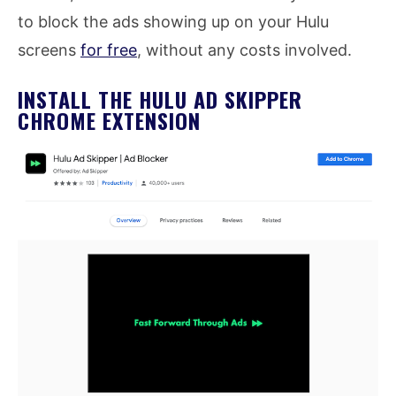
to block the ads showing up on your Hulu
screens
for free
, without any costs involved.
INSTALL THE HULU AD SKIPPER
CHROME EXTENSION