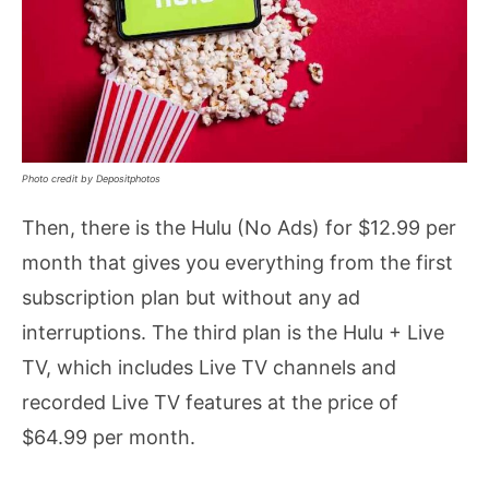
Photo credit by Depositphotos
Then, there is the Hulu (No Ads) for $12.99 per
month that gives you everything from the first
subscription plan but without any ad
interruptions. The third plan is the Hulu + Live
TV, which includes Live TV channels and
recorded Live TV features at the price of
$64.99 per month.