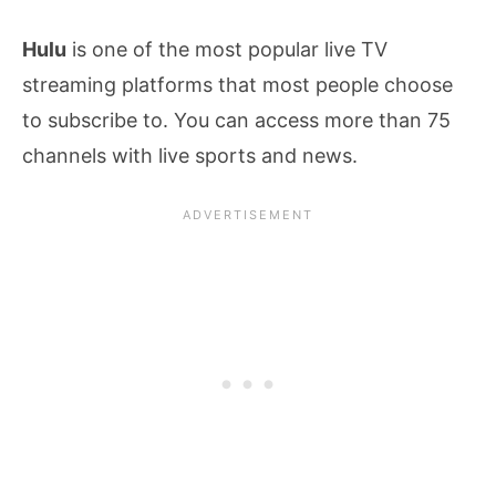
Hulu
is one of the most popular live TV
streaming platforms that most people choose
to subscribe to. You can access more than 75
channels with live sports and news.