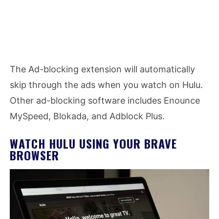
The Ad-blocking extension will automatically
skip through the ads when you watch on Hulu.
Other ad-blocking software includes Enounce
MySpeed, Blokada, and Adblock Plus.
WATCH HULU USING YOUR BRAVE
BROWSER