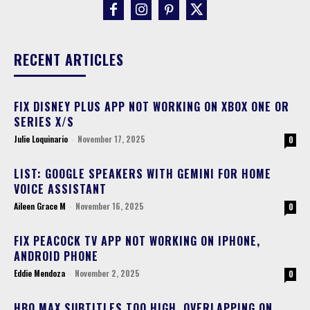
RECENT ARTICLES
FIX DISNEY PLUS APP NOT WORKING ON XBOX ONE OR
SERIES X/S
Julie Loquinario
-
November 17, 2025
0
LIST: GOOGLE SPEAKERS WITH GEMINI FOR HOME
VOICE ASSISTANT
Aileen Grace M
-
November 16, 2025
0
FIX PEACOCK TV APP NOT WORKING ON IPHONE,
ANDROID PHONE
Eddie Mendoza
-
November 2, 2025
0
HBO MAX SUBTITLES TOO HIGH, OVERLAPPING ON