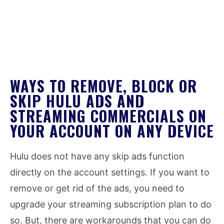
WAYS TO REMOVE, BLOCK OR
SKIP HULU ADS AND
STREAMING COMMERCIALS ON
YOUR ACCOUNT ON ANY DEVICE
Hulu does not have any skip ads function
directly on the account settings. If you want to
remove or get rid of the ads, you need to
upgrade your streaming subscription plan to do
so. But, there are workarounds that you can do