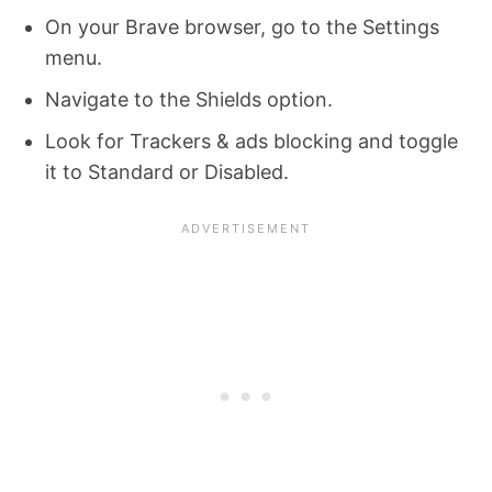
On your Brave browser, go to the Settings
menu.
Navigate to the Shields option.
Look for Trackers & ads blocking and toggle
it to Standard or Disabled.