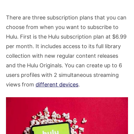
There are three subscription plans that you can
choose from when you want to subscribe to
Hulu. First is the Hulu subscription plan at $6.99
per month. It includes access to its full library
collection with new regular content releases
and the Hulu Originals. You can create up to 6
users profiles with 2 simultaneous streaming
views from
different devices
.