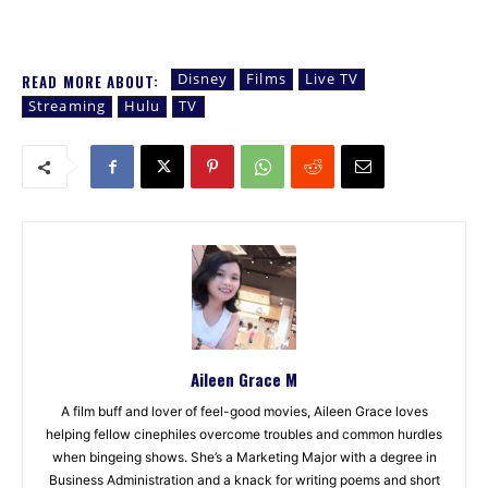
Disney
Films
Live TV
READ MORE ABOUT:
Streaming
Hulu
TV
Aileen Grace M
A film buff and lover of feel-good movies, Aileen Grace loves
helping fellow cinephiles overcome troubles and common hurdles
when bingeing shows. She’s a Marketing Major with a degree in
Business Administration and a knack for writing poems and short