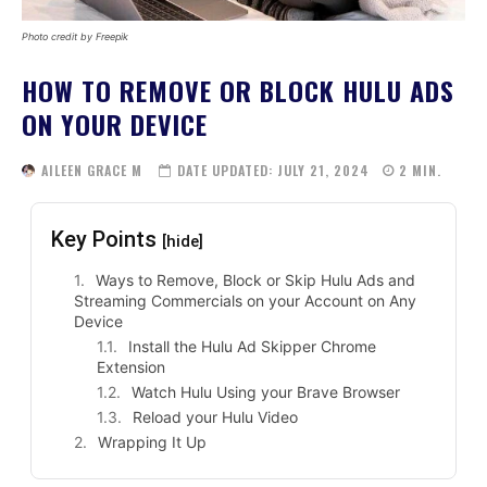
Photo credit by Freepik
HOW TO REMOVE OR BLOCK HULU ADS
ON YOUR DEVICE
AILEEN GRACE M
DATE UPDATED:
JULY 21, 2024
2
MIN.
Key Points
[hide]
Ways to Remove, Block or Skip Hulu Ads and
Streaming Commercials on your Account on Any
Device
Install the Hulu Ad Skipper Chrome
Extension
Watch Hulu Using your Brave Browser
Reload your Hulu Video
Wrapping It Up