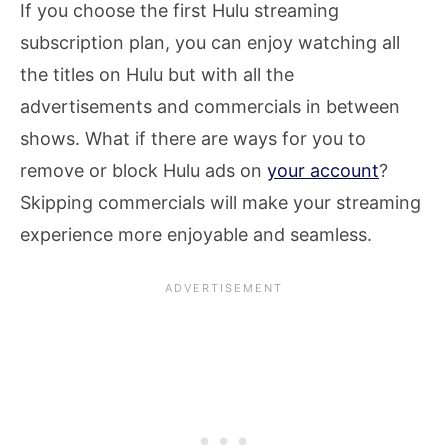
If you choose the first Hulu streaming
subscription plan, you can enjoy watching all
the titles on Hulu but with all the
advertisements and commercials in between
shows. What if there are ways for you to
remove or block Hulu ads on
your account
?
Skipping commercials will make your streaming
experience more enjoyable and seamless.