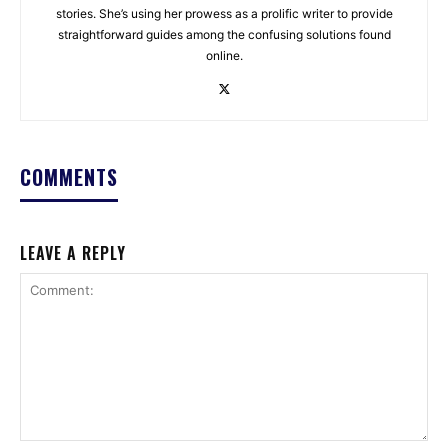
stories. She’s using her prowess as a prolific writer to provide
straightforward guides among the confusing solutions found
online.
COMMENTS
LEAVE A REPLY