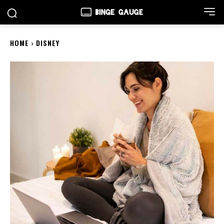
HOME
DISNEY