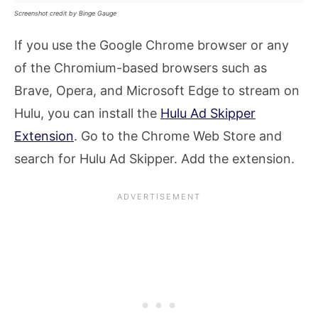
Screenshot credit by Binge Gauge
If you use the Google Chrome browser or any
of the Chromium-based browsers such as
Brave, Opera, and Microsoft Edge to stream on
Hulu, you can install the
Hulu Ad Skipper
Extension
. Go to the Chrome Web Store and
search for Hulu Ad Skipper. Add the extension.