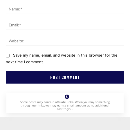
Comment:
Na
Ema
Web
Save my name, email, and website in this browser for the
next time I comment.
Some posts may contain affiliate links. When you buy something
through our links, we may earn a small amount at no additional
cost to you.