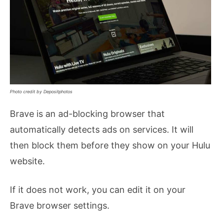
Photo credit by Depositphotos
Brave is an ad-blocking browser that
automatically detects ads on services. It will
then block them before they show on your Hulu
website.
If it does not work, you can edit it on your
Brave browser settings.