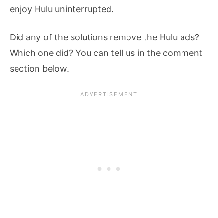
enjoy Hulu uninterrupted.
Did any of the solutions remove the Hulu ads?
Which one did? You can tell us in the comment
section below.