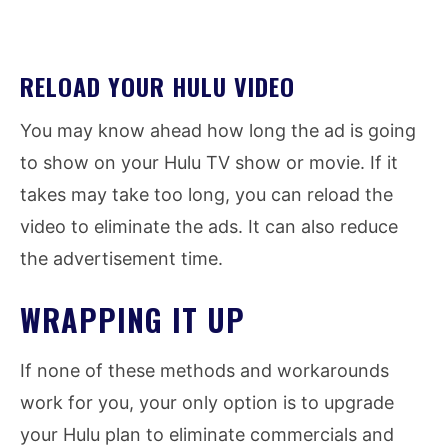
RELOAD YOUR HULU VIDEO
You may know ahead how long the ad is going
to show on your Hulu TV show or movie. If it
takes may take too long, you can reload the
video to eliminate the ads. It can also reduce
the advertisement time.
WRAPPING IT UP
If none of these methods and workarounds
work for you, your only option is to upgrade
your Hulu plan to eliminate commercials and