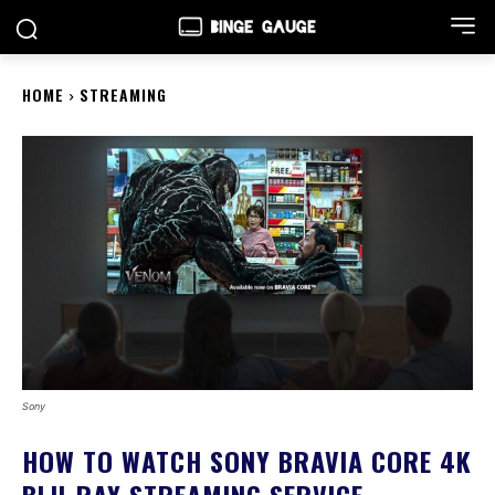
HOME
STREAMING
Sony
HOW TO WATCH SONY BRAVIA CORE 4K
BLU-RAY STREAMING SERVICE