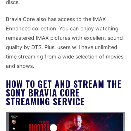
discs.
Bravia Core also has access to the IMAX
Enhanced collection. You can enjoy watching
remastered IMAX pictures with excellent sound
quality by DTS. Plus, users will have unlimited
time streaming from a wide selection of movies
and shows.
HOW TO GET AND STREAM THE
SONY BRAVIA CORE
STREAMING SERVICE