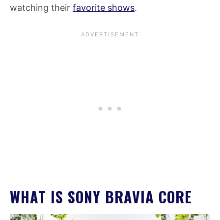
watching their
favorite shows
.
WHAT IS SONY BRAVIA CORE