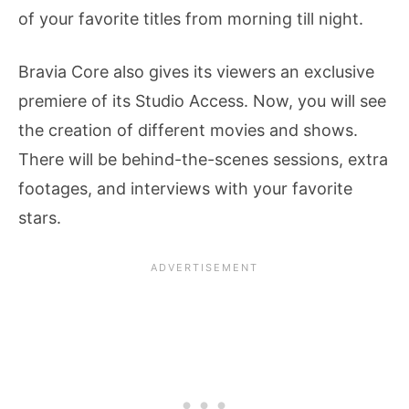
of your favorite titles from morning till night.
Bravia Core also gives its viewers an exclusive
premiere of its Studio Access. Now, you will see
the creation of different movies and shows.
There will be behind-the-scenes sessions, extra
footages, and interviews with your favorite
stars.