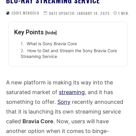
EDDIE MENDOZA
DATE UPDATED:
JANUARY 18, 2025
1
MIN.
Key Points
[hide]
What is Sony Bravia Core
How to Get and Stream the Sony Bravia Core
Streaming Service
A new platform is making its way into the
saturated market of
streaming
, and it has
something to offer.
Sony
recently announced
that it is launching its own streaming service
called
Bravia Core
. Now, users will have
another option when it comes to binge-