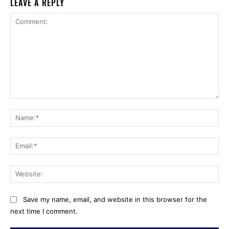
LEAVE A REPLY
Comment:
Na
Ema
Web
Save my name, email, and website in this browser for the
next time I comment.