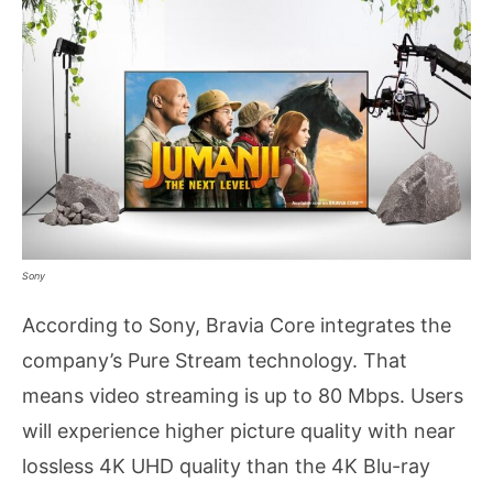
Sony
According to Sony, Bravia Core integrates the
company’s Pure Stream technology. That
means video streaming is up to 80 Mbps. Users
will experience higher picture quality with near
lossless 4K UHD quality than the 4K Blu-ray