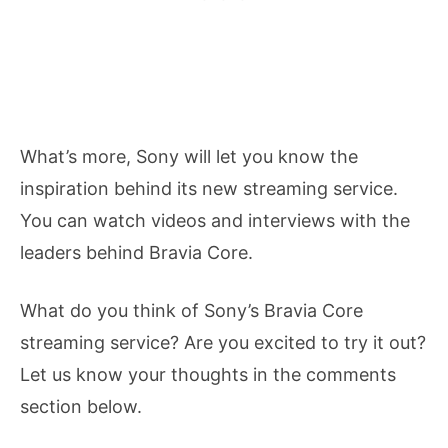
What’s more, Sony will let you know the
inspiration behind its new streaming service.
You can watch videos and interviews with the
leaders behind Bravia Core.
What do you think of Sony’s Bravia Core
streaming service? Are you excited to try it out?
Let us know your thoughts in the comments
section below.