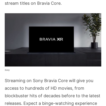
stream titles on Bravia Core.
Sony
Streaming on Sony Bravia Core will give you
access to hundreds of HD movies, from
blockbuster hits of decades before to the latest
releases. Expect a binge-watching experience