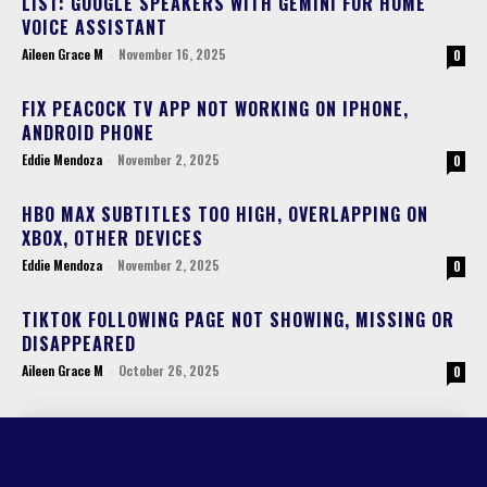
LIST: GOOGLE SPEAKERS WITH GEMINI FOR HOME
VOICE ASSISTANT
Aileen Grace M
-
November 16, 2025
0
FIX PEACOCK TV APP NOT WORKING ON IPHONE,
ANDROID PHONE
Eddie Mendoza
-
November 2, 2025
0
HBO MAX SUBTITLES TOO HIGH, OVERLAPPING ON
XBOX, OTHER DEVICES
Eddie Mendoza
-
November 2, 2025
0
TIKTOK FOLLOWING PAGE NOT SHOWING, MISSING OR
DISAPPEARED
Aileen Grace M
-
October 26, 2025
0