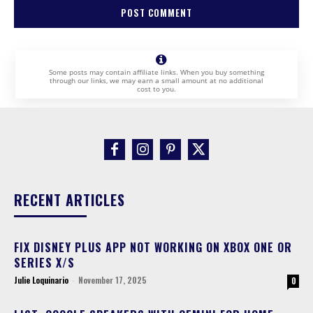
Some posts may contain affiliate links. When you buy something
through our links, we may earn a small amount at no additional
cost to you.
RECENT ARTICLES
FIX DISNEY PLUS APP NOT WORKING ON XBOX ONE OR
SERIES X/S
Julie Loquinario
-
November 17, 2025
0