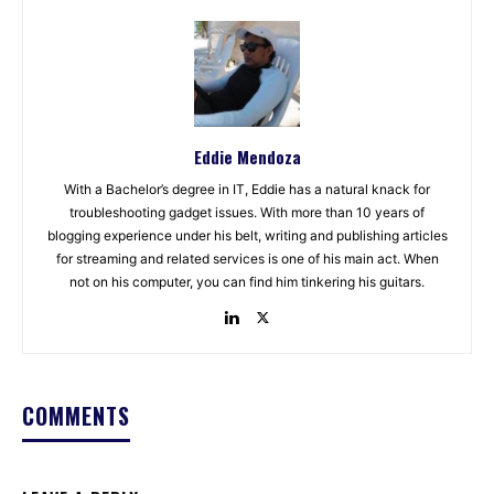
Eddie Mendoza
With a Bachelor’s degree in IT, Eddie has a natural knack for
troubleshooting gadget issues. With more than 10 years of
blogging experience under his belt, writing and publishing articles
for streaming and related services is one of his main act. When
not on his computer, you can find him tinkering his guitars.
COMMENTS