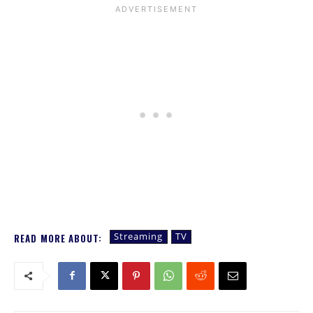
Streaming
TV
READ MORE ABOUT: