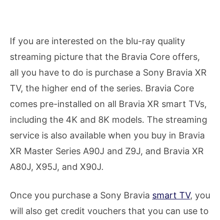
If you are interested on the blu-ray quality
streaming picture that the Bravia Core offers,
all you have to do is purchase a Sony Bravia XR
TV, the higher end of the series. Bravia Core
comes pre-installed on all Bravia XR smart TVs,
including the 4K and 8K models. The streaming
service is also available when you buy in Bravia
XR Master Series A90J and Z9J, and Bravia XR
A80J, X95J, and X90J.
Once you purchase a Sony Bravia
smart TV
, you
will also get credit vouchers that you can use to