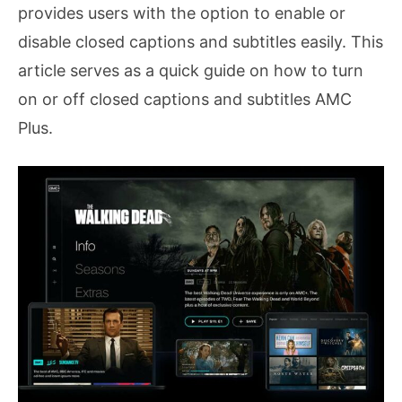
provides users with the option to enable or
disable closed captions and subtitles easily. This
article serves as a quick guide on how to turn
on or off closed captions and subtitles AMC
Plus.