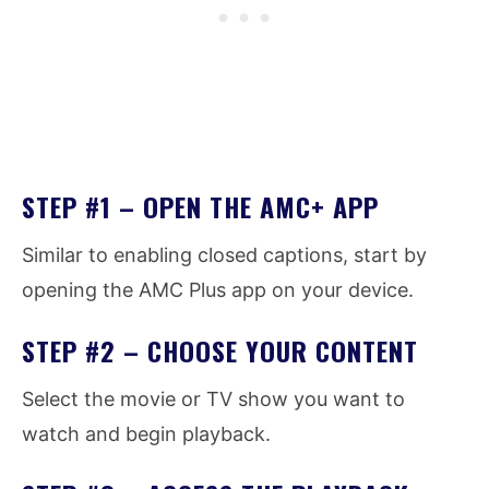
STEP #1 – OPEN THE AMC+ APP
Similar to enabling closed captions, start by
opening the AMC Plus app on your device.
STEP #2 – CHOOSE YOUR CONTENT
Select the movie or TV show you want to
watch and begin playback.