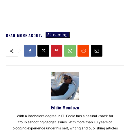
Streaming
READ MORE ABOUT:
Eddie Mendoza
With a Bachelor’s degree in IT, Eddie has a natural knack for
troubleshooting gadget issues. With more than 10 years of
blogging experience under his belt, writing and publishing articles