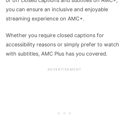
or off closed captions and subtitles on AMC+,
you can ensure an inclusive and enjoyable
streaming experience on AMC+.
Whether you require closed captions for
accessibility reasons or simply prefer to watch
with subtitles, AMC Plus has you covered.