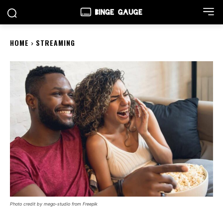
HOME
STREAMING
Photo credit by mego-studio from Freepik