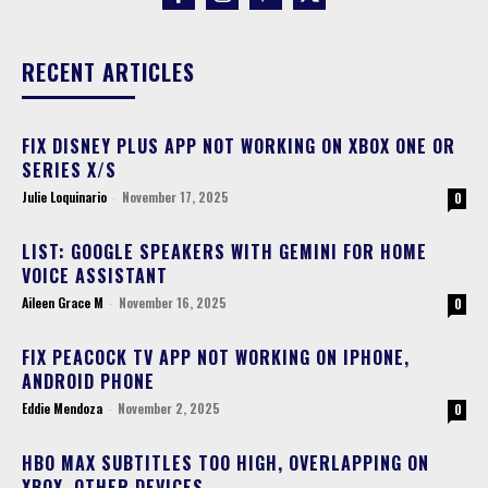
RECENT ARTICLES
FIX DISNEY PLUS APP NOT WORKING ON XBOX ONE OR
SERIES X/S
Julie Loquinario
-
November 17, 2025
0
LIST: GOOGLE SPEAKERS WITH GEMINI FOR HOME
VOICE ASSISTANT
Aileen Grace M
-
November 16, 2025
0
FIX PEACOCK TV APP NOT WORKING ON IPHONE,
ANDROID PHONE
Eddie Mendoza
-
November 2, 2025
0
HBO MAX SUBTITLES TOO HIGH, OVERLAPPING ON
XBOX, OTHER DEVICES