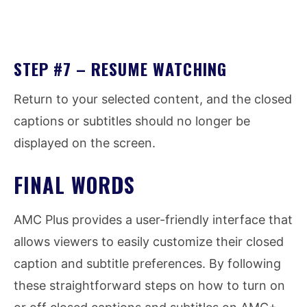
STEP #7 – RESUME WATCHING
Return to your selected content, and the closed
captions or subtitles should no longer be
displayed on the screen.
FINAL WORDS
AMC Plus provides a user-friendly interface that
allows viewers to easily customize their closed
caption and subtitle preferences. By following
these straightforward steps on how to turn on