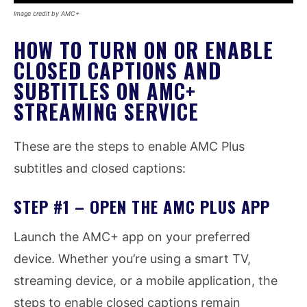
Image credit by AMC+
HOW TO TURN ON OR ENABLE
CLOSED CAPTIONS AND
SUBTITLES ON AMC+
STREAMING SERVICE
These are the steps to enable AMC Plus
subtitles and closed captions:
STEP #1 – OPEN THE AMC PLUS APP
Launch the AMC+ app on your preferred
device. Whether you’re using a smart TV,
streaming device, or a mobile application, the
steps to enable closed captions remain