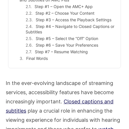
Step #1 – Open the AMC+ App
Step #2 – Choose Your Content
Step #3 – Access the Playback Settings
Step #4 – Navigate to Closed Captions or
Subtitles
Step #5 – Select the “Off” Option
Step #6 – Save Your Preferences
Step #7 – Resume Watching
Final Words
In the ever-evolving landscape of streaming
services, accessibility features have become
increasingly important.
Closed captions and
subtitles
play a crucial role in enhancing the
viewing experience for individuals with hearing