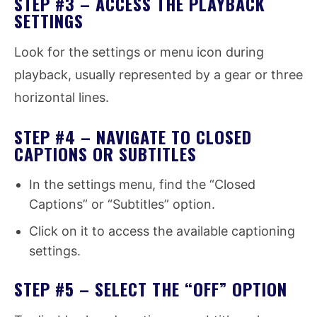
STEP #3 – ACCESS THE PLAYBACK
SETTINGS
Look for the settings or menu icon during
playback, usually represented by a gear or three
horizontal lines.
STEP #4 – NAVIGATE TO CLOSED
CAPTIONS OR SUBTITLES
In the settings menu, find the “Closed
Captions” or “Subtitles” option.
Click on it to access the available captioning
settings.
STEP #5 – SELECT THE “OFF” OPTION