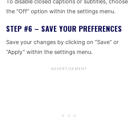
To disable closed captions or subtitles, choose
the “Off” option within the settings menu.
STEP #6 – SAVE YOUR PREFERENCES
Save your changes by clicking on “Save” or
“Apply” within the settings menu.