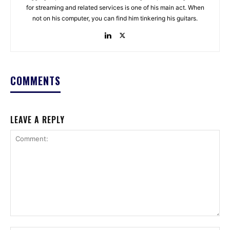
for streaming and related services is one of his main act. When
not on his computer, you can find him tinkering his guitars.
COMMENTS
LEAVE A REPLY
Comment: