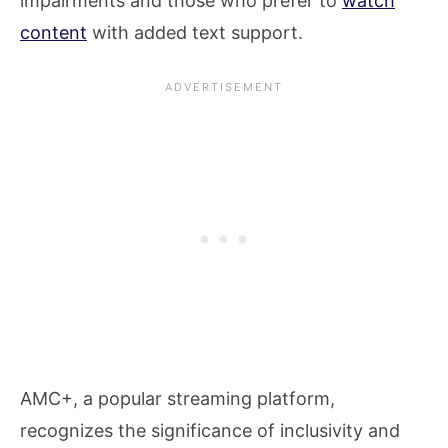
impairments and those who prefer to
watch
content
with added text support.
AMC+, a popular streaming platform,
recognizes the significance of inclusivity and