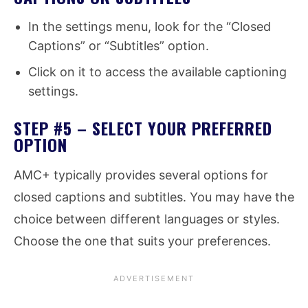
In the settings menu, look for the “Closed
Captions” or “Subtitles” option.
Click on it to access the available captioning
settings.
STEP #5 – SELECT YOUR PREFERRED
OPTION
AMC+ typically provides several options for
closed captions and subtitles. You may have the
choice between different languages or styles.
Choose the one that suits your preferences.