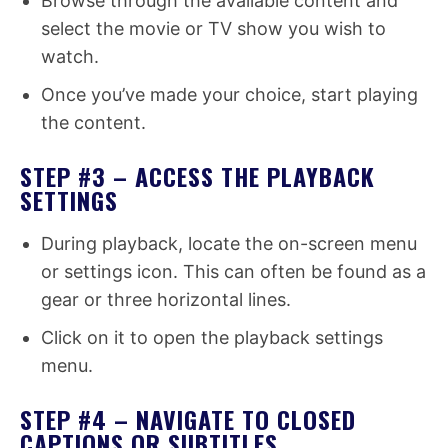
Browse through the available content and
select the movie or TV show you wish to
watch.
Once you’ve made your choice, start playing
the content.
STEP #3 – ACCESS THE PLAYBACK
SETTINGS
During playback, locate the on-screen menu
or settings icon. This can often be found as a
gear or three horizontal lines.
Click on it to open the playback settings
menu.
STEP #4 – NAVIGATE TO CLOSED
CAPTIONS OR SUBTITLES