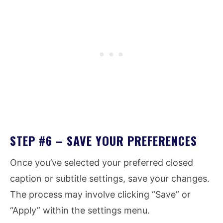
STEP #6 – SAVE YOUR PREFERENCES
Once you’ve selected your preferred closed
caption or subtitle settings, save your changes.
The process may involve clicking “Save” or
“Apply” within the settings menu.