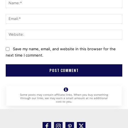
Na
Ema
Web
Save my name, email, and website in this browser for the
next time I comment.
Some posts may contain affiliate links. When you buy something
through our links, we may earn a small amount at no additional
cost to you.