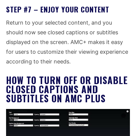
STEP #7 – ENJOY YOUR CONTENT
Return to your selected content, and you
should now see closed captions or subtitles
displayed on the screen. AMC+ makes it easy
for users to customize their viewing experience
according to their needs.
HOW TO TURN OFF OR DISABLE
CLOSED CAPTIONS AND
SUBTITLES ON AMC PLUS