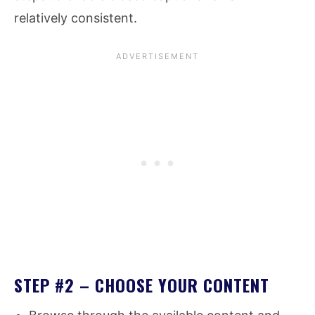
relatively consistent.
STEP #2 – CHOOSE YOUR CONTENT