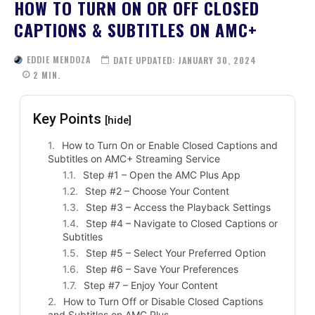
HOW TO TURN ON OR OFF CLOSED
CAPTIONS & SUBTITLES ON AMC+
EDDIE MENDOZA
DATE UPDATED:
JANUARY 30, 2024
2
MIN.
Key Points
[hide]
How to Turn On or Enable Closed Captions and
Subtitles on AMC+ Streaming Service
Step #1 – Open the AMC Plus App
Step #2 – Choose Your Content
Step #3 – Access the Playback Settings
Step #4 – Navigate to Closed Captions or
Subtitles
Step #5 – Select Your Preferred Option
Step #6 – Save Your Preferences
Step #7 – Enjoy Your Content
How to Turn Off or Disable Closed Captions
and Subtitles on AMC Plus