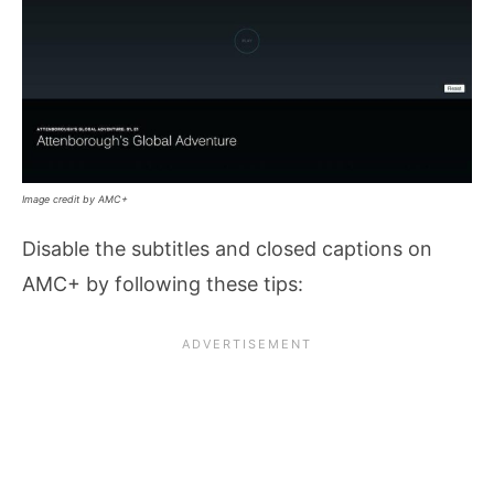
Image credit by AMC+
Disable the subtitles and closed captions on
AMC+ by following these tips: