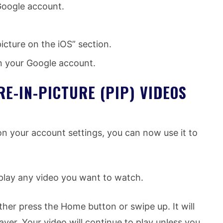
Google account.
icture on the iOS” section.
 on your Google account.
E-IN-PICTURE (PIP) VIDEOS
on your account settings, you can now use it to
play any video you want to watch.
ther press the Home button or swipe up. It will
yer. Your video will continue to play unless you