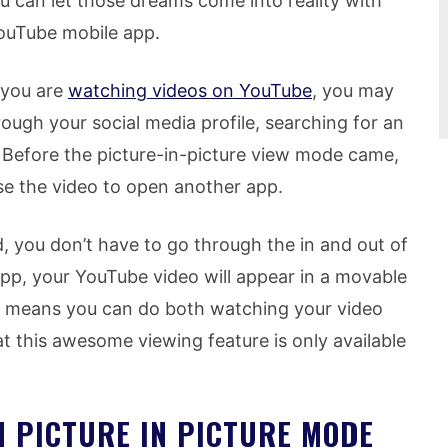
u can let those dreams come into reality with
ouTube mobile app.
 you are
watching videos on YouTube
, you may
ough your social media profile, searching for an
. Before the picture-in-picture view mode came,
e the video to open another app.
d, you don’t have to go through the in and out of
p, your YouTube video will appear in a movable
at means you can do both watching your video
t this awesome viewing feature is only available
N PICTURE IN PICTURE MODE