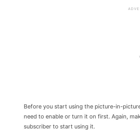
Before you start using the picture-in-pictu
need to enable or turn it on first. Again, 
subscriber to start using it.