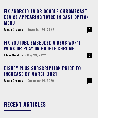
FIX ANDROID TV OR GOOGLE CHROMECAST
DEVICE APPEARING TWICE IN CAST OPTION
MENU
Aileen Grace M
-
November 24, 2022
0
FIX YOUTUBE EMBEDDED VIDEOS WON’T
WORK OR PLAY ON GOOGLE CHROME
Eddie Mendoza
-
May 23, 2022
0
DISNEY PLUS SUBSCRIPTION PRICE TO
INCREASE BY MARCH 2021
Aileen Grace M
-
December 14, 2020
0
RECENT ARTICLES