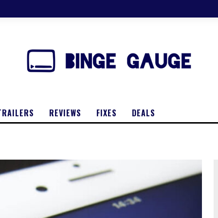
TRAILERS
REVIEWS
FIXES
DEALS