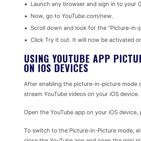
Launch any browser and sign in to your 
Now, go to
YouTube.com/new
.
Scroll down and look for the “Picture-in-p
Click Try it out. It will now be activated
USING YOUTUBE APP PICTUR
ON IOS DEVICES
After enabling the picture-in-picture mode 
stream YouTube videos on your iOS device.
Open the YouTube app on your iOS device, 
To switch to the Picture-in-Picture mode, ei
close the YouTube app and open the mini pla