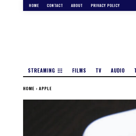
HOME
CONTACT
ABOUT
PRIVACY POLICY
STREAMING
FILMS
TV
AUDIO
HOME
APPLE