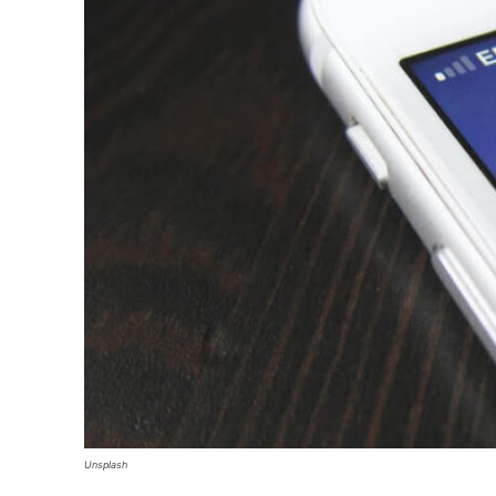
Unsplash