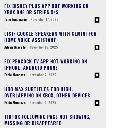
FIX DISNEY PLUS APP NOT WORKING ON
XBOX ONE OR SERIES X/S
Julie Loquinario
-
November 17, 2025
0
LIST: GOOGLE SPEAKERS WITH GEMINI FOR
HOME VOICE ASSISTANT
Aileen Grace M
-
November 16, 2025
0
FIX PEACOCK TV APP NOT WORKING ON
IPHONE, ANDROID PHONE
Eddie Mendoza
-
November 2, 2025
0
HBO MAX SUBTITLES TOO HIGH,
OVERLAPPING ON XBOX, OTHER DEVICES
Eddie Mendoza
-
November 2, 2025
0
TIKTOK FOLLOWING PAGE NOT SHOWING,
MISSING OR DISAPPEARED