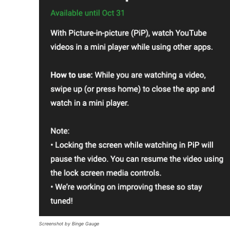
Screenshot by Binge Gauge