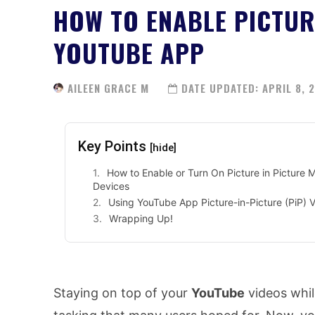
HOW TO ENABLE PICTUR
YOUTUBE APP
AILEEN GRACE M
DATE UPDATED:
APRIL 8, 
Key Points
[hide]
How to Enable or Turn On Picture in Picture
Devices
Using YouTube App Picture-in-Picture (PiP) 
Wrapping Up!
Staying on top of your
YouTube
videos while