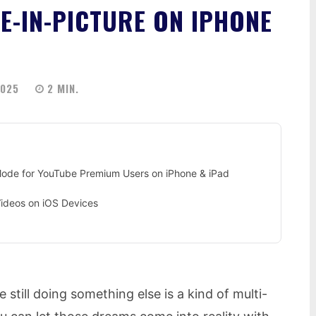
E-IN-PICTURE ON IPHONE
2025
2
MIN.
 Mode for YouTube Premium Users on iPhone & iPad
Videos on iOS Devices
 still doing something else is a kind of multi-