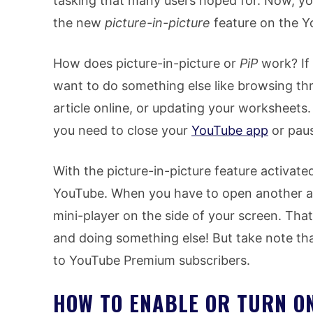
tasking that many users hoped for. Now, yo
the new
picture-in-picture
feature on the Y
How does picture-in-picture or
PiP
work? If
want to do something else like browsing thr
article online, or updating your worksheets
you need to close your
YouTube app
or paus
With the picture-in-picture feature activate
YouTube. When you have to open another ap
mini-player on the side of your screen. Th
and doing something else! But take note tha
to YouTube Premium subscribers.
HOW TO ENABLE OR TURN O