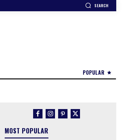
SEARCH
POPULAR
MOST POPULAR