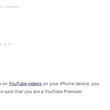
re on
YouTube videos
on your iPhone device, you
make sure that you are a YouTube Premium