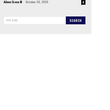
Aileen Grace M
-
October 26, 2025
0
SEARCH
TYPE HERE