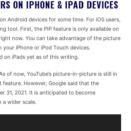
RS ON IPHONE & IPAD DEVICES
 on Android devices for some time. For iOS users,
 tool. First, the PIP feature is only available on
right now. You can take advantage of the picture
on your iPhone or iPod Touch devices.
 on iPads yet as of this writing.
s of now, YouTube’s picture-in-picture is still in
 feature. However, Google said that the
er 31, 2021. It is anticipated to become
 a wider scale.