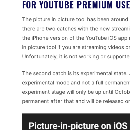
FOR YOUTUBE PREMIUM USE
The picture in picture tool has been around
there are two catches with the new streaming
the iPhone version of the YouTube iOS app 
in picture tool if you are streaming videos 
Unfortunately, it is not working or supported
The second catch is its experimental state. A
experimental mode and not a full permanent
experiment stage will only be up until Octob
permanent after that and will be released on