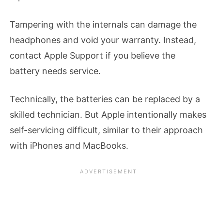
Tampering with the internals can damage the
headphones and void your warranty. Instead,
contact Apple Support if you believe the
battery needs service.
Technically, the batteries can be replaced by a
skilled technician. But Apple intentionally makes
self-servicing difficult, similar to their approach
with iPhones and MacBooks.