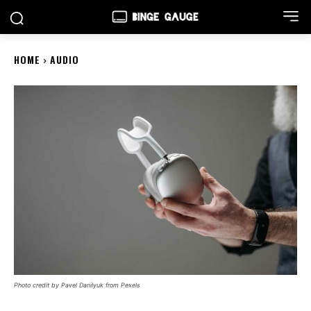
HOME
AUDIO
Photo credit by Pavel Danilyuk from Pexels