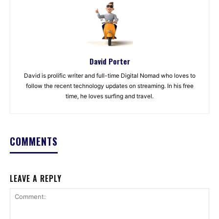
David Porter
David is prolific writer and full-time Digital Nomad who loves to
follow the recent technology updates on streaming. In his free
time, he loves surfing and travel.
COMMENTS
LEAVE A REPLY