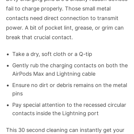
fail to charge properly. Those small metal
contacts need direct connection to transmit
power. A bit of pocket lint, grease, or grim can
break that crucial contact.
Take a dry, soft cloth or a Q-tip
Gently rub the charging contacts on both the
AirPods Max and Lightning cable
Ensure no dirt or debris remains on the metal
pins
Pay special attention to the recessed circular
contacts inside the Lightning port
This 30 second cleaning can instantly get your