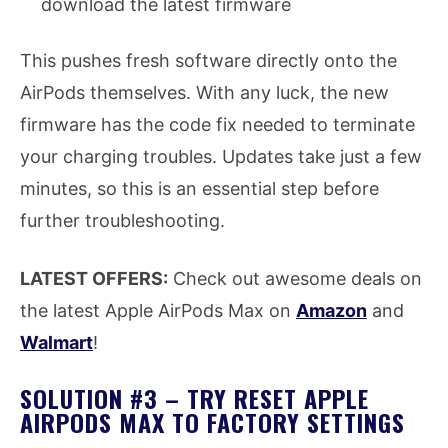
download the latest firmware
This pushes fresh software directly onto the
AirPods themselves. With any luck, the new
firmware has the code fix needed to terminate
your charging troubles. Updates take just a few
minutes, so this is an essential step before
further troubleshooting.
LATEST OFFERS:
Check out awesome deals on
the latest Apple AirPods Max on
Amazon
and
Walmart
!
SOLUTION #3 – TRY RESET APPLE
AIRPODS MAX TO FACTORY SETTINGS