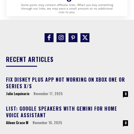
Some posts may contain affiliate links. When you buy something
through our links, we may earn a small amount at no additional
cost to you.
RECENT ARTICLES
FIX DISNEY PLUS APP NOT WORKING ON XBOX ONE OR
SERIES X/S
Julie Loquinario
-
November 17, 2025
0
LIST: GOOGLE SPEAKERS WITH GEMINI FOR HOME
VOICE ASSISTANT
Aileen Grace M
-
November 16, 2025
0