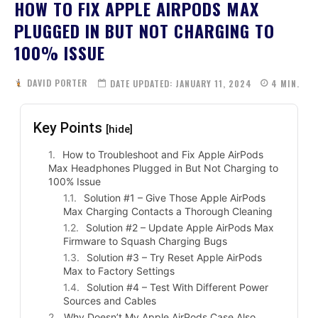
HOW TO FIX APPLE AIRPODS MAX
PLUGGED IN BUT NOT CHARGING TO
100% ISSUE
DAVID PORTER
DATE UPDATED:
JANUARY 11, 2024
4
MIN.
Key Points
[hide]
How to Troubleshoot and Fix Apple AirPods
Max Headphones Plugged in But Not Charging to
100% Issue
Solution #1 – Give Those Apple AirPods
Max Charging Contacts a Thorough Cleaning
Solution #2 – Update Apple AirPods Max
Firmware to Squash Charging Bugs
Solution #3 – Try Reset Apple AirPods
Max to Factory Settings
Solution #4 – Test With Different Power
Sources and Cables
Why Doesn’t My Apple AirPods Case Also