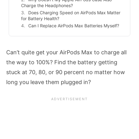
Charge the Headphones?
Does Charging Speed on AirPods Max Matter
for Battery Health?
Can I Replace AirPods Max Batteries Myself?
Can’t quite get your AirPods Max to charge all
the way to 100%? Find the battery getting
stuck at 70, 80, or 90 percent no matter how
long you leave them plugged in?