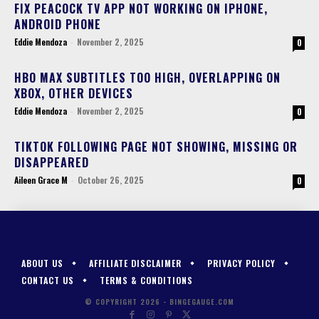
FIX PEACOCK TV APP NOT WORKING ON IPHONE,
ANDROID PHONE
Eddie Mendoza
-
November 2, 2025
0
HBO MAX SUBTITLES TOO HIGH, OVERLAPPING ON
XBOX, OTHER DEVICES
Eddie Mendoza
-
November 2, 2025
0
TIKTOK FOLLOWING PAGE NOT SHOWING, MISSING OR
DISAPPEARED
Aileen Grace M
-
October 26, 2025
0
ABOUT US
AFFILIATE DISCLAIMER
PRIVACY POLICY
CONTACT US
TERMS & CONDITIONS
© COPYRIGHT 2026 - BINGEGAUGE.COM