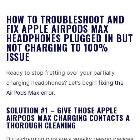
HOW TO TROUBLESHOOT AND
FIX APPLE AIRPODS MAX
HEADPHONES PLUGGED IN BUT
NOT CHARGING TO 100%
ISSUE
Ready to stop fretting over your partially
charging headphones? Let’s begin
fixing the
AirPods Max error
.
SOLUTION #1 – GIVE THOSE APPLE
AIRPODS MAX CHARGING CONTACTS A
THOROUGH CLEANING
Dirty charging pins are a sneaky reason devices