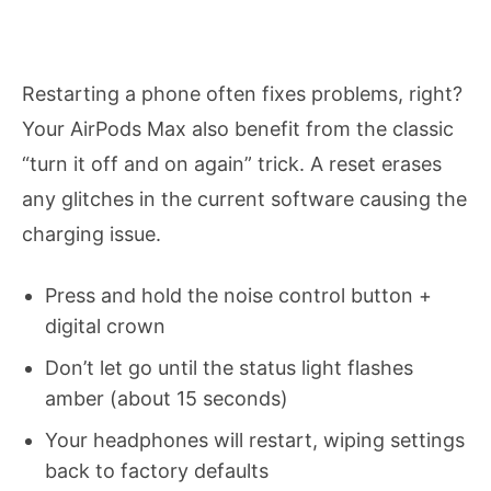
Restarting a phone often fixes problems, right?
Your AirPods Max also benefit from the classic
“turn it off and on again” trick. A reset erases
any glitches in the current software causing the
charging issue.
Press and hold the noise control button +
digital crown
Don’t let go until the status light flashes
amber (about 15 seconds)
Your headphones will restart, wiping settings
back to factory defaults