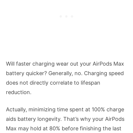
Will faster charging wear out your AirPods Max
battery quicker? Generally, no. Charging speed
does not directly correlate to lifespan
reduction.
Actually, minimizing time spent at 100% charge
aids battery longevity. That’s why your AirPods
Max may hold at 80% before finishing the last