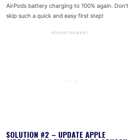
AirPods battery charging to 100% again. Don’t
skip such a quick and easy first step!
SOLUTION #2 – UPDATE APPLE