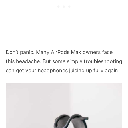
Don’t panic. Many AirPods Max owners face
this headache. But some simple troubleshooting
can get your headphones juicing up fully again.