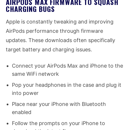
AIRPODS MAX FIRMWARE TO SQUASH
CHARGING BUGS
Apple is constantly tweaking and improving
AirPods performance through firmware
updates. These downloads often specifically
target battery and charging issues.
Connect your AirPods Max and iPhone to the
same WiFi network
Pop your headphones in the case and plug it
into power
Place near your iPhone with Bluetooth
enabled
Follow the prompts on your iPhone to