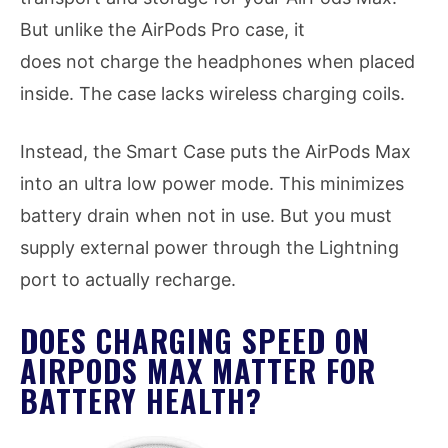
But unlike the AirPods Pro case, it
does not charge the headphones when placed
inside. The case lacks wireless charging coils.
Instead, the Smart Case puts the AirPods Max
into an ultra low power mode. This minimizes
battery drain when not in use. But you must
supply external power through the Lightning
port to actually recharge.
DOES CHARGING SPEED ON
AIRPODS MAX MATTER FOR
BATTERY HEALTH?