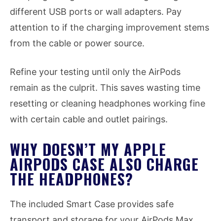
different USB ports or wall adapters. Pay
attention to if the charging improvement stems
from the cable or power source.
Refine your testing until only the AirPods
remain as the culprit. This saves wasting time
resetting or cleaning headphones working fine
with certain cable and outlet pairings.
WHY DOESN’T MY APPLE
AIRPODS CASE ALSO CHARGE
THE HEADPHONES?
The included Smart Case provides safe
transport and storage for your AirPods Max.