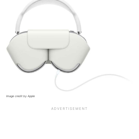
Image credit by Apple