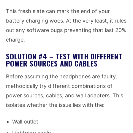
This fresh slate can mark the end of your
battery charging woes. At the very least, it rules
out any software bugs preventing that last 20%
charge.
SOLUTION #4 – TEST WITH DIFFERENT
POWER SOURCES AND CABLES
Before assuming the headphones are faulty,
methodically try different combinations of
power sources, cables, and wall adapters. This
isolates whether the issue lies with the:
Wall outlet
Lightning cable