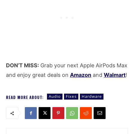
DON’T MISS:
Grab your next Apple AirPods Max
and enjoy great deals on
Amazon
and
Walmart
!
Audio
Fixes
Hardware
READ MORE ABOUT: