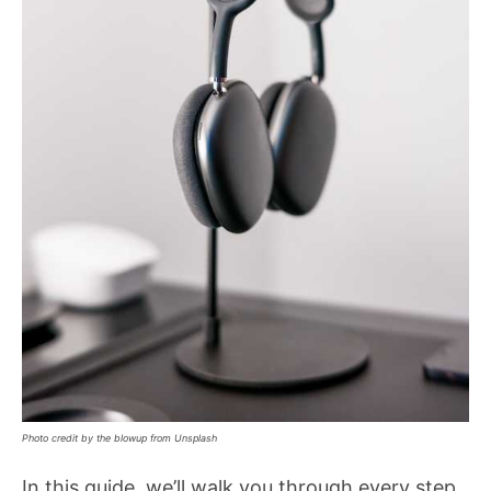
Photo credit by the blowup from Unsplash
In this guide, we’ll walk you through every step