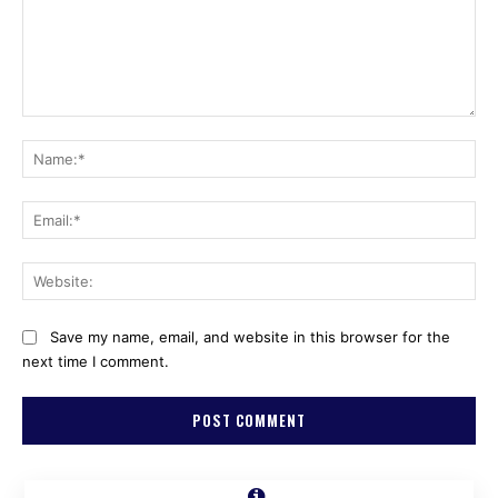
Comment:
Na
Ema
Web
Save my name, email, and website in this browser for the
next time I comment.