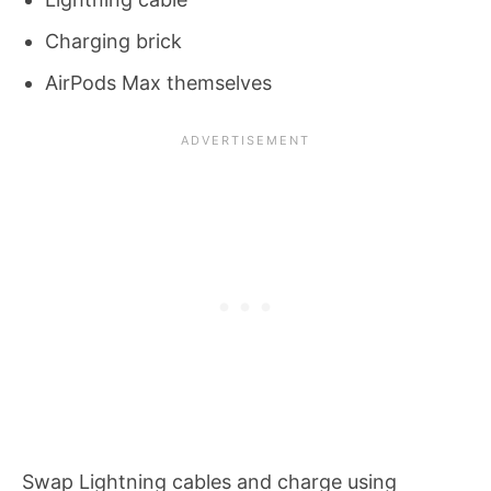
Charging brick
AirPods Max themselves
Swap Lightning cables and charge using