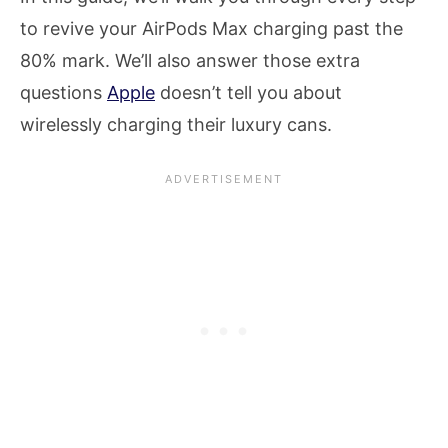
to revive your AirPods Max charging past the
80% mark. We’ll also answer those extra
questions
Apple
doesn’t tell you about
wirelessly charging their luxury cans.