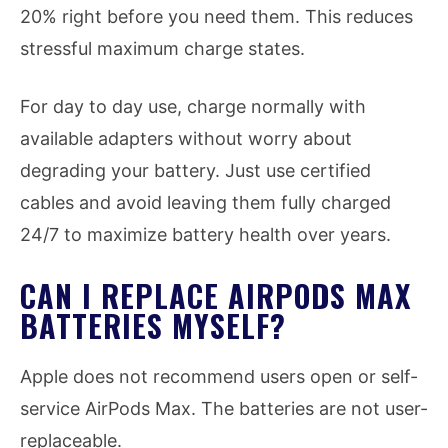
20% right before you need them. This reduces
stressful maximum charge states.
For day to day use, charge normally with
available adapters without worry about
degrading your battery. Just use certified
cables and avoid leaving them fully charged
24/7 to maximize battery health over years.
CAN I REPLACE AIRPODS MAX
BATTERIES MYSELF?
Apple does not recommend users open or self-
service AirPods Max. The batteries are not user-
replaceable.