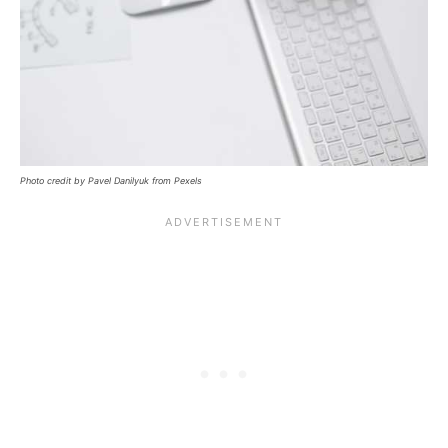
Photo credit by Pavel Danilyuk from Pexels